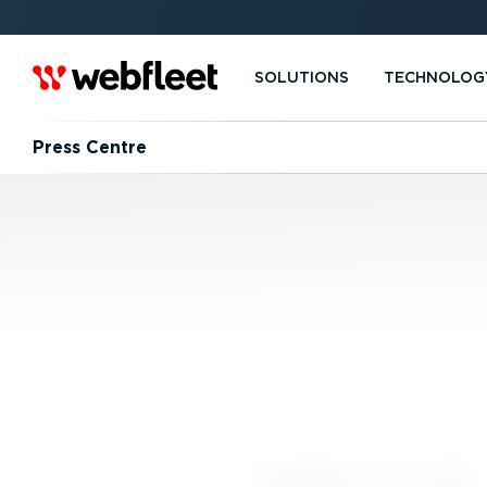
SOLUTIONS
TECHNOLOG
Press Centre