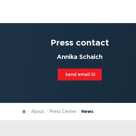
Press contact
Annika Schaich
Send email⁠
About
Press Centre
News