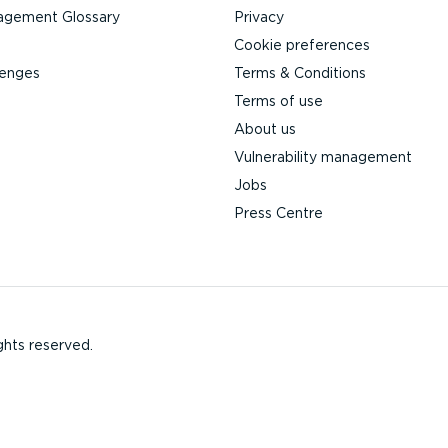
agement Glossary
Privacy
Cookie preferences
lenges
Terms & Conditions
Terms of use
About us
Vulnerability management
Jobs
Press Centre
ghts reserved.