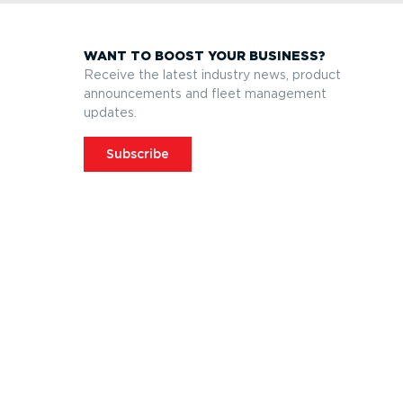
WANT TO BOOST YOUR BUSINESS?
Receive the latest industry news, product
announcements and fleet management
updates.
Subscribe