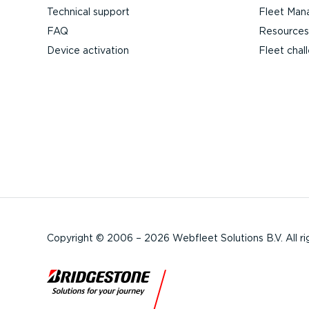
Technical support
Fleet Man
FAQ
Resources
Device activation
Fleet chal
Copyright © 2006 – 2026 Webfleet Solutions B.V. All ri