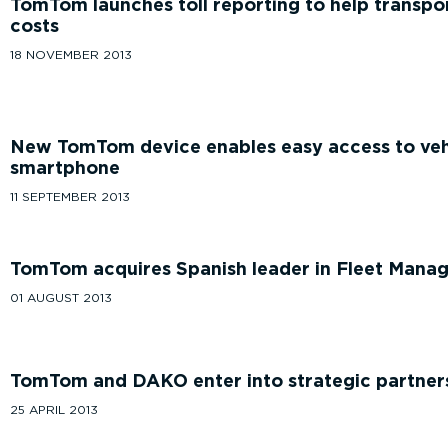
TomTom launches toll reporting to help trans
costs
18 NOVEMBER 2013
New TomTom device enables easy access to vehi
smartphone
11 SEPTEMBER 2013
TomTom acquires Spanish leader in Fleet Mana
01 AUGUST 2013
TomTom and DAKO enter into strategic partner
25 APRIL 2013