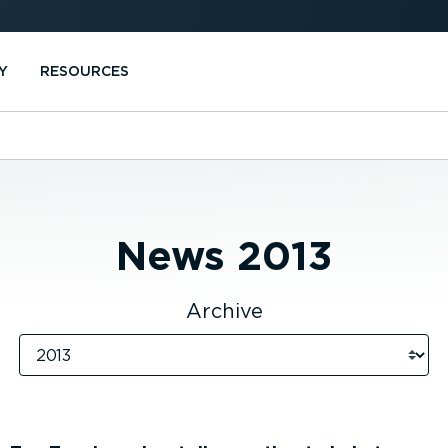
Y
RESOURCES
News
2013
Archive