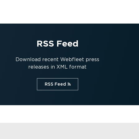
RSS Feed
Download recent Webfleet press
releases in XML format
RSS Feed⁠