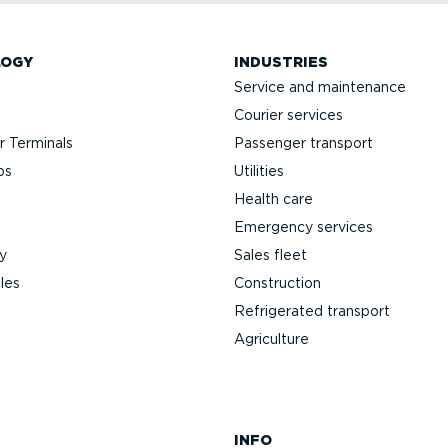
LOGY
INDUSTRIES
Service and maintenance
Courier services
 Terminals
Passenger transport
ps
Utilities
Health care
Emergency services
y
Sales fleet
les
Construction
Refrigerated transport
Agriculture
INFO