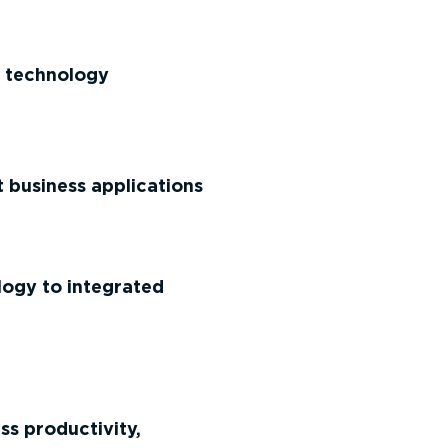
et technology
business applications
ogy to integrated
ss productivity,