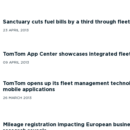
Sanctuary cuts fuel bills by a third through fle
23 APRIL 2013
TomTom App Center showcases integrated fleet 
09 APRIL 2013
TomTom opens up its fleet management technol
mobile applications
26 MARCH 2013
Mileage registration impacting European busine