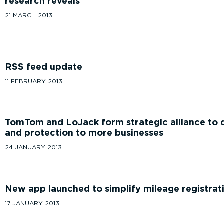
research reveals
21 MARCH 2013
RSS feed update
11 FEBRUARY 2013
TomTom and LoJack form strategic alliance to de
and protection to more businesses
24 JANUARY 2013
New app launched to simplify mileage registrat
17 JANUARY 2013