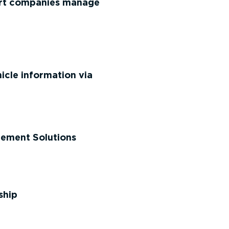
port companies manage
cle information via
gement Solutions
ship