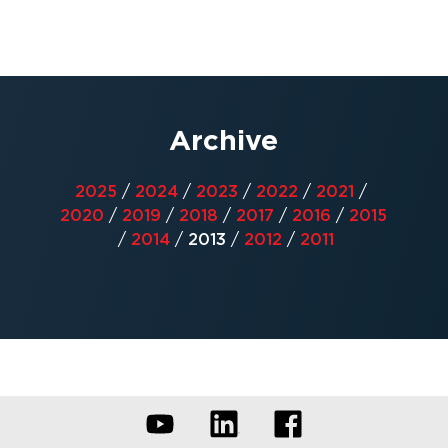
Archive
2025
/
2024
/
2023
/
2022
/
2021
/
2020
/
2019
/
2018
/
2017
/
2016
/
2015
/
2014
/
2013
/
2012
/
2011