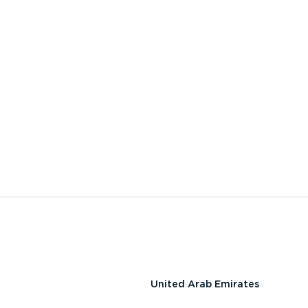
United Arab Emirates