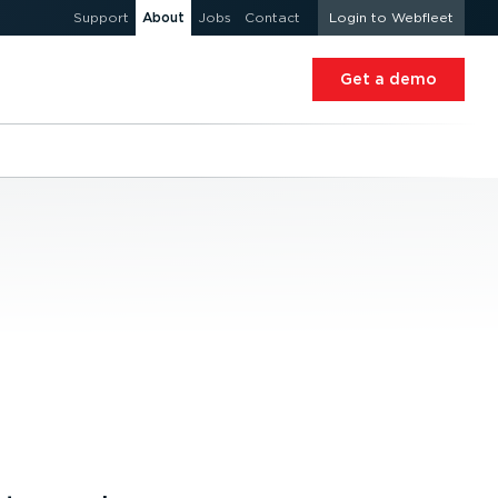
Support
About
Jobs
Contact
Login to Webfleet
Get a demo