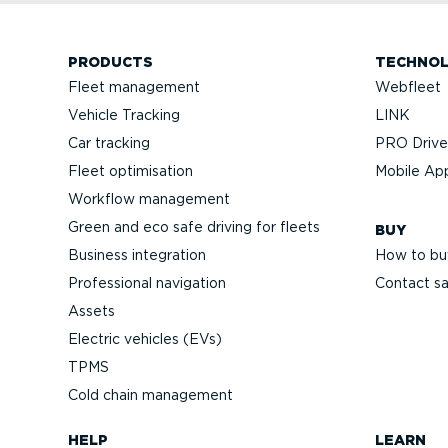
PRODUCTS
TECHNO
Fleet management
Webfleet
Vehicle Tracking
LINK
Car tracking
PRO Driver
Fleet optimisation
Mobile Ap
Workflow management
Green and eco safe driving for fleets
BUY
Business integration
How to bu
Professional navigation
Contact sa
Assets
Electric vehicles (EVs)
TPMS
Cold chain management
HELP
LEARN