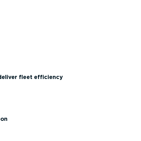
liver fleet efficiency
ion