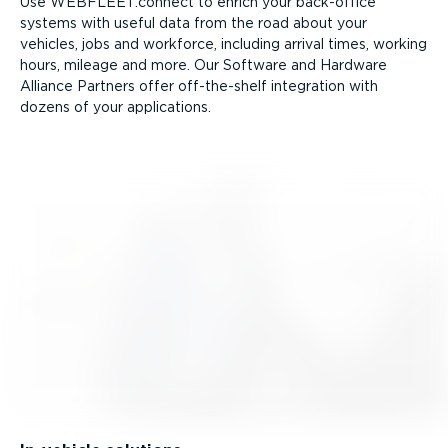
Use WEBFLEET.connect to enrich your back-office
systems with useful data from the road about your
vehicles, jobs and workforce, including arrival times, working
hours, mileage and more. Our Software and Hardware
Alliance Partners offer off-the-shelf integration with
dozens of your applications.