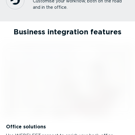
Customise your workflow, both on the road
and in the office.
Business integration features
Office solutions