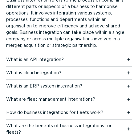
different parts or aspects of a business to harmonise
operations. It involves integrating various systems,
processes, functions and departments within an
organisation to improve efficiency and achieve shared
goals. Business integration can take place within a single
company or across multiple organisations involved in a
merger, acquisition or strategic partnership.
What is an API integration?
What is cloud integration?
What is an ERP system integration?
What are fleet management integrations?
How do business integrations for fleets work?
What are the benefits of business integrations for
fleets?