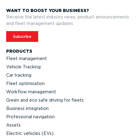
WANT TO BOOST YOUR BUSINESS?
Receive the latest industry news, product announcements
and fleet management updates.
Subscribe
PRODUCTS
Fleet management
Vehicle Tracking
Car tracking
Fleet optimisation
Workflow management
Green and eco safe driving for fleets
Business integration
Professional navigation
Assets
Electric vehicles (EVs)