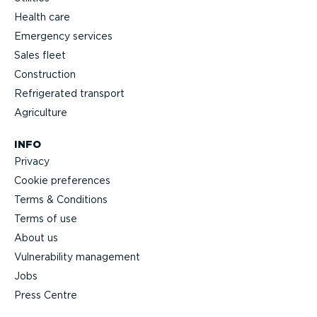
Health care
Emergency services
Sales fleet
Construction
Refrigerated transport
Agriculture
INFO
Privacy
Cookie preferences
Terms & Conditions
Terms of use
About us
Vulnerability management
Jobs
Press Centre