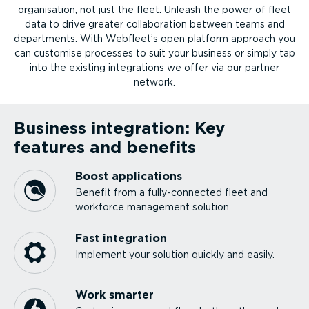
organ­isation, not just the fleet. Unleash the power of fleet
data to drive greater collab­or­ation between teams and
departments. With Webfleet’s open platform approach you
can customise processes to suit your business or simply tap
into the existing integ­ra­tions we offer via our partner
network.
Business integration: Key
features and benefits
Boost applications
Benefit from a fully-­con­nected fleet and
workforce management solution.
Fast integration
Implement your solution quickly and easily.
Work smarter