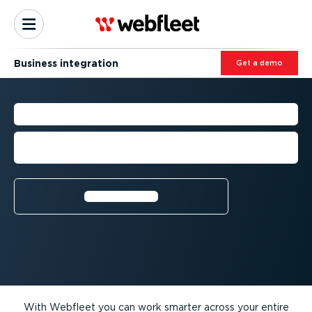
Business integration
Get a demo
BUSINESS INTEGRATIONS
Increase your fleet efficiency with third-
party premium solutions
Learn more⁠
With Webfleet you can work smarter across your entire