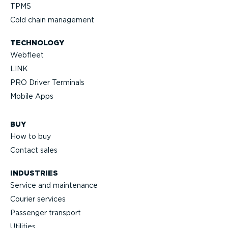
TPMS
Cold chain management
TECHNOLOGY
Webfleet
LINK
PRO Driver Terminals
Mobile Apps
BUY
How to buy
Contact sales
INDUSTRIES
Service and maintenance
Courier services
Passenger transport
Utilities