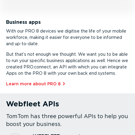
Business apps
With our PRO 8 devices we digitise the life of your mobile
workforce, making it easier for everyone to be informed
and up-to-date.
But that’s not enough we thought. We want you to be able
to run your specific business applications as well. Hence we
created PRO.connect, an API with which you can integrate
Apps on the PRO 8 with your own back end systems.
Learn more about PRO 8⁠
Webfleet APIs
TomTom has three powerful APIs to help you
boost your business.