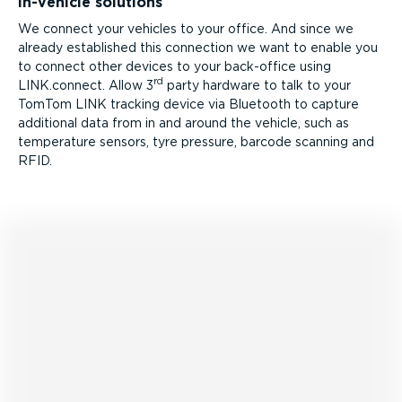
In-vehicle solutions
We connect your vehicles to your office. And since we
already established this connection we want to enable you
to connect other devices to your back-office using
rd
LINK.connect. Allow 3
party hardware to talk to your
TomTom LINK tracking device via Bluetooth to capture
additional data from in and around the vehicle, such as
temperature sensors, tyre pressure, barcode scanning and
RFID.