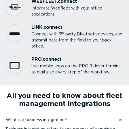
WEBFLEET.connect
Integrate Webfleet with your office
applications.
LINK.connect
rd
Connect with 3
party Bluetooth devices, and
transmit data from the field to your back
office.
PRO.connect
Use mobile apps on the PRO 8 driver terminal
to digitalise every step of the workflow.
All you need to know about fleet
management integrations
What is a business integration?
Jump to content
Business integration refers to the process of combining