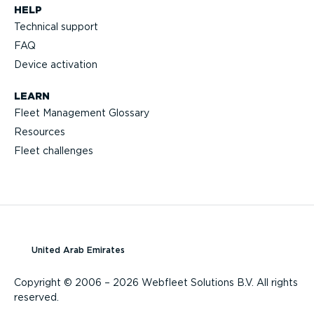
HELP
Technical support
FAQ
Device activation
LEARN
Fleet Management Glossary
Resources
Fleet challenges
United Arab Emirates
Copyright © 2006 – 2026 Webfleet Solutions B.V. All rights
reserved.