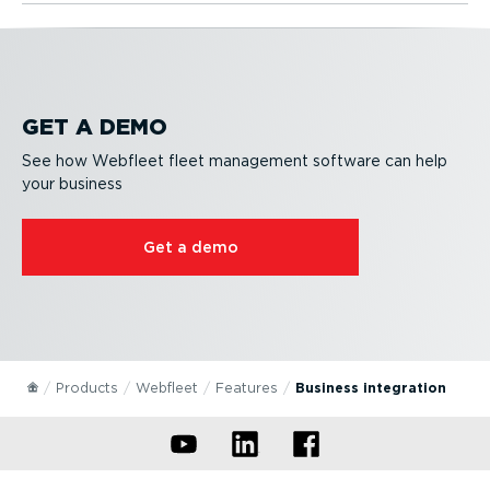
GET A DEMO
See how Webfleet fleet management software can help
your business
Get a demo
Products
Webfleet
Features
Business integration