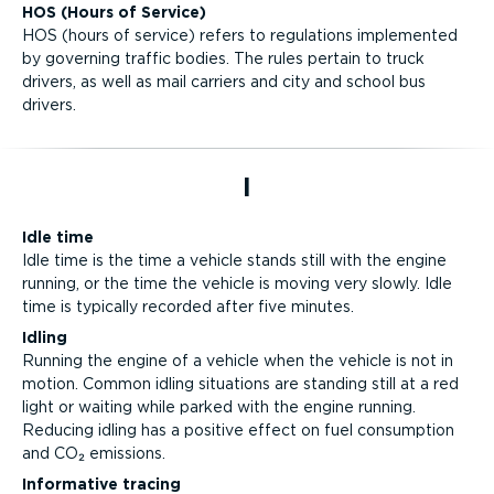
HOS (Hours of Service)
HOS (hours of service) refers to regulations implemented
by governing traffic bodies. The rules pertain to truck
drivers, as well as mail carriers and city and school bus
drivers.
I
Idle time
Idle time is the time a vehicle stands still with the engine
running, or the time the vehicle is moving very slowly. Idle
time is typically recorded after five minutes.
Idling
Running the engine of a vehicle when the vehicle is not in
motion. Common idling situations are standing still at a red
light or waiting while parked with the engine running.
Reducing idling has a positive effect on fuel consumption
and CO₂ emissions.
Informative tracing