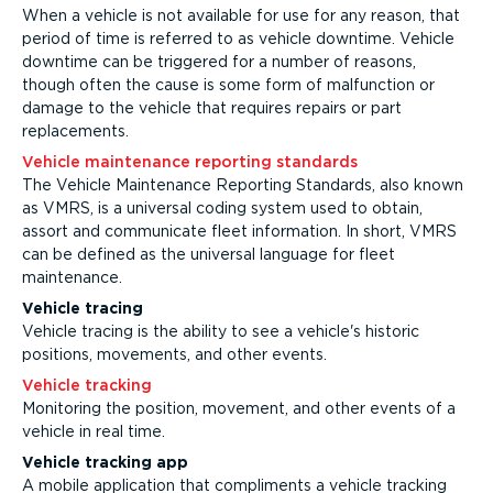
When a vehicle is not available for use for any reason, that
period of time is referred to as vehicle downtime. Vehicle
downtime can be triggered for a number of reasons,
though often the cause is some form of malfunction or
damage to the vehicle that requires repairs or part
replacements.
Vehicle maintenance reporting standards
The Vehicle Maintenance Reporting Standards, also known
as VMRS, is a universal coding system used to obtain,
assort and communicate fleet information. In short, VMRS
can be defined as the universal language for fleet
maintenance.
Vehicle tracing
Vehicle tracing is the ability to see a vehicle's historic
positions, movements, and other events.
Vehicle tracking
Monitoring the position, movement, and other events of a
vehicle in real time.
Vehicle tracking app
A mobile application that compliments a vehicle tracking