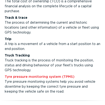
The total cost of ownership (TCO) is a comprehensive
financial analysis on the complete lifecycle of a capital
purchase.
Track & trace
The process of determining the current and historic
locations (and other information) of a vehicle or fleet using
GPS technology.
Trip
A trip is a movement of a vehicle from a start position to an
end position.
Truck Tracking
Truck tracking is the process of monitoring the position,
status and driving behaviour of your fleet’s trucks using
GPS technology.
Tyre pressure monitoring system (TPMS)
Tyre pressure monitoring systems help you avoid vehicle
downtime by keeping the correct tyre pressure and
keeping the vehicle safe on the road.