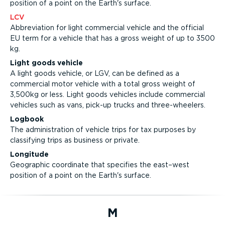
position of a point on the Earth's surface.
LCV
Abbreviation for light commercial vehicle and the official
EU term for a vehicle that has a gross weight of up to 3500
kg.
Light goods vehicle
A light goods vehicle, or LGV, can be defined as a
commercial motor vehicle with a total gross weight of
3,500kg or less. Light goods vehicles include commercial
vehicles such as vans, pick-up trucks and three-wheelers.
Logbook
The administration of vehicle trips for tax purposes by
classifying trips as business or private.
Longitude
Geographic coordinate that specifies the east–west
position of a point on the Earth's surface.
M