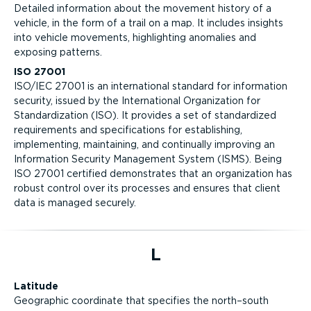
Detailed information about the movement history of a
vehicle, in the form of a trail on a map. It includes insights
into vehicle movements, highlighting anomalies and
exposing patterns.
ISO 27001
ISO/IEC 27001 is an international standard for information
security, issued by the International Organization for
Standardization (ISO). It provides a set of standardized
requirements and specifications for establishing,
implementing, maintaining, and continually improving an
Information Security Management System (ISMS). Being
ISO 27001 certified demonstrates that an organization has
robust control over its processes and ensures that client
data is managed securely.
L
Latitude
Geographic coordinate that specifies the north–south