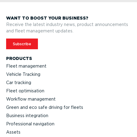
WANT TO BOOST YOUR BUSINESS?
Receive the latest industry news, product announcements
and fleet management updates.
Subscribe
PRODUCTS
Fleet management
Vehicle Tracking
Car tracking
Fleet optimisation
Workflow management
Green and eco safe driving for fleets
Business integration
Professional navigation
Assets