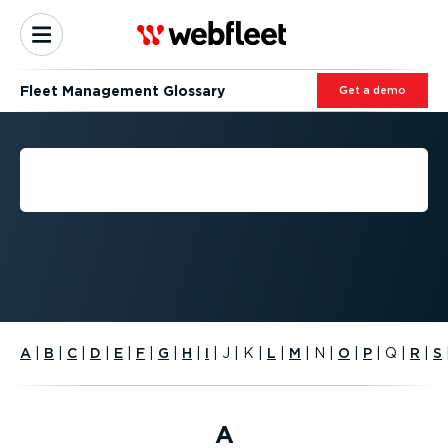
Fleet Management Glossary
Get a demo
FLEET MANAGEMENT
GLOSSARY
A
|
B
|
C
|
D
|
E
|
F
|
G
|
H
|
I
|
J
|
K
|
L
|
M
|
N
|
O
|
P
|
Q
|
R
|
S
A