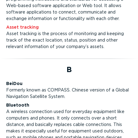
Web-based software application or Web tool. It allows
software applications to connect, communicate and
exchange information or functionality with each other.
Asset tracking
Asset tracking is the process of monitoring and keeping
track of the exact location, status, position and other
relevant information of your company’s assets.
B
BeiDou
Formerly known as COMPASS. Chinese version of a Global
Navigation Satellite System.
Bluetooth
A wireless connection used for everyday equipment like
computers and phones. It only connects over a short
distance, and basically replaces cable connections. This
makes it especially useful for equipment used outdoors,
such as mobile phones and portable navigation devices.