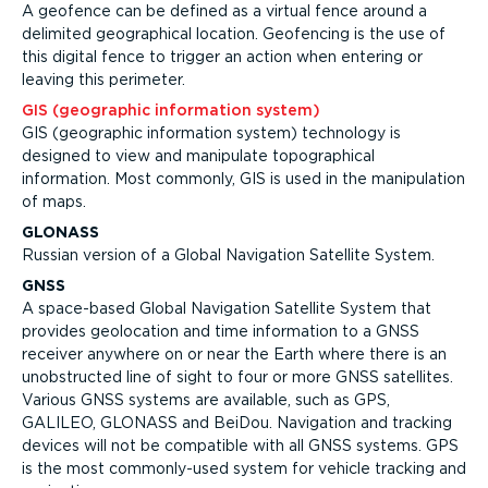
A geofence can be defined as a virtual fence around a
delimited geographical location. Geofencing is the use of
this digital fence to trigger an action when entering or
leaving this perimeter.
GIS (geographic information system)
GIS (geographic information system) technology is
designed to view and manipulate topographical
information. Most commonly, GIS is used in the manipulation
of maps.
GLONASS
Russian version of a Global Navigation Satellite System.
GNSS
A space-based Global Navigation Satellite System that
provides geolocation and time information to a GNSS
receiver anywhere on or near the Earth where there is an
unobstructed line of sight to four or more GNSS satellites.
Various GNSS systems are available, such as GPS,
GALILEO, GLONASS and BeiDou. Navigation and tracking
devices will not be compatible with all GNSS systems. GPS
is the most commonly-used system for vehicle tracking and