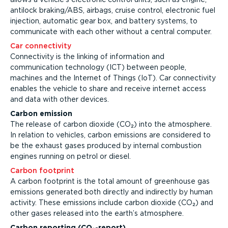
antilock braking/ABS, airbags, cruise control, electronic fuel
injection, automatic gear box, and battery systems, to
communicate with each other without a central computer.
Car connectivity
Connectivity is the linking of information and
communication technology (ICT) between people,
machines and the Internet of Things (IoT). Car connectivity
enables the vehicle to share and receive internet access
and data with other devices.
Carbon emission
The release of carbon dioxide (CO₂) into the atmosphere.
In relation to vehicles, carbon emissions are considered to
be the exhaust gases produced by internal combustion
engines running on petrol or diesel.
Carbon footprint
A carbon footprint is the total amount of greenhouse gas
emissions generated both directly and indirectly by human
activity. These emissions include carbon dioxide (CO₂) and
other gases released into the earth’s atmosphere.
Carbon reporting (CO₂-report)