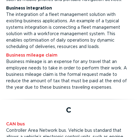
Business integration
The integration of a fleet management solution with
existing business applications. An example of a typical
systems integration is connecting a fleet management
solution with a workforce management system. This
enables optimisation of daily operations by dynamic
scheduling of deliveries, resources and loads.
Business mileage claim
Business mileage is an expense for any travel that an
employee needs to take in order to perform their work. A
business mileage claim is the formal request made to
reduce the amount of tax that must be paid at the end of
the year due to these business traveling expenses.
C
CAN bus
Controller Area Network bus. Vehicle bus standard that
allows a vehicle’s electronic control units, such as engine,