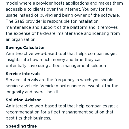
model where a provider hosts applications and makes them
accessible to clients over the internet. You pay for the
usage instead of buying and being owner of the software.
The SaaS provider is responsible for installation,
maintenance and support of the platform and it removes
the expense of hardware, maintenance and licensing from
an organisation.
Savings Calculator
An interactive web-based tool that helps companies get
insights into how much money and time they can
potentially save using a fleet management solution.
Service intervals
Service intervals are the frequency in which you should
service a vehicle. Vehicle maintenance is essential for the
longevity and overall health.
Solution Advisor
An interactive web-based tool that help companies get a
recommendation for a fleet management solution that
best fits their business.
Speeding time