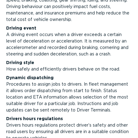
speed, braking, coasting, gear shifting, idling, and steering.
Driving behaviour can positively impact fuel costs,
maintenance, and insurance premiums and help reduce the
total cost of vehicle ownership.
Driving event
A driving event occurs when a driver exceeds a certain
level of deceleration or acceleration. It is measured by an
accelerometer and recorded during braking, cornering and
steering and sudden deceleration, such as a crash.
Driving style
How safely and efficiently drivers behave on the road.
Dynamic dispatching
Procedures to assign jobs to drivers. In fleet management
it allows order dispatching from start to finish. Status
location and ETA information allows selection of the most
suitable driver for a particular job. Instructions and job
updates can be sent remotely to Driver Terminals.
Drivers hours regulations
Drivers hours regulations protect driver’s safety and other
road users by ensuring all drivers are in a suitable condition