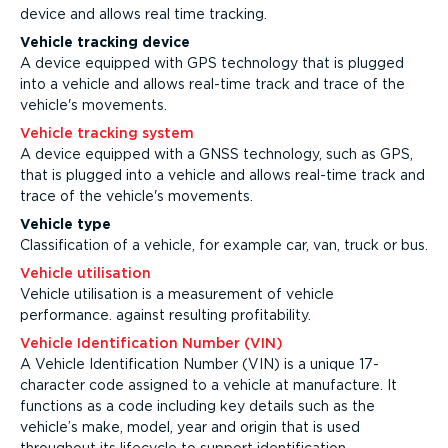
device and allows real time tracking.
Vehicle tracking device
A device equipped with GPS technology that is plugged
into a vehicle and allows real-time track and trace of the
vehicle's movements.
Vehicle tracking system
A device equipped with a GNSS technology, such as GPS,
that is plugged into a vehicle and allows real-time track and
trace of the vehicle's movements.
Vehicle type
Classification of a vehicle, for example car, van, truck or bus.
Vehicle utilisation
Vehicle utilisation is a measurement of vehicle
performance. against resulting profitability.
Vehicle Identification Number (VIN)
A Vehicle Identification Number (VIN) is a unique 17-
character code assigned to a vehicle at manufacture. It
functions as a code including key details such as the
vehicle’s make, model, year and origin that is used