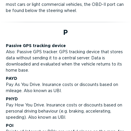
most cars or light commercial vehicles, the OBD-II port can
be found below the steering wheel.
P
Passive GPS tracking device
Also: Passive GPS tracker. GPS tracking device that stores
data without sending it to a central server. Data is
downloaded and evaluated when the vehicle returns to its
home base.
PAYD
Pay As You Drive. Insurance costs or discounts based on
mileage. Also known as UBI.
PHYD
Pay How You Drive. Insurance costs or discounts based on
personal driving behaviour (e.g. braking, accelerating,
speeding). Also known as UBI.
POI