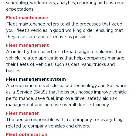
scheduling, work orders, analytics, reporting and customer
expectations.
Fleet maintenance
Fleet maintenance refers to all the processes that keep
your fleet’s vehicles in good working order, ensuring that
they’re as safe and effective as possible.
Fleet management
An industry term used for a broad range of solutions for
vehicle-related applications that help companies manage
their fleets of vehicles, such as cars, vans, trucks and
busses.
Fleet management system
A combination of vehicle-based technology and Software-
as-a-Service (SaaS) that helps businesses improve vehicle
performance, save fuel, improve driver safety, aid risk
management and increase overall fleet efficiency.
Fleet manager
The person responsible within a company for everything
related to company vehicles and drivers.
Fleet optimisation