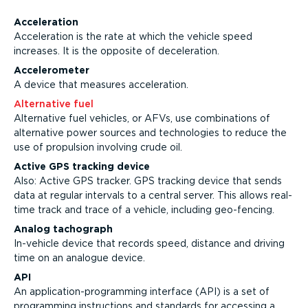
Acceleration
Acceleration is the rate at which the vehicle speed
increases. It is the opposite of deceleration.
Accelerometer
A device that measures acceleration.
Alternative fuel
Alternative fuel vehicles, or AFVs, use combinations of
alternative power sources and technologies to reduce the
use of propulsion involving crude oil.
Active GPS tracking device
Also: Active GPS tracker. GPS tracking device that sends
data at regular intervals to a central server. This allows real-
time track and trace of a vehicle, including geo-fencing.
Analog tachograph
In-vehicle device that records speed, distance and driving
time on an analogue device.
API
An application-programming interface (API) is a set of
programming instructions and standards for accessing a