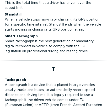
This is the total time that a driver has driven over the
speed limit.
Standstill
When a vehicle stops moving or changing its GPS position
for a specific time interval. Standstill ends when the vehicle
starts moving or changing its GPS position again.
Smart Tachograph
Smart tachograph is the new generation of mandatory
digital recorders in-vehicle to comply with the EU
legislation on professional driving and resting times.
T
Tachograph
A tachograph is a device that is placed in large vehicles,
usually trucks and buses, to automatically record speed,
distance and driving time. It is legally required to use a
tachograph if the driven vehicle comes under EU
(European Union) or AETR (from French: Accord Européen