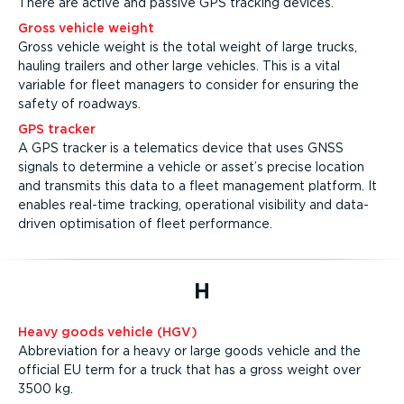
There are active and passive GPS tracking devices.
Gross vehicle weight
Gross vehicle weight is the total weight of large trucks,
hauling trailers and other large vehicles. This is a vital
variable for fleet managers to consider for ensuring the
safety of roadways.
GPS tracker
A GPS tracker is a telematics device that uses GNSS
signals to determine a vehicle or asset’s precise location
and transmits this data to a fleet management platform. It
enables real-time tracking, operational visibility and data-
driven optimisation of fleet performance.
H
Heavy goods vehicle (HGV)
Abbreviation for a heavy or large goods vehicle and the
official EU term for a truck that has a gross weight over
3500 kg.