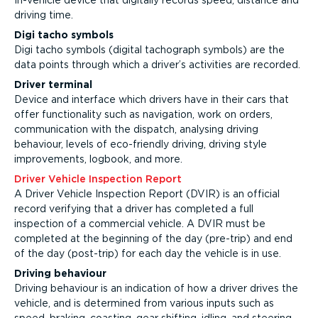
In-vehicle device that digitally records speed, distance and
driving time.
Digi tacho symbols
Digi tacho symbols (digital tachograph symbols) are the
data points through which a driver’s activities are recorded.
Driver terminal
Device and interface which drivers have in their cars that
offer functionality such as navigation, work on orders,
communication with the dispatch, analysing driving
behaviour, levels of eco-friendly driving, driving style
improvements, logbook, and more.
Driver Vehicle Inspection Report
A Driver Vehicle Inspection Report (DVIR) is an official
record verifying that a driver has completed a full
inspection of a commercial vehicle. A DVIR must be
completed at the beginning of the day (pre-trip) and end
of the day (post-trip) for each day the vehicle is in use.
Driving behaviour
Driving behaviour is an indication of how a driver drives the
vehicle, and is determined from various inputs such as