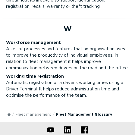
throughout its lifecycle to support identification,
registration, recalls, warranty or theft tracking.
W
Workforce management
A set of processes and features that an organisation uses
to improve the productivity of individual employees. In
relation to fleet management it helps improve
communication between drivers on the road and the office.
Working time registration
Automatic registration of a driver's working times using a
Driver Terminal. It helps reduce administration time and
optimise the performance of the team.
Fleet management
Fleet Management Glossary