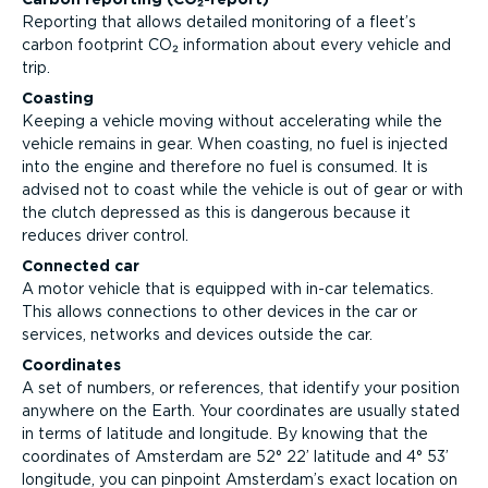
Reporting that allows detailed monitoring of a fleet’s
carbon footprint CO₂ information about every vehicle and
trip.
Coasting
Keeping a vehicle moving without accelerating while the
vehicle remains in gear. When coasting, no fuel is injected
into the engine and therefore no fuel is consumed. It is
advised not to coast while the vehicle is out of gear or with
the clutch depressed as this is dangerous because it
reduces driver control.
Connected car
A motor vehicle that is equipped with in-car telematics.
This allows connections to other devices in the car or
services, networks and devices outside the car.
Coordinates
A set of numbers, or references, that identify your position
anywhere on the Earth. Your coordinates are usually stated
in terms of latitude and longitude. By knowing that the
coordinates of Amsterdam are 52° 22’ latitude and 4° 53’
longitude, you can pinpoint Amsterdam’s exact location on