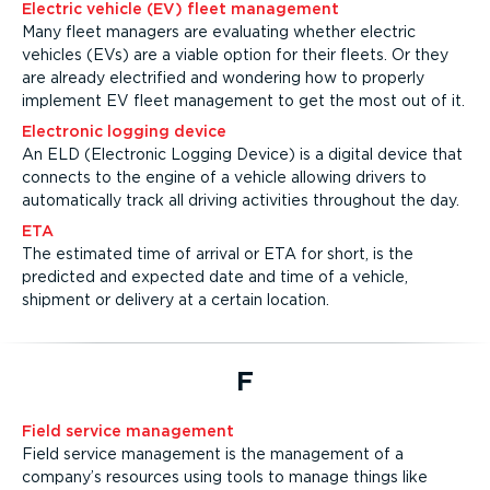
Electric vehicle (EV) fleet management
Many fleet managers are evaluating whether electric
vehicles (EVs) are a viable option for their fleets. Or they
are already electrified and wondering how to properly
implement EV fleet management to get the most out of it.
Electronic logging device
An ELD (Electronic Logging Device) is a digital device that
connects to the engine of a vehicle allowing drivers to
automatically track all driving activities throughout the day.
ETA
The estimated time of arrival or ETA for short, is the
predicted and expected date and time of a vehicle,
shipment or delivery at a certain location.
F
Field service management
Field service management is the management of a
company’s resources using tools to manage things like