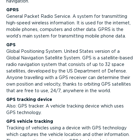
navigation.
GPRS
General Packet Radio Service. A system for transmitting
high-speed wireless information. It is used for the internet,
mobile phones, computers and other data. GPRS is the
world’s main system for transmitting mobile phone data.
GPS
Global Positioning System. United States version of a
Global Navigation Satellite System. GPS is a satellite-based
radio navigation system that consists of up to 32 space
satellites, developed by the US Department of Defense.
Anyone travelling with a GPS receiver can determine their
own position and velocity, thanks to orbiting GPS satellites
that are free to use, 24/7, anywhere in the world.
GPS tracking device
Also: GPS tracker. A vehicle tracking device which uses
GPS technology.
GPS vehicle tracking
Tracking of vehicles using a device with GPS technology
which captures the vehicle location and other information.