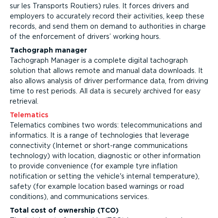
sur les Transports Routiers) rules. It forces drivers and
employers to accurately record their activities, keep these
records, and send them on demand to authorities in charge
of the enforcement of drivers’ working hours.
Tachograph manager
Tachograph Manager is a complete digital tachograph
solution that allows remote and manual data downloads. It
also allows analysis of driver performance data, from driving
time to rest periods. All data is securely archived for easy
retrieval.
Telematics
Telematics combines two words: telecommunications and
informatics. It is a range of technologies that leverage
connectivity (Internet or short-range communications
technology) with location, diagnostic or other information
to provide convenience (for example tyre inflation
notification or setting the vehicle's internal temperature),
safety (for example location based warnings or road
conditions), and communications services.
Total cost of ownership (TCO)