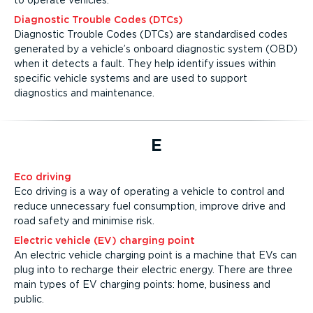
to operate vehicles.
Diagnostic Trouble Codes (DTCs)
Diagnostic Trouble Codes (DTCs) are standardised codes
generated by a vehicle’s onboard diagnostic system (OBD)
when it detects a fault. They help identify issues within
specific vehicle systems and are used to support
diagnostics and maintenance.
E
Eco driving
Eco driving is a way of operating a vehicle to control and
reduce unnecessary fuel consumption, improve drive and
road safety and minimise risk.
Electric vehicle (EV) charging point
An electric vehicle charging point is a machine that EVs can
plug into to recharge their electric energy. There are three
main types of EV charging points: home, business and
public.