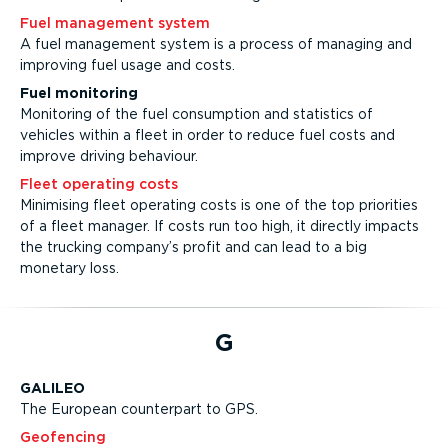
Fuel management system
A fuel management system is a process of managing and
improving fuel usage and costs.
Fuel monitoring
Monitoring of the fuel consumption and statistics of
vehicles within a fleet in order to reduce fuel costs and
improve driving behaviour.
Fleet operating costs
Minimising fleet operating costs is one of the top priorities
of a fleet manager. If costs run too high, it directly impacts
the trucking company’s profit and can lead to a big
monetary loss.
G
GALILEO
The European counterpart to GPS.
Geofencing