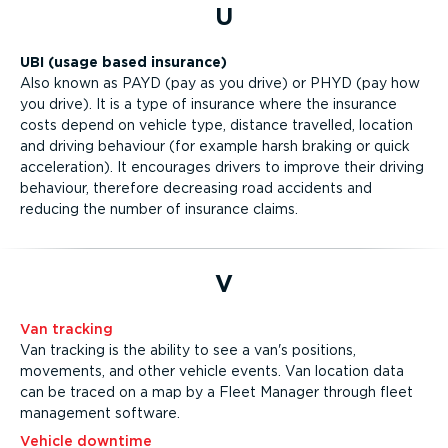
U
UBI (usage based insurance)
Also known as PAYD (pay as you drive) or PHYD (pay how
you drive). It is a type of insurance where the insurance
costs depend on vehicle type, distance travelled, location
and driving behaviour (for example harsh braking or quick
acceleration). It encourages drivers to improve their driving
behaviour, therefore decreasing road accidents and
reducing the number of insurance claims.
V
Van tracking
Van tracking is the ability to see a van's positions,
movements, and other vehicle events. Van location data
can be traced on a map by a Fleet Manager through fleet
management software.
Vehicle downtime