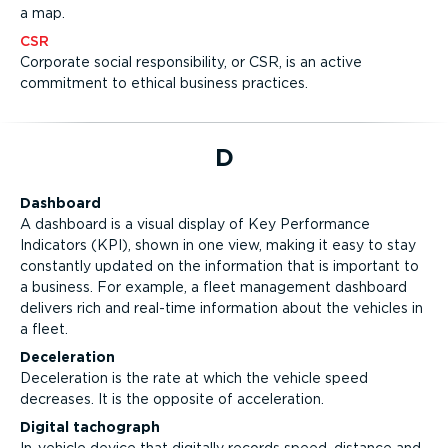
a map.
CSR
Corporate social responsibility, or CSR, is an active
commitment to ethical business practices.
D
Dashboard
A dashboard is a visual display of Key Performance
Indicators (KPI), shown in one view, making it easy to stay
constantly updated on the information that is important to
a business. For example, a fleet management dashboard
delivers rich and real-time information about the vehicles in
a fleet.
Deceleration
Deceleration is the rate at which the vehicle speed
decreases. It is the opposite of acceleration.
Digital tachograph