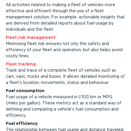
All activities related to making a fleet of vehicles more
effective and efficient through the use of a fleet
management solution. For example, actionable insights that
are derived from detailed reports about fuel usage by
individuals and the fleet.
Fleet risk management
Minimising fleet risk ensures not only the safety and
efficiency of your fleet and operation, but also helps avoid
costly fines.
Fleet tracking
Track and trace of a complete fleet of vehicles such as
cars, vans, trucks and buses. It allows detailed monitoring of
a fleet's location, movements, status and behaviour.
Fuel consumption
Fuel usage of a vehicle measured in l/100 km or MPG
(miles per gallon). These metrics act as a standard way of
defining and comparing a vehicle’s fuel consumption and
efficiency.
Fuel efficiency
The relationship between fuel usage and distance traveled.