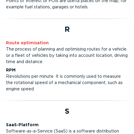
Points of Interest or POIs are useful places on the map, for
example fuel stations, garages or hotels.
R
Route optimisation
The process of planning and optimising routes for a vehicle
or a fleet of vehicles by taking into account location, driving
time and distance.
RPM
Revolutions per minute. It is commonly used to measure
the rotational speed of a mechanical component, such as
engine speed.
S
SaaS-Platform
Software-as-a-Service (SaaS) is a software distribution