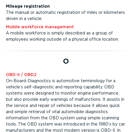
Mileage registration
The manual or automatic registration of miles or kilometers
driven in a vehicle.
Mobile workforce management
A mobile workforce is simply described as a group of
employees working outside of a physical office location.
O
OBD-II / OBD2
On-Board-Diagnostics is automotive terminology for a
vehicle’s self-diagnostic and reporting capability. OBD
systems were designed to monitor engine performance,
but also provide early warnings of malfunctions. It assists in
the service and repair of vehicles because it allows quick
and simple retrieval of vital automobile diagnostics
information from the OBD system using simple scanning
tools. The OBD system was introduced in the 1980’s by car
manufacturers and the most modern version is OBD-II. In