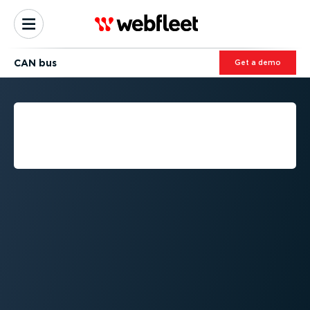
CAN bus
Get a demo
WHAT IS CAN BUS
(CONTROLLER AREA
NETWORK)?