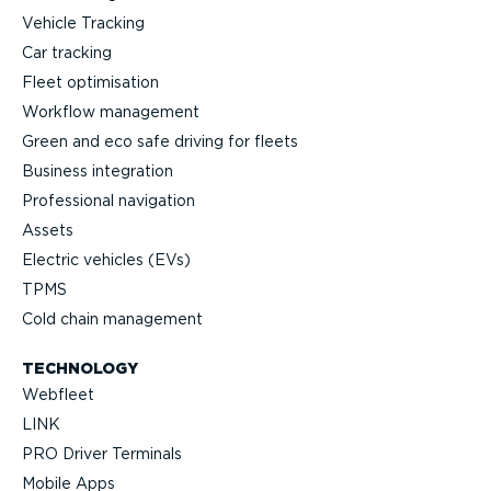
Vehicle Tracking
Car tracking
Fleet optimisation
Workflow management
Green and eco safe driving for fleets
Business integration
Professional navigation
Assets
Electric vehicles (EVs)
TPMS
Cold chain management
TECHNOLOGY
Webfleet
LINK
PRO Driver Terminals
Mobile Apps