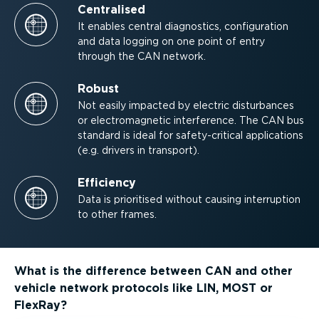
Centralised
It enables central diagnostics, configuration
and data logging on one point of entry
through the CAN network.
Robust
Not easily impacted by electric disturbances
or electro­mag­netic interference. The CAN bus
standard is ideal for safety-critical applications
(e.g. drivers in transport).
Efficiency
Data is prioritised without causing interruption
to other frames.
What is the difference between CAN and other
vehicle network protocols like LIN, MOST or
FlexRay?