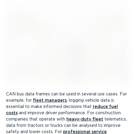
CAN bus data frames can be used in several use cases. For
example, for
fleet managers
, logging vehicle data is
essential to make informed decisions that
reduce fuel
costs
and improve driver performance. For construction
companies that operate with
heavy-duty fleet
telematics,
data from tractors or trucks can be analysed to improve
safety and lower costs. For
professional service