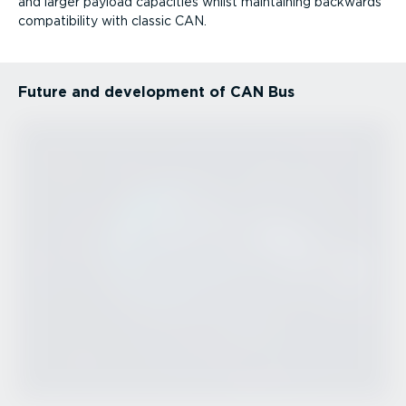
and larger payload capacities whilst maintaining backwards
compatibility with classic CAN.
Future and development of CAN Bus