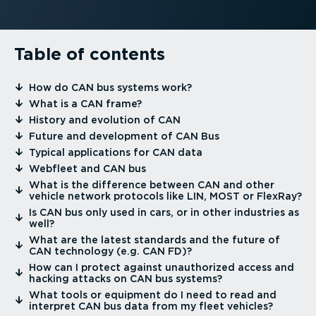
Table of contents
⁠How do CAN bus systems work?
⁠What is a CAN frame?
⁠History and evolution of CAN
⁠Future and development of CAN Bus
⁠Typical applications for CAN data
⁠Webfleet and CAN bus
⁠What is the difference between CAN and other
vehicle network protocols like LIN, MOST or FlexRay?
⁠Is CAN bus only used in cars, or in other industries as
well?
⁠What are the latest standards and the future of
CAN technology (e.g. CAN FD)?
⁠How can I protect against unauthorized access and
hacking attacks on CAN bus systems?
⁠What tools or equipment do I need to read and
interpret CAN bus data from my fleet vehicles?