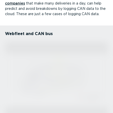
companies
that make many deliveries in a day, can help
predict and avoid breakdowns by logging CAN data to the
cloud. These are just a few cases of logging CAN data.
Webfleet and CAN bus