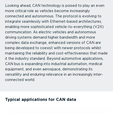
Looking ahead, CAN technology is poised to play an even
more critical role as vehicles become increasingly
connected and autonomous. The protocol is evolving to
integrate seamlessly with Ether­net-­based architectures,
enabling more sophisticated vehicle-to-everything (V2X)
communication. As electric vehicles and autonomous
driving systems demand higher bandwidth and more
complex data exchange, enhanced versions of CAN are
being developed to coexist with newer protocols whilst
maintaining the reliability and cost-ef­fect­iveness that made
it the industry standard. Beyond automotive applications,
CAN bus is expanding into industrial automation, medical
equipment, and even aerospace, demonstrating its
versatility and enduring relevance in an increasingly inter­
con­nected world.
Typical applications for CAN data