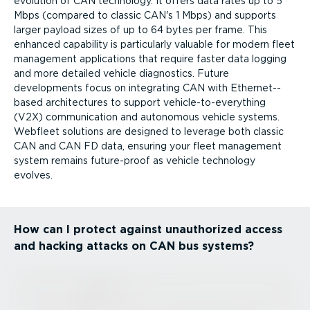
evolution of CAN technology. It offers data rates up to 5
Mbps (compared to classic CAN's 1 Mbps) and supports
larger payload sizes of up to 64 bytes per frame. This
enhanced capability is particularly valuable for modern fleet
management applications that require faster data logging
and more detailed vehicle diagnostics. Future
developments focus on integrating CAN with Ether­net-­
based architectures to support vehicle-to-everything
(V2X) communication and autonomous vehicle systems.
Webfleet solutions are designed to leverage both classic
CAN and CAN FD data, ensuring your fleet management
system remains future-proof as vehicle technology
evolves.
How can I protect against unauthorized access
and hacking attacks on CAN bus systems?