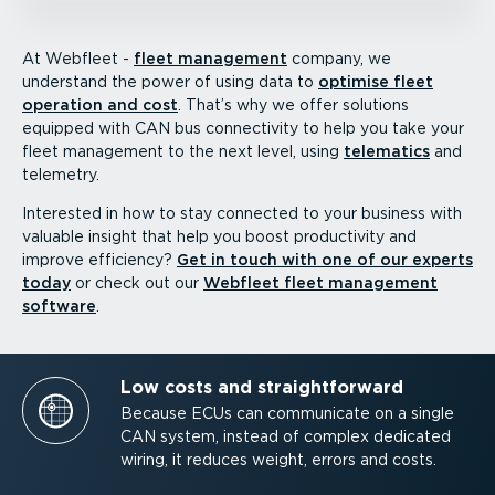
At Webfleet -
fleet management
company, we
understand the power of using data to
optimise fleet
operation and cost
. That’s why we offer solutions
equipped with CAN bus connectivity to help you take your
fleet management to the next level, using
telematics
and
telemetry.
Interested in how to stay connected to your business with
valuable insight that help you boost productivity and
improve efficiency?
Get in touch with one of our experts
today
or check out our
Webfleet fleet management
software
.
Low costs and straight­forward
Because ECUs can communicate on a single
CAN system, instead of complex dedicated
wiring, it reduces weight, errors and costs.