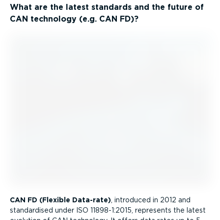
What are the latest standards and the future of
CAN technology (e.g. CAN FD)?
CAN FD (Flexible Data-rate)
, introduced in 2012 and
standardised under ISO 11898-1:2015, represents the latest