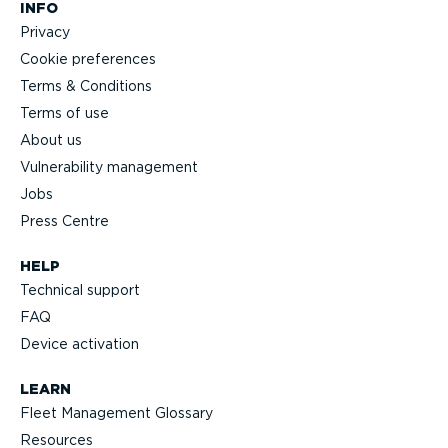
INFO
Privacy
Cookie preferences
Terms & Conditions
Terms of use
About us
Vulnerability management
Jobs
Press Centre
HELP
Technical support
FAQ
Device activation
LEARN
Fleet Management Glossary
Resources