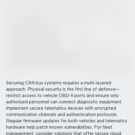
Securing CAN bus systems requires a multi-layered
approach. Physical security is the first line of defence—
restrict access to vehicle OBD-II ports and ensure only
authorised personnel can connect diagnostic equipment.
Implement secure telematics devices with encrypted
communication channels and authen­tic­ation protocols.
Regular firmware updates for both vehicles and telematics
hardware help patch known vulner­ab­il­ities. For fleet
management, consider solutions that offer secure cloud