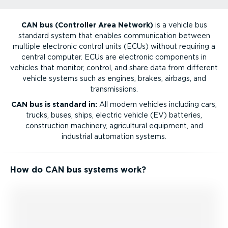
CAN bus (Controller Area Network)
is a vehicle bus
standard system that enables communication between
multiple electronic control units (ECUs) without requiring a
central computer. ECUs are electronic components in
vehicles that monitor, control, and share data from different
vehicle systems such as engines, brakes, airbags, and
transmissions.
CAN bus is standard in:
All modern vehicles including cars,
trucks, buses, ships, electric vehicle (EV) batteries,
construction machinery, agricultural equipment, and
industrial automation systems.
How do CAN bus systems work?