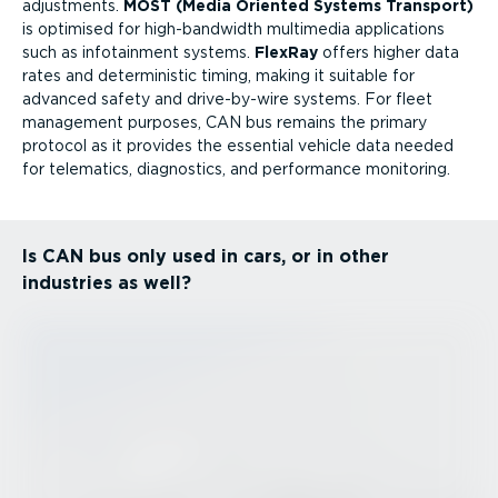
adjustments.
MOST (Media Oriented Systems Transport)
is optimised for high-band­width multimedia applications
such as infotainment systems.
FlexRay
offers higher data
rates and deterministic timing, making it suitable for
advanced safety and drive-by-wire systems. For fleet
management purposes, CAN bus remains the primary
protocol as it provides the essential vehicle data needed
for telematics, diagnostics, and performance monitoring.
Is CAN bus only used in cars, or in other
industries as well?