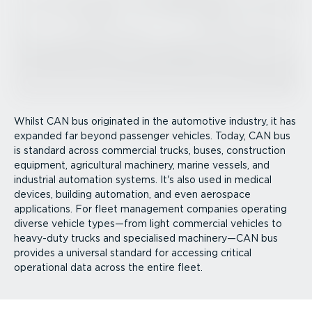
Whilst CAN bus originated in the automotive industry, it has
expanded far beyond passenger vehicles. Today, CAN bus
is standard across commercial trucks, buses, construction
equipment, agricultural machinery, marine vessels, and
industrial automation systems. It's also used in medical
devices, building automation, and even aerospace
applications. For fleet management companies operating
diverse vehicle types—from light commercial vehicles to
heavy-duty trucks and specialised machinery—CAN bus
provides a universal standard for accessing critical
operational data across the entire fleet.