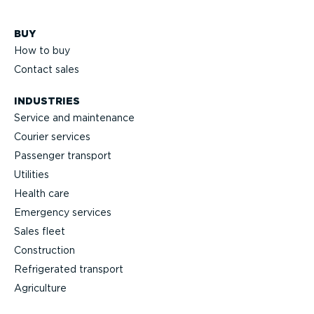
BUY
How to buy
Contact sales
INDUSTRIES
Service and maintenance
Courier services
Passenger transport
Utilities
Health care
Emergency services
Sales fleet
Construction
Refrigerated transport
Agriculture