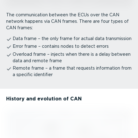
The communication between the ECUs over the CAN
network happens via CAN frames. There are four types of
CAN frames:
Data frame – the only frame for actual data transmission
Error frame – contains nodes to detect errors
Overload frame – injects when there is a delay between
data and remote frame
Remote frame – a frame that requests information from
a specific identifier
History and evolution of CAN