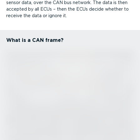
sensor data, over the CAN bus network. The data is then
accepted by all ECUs – then the ECUs decide whether to
receive the data or ignore it.
What is a CAN frame?