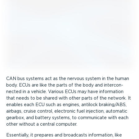
CAN bus systems act as the nervous system in the human
body. ECUs are like the parts of the body and inter­con­
nected in a vehicle. Various ECUs may have information
that needs to be shared with other parts of the network. It
enables each ECU such as engines, antilock braking/ABS,
airbags, cruise control, electronic fuel injection, automatic
gearbox, and battery systems, to communicate with each
other without a central computer.
Essentially, it prepares and broadcasts information, like