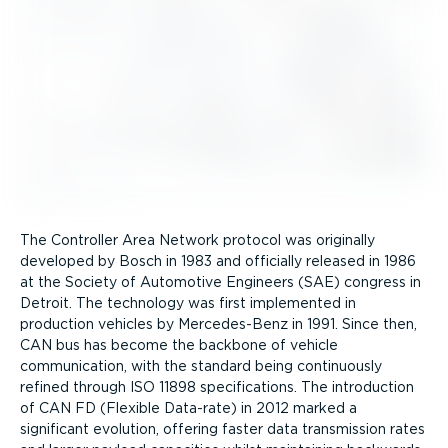
The Controller Area Network protocol was originally
developed by Bosch in 1983 and officially released in 1986
at the Society of Automotive Engineers (SAE) congress in
Detroit. The technology was first implemented in
production vehicles by Mercedes-Benz in 1991. Since then,
CAN bus has become the backbone of vehicle
communication, with the standard being continuously
refined through ISO 11898 specific­a­tions. The introduction
of CAN FD (Flexible Data-rate) in 2012 marked a
significant evolution, offering faster data transmission rates