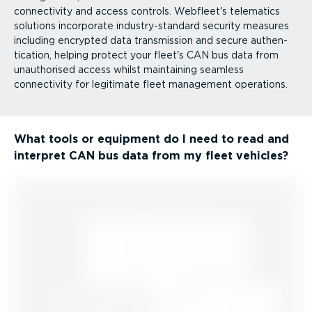
connectivity and access controls. Webfleet's telematics
solutions incorporate industry-standard security measures
including encrypted data transmission and secure authen­
tic­ation, helping protect your fleet's CAN bus data from
unauthorised access whilst maintaining seamless
connectivity for legitimate fleet management operations.
What tools or equipment do I need to read and
interpret CAN bus data from my fleet vehicles?