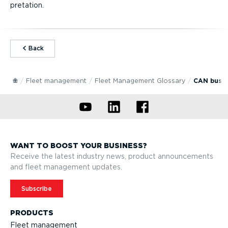
pret­ation.
⁠Back
Fleet management
Fleet Management Glossary
CAN bus
WANT TO BOOST YOUR BUSINESS?
Receive the latest industry news, product announcements
and fleet management updates.
Subscribe
PRODUCTS
Fleet management