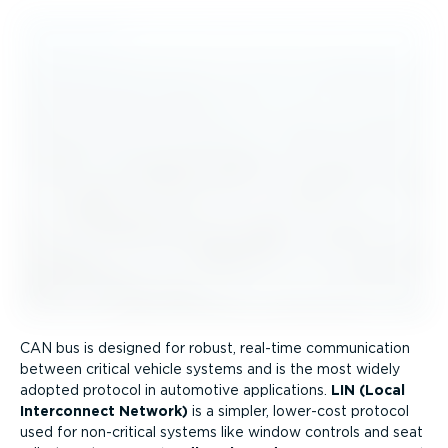
CAN bus is designed for robust, real-time communication
between critical vehicle systems and is the most widely
adopted protocol in automotive applications.
LIN (Local
Interconnect Network)
is a simpler, lower-cost protocol
used for non-critical systems like window controls and seat