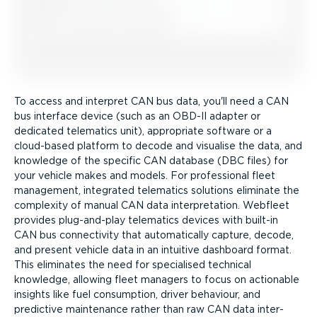
To access and interpret CAN bus data, you'll need a CAN
bus interface device (such as an OBD-II adapter or
dedicated telematics unit), appropriate software or a
cloud-based platform to decode and visualise the data, and
knowledge of the specific CAN database (DBC files) for
your vehicle makes and models. For professional fleet
management, integrated telematics solutions eliminate the
complexity of manual CAN data inter­pret­ation. Webfleet
provides plug-and-play telematics devices with built-in
CAN bus connectivity that automatically capture, decode,
and present vehicle data in an intuitive dashboard format.
This eliminates the need for specialised technical
knowledge, allowing fleet managers to focus on actionable
insights like fuel consumption, driver behaviour, and
predictive maintenance rather than raw CAN data inter­