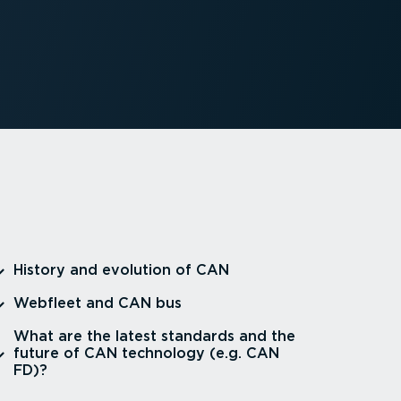
⁠History and evolution of CAN
⁠Webfleet and CAN bus
⁠What are the latest standards and the
future of CAN technology (e.g. CAN
FD)?