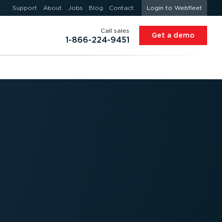
Support
About
Jobs
Blog
Contact
Login to Webfleet
Call sales
Get a demo
1-866-224-9451