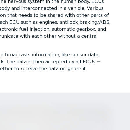
the nervous system in the human body. ECUs
body and inter­con­nected in a vehicle. Various
n that needs to be shared with other parts of
each ECU such as engines, antilock braking/ABS,
lectronic fuel injection, automatic gearbox, and
nicate with each other without a central
nd broadcasts information, like sensor data,
. The data is then accepted by all ECUs —
her to receive the data or ignore it.