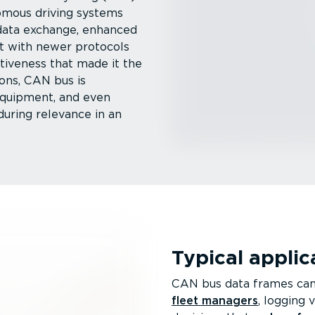
omous driving systems
ata exchange, enhanced
t with newer protocols
ct­iveness that made it the
ons, CAN bus is
 equipment, and even
during relevance in an
Typical appli­
CAN bus data frames can 
fleet managers
, logging 