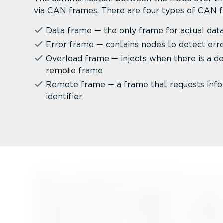
via CAN frames. There are four types of CAN 
Data frame — the only frame for actual data
Error frame — contains nodes to detect err
Overload frame — injects when there is a d
remote frame
Remote frame — a frame that requests info
identifier