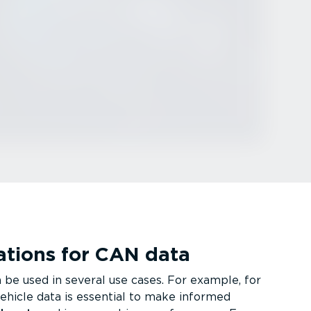
ca­tions for CAN data
be used in several use cases. For example, for
vehicle data is essential to make informed