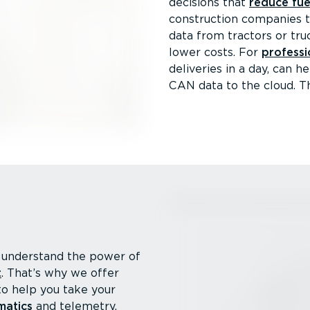
decisions that
reduce fue
construction companies 
data from tractors or tr
lower costs. For
professi
deliveries in a day, can 
CAN data to the cloud. T
understand the power of
t
. That’s why we offer
to help you take your
matics
and telemetry.