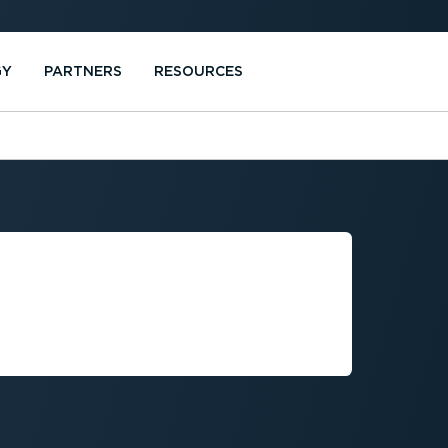
GY
PARTNERS
RESOURCES
US
AREA