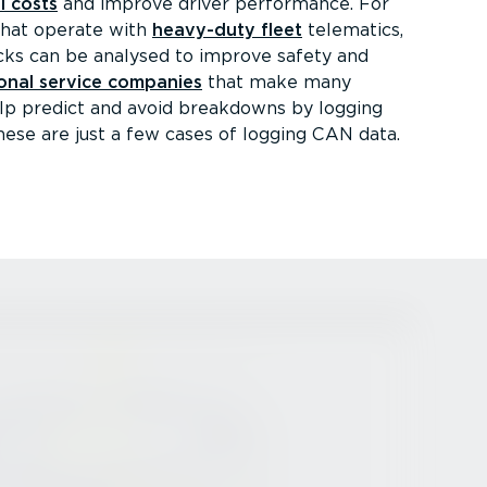
l costs
and improve driver performance. For
that operate with
heavy-duty fleet
telematics,
ucks can be analysed to improve safety and
onal service companies
that make many
help predict and avoid breakdowns by logging
hese are just a few cases of logging CAN data.