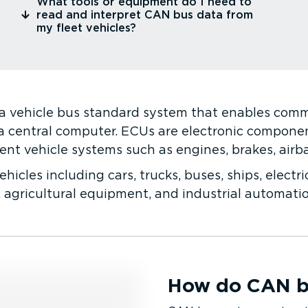
⁠What tools or equipment do I need to
read and interpret CAN bus data from
my fleet vehicles?
 a vehicle bus standard system that enables com
a central computer. ECUs are electronic component
ent vehicle systems such as engines, brakes, airb
hicles including cars, trucks, buses, ships, electri
 agricultural equipment, and industrial automati
How do CAN b