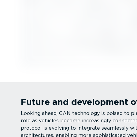
Future and development o
Looking ahead, CAN technology is poised to pla
role as vehicles become increasingly connect
protocol is evolving to integrate seamlessly wi
architectures, enabling more sophisticated veh