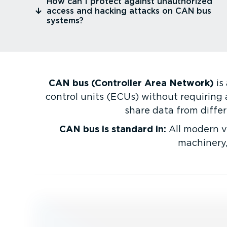
⁠How can I protect against unauthorized
access and hacking attacks on CAN bus
systems?
CAN bus (Controller Area Network)
is
control units (ECUs) without requiring 
share data from differ
CAN bus is standard in:
All modern ve
machinery,