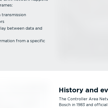
frames:
 trans­mission
ors
elay between data and
rmation from a specific
History and e
The Controller Area Netw
Bosch in 1983 and official