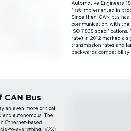
Automotive Engineers (S
first implemented in pro
Since then, CAN bus has
communication, with the 
ISO 11898 specific­a­tion
rate) in 2012 marked a sig
transmission rates and la
backwards compatibility 
f CAN Bus
y an even more critical
ed and autonomous. The
th Ether­net-­based
icle-to-everything (V2X)