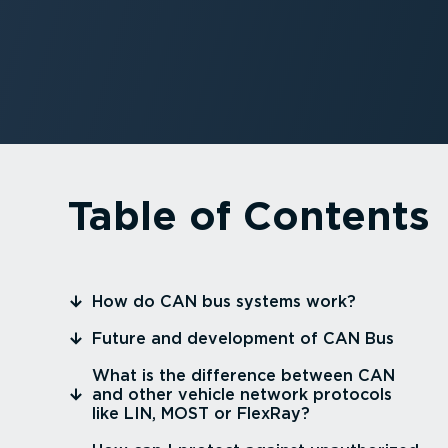
Table of Contents
⁠How do CAN bus systems work?
⁠Future and development of CAN Bus
⁠What is the difference between CAN
and other vehicle network protocols
like LIN, MOST or FlexRay?