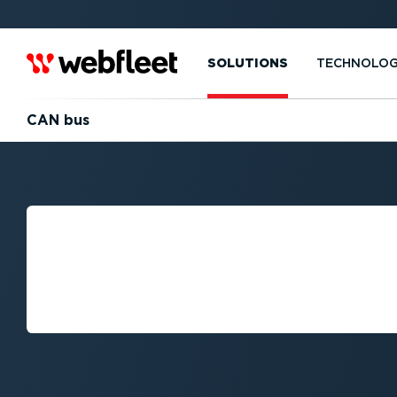
SOLUTIONS
TECHNOLO
CAN bus
WHAT IS CAN B
(CONTROLLER 
NETWORK)?