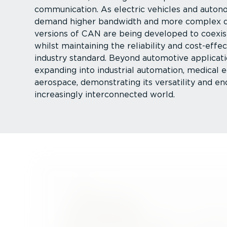
communication. As electric vehicles and auton
demand higher bandwidth and more complex d
versions of CAN are being developed to coexis
whilst maintaining the reliability and cost-ef­fe
industry standard. Beyond automotive applicati
expanding into industrial automation, medical
aerospace, demonstrating its versatility and en
increasingly inter­con­nected world.