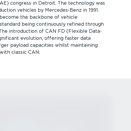
AE) congress in Detroit. The technology was
duction vehicles by Mercedes-Benz in 1991.
 become the backbone of vehicle
standard being continuously refined through
s. The introduction of CAN FD (Flexible Data-
nificant evolution, offering faster data
rger payload capacities whilst maintaining
with classic CAN.