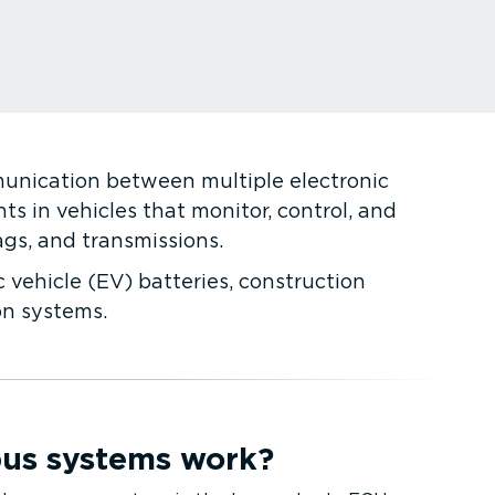
munication between multiple electronic
s in vehicles that monitor, control, and
ags, and transmissions.
c vehicle (EV) batteries, construction
on systems.
us systems work?