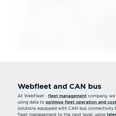
Webfleet and CAN bus
At Webfleet -
fleet management
company, we 
using data to
optimise fleet operation and cos
solutions equipped with CAN bus connectivity 
fleet management to the next level, using
tele