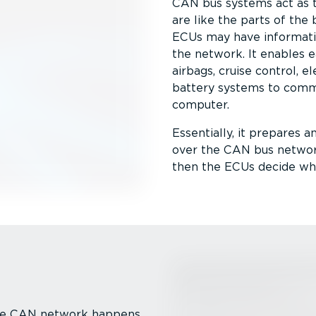
CAN bus systems act as 
are like the parts of the 
ECUs may have informatio
the network. It enables 
airbags, cruise control, e
battery systems to commu
computer.
Essentially, it prepares a
over the CAN bus network
then the ECUs decide whet
the CAN network happens