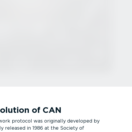
volution of CAN
ork protocol was originally developed by
ly released in 1986 at the Society of