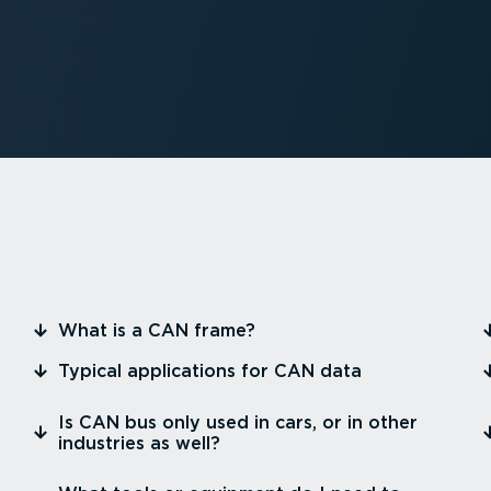
⁠What is a CAN frame?
⁠Typical appli­ca­tions for CAN data
⁠Is CAN bus only used in cars, or in other
industries as well?