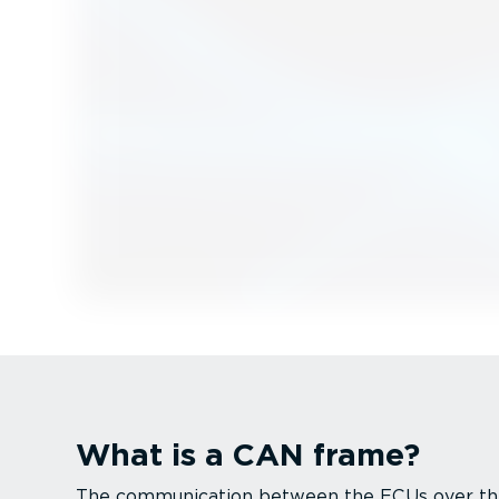
What is a CAN frame?
The commu­ni­cation between the ECUs over 