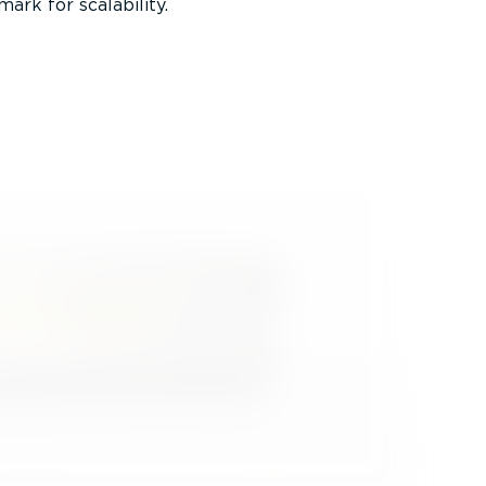
ark for scalability.