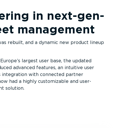
ring in next-­gen­
fleet management
s rebuilt, and a dynamic new product lineup
 Europe’s largest user base, the updated
uced advanced features, an intuitive user
 integration with connected partner
 now had a highly customizable and user-
t solution.