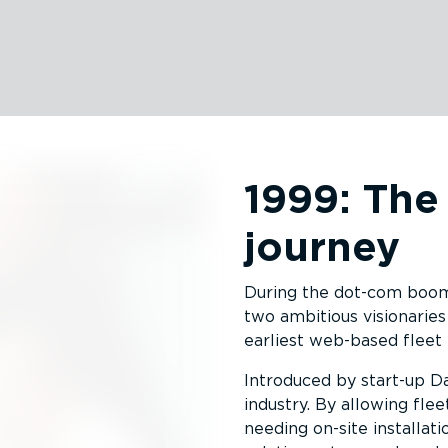
1999: The
journey
During the dot-com boom, 
two ambitious visionaries
earliest web-based fleet
Introduced by start-up D
industry. By allowing fle
needing on-site installati