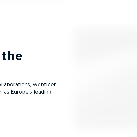
 the
lab­or­a­tions, Webfleet
n as Europe’s leading