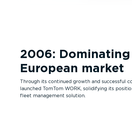
2006: Dominating
European market
Through its continued growth and successful col
launched TomTom WORK, solidifying its positio
fleet management solution.