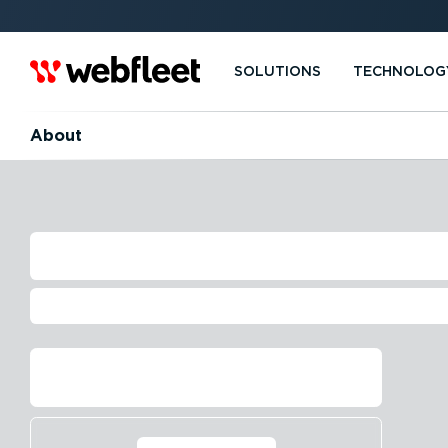
SOLUTIONS
TECHNOLOG
About
THE HISTORY O
Driving business since 1999
Contact us
Find out more⁠