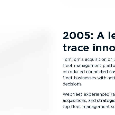
2005: A l
trace inn
TomTom’s acquisition of
fleet management platfo
introduced connected na
fleet businesses with act
decisions.
Webfleet experienced rap
acquisitions, and strateg
top fleet management sol