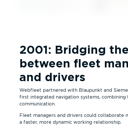
2001: Bridging th
between fleet ma
and drivers
Webfleet partnered with Blaupunkt and Siemen
first integrated navigation systems, combining
communication.
Fleet managers and drivers could collaborate mo
a faster, more dynamic working relationship.