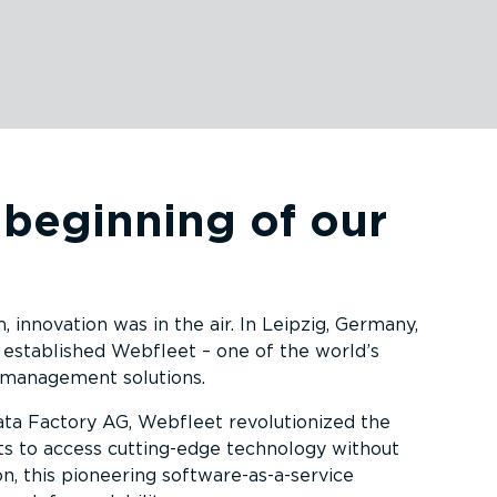
 beginning of our
innovation was in the air. In Leipzig, Germany,
 established Webfleet – one of the world’s
 management solutions.
ata Factory AG, Webfleet revolu­tionized the
ets to access cutting-edge technology without
on, this pioneering software-as-a-service