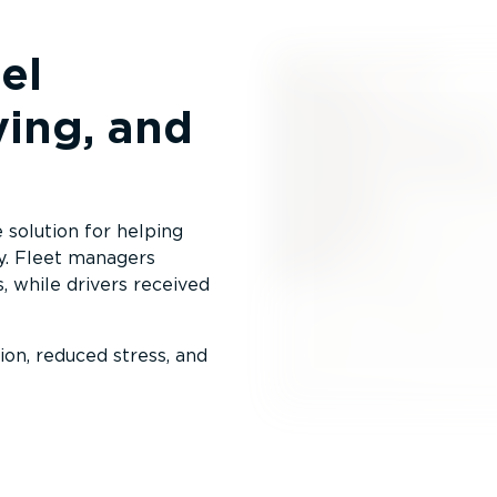
el
ving, and
solution for helping
y. Fleet managers
s, while drivers received
on, reduced stress, and