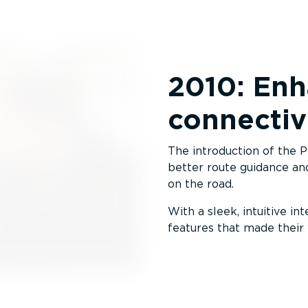
2010: Enh
connectiv
The introduction of the 
better route guidance and
on the road.
With a sleek, intuitive in
features that made their 