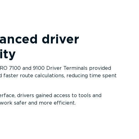
anced driver
ity
PRO 7100 and 9100 Driver Terminals provided
 faster route calculations, reducing time spent
terface, drivers gained access to tools and
work safer and more efficient.