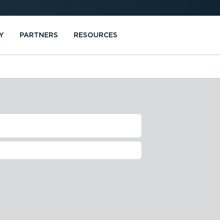
Y
PARTNERS
RESOURCES
F WEBFLEET