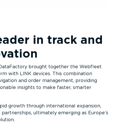
eader in track and
ovation
 DataFactory brought together the Webfleet
rm with LINK devices. This combination
vigation and order management, providing
ionable insights to make faster, smarter
id growth through international expansion,
ic partnerships, ultimately emerging as Europe’s
ution.