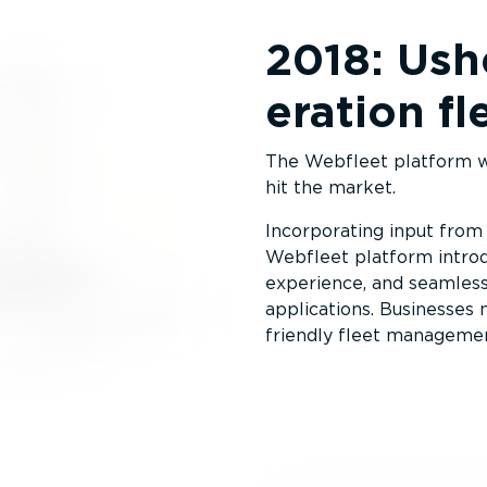
2018: Ushe
er­ation 
The Webfleet platform wa
hit the market.
Incorporating input from
Webfleet platform introd
experience, and seamless
applications. Businesses
friendly fleet managemen