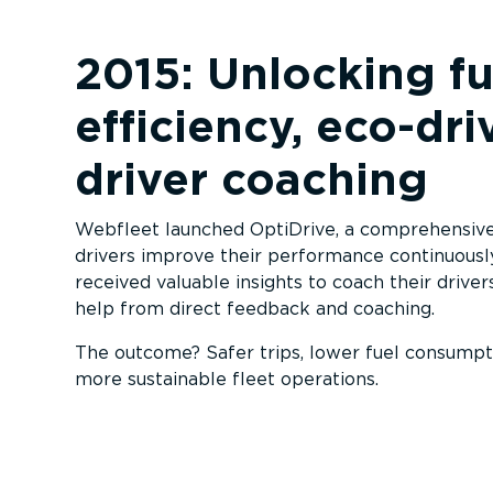
2015: Unlocking fu
efficiency, eco-dri
driver coaching
Webfleet launched OptiDrive, a comprehensive 
drivers improve their performance continuousl
received valuable insights to coach their driver
help from direct feedback and coaching.
The outcome? Safer trips, lower fuel consumpti
more sustainable fleet operations.