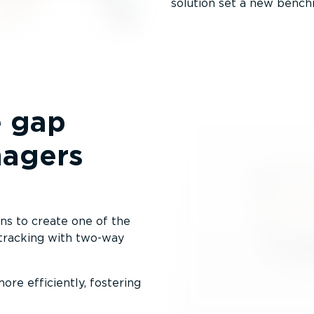
solution set a new benchm
e gap
nagers
s to create one of the
 tracking with two-way
re efficiently, fostering