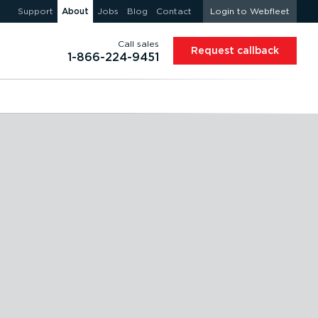
Support
About
Jobs
Blog
Contact
Login to Webfleet
Call sales
Request callback
1-866-224-9451