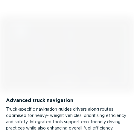
Advanced truck navigation
Truck­-spe­cific navigation guides drivers along routes
optimised for heavy- weight vehicles, prioritising efficiency
and safety. Integrated tools support eco-friendly driving
practices while also enhancing overall fuel efficiency.