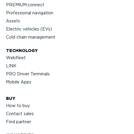
PREMIUM.connect
Profes­sional navigation
Assets
Electric vehicles (EVs)
Cold chain management
TECHNOLOGY
Webfleet
LINK
PRO Driver Terminals
Mobile Apps
BUY
How to buy
Contact sales
Find partner