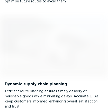
optimise future routes to avoid them.
Dynamic supply chain planning
Efficient route planning ensures timely delivery of
perishable goods while minimising delays. Accurate ETAs
keep customers informed, enhancing overall satisfaction
and trust.