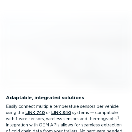
Adaptable, integrated solutions
Easily connect multiple temperature sensors per vehicle
using the
LINK 740
or
LINK 340
systems — compatible
1
with 1-wire sensors, wireless sensors and thermographs.
Integration with OEM APIs allows for seamless extraction
of cold chain data from your trailers. No hardware needed.