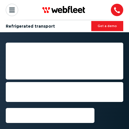
Refrig­erated transport
Get a demo
RELIABLE FLEET
MANAGEMENT FOR
REFRIGERATED
TRANSPORT
Deliver temper­at­ure-­sens­itive goods on
time while meeting quality, compliance
and customer requirements.
Get a demo