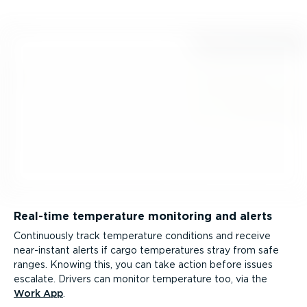
Real-time temperature monitoring and alerts
Continuously track temperature conditions and receive
near-instant alerts if cargo temperatures stray from safe
ranges. Knowing this, you can take action before issues
escalate. Drivers can monitor temperature too, via the
Work App
.