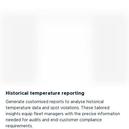
Historical temperature reporting
Generate customised reports to analyse historical
temperature data and spot violations. These tailored
insights equip fleet managers with the precise information
needed for audits and end-customer compliance
requirements.