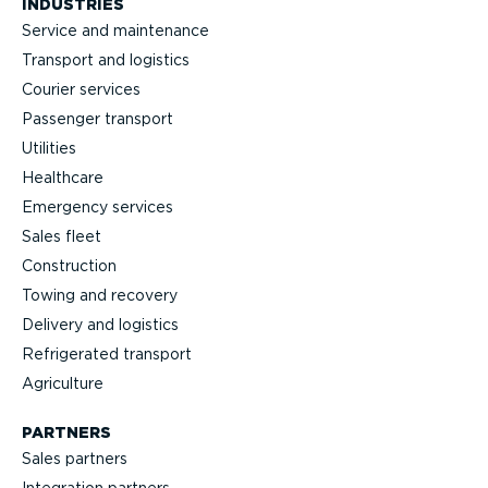
INDUSTRIES
Service and maintenance
Transport and logistics
Courier services
Passenger transport
Utilities
Healthcare
Emergency services
Sales fleet
Construction
Towing and recovery
Delivery and logistics
Refrig­erated transport
Agriculture
PARTNERS
Sales partners