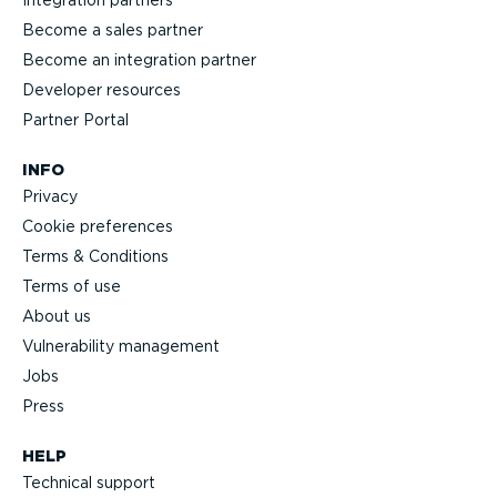
Integration partners
Become a sales partner
Become an integration partner
Developer resources
Partner Portal
INFO
Privacy
Cookie preferences
Terms & Conditions
Terms of use
About us
Vulnerability management
Jobs
Press
HELP
Technical support