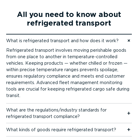
All you need to know about
refrigerated transport
What is refrigerated transport and how does it work?
Jump to content
Refrigerated transport involves moving perishable goods
from one place to another in temper­at­ure-­con­trolled
vehicles. Keeping products — whether chilled or frozen —
within precise temperature ranges prevents spoilage,
ensures regulatory compliance and meets end customer
requirements. Advanced fleet management monitoring
tools are crucial for keeping refrigerated cargo safe during
transit.
What are the regulations/industry standards for
refrigerated transport compliance?
What kinds of goods require refrigerated transport?