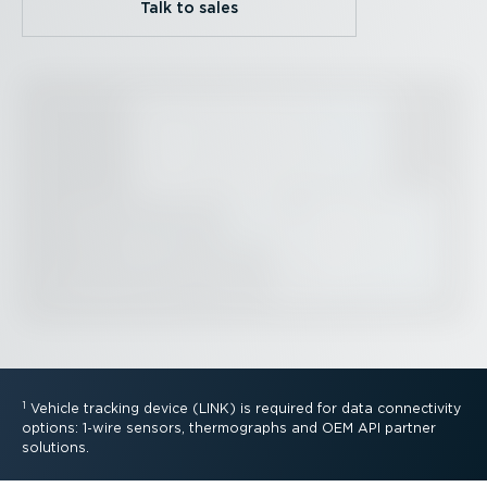
Talk to sales
1
Vehicle tracking device (LINK) is required for data connectivity
options: 1-wire sensors, thermographs and OEM API partner
solutions.