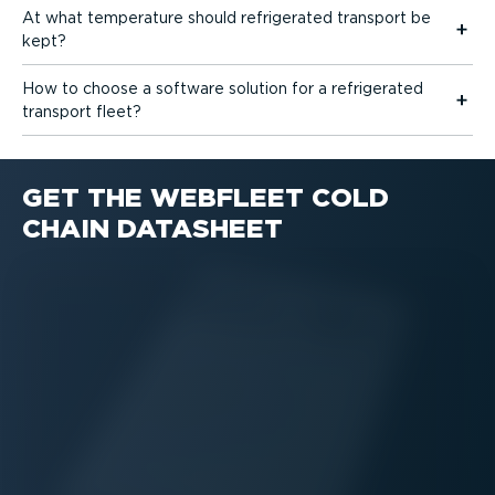
At what temperature should refrigerated transport be
kept?
How to choose a software solution for a refrigerated
transport fleet?
GET THE WEBFLEET COLD
CHAIN DATASHEET