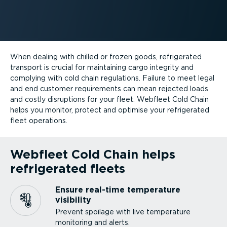
When dealing with chilled or frozen goods, refrigerated
transport is crucial for maintaining cargo integrity and
complying with cold chain regulations. Failure to meet legal
and end customer requirements can mean rejected loads
and costly disruptions for your fleet. Webfleet Cold Chain
helps you monitor, protect and optimise your refrigerated
fleet operations.
Webfleet Cold Chain helps
refrigerated fleets
Ensure real-time temperature
visibility
Prevent spoilage with live temperature
monitoring and alerts.