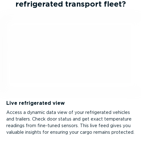
refrig­erated transport fleet?
Live refrigerated view
Access a dynamic data view of your refrigerated vehicles
and trailers. Check door status and get exact temperature
readings from fine-tuned sensors. This live feed gives you
valuable insights for ensuring your cargo remains protected.