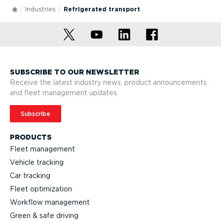
Industries
Refrig­erated transport
SUBSCRIBE TO OUR NEWSLETTER
Receive the latest industry news, product announcements
and fleet management updates.
Subscribe
PRODUCTS
Fleet management
Vehicle tracking
Car tracking
Fleet optimization
Workflow management
Green & safe driving