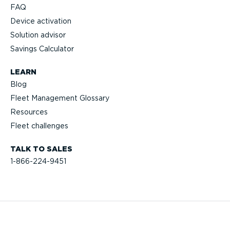
FAQ
Device activation
Solution advisor
Savings Calculator
LEARN
Blog
Fleet Management Glossary
Resources
Fleet challenges
TALK TO SALES
1-866-224-9451