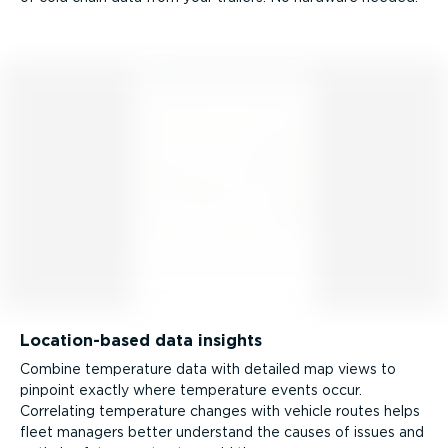
Location-­based data insights
Combine temperature data with detailed map views to
pinpoint exactly where temperature events occur.
Correlating temperature changes with vehicle routes helps
fleet managers better understand the causes of issues and