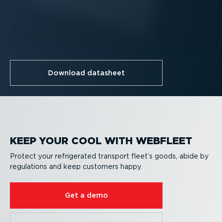
Download datasheet
KEEP YOUR COOL WITH WEBFLEET
Protect your refrigerated transport fleet’s goods, abide by
regulations and keep customers happy.
Get a demo