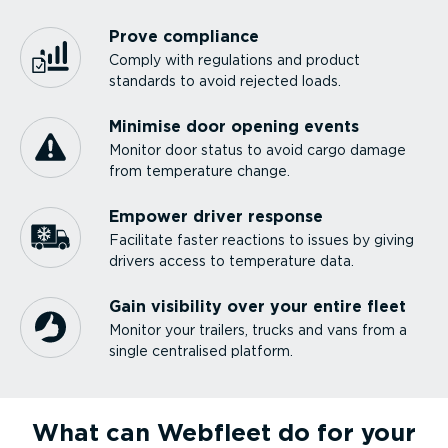
Prove compliance
Comply with regulations and product
standards to avoid rejected loads.
Minimise door opening events
Monitor door status to avoid cargo damage
from temperature change.
Empower driver response
Facilitate faster reactions to issues by giving
drivers access to temperature data.
Gain visibility over your entire fleet
Monitor your trailers, trucks and vans from a
single centralised platform.
What can Webfleet do for your