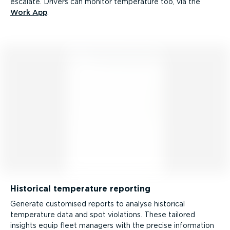
escalate. Drivers can monitor temperature too, via the
Work App
.
Historical temperature reporting
Generate customised reports to analyse historical
temperature data and spot violations. These tailored
insights equip fleet managers with the precise information