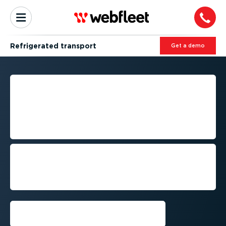
Refrigerated transport
Get a demo
RELIABLE FLEET
MANAGEMENT FOR
REFRIGERATED
TRANSPORT
Deliver temper­at­ure-­sens­itive goods on
time while meeting quality, compliance
and customer requirements across
Australia.
Get a demo