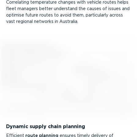
Correlating temperature changes with vehicle routes helps
fleet managers better understand the causes of issues and
optimise future routes to avoid them, particularly across
vast regional networks in Australia.
Dynamic supply chain planning
Efficient
route planning
ensures timely delivery of