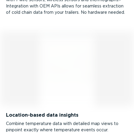
Integration with OEM APIs allows for seamless extraction
of cold chain data from your trailers. No hardware needed.
Location-­based data insights
Combine temperature data with detailed map views to
pinpoint exactly where temperature events occur.