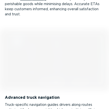
perishable goods while minimising delays. Accurate ETAs
keep customers informed, enhancing overall satisfaction
and trust.
Advanced truck navigation
Truck­-spe­cific navigation guides drivers along routes