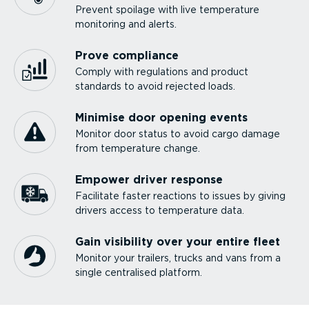
Prevent spoilage with live temperature
monitoring and alerts.
Prove compliance
Comply with regulations and product
standards to avoid rejected loads.
Minimise door opening events
Monitor door status to avoid cargo damage
from temperature change.
Empower driver response
Facilitate faster reactions to issues by giving
drivers access to temperature data.
Gain visibility over your entire fleet
Monitor your trailers, trucks and vans from a
single centralised platform.