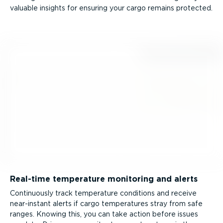
valuable insights for ensuring your cargo remains protected.
Real-time temperature monitoring and alerts
Continuously track temperature conditions and receive
near-instant alerts if cargo temperatures stray from safe
ranges. Knowing this, you can take action before issues