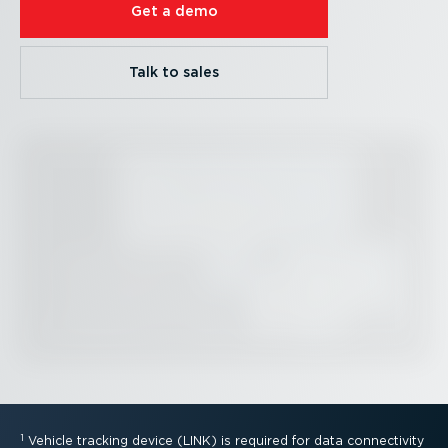
Get a demo
Talk to sales
1
Vehicle tracking device (LINK) is required for data connectivity