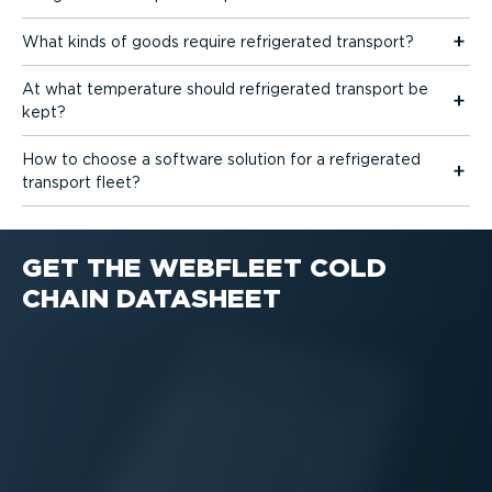
What kinds of goods require refrigerated transport?
At what temperature should refrigerated transport be
kept?
How to choose a software solution for a refrigerated
transport fleet?
GET THE WEBFLEET COLD
CHAIN DATASHEET