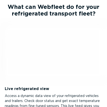
What can Webfleet do for your
refrigerated transport fleet?
Live refrigerated view
Access a dynamic data view of your refrigerated vehicles
and trailers. Check door status and get exact temperature
readings from fine-tuned sensors. This live feed gives you