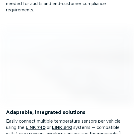
needed for audits and end-customer compliance
requirements.
Adaptable, integrated solutions
Easily connect multiple temperature sensors per vehicle
using the
LINK 740
or
LINK 340
systems — compatible
1
with 1-wire sensors, wireless sensors and thermographs.