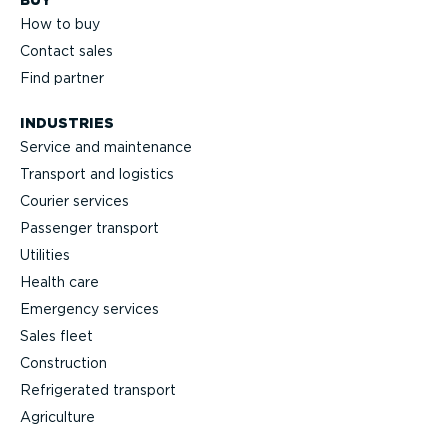
BUY
How to buy
Contact sales
Find partner
INDUSTRIES
Service and maintenance
Transport and logistics
Courier services
Passenger transport
Utilities
Health care
Emergency services
Sales fleet
Construction
Refrigerated transport
Agriculture