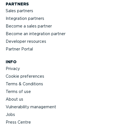
PARTNERS
Sales partners
Integration partners
Become a sales partner
Become an integration partner
Developer resources
Partner Portal
INFO
Privacy
Cookie preferences
Terms & Conditions
Terms of use
About us
Vulnerability management
Jobs
Press Centre