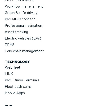
Fleet optimisation
Workflow management
Green & safe driving
PREMIUM.connect
Professional navigation
Asset tracking
Electric vehicles (EVs)
TPMS
Cold chain management
TECHNOLOGY
Webfleet
LINK
PRO Driver Terminals
Fleet dash cams
Mobile Apps