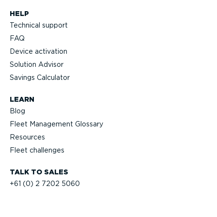
HELP
Technical support
FAQ
Device activation
Solution Advisor
Savings Calculator
LEARN
Blog
Fleet Management Glossary
Resources
Fleet challenges
TALK TO SALES
+61 (0) 2 7202 5060