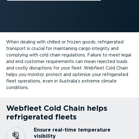
When dealing with chilled or frozen goods, refrigerated
transport is crucial for maintaining cargo integrity and
complying with cold chain regulations. Failure to meet legal
and end customer requirements can mean rejected loads
and costly disruptions for your fleet. Webfleet Cold Chain
helps you monitor, protect and optimise your refrigerated
fleet operations, even in Australia’s extreme climate
conditions.
Webfleet Cold Chain helps
refrigerated fleets
Ensure real-time temperature
visibility