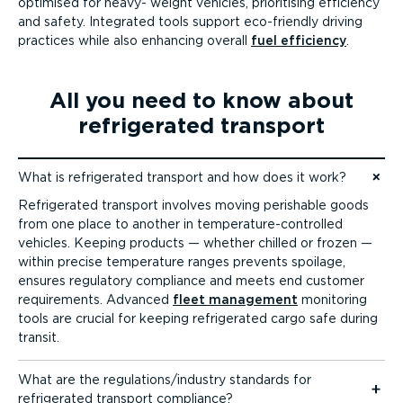
optimised for heavy- weight vehicles, prioritising efficiency
and safety. Integrated tools support eco-friendly driving
practices while also enhancing overall
fuel efficiency
.
All you need to know about
refrigerated transport
What is refrigerated transport and how does it work?
Jump to content
Refrigerated transport involves moving perishable goods
from one place to another in temper­at­ure-­con­trolled
vehicles. Keeping products — whether chilled or frozen —
within precise temperature ranges prevents spoilage,
ensures regulatory compliance and meets end customer
requirements. Advanced
fleet management
monitoring
tools are crucial for keeping refrigerated cargo safe during
transit.
What are the regulations/industry standards for
refrigerated transport compliance?