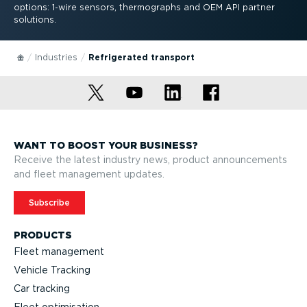
options: 1-wire sensors, thermographs and OEM API partner
solutions.
Industries
Refrigerated transport
WANT TO BOOST YOUR BUSINESS?
Receive the latest industry news, product announcements
and fleet management updates.
Subscribe
PRODUCTS
Fleet management
Vehicle Tracking
Car tracking