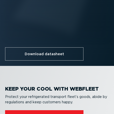
Download datasheet
KEEP YOUR COOL WITH WEBFLEET
Protect your refrigerated transport fleet’s goods, abide by
regulations and keep customers happy.