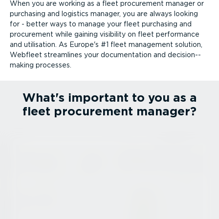
When you are working as a fleet procurement manager or
purchasing and logistics manager, you are always looking
for - better ways to manage your fleet purchasing and
procurement while gaining visibility on fleet performance
and utilisation. As Europe's #1 fleet management solution,
Webfleet streamlines your documentation and decision-­
making processes.
What's important to you as a
fleet procurement manager?