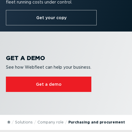
fleet running costs under control.
Get your copy
GET A DEMO
See how Webfleet can help your business.
Get a demo
Solutions
Company role
Purchasing and procurement