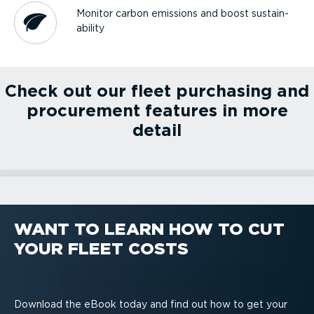
Monitor carbon emissions and boost sustain­
ab­ility
Check out our fleet purchasing and
procurement features in more
detail
Fleet optimisation
PREMIUM.connect
Workflow management
Green & safe driving
WANT TO LEARN HOW TO CUT
Fleet optimisation
PREMIUM.connect
YOUR FLEET COSTS
Workflow management
Green & safe driving
Download the eBook today and find out how to get your