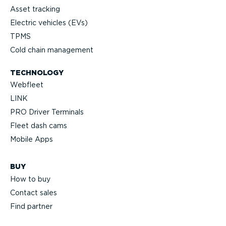
Asset tracking
Electric vehicles (EVs)
TPMS
Cold chain management
TECHNOLOGY
Webfleet
LINK
PRO Driver Terminals
Fleet dash cams
Mobile Apps
BUY
How to buy
Contact sales
Find partner