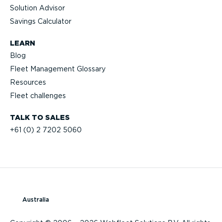
Solution Advisor
Savings Calculator
LEARN
Blog
Fleet Management Glossary
Resources
Fleet challenges
TALK TO SALES
+61 (0) 2 7202 5060
Australia