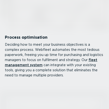
Process optimisation
Deciding how to meet your business objectives is a
complex process. Webfleet automates the most tedious
paperwork, freeing you up time for purchasing and logistics
managers to focus on fulfilment and strategy. Our
fleet
management system
can integrate with your existing
tools, giving you a complete solution that eliminates the
need to manage multiple providers.