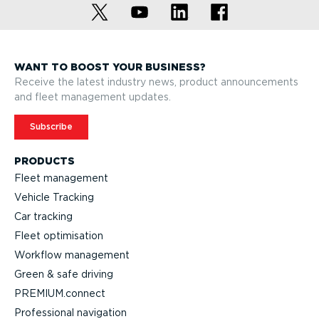
WANT TO BOOST YOUR BUSINESS?
Receive the latest industry news, product announcements
and fleet management updates.
Subscribe
PRODUCTS
Fleet management
Vehicle Tracking
Car tracking
Fleet optimisation
Workflow management
Green & safe driving
PREMIUM.connect
Professional navigation