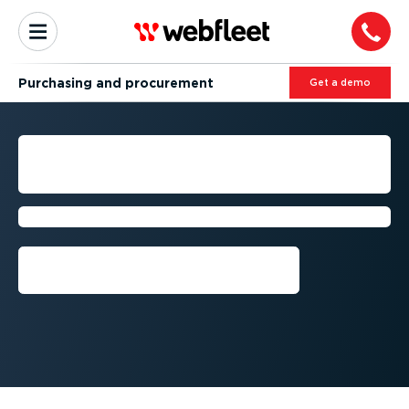
Purchasing and procurement
Get a demo
FLEET PURCHASING AND
PROCUREMENT
Simplify your business processes
Get a demo