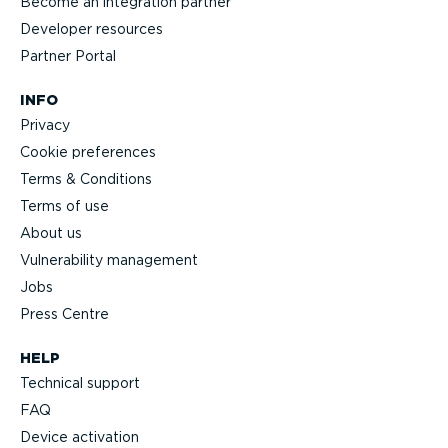
Become an integration partner
Developer resources
Partner Portal
INFO
Privacy
Cookie preferences
Terms & Conditions
Terms of use
About us
Vulnerability management
Jobs
Press Centre
HELP
Technical support
FAQ
Device activation