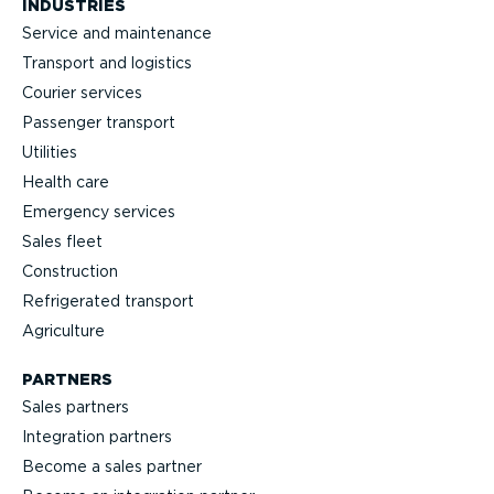
INDUSTRIES
Service and maintenance
Transport and logistics
Courier services
Passenger transport
Utilities
Health care
Emergency services
Sales fleet
Construction
Refrigerated transport
Agriculture
PARTNERS
Sales partners
Integration partners
Become a sales partner