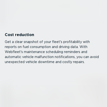
Cost reduction
Get a clear snapshot of your fleet's profitability with
reports on fuel consumption and driving data. With
Webfleet's maintenance scheduling reminders and
automatic vehicle malfunction notifications, you can avoid
unexpected vehicle downtime and costly repairs.