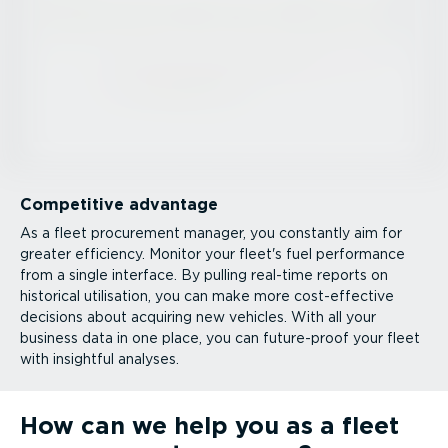
Competitive advantage
As a fleet procurement manager, you constantly aim for
greater efficiency. Monitor your fleet's fuel performance
from a single interface. By pulling real-time reports on
historical utilisation, you can make more cost-ef­fective
decisions about acquiring new vehicles. With all your
business data in one place, you can future-proof your fleet
with insightful analyses.
How can we help you as a fleet