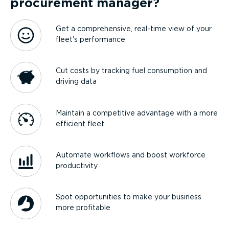
procurement manager?
Get a comprehensive, real-time view of your
fleet's performance
Cut costs by tracking fuel consumption and
driving data
Maintain a competitive advantage with a more
efficient fleet
Automate workflows and boost workforce
productivity
Spot opportunities to make your business
more profitable