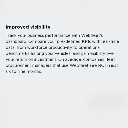
Improved visibility
Track your business performance with Webfleet's
dashboard. Compare your pre-defined KPIs with real-time
data, from workforce productivity to operational
benchmarks among your vehicles, and gain visibility over
your return on investment. On average, companies fleet
procurement managers that use Webfleet see ROI in just
six to nine months.