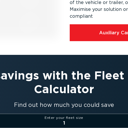
of the vehicle or trailer, 
Maximise your solution 
compliant
Auxiliary C
savings with the Flee
Calculator
Find out how much you could save
Enter your fleet size