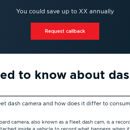
You could save up to XX annually
Request callback
eed to know about da
leet dash camera and how does it differ to consu
ent
oard camera, also known as a fleet dash cam, is a recor
ttached inside a vehicle to record what happens when it’