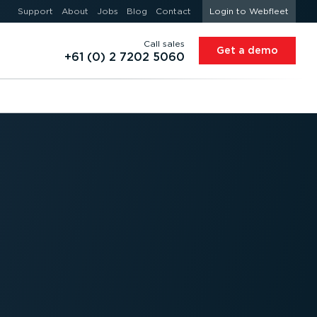
Support
About
Jobs
Blog
Contact
Login to Webfleet
Call sales
Get a demo
+61 (0) 2 7202 5060