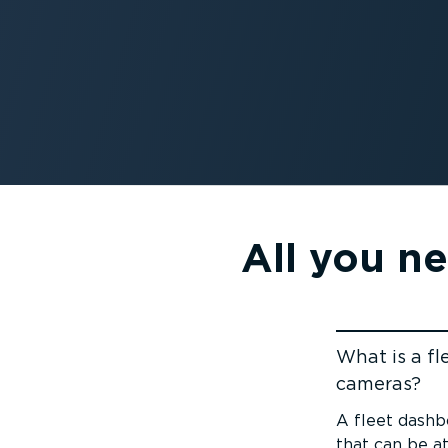
All you n
What is a f
cameras?
Jump to cont
A fleet dashb
that can be a