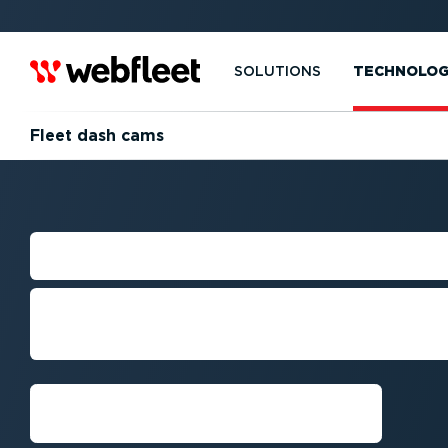
SOLUTIONS
TECHNOLO
Fleet dash cams
FLEET DASH CA
Combine AI Powered dash cams wit
safety and compliance, and protect 
Get a demo