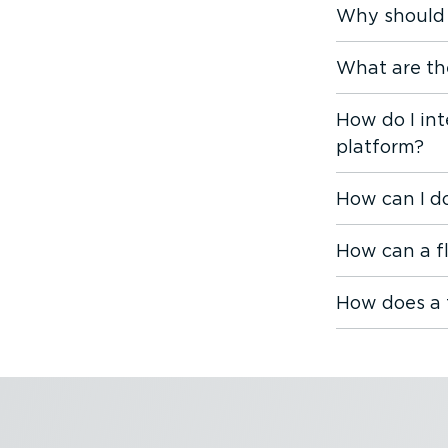
Why should 
What are th
How do I in
platform?
How can I d
How can a f
How does a 