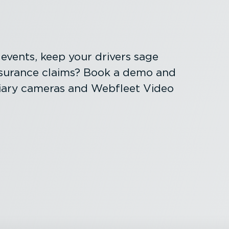
al events, keep your drivers sage
nsurance claims? Book a demo and
liary cameras and Webfleet Video