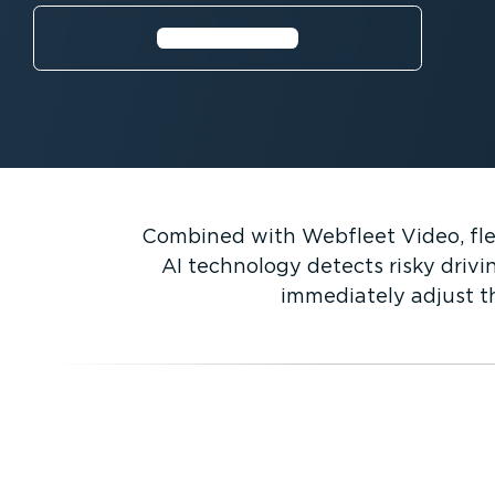
⁠Watch video
Combined with Webfleet Video, flee
AI technology detects risky drivi
immediately adjust th