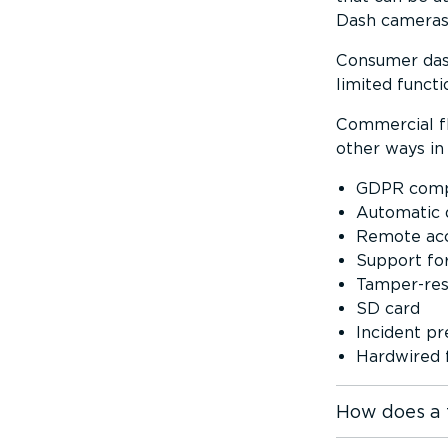
Dash cameras 
Consumer dash
limited functio
Commercial fl
other ways in 
GDPR comp
Automatic 
Remote acce
Support fo
Tamper­-res­
SD card
Incident p
Hardwired f
How does a 