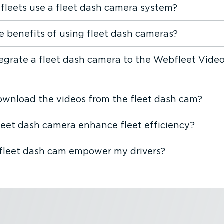
fleets use a fleet dash camera system?
e benefits of using fleet dash cameras?
tegrate a fleet dash camera to the Webfleet Vide
ownload the videos from the fleet dash cam?
leet dash camera enhance fleet efficiency?
fleet dash cam empower my drivers?