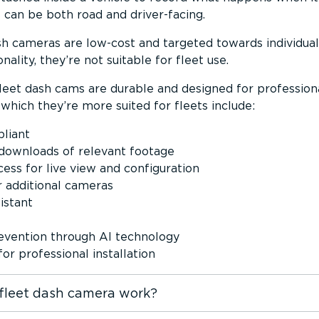
can be both road and driver-facing.
 cameras are low-cost and targeted towards individual
nality, they’re not suitable for fleet use.
eet dash cams are durable and designed for profession
which they’re more suited for fleets include:
liant
downloads of relevant footage
ss for live view and configuration
r additional cameras
istant
revention through AI technology
or professional installation
fleet dash camera work?