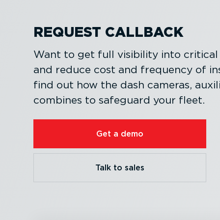
REQUEST CALLBACK
Want to get full visibility into critic
and reduce cost and frequency of i
find out how the dash cameras, auxi
combines to safeguard your fleet.
Get a demo
Talk to sales