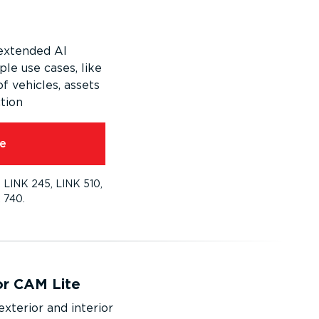
extended AI
ple use cases, like
of vehicles, assets
tion
e
 LINK 245, LINK 510,
 740.
or CAM Lite
exterior and interior