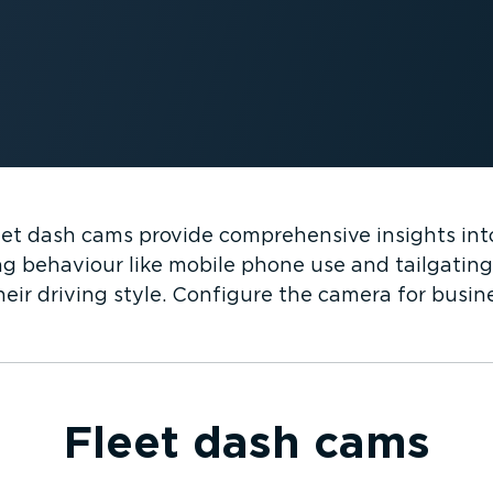
t dash cams provide comprehensive insights into
ng behaviour like mobile phone use and tailgating,
eir driving style. Configure the camera for busine
Fleet dash cams