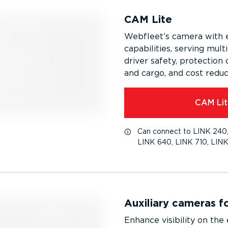
CAM Lite
Webfleet’s camera with 
capabilities, serving multi
driver safety, protection 
and cargo, and cost reduc
CAM Lit
Can connect to LINK 240,
LINK 640, LINK 710, LINK
Auxiliary cameras f
Enhance visibility on the 