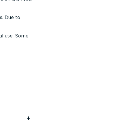
s. Due to
al use. Some