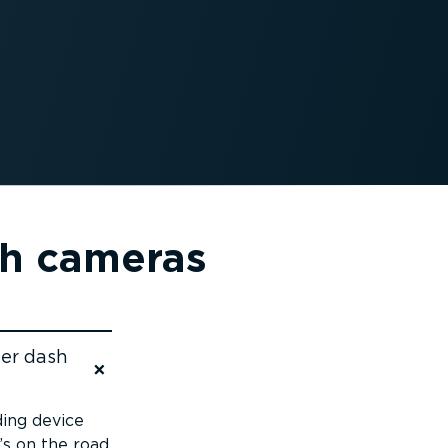
sh cameras
mer dash
ding device
s on the road.