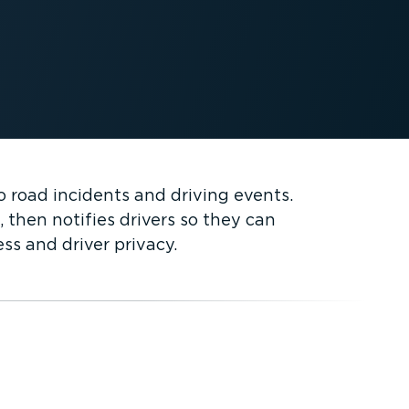
 road incidents and driving events.
 then notifies drivers so they can
ss and driver privacy.