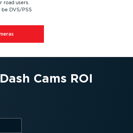
or road users.
or be DVS/PSS
ameras
t Dash Cams ROI