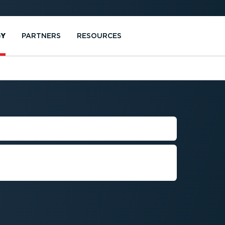
GY
PARTNERS
RESOURCES
MS
h Webfleet Video to boost
vehicles, assets, and cargo