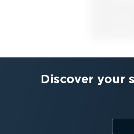
Discover your 