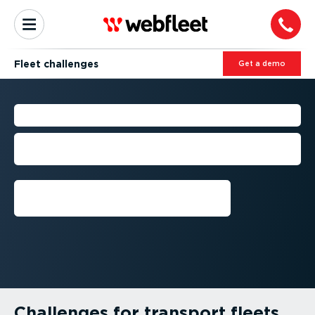
Fleet challenges
Get a demo
FLEET CHALLENGES
How to deal with today’s biggest fleet
management challenges in Australia
Get a demo
Challenges for transport fleets