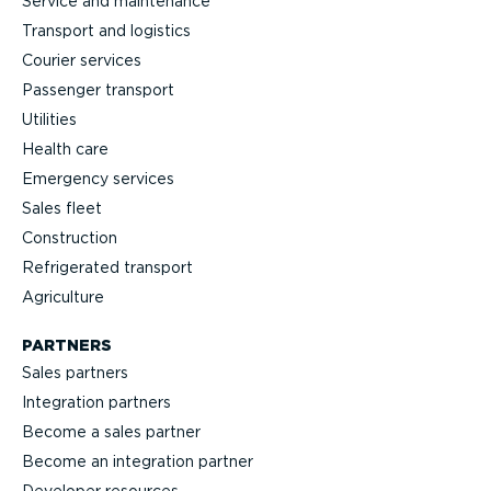
Service and maintenance
Transport and logistics
Courier services
Passenger transport
Utilities
Health care
Emergency services
Sales fleet
Construction
Refrigerated transport
Agriculture
PARTNERS
Sales partners
Integration partners
Become a sales partner
Become an integration partner
Developer resources