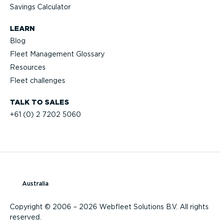
Savings Calculator
LEARN
Blog
Fleet Management Glossary
Resources
Fleet challenges
TALK TO SALES
+61 (0) 2 7202 5060
Australia
Copyright © 2006 – 2026 Webfleet Solutions B.V. All rights
reserved.