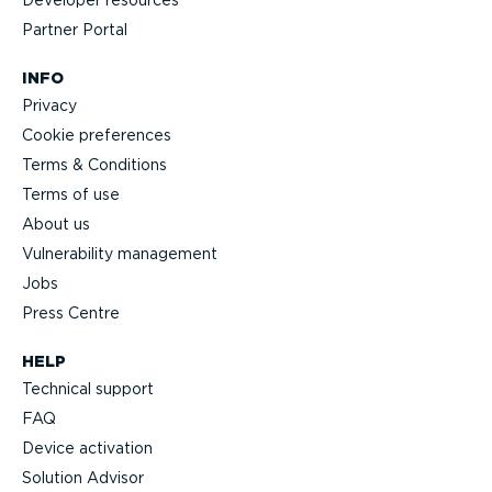
Partner Portal
INFO
Privacy
Cookie preferences
Terms & Conditions
Terms of use
About us
Vulnerability management
Jobs
Press Centre
HELP
Technical support
FAQ
Device activation
Solution Advisor