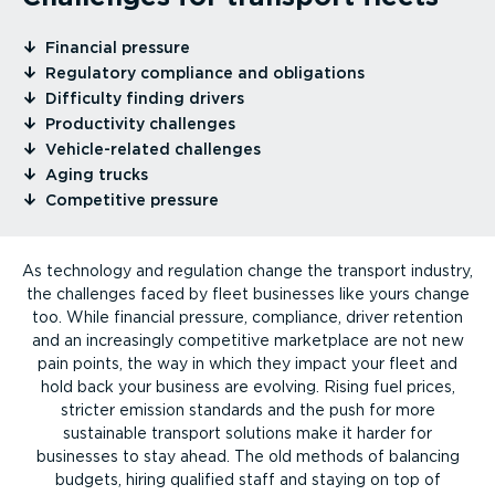
⁠Financial pressure
⁠Regulatory compliance and obligations
⁠Difficulty finding drivers
⁠Productivity challenges
⁠Vehicle-re­lated challenges
⁠Aging trucks
⁠Competitive pressure
As technology and regulation change the transport industry,
the challenges faced by fleet businesses like yours change
too. While financial pressure, compliance, driver retention
and an increasingly competitive marketplace are not new
pain points, the way in which they impact your fleet and
hold back your business are evolving. Rising fuel prices,
stricter emission standards and the push for more
sustainable transport solutions make it harder for
businesses to stay ahead. The old methods of balancing
budgets, hiring qualified staff and staying on top of