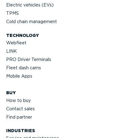
Electric vehicles (EVs)
TPMS
Cold chain management
TECHNOLOGY
Webfleet
LINK
PRO Driver Terminals
Fleet dash cams
Mobile Apps
BUY
How to buy
Contact sales
Find partner
INDUSTRIES