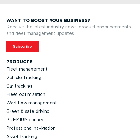
WANT TO BOOST YOUR BUSINESS?
Receive the latest industry news, product announcements
and fleet management updates.
Subscribe
PRODUCTS
Fleet management
Vehicle Tracking
Car tracking
Fleet optimisation
Workflow management
Green & safe driving
PREMIUM.connect
Professional navigation
Asset tracking