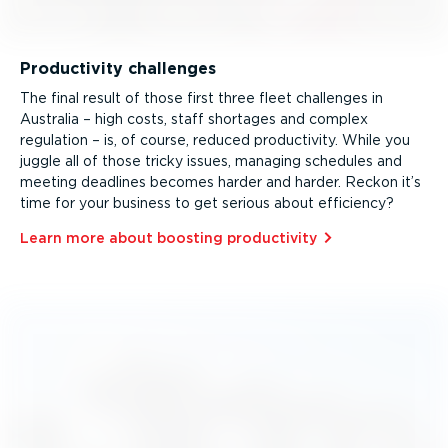
Productivity challenges
The final result of those first three fleet challenges in
Australia – high costs, staff shortages and complex
regulation – is, of course, reduced productivity. While you
juggle all of those tricky issues, managing schedules and
meeting deadlines becomes harder and harder. Reckon it’s
time for your business to get serious about efficiency?
Learn more about boosting productivity⁠