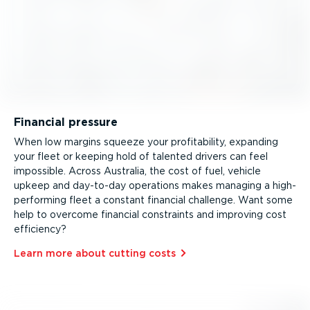
Financial pressure
When low margins squeeze your profitability, expanding
your fleet or keeping hold of talented drivers can feel
impossible. Across Australia, the cost of fuel, vehicle
upkeep and day-to-day operations makes managing a high-
per­forming fleet a constant financial challenge. Want some
help to overcome financial constraints and improving cost
efficiency?
Learn more about cutting costs⁠