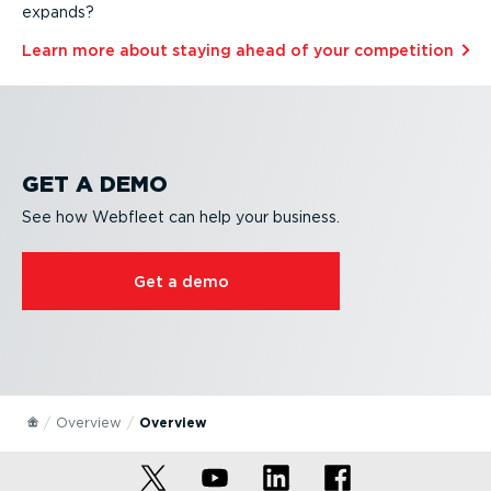
expands?
Learn more about staying ahead of your competition⁠
GET A DEMO
See how Webfleet can help your business.
Get a demo
Overview
Overview