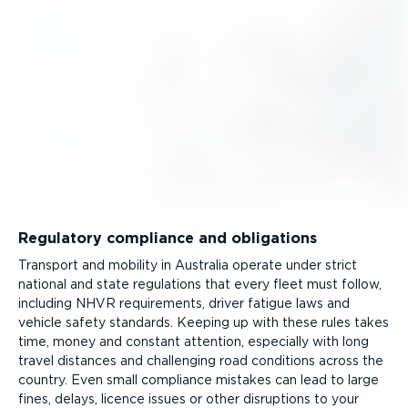
Regulatory compliance and obligations
Transport and mobility in Australia operate under strict
national and state regulations that every fleet must follow,
including NHVR requirements, driver fatigue laws and
vehicle safety standards. Keeping up with these rules takes
time, money and constant attention, especially with long
travel distances and challenging road conditions across the
country. Even small compliance mistakes can lead to large
fines, delays, licence issues or other disruptions to your