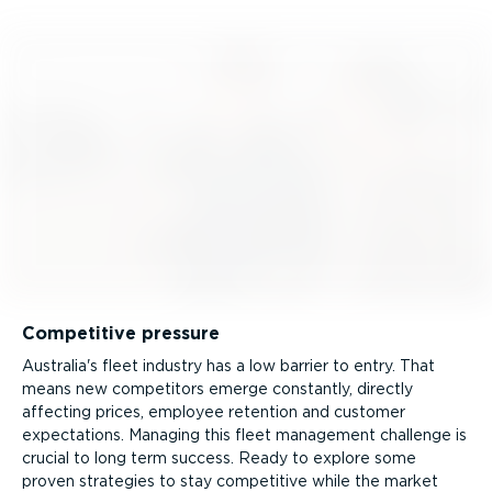
Competitive pressure
Australia's fleet industry has a low barrier to entry. That
means new competitors emerge constantly, directly
affecting prices, employee retention and customer
expectations. Managing this fleet management challenge is
crucial to long term success. Ready to explore some
proven strategies to stay competitive while the market