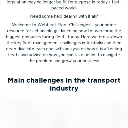
legislation may no longer be fit for purpose in today’s fast-
paced world.
Need some help dealing with it all?
Welcome to Webfleet Fleet Challenges – your online
resource for actionable guidance on how to overcome the
biggest obstacles facing fleets today. Here we break down
the key fleet management challenges in Australia and then
deep dive into each one, with analysis on how it is affecting
fleets and advice on how you can take action to navigate
the problem and grow your business.
Main challenges in the transport
industry