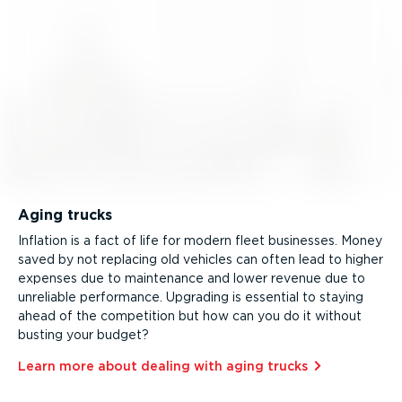
Aging trucks
Inflation is a fact of life for modern fleet businesses. Money
saved by not replacing old vehicles can often lead to higher
expenses due to maintenance and lower revenue due to
unreliable performance. Upgrading is essential to staying
ahead of the competition but how can you do it without
busting your budget?
Learn more about dealing with aging trucks⁠