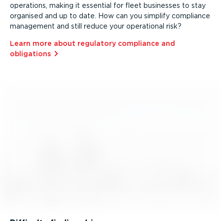
operations, making it essential for fleet businesses to stay
organised and up to date. How can you simplify compliance
management and still reduce your operational risk?
Learn more about regulatory compliance and
obligations⁠