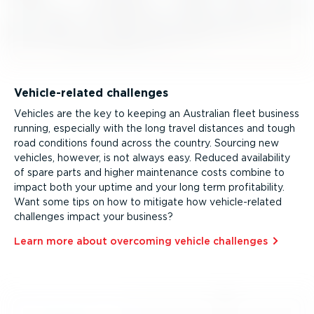
Vehicle-re­lated challenges
Vehicles are the key to keeping an Australian fleet business
running, especially with the long travel distances and tough
road conditions found across the country. Sourcing new
vehicles, however, is not always easy. Reduced availability
of spare parts and higher maintenance costs combine to
impact both your uptime and your long term profitability.
Want some tips on how to mitigate how vehicle-re­lated
challenges impact your business?
Learn more about overcoming vehicle challenges⁠