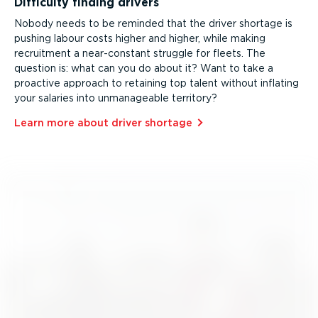
Difficulty finding drivers
Nobody needs to be reminded that the driver shortage is
pushing labour costs higher and higher, while making
recruitment a near-constant struggle for fleets. The
question is: what can you do about it? Want to take a
proactive approach to retaining top talent without inflating
your salaries into unmanageable territory?
Learn more about driver shortage⁠