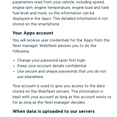
parameters read from your vehicle, including speed,
engine rpm, engine temperature, engine load and tank
fuel level and more, so this information can be
displayed in the Apps. This detailed information is not
stored on the smartphone.
Your Apps account
You will receive user credentials for the Apps from the
fleet manager. Webfleet advises you to do the
following:
Change your password upon first login
Keep your account details confidential
Use secure and unique passwords that you do not
use elsewhere
Your account is used to give you access to the data
stored on the Webfleet servers. The information is
kept with your account as long as this account exists or
for as long as the fleet manager decides.
When data is uploaded to our servers