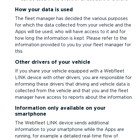
How your data is used
The fleet manager has decided the various purposes
for which the data collected from your vehicle and the
Apps will be used, who will have access to it and for
how long the information is kept. Please refer to the
information provided to you by your fleet manager for
this.
Other drivers of your vehicle
If you share your vehicle equipped with a Webfleet
LINK device with other drivers, you are responsible for
informing these drivers that driving and vehicle data is
collected from the vehicle and that you and the fleet
manager have access to reports about the information.
Information only available on your
smartphone
The Webfleet LINK device sends additional
information to your smartphone while the Apps are
running, for example a detailed real-time flow of