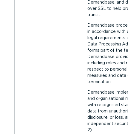
Demandbase, and deliv
over SSL to help prote
transit.
Demandbase processes
in accordance with con
legal requirements desc
Data Processing Adde
forms part of the term
Demandbase provides 
including roles and respon
respect to personal dat
measures and data del
termination.
Demandbase implement
and organ­isa­tional mea
with recognised standa
data from unauthorise
disclosure, or loss, and
independent security a
2).