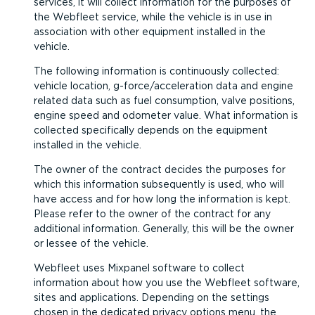
services, it will collect information for the purposes of
the Webfleet service, while the vehicle is in use in
association with other equipment installed in the
vehicle.
The following information is continuously collected:
vehicle location, g-force/acceleration data and engine
related data such as fuel consumption, valve positions,
engine speed and odometer value. What information is
collected specifically depends on the equipment
installed in the vehicle.
The owner of the contract decides the purposes for
which this information subsequently is used, who will
have access and for how long the information is kept.
Please refer to the owner of the contract for any
additional information. Generally, this will be the owner
or lessee of the vehicle.
Webfleet uses Mixpanel software to collect
information about how you use the Webfleet software,
sites and applications. Depending on the settings
chosen in the dedicated privacy options menu, the