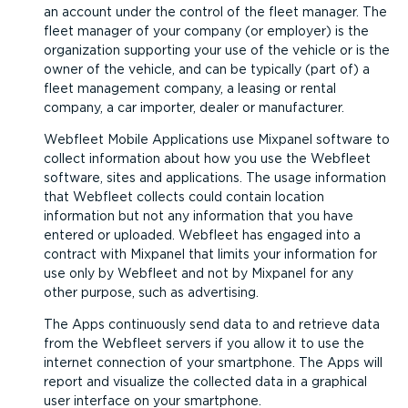
an account under the control of the fleet manager. The
fleet manager of your company (or employer) is the
organization supporting your use of the vehicle or is the
owner of the vehicle, and can be typically (part of) a
fleet management company, a leasing or rental
company, a car importer, dealer or manufacturer.
Webfleet Mobile Applications use Mixpanel software to
collect information about how you use the Webfleet
software, sites and applications. The usage information
that Webfleet collects could contain location
information but not any information that you have
entered or uploaded. Webfleet has engaged into a
contract with Mixpanel that limits your information for
use only by Webfleet and not by Mixpanel for any
other purpose, such as advertising.
The Apps continuously send data to and retrieve data
from the Webfleet servers if you allow it to use the
internet connection of your smartphone. The Apps will
report and visualize the collected data in a graphical
user interface on your smartphone.