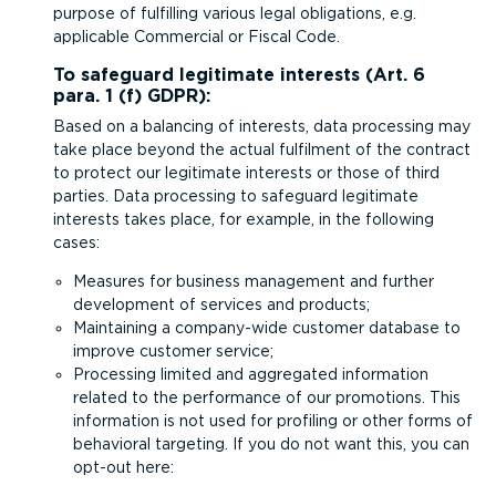
purpose of fulfilling various legal obligations, e.g.
applicable Commercial or Fiscal Code.
To safeguard legitimate interests (Art. 6
para. 1 (f) GDPR):
Based on a balancing of interests, data processing may
take place beyond the actual fulfilment of the contract
to protect our legitimate interests or those of third
parties. Data processing to safeguard legitimate
interests takes place, for example, in the following
cases:
Measures for business management and further
development of services and products;
Maintaining a company-wide customer database to
improve customer service;
Processing limited and aggregated information
related to the performance of our promotions. This
information is not used for profiling or other forms of
behavioral targeting. If you do not want this, you can
opt-out
here
: