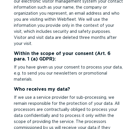
our electronic visitor management system your contact
information such as your name, the company or
organization you represent, an email address and who
you are visiting within Webfleet. We will use the
information you provide only in the context of your
visit, which includes security and safety purposes.
Visitor and visit data are deleted three months after
your visit.
Within the scope of your consent (Art. 6
para. 1 (a) GDPR):
If you have given us your consent to process your data,
e.g. to send you our newsletters or promotional
materials.
Who receives my data?
If we use a service provider for sub-pro­cessing, we
remain responsible for the protection of your data. All
processors are contractually obliged to process your
data confid­en­tially and to process it only within the
scope of providing the service. The processors
commissioned by us will receive your data if they