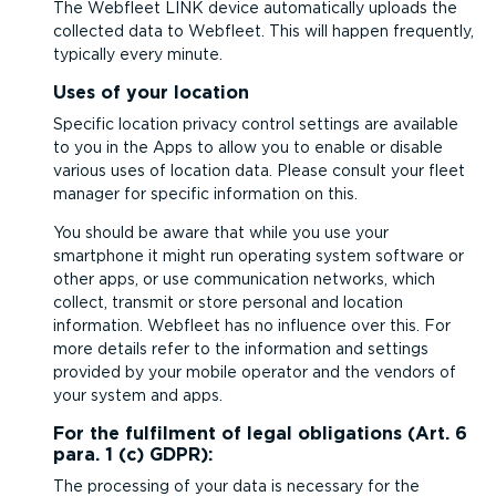
The Webfleet LINK device automatically uploads the
collected data to Webfleet. This will happen frequently,
typically every minute.
Uses of your location
Specific location privacy control settings are available
to you in the Apps to allow you to enable or disable
various uses of location data. Please consult your fleet
manager for specific information on this.
You should be aware that while you use your
smartphone it might run operating system software or
other apps, or use communication networks, which
collect, transmit or store personal and location
information. Webfleet has no influence over this. For
more details refer to the information and settings
provided by your mobile operator and the vendors of
your system and apps.
For the fulfilment of legal obligations (Art. 6
para. 1 (c) GDPR):
The processing of your data is necessary for the