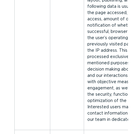
layout, publishing, and 
following data is usuall
the page accessed, da
access, amount of data
notification of whethe
successful, browser ty
the user’s operating s
previously visited page
the IP address. This log
processed exclusively 
men­tioned purposes, t
decision making about
and our interactions w
with objective measu
engagement, as well as
the security, functional
optimization of the Fo
Interested users may a
contact information for
our team in dedicated 