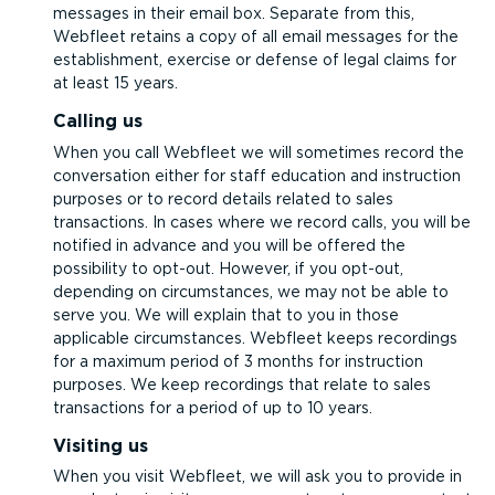
messages in their email box. Separate from this,
Webfleet retains a copy of all email messages for the
establishment, exercise or defense of legal claims for
at least 15 years.
Calling us
When you call Webfleet we will sometimes record the
conversation either for staff education and instruction
purposes or to record details related to sales
transactions. In cases where we record calls, you will be
notified in advance and you will be offered the
possibility to opt-out. However, if you opt-out,
depending on circumstances, we may not be able to
serve you. We will explain that to you in those
applicable circumstances. Webfleet keeps recordings
for a maximum period of 3 months for instruction
purposes. We keep recordings that relate to sales
transactions for a period of up to 10 years.
Visiting us
When you visit Webfleet, we will ask you to provide in