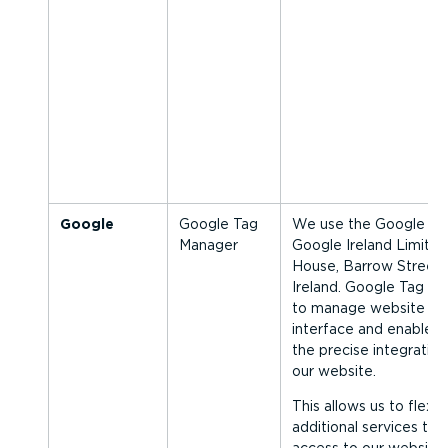
Google
Google Tag
We use the Google Ta
Manager
Google Ireland Limite
House, Barrow Street, 
Ireland. Google Tag Ma
to manage website tag
interface and enables u
the precise integration
our website.
This allows us to flexib
additional services to 