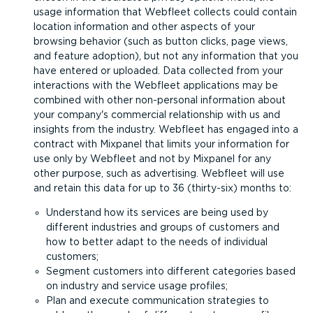
usage information that Webfleet collects could contain
location information and other aspects of your
browsing behavior (such as button clicks, page views,
and feature adoption), but not any information that you
have entered or uploaded. Data collected from your
interactions with the Webfleet applications may be
combined with other non-personal information about
your company's commercial relationship with us and
insights from the industry. Webfleet has engaged into a
contract with Mixpanel that limits your information for
use only by Webfleet and not by Mixpanel for any
other purpose, such as advertising. Webfleet will use
and retain this data for up to 36 (thirty-six) months to:
Understand how its services are being used by
different industries and groups of customers and
how to better adapt to the needs of individual
customers;
Segment customers into different categories based
on industry and service usage profiles;
Plan and execute communication strategies to