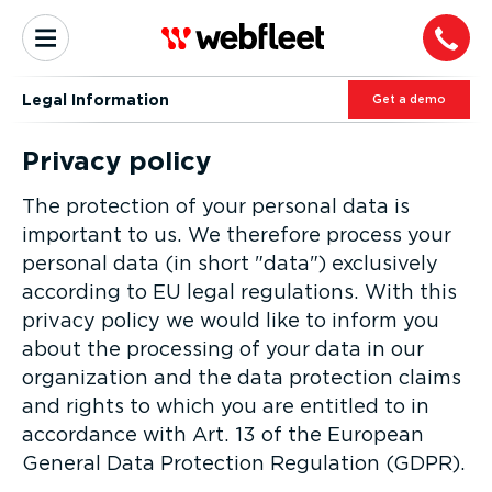
Legal Information
Get a demo
Privacy policy
The protection of your personal data is
important to us. We therefore process your
personal data (in short "data") exclusively
according to EU legal regulations. With this
privacy policy we would like to inform you
about the processing of your data in our
organization and the data protection claims
and rights to which you are entitled to in
accordance with Art. 13 of the European
General Data Protection Regulation (GDPR).