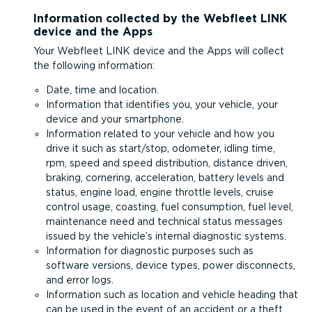
Information collected by the Webfleet LINK
device and the Apps
Your Webfleet LINK device and the Apps will collect
the following information:
Date, time and location.
Information that identifies you, your vehicle, your
device and your smartphone.
Information related to your vehicle and how you
drive it such as start/stop, odometer, idling time,
rpm, speed and speed distribution, distance driven,
braking, cornering, acceleration, battery levels and
status, engine load, engine throttle levels, cruise
control usage, coasting, fuel consumption, fuel level,
maintenance need and technical status messages
issued by the vehicle’s internal diagnostic systems.
Information for diagnostic purposes such as
software versions, device types, power disconnects,
and error logs.
Information such as location and vehicle heading that
can be used in the event of an accident or a theft.