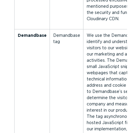
processed exclusively 
men­tioned purposes a
the security and functi
Cloudinary CDN.
Demandbase
Demandbase
We use the Demandbas
tag
identify and understan
visitors to our website
our marketing and adve
activities. The Demand
small JavaScript snipp
webpages that capture
technical information, 
address and cookie dat
to Demandbase’s servi
determine the visitor’s
company and measure 
interest in our product
The tag asynchron­ousl
hosted JavaScript file 
our imple­ment­ation, 