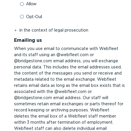
Allow
Opt-Out
in the context of legal prosecution
Emailing us
When you use email to communicate with Webfleet
and its staff using an @webfleet.com or
@bridgestone.com email address, you will exchange
personal data. This includes the email addresses used,
the content of the messages you send or receive and
metadata related to the email exchange. Webfleet
retains email data as long as the email box exists that is
associated with the @webfleet.com or
@bridgestone.com email address. Our staff will
sometimes retain email exchanges or parts thereof for
record keeping or archiving purposes. Webfleet
deletes the email box of a Webfleet staff member
within 3 months after termination of employment.
Webfleet staff can also delete individual email