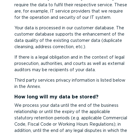
require the data to fulfil their respective service. These
are, for example, IT service providers that we require
for the operation and security of our IT system.
Your data is processed in our customer database. The
customer database supports the enhancement of the
data quality of the existing customer data (duplicate
cleansing, address correction, etc.).
If there is a legal obligation and in the context of legal
prosecution, authorities, and courts as well as external
auditors may be recipients of your data.
Third party services privacy information is listed below
in the Annex.
How long will my data be stored?
We process your data until the end of the business
relationship or until the expiry of the applicable
statutory retention periods (e.g. applicable Commercial
Code, Fiscal Code or Working Hours Regulations); in
addition, until the end of any legal disputes in which the