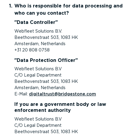
Who is responsible for data processing and
who can you contact?
Data Controller
Webfleet Solutions B.V.
Beethovenstraat 503, 1083 HK
Amsterdam, Netherlands
+31 20 808 0758
Data Protection Officer
Webfleet Solutions B.V
C/O Legal Department
Beethovenstraat 503, 1083 HK
Amsterdam, Netherlands
E-Mail:
digitaltrust@bridgestone.com
If you are a government body or law
enforcement authority
Webfleet Solutions B.V
C/O Legal Department
Beethovenstraat 503, 1083 HK