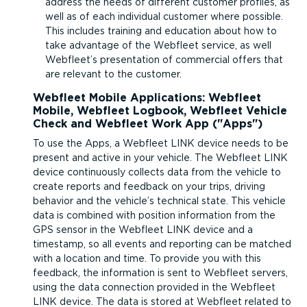
address the needs of different customer profiles, as
well as of each individual customer where possible.
This includes training and education about how to
take advantage of the Webfleet service, as well
Webfleet’s presentation of commercial offers that
are relevant to the customer.
Webfleet Mobile Applications: Webfleet
Mobile, Webfleet Logbook, Webfleet Vehicle
Check and Webfleet Work App (
Apps
)
To use the Apps, a Webfleet LINK device needs to be
present and active in your vehicle. The Webfleet LINK
device continuously collects data from the vehicle to
create reports and feedback on your trips, driving
behavior and the vehicle’s technical state. This vehicle
data is combined with position information from the
GPS sensor in the Webfleet LINK device and a
timestamp, so all events and reporting can be matched
with a location and time. To provide you with this
feedback, the information is sent to Webfleet servers,
using the data connection provided in the Webfleet
LINK device. The data is stored at Webfleet related to