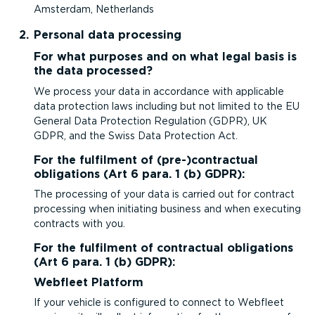
Amsterdam, Netherlands
Personal data processing
For what purposes and on what legal basis is
the data processed?
We process your data in accordance with applicable
data protection laws including but not limited to the EU
General Data Protection Regulation (GDPR), UK
GDPR, and the Swiss Data Protection Act.
For the fulfilment of (pre-)contractual
obligations (Art 6 para. 1 (b) GDPR):
The processing of your data is carried out for contract
processing when initiating business and when executing
contracts with you.
For the fulfilment of contractual obligations
(Art 6 para. 1 (b) GDPR):
Webfleet Platform
If your vehicle is configured to connect to Webfleet