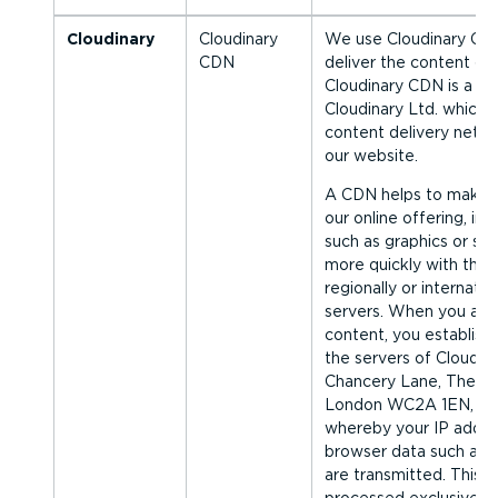
Cloudinary
Cloudinary
We use Cloudinary CDN
CDN
deliver the content of 
Cloudinary CDN is a se
Cloudinary Ltd. which a
content delivery netw
our website.
A CDN helps to make t
our online offering, in p
such as graphics or scri
more quickly with the 
regionally or inter­na­ti
servers. When you acce
content, you establish
the servers of Cloudina
Chancery Lane, The Cur
London WC2A 1EN, Un
whereby your IP addre
browser data such as y
are transmitted. This d