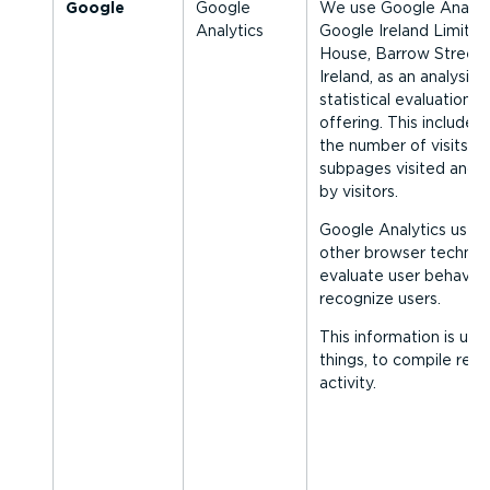
Google
Google
We use Google Analyt
Analytics
Google Ireland Limite
House, Barrow Street, 
Ireland, as an analysis 
statistical evaluation o
offering. This includes
the number of visits to
subpages visited and 
by visitors.
Google Analytics uses
other browser technol
evaluate user behaviou
recognize users.
This information is us
things, to compile rep
activity.