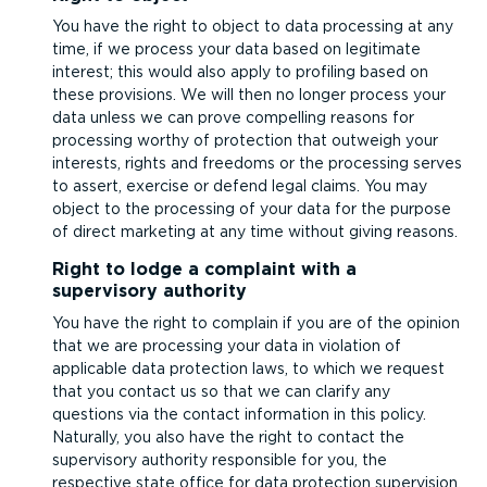
You have the right to object to data processing at any
time, if we process your data based on legitimate
interest; this would also apply to profiling based on
these provisions. We will then no longer process your
data unless we can prove compelling reasons for
processing worthy of protection that outweigh your
interests, rights and freedoms or the processing serves
to assert, exercise or defend legal claims. You may
object to the processing of your data for the purpose
of direct marketing at any time without giving reasons.
Right to lodge a complaint with a
supervisory authority
You have the right to complain if you are of the opinion
that we are processing your data in violation of
applicable data protection laws, to which we request
that you contact us so that we can clarify any
questions via the contact information in this policy.
Naturally, you also have the right to contact the
supervisory authority responsible for you, the
respective state office for data protection supervision.