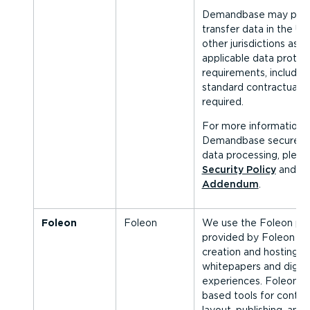
Demandbase may proc
transfer data in the Un
other jurisdictions as 
applicable data protec
requirements, includin
standard contractual 
required.
For more information 
Demandbase secures 
data processing, pleas
Security Policy
and
Da
Addendum
.
Foleon
Foleon
We use the Foleon plat
provided by Foleon B.V.
creation and hosting of
whitepapers and digita
experiences. Foleon o
based tools for conten