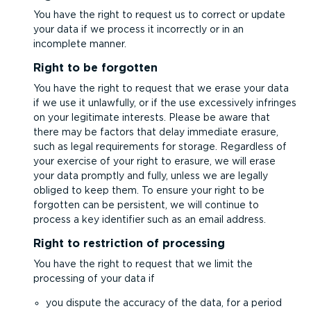
You have the right to request us to correct or update
your data if we process it incorrectly or in an
incomplete manner.
Right to be forgotten
You have the right to request that we erase your data
if we use it unlawfully, or if the use excessively infringes
on your legitimate interests. Please be aware that
there may be factors that delay immediate erasure,
such as legal requirements for storage. Regardless of
your exercise of your right to erasure, we will erase
your data promptly and fully, unless we are legally
obliged to keep them. To ensure your right to be
forgotten can be persistent, we will continue to
process a key identifier such as an email address.
Right to restriction of processing
You have the right to request that we limit the
processing of your data if
you dispute the accuracy of the data, for a period