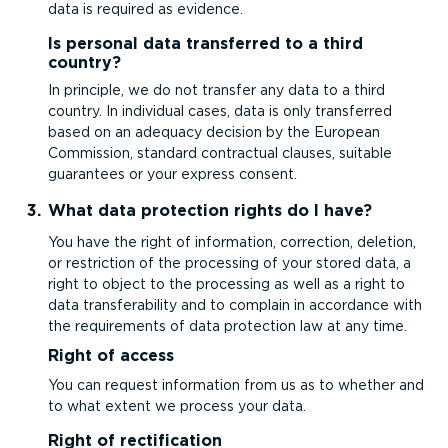
data is required as evidence.
Is personal data transferred to a third
country?
In principle, we do not transfer any data to a third
country. In individual cases, data is only transferred
based on an adequacy decision by the European
Commission, standard contractual clauses, suitable
guarantees or your express consent.
What data protection rights do I have?
You have the right of information, correction, deletion,
or restriction of the processing of your stored data, a
right to object to the processing as well as a right to
data trans­fer­ab­ility and to complain in accordance with
the requirements of data protection law at any time.
Right of access
You can request information from us as to whether and
to what extent we process your data.
Right of rectification