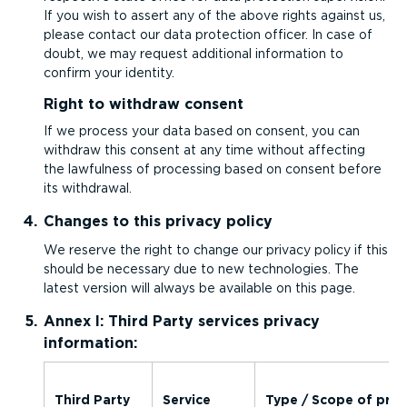
If you wish to assert any of the above rights against us,
please contact our data protection officer. In case of
doubt, we may request additional information to
confirm your identity.
Right to withdraw consent
If we process your data based on consent, you can
withdraw this consent at any time without affecting
the lawfulness of processing based on consent before
its withdrawal.
Changes to this privacy policy
We reserve the right to change our privacy policy if this
should be necessary due to new technologies. The
latest version will always be available on this page.
Annex I: Third Party services privacy
information:
Third Party
Service
Type / Scope of proc