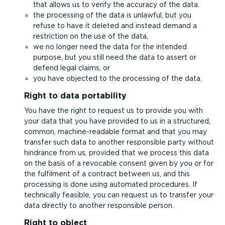
that allows us to verify the accuracy of the data.
the processing of the data is unlawful, but you
refuse to have it deleted and instead demand a
restriction on the use of the data,
we no longer need the data for the intended
purpose, but you still need the data to assert or
defend legal claims, or
you have objected to the processing of the data.
Right to data portability
You have the right to request us to provide you with
your data that you have provided to us in a structured,
common, machine-readable format and that you may
transfer such data to another responsible party without
hindrance from us, provided that we process this data
on the basis of a revocable consent given by you or for
the fulfilment of a contract between us, and this
processing is done using automated procedures. If
technically feasible, you can request us to transfer your
data directly to another responsible person.
Right to object