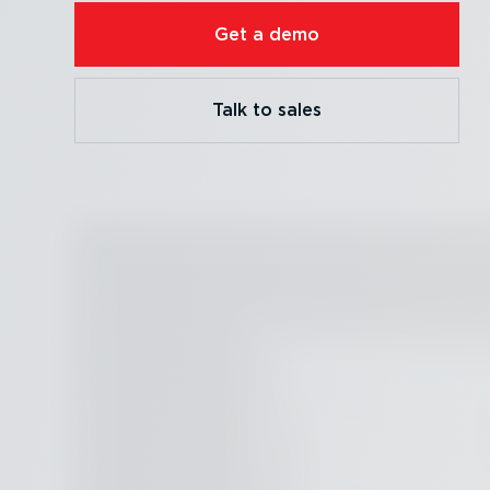
Get a demo
Talk to sales