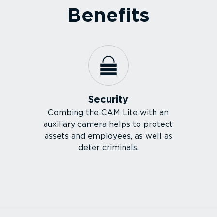
Benefits
Security
Combing the CAM Lite with an
auxiliary camera helps to protect
assets and employees, as well as
deter criminals.