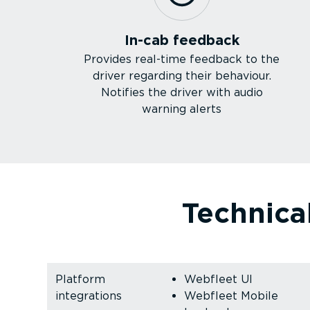
In-cab feedback
Provides real-time feedback to the
driver regarding their behaviour.
Notifies the driver with audio
warning alerts
Technical
Platform
Webfleet UI
integrations
Webfleet Mobile