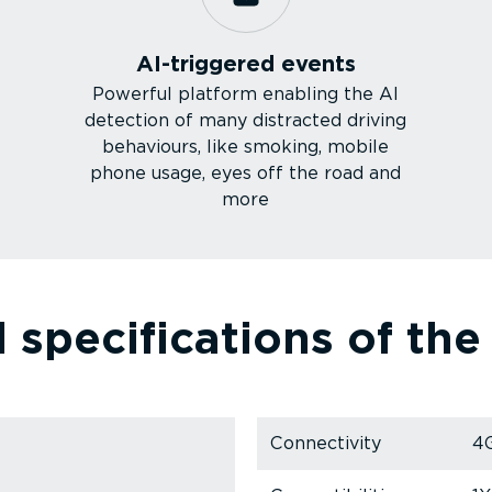
AI-triggered events
Powerful platform enabling the AI
detection of many distracted driving
behaviours, like smoking, mobile
phone usage, eyes off the road and
more
 specific­a­tions of th
Connectivity
4G