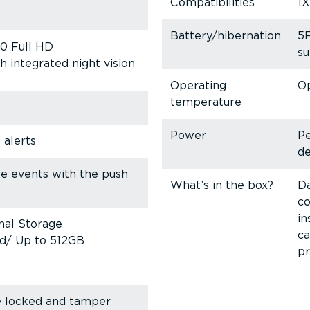
Compat­ib­il­ities
1X
Battery/hibernation
5
80 Full HD
su
h integrated night vision
Operating
Op
temperature
Power
P
 alerts
de
re events with the push
What’s in the box?
Da
co
in
nal Storage
ca
ed/ Up to 512GB
pr
e locked and tamper