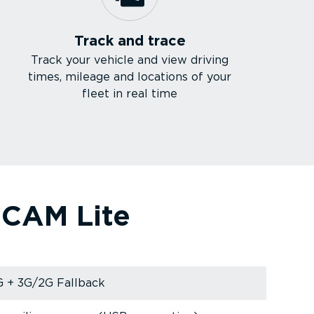
Track and trace
Track your vehicle and view driving
times, mileage and locations of your
fleet in real time
e CAM Lite
 + 3G/2G Fallback