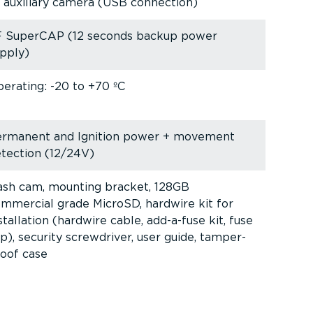
 auxiliary camera (USB connection)
F SuperCAP (12 seconds backup power
pply)
erating: -20 to +70 ºC
ermanent and Ignition power + movement
tection (12/24V)
sh cam, mounting bracket, 128GB
mmercial grade MicroSD, hardwire kit for
stallation (hardwire cable, add-a-fuse kit, fuse
p), security screwdriver, user guide, tamper-
oof case