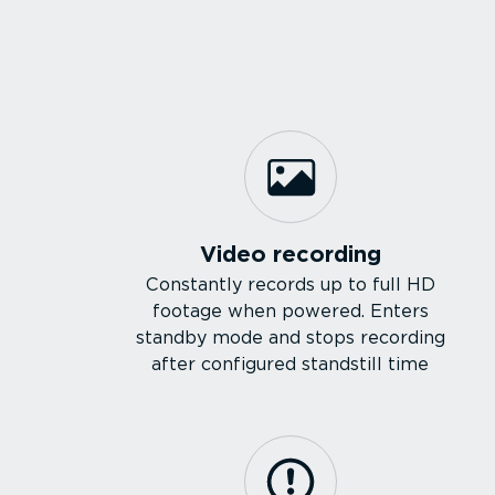
Video recording
Constantly records up to full HD
footage when powered. Enters
standby mode and stops recording
after configured standstill time