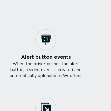
Alert button events
When the driver pushes the alert
button, a video event is created and
automatically uploaded to Webfleet