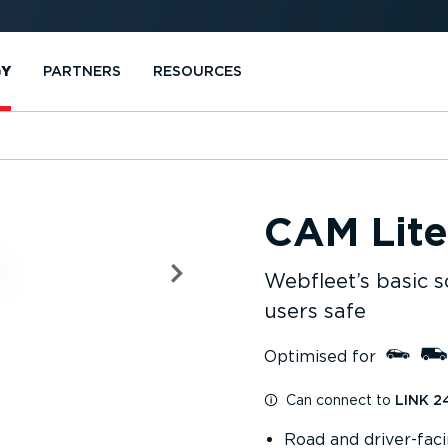
GY
PARTNERS
RESOURCES
CAM Lite
Webfleet’s basic s
users safe
Optimised for
Can connect to
LINK 2
Road and driver-fac