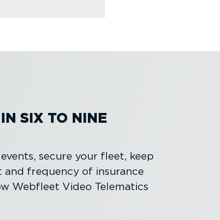
N SIX TO NINE
l events, secure your fleet, keep
t and frequency of insurance
ow Webfleet Video Telematics