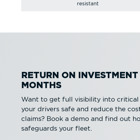
resistant
RETURN ON INVESTMENT I
MONTHS
Want to get full visibility into critica
your drivers safe and reduce the cos
claims? Book a demo and find out h
safeguards your fleet.