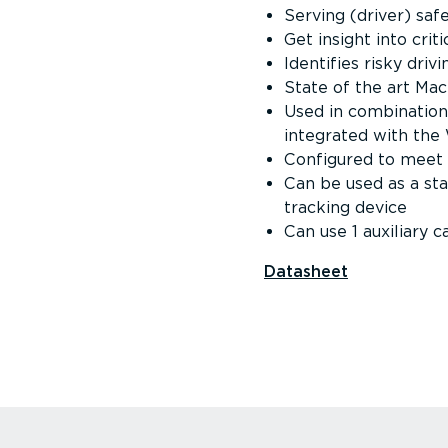
Serving (driver) saf
Get insight into crit
Identifies risky driv
State of the art Mac
Used in combination 
integrated with th
Configured to meet 
Can be used as a st
tracking device
Can use 1 auxiliary 
Datasheet