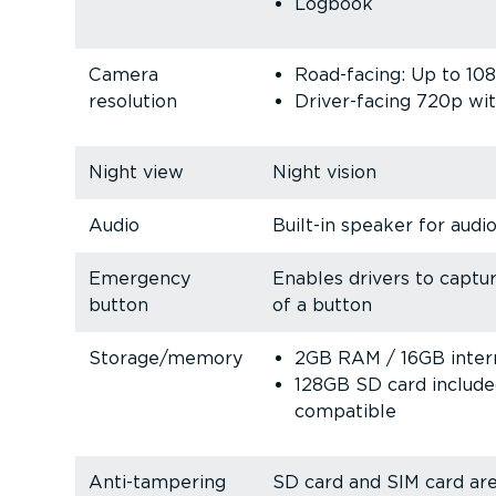
Logbook
Camera
Road-facing: Up to 10
resolution
Driver-facing 720p wit
Night view
Night vision
Audio
Built-in speaker for audio
Emergency
Enables drivers to captu
button
of a button
Storage/memory
2GB RAM / 16GB inter
128GB SD card includ
compatible
Anti-tam­pering
SD card and SIM card ar