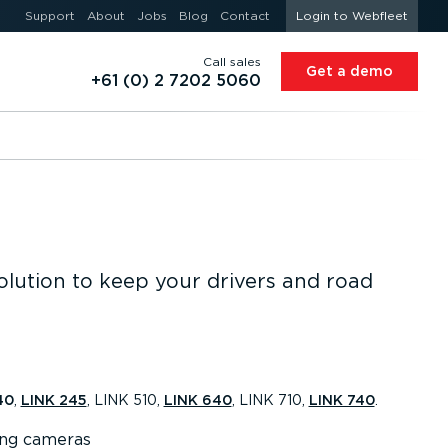
Support
About
Jobs
Blog
Contact
Login to Webfleet
Call sales
Get a demo
+61 (0) 2 7202 5060
olution to keep your drivers and road
40
,
LINK 245
, LINK 510,
LINK 640
, LINK 710,
LINK 740
.
ing cameras