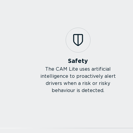
Safety
The CAM Lite uses artificial
intelligence to proactively alert
drivers when a risk or risky
behaviour is detected.