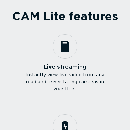
CAM Lite features
Live streaming
Instantly view live video from any
road and driver-facing cameras in
your fleet