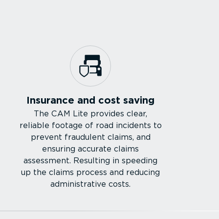
Insurance and cost saving
The CAM Lite provides clear,
reliable footage of road incidents to
prevent fraudulent claims, and
ensuring accurate claims
assessment. Resulting in speeding
up the claims process and reducing
admin­is­trative costs.