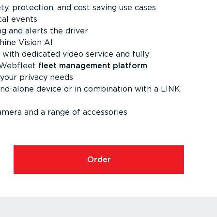
ety, protection, and cost saving use cases
ical events
ing and alerts the driver
hine Vision AI
with dedicated video service and fully
e Webfleet
fleet management platform
your privacy needs
and-alone device or in combination with a LINK
camera and a range of accessories
Order