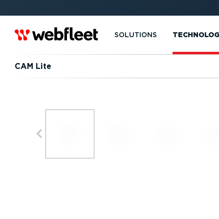
SOLUTIONS
TECHNOLO
CAM Lite