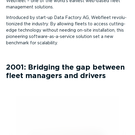
Webfleet – one of the world’s earliest web-based fleet
management solutions.
Introduced by start-up Data Factory AG, Webfleet revolu­
tionized the industry. By allowing fleets to access cutting-
edge technology without needing on-site installation, this
pioneering software-as-a-service solution set a new
benchmark for scalability.
2001: Bridging the gap between
fleet managers and drivers