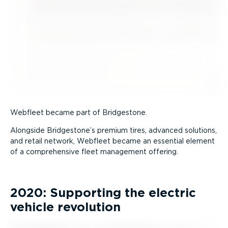
Webfleet became part of Bridgestone.
Alongside Bridgestone’s premium tires, advanced solutions,
and retail network, Webfleet became an essential element
of a comprehensive fleet management offering.
2020: Supporting the electric
vehicle revolution