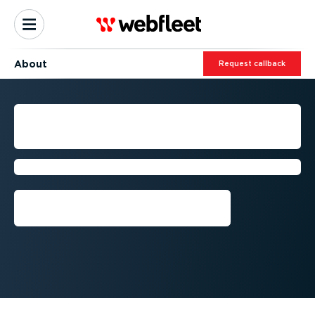
About
Request callback
THE HISTORY OF
WEBFLEET
Driving business since 1999
Contact us