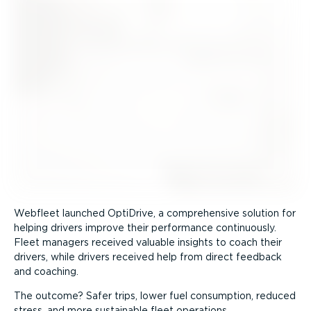
Webfleet launched OptiDrive, a comprehensive solution for
helping drivers improve their performance continuously.
Fleet managers received valuable insights to coach their
drivers, while drivers received help from direct feedback
and coaching.
The outcome? Safer trips, lower fuel consumption, reduced
stress, and more sustainable fleet operations.