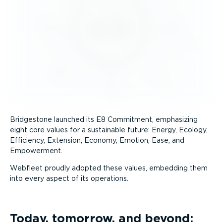
Bridgestone launched its E8 Commitment, emphasizing
eight core values for a sustainable future: Energy, Ecology,
Efficiency, Extension, Economy, Emotion, Ease, and
Empowerment.
Webfleet proudly adopted these values, embedding them
into every aspect of its operations.
Today, tomorrow, and beyond: