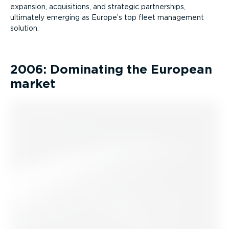
expansion, acquisitions, and strategic partnerships,
ultimately emerging as Europe’s top fleet management
solution.
2006: Dominating the European
market