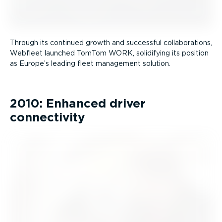
Through its continued growth and successful collab­or­a­tions,
Webfleet launched TomTom WORK, solidifying its position
as Europe’s leading fleet management solution.
2010: Enhanced driver
connectivity