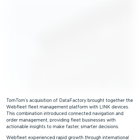
TomTom’s acquisition of DataFactory brought together the
Webfleet fleet management platform with LINK devices.
This combination introduced connected navigation and
order management, providing fleet businesses with
actionable insights to make faster, smarter decisions.
Webfleet experienced rapid growth through international