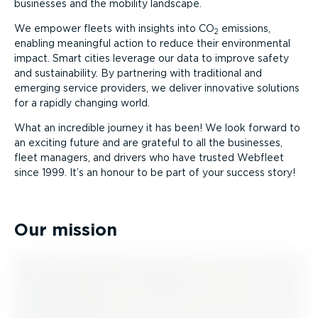
businesses and the mobility landscape.
We empower fleets with insights into CO
emissions,
2
enabling meaningful action to reduce their environmental
impact. Smart cities leverage our data to improve safety
and sustain­ab­ility. By partnering with traditional and
emerging service providers, we deliver innovative solutions
for a rapidly changing world.
What an incredible journey it has been! We look forward to
an exciting future and are grateful to all the businesses,
fleet managers, and drivers who have trusted Webfleet
since 1999. It’s an honour to be part of your success story!
Our mission