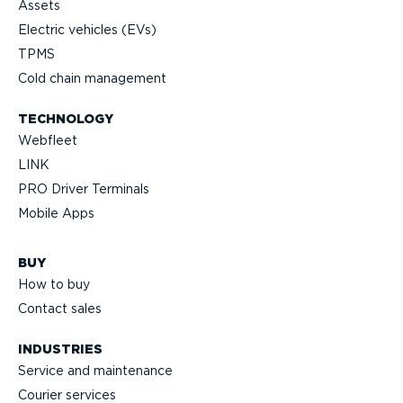
Assets
Electric vehicles (EVs)
TPMS
Cold chain management
TECHNOLOGY
Webfleet
LINK
PRO Driver Terminals
Mobile Apps
BUY
How to buy
Contact sales
INDUSTRIES
Service and maintenance
Courier services