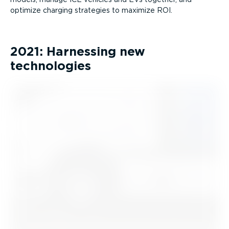
optimize charging strategies to maximize ROI.
2021: Harnessing new
technologies