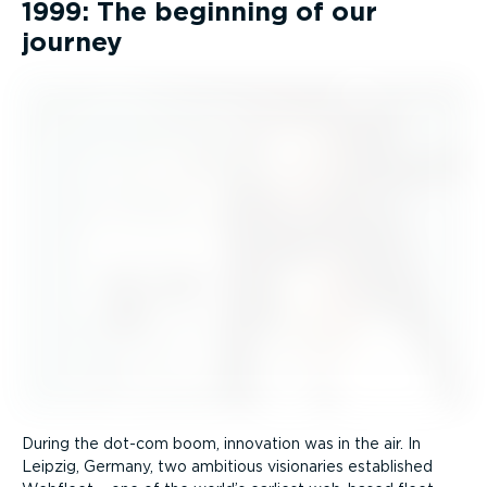
1999: The beginning of our
journey
During the dot-com boom, innovation was in the air. In
Leipzig, Germany, two ambitious visionaries established