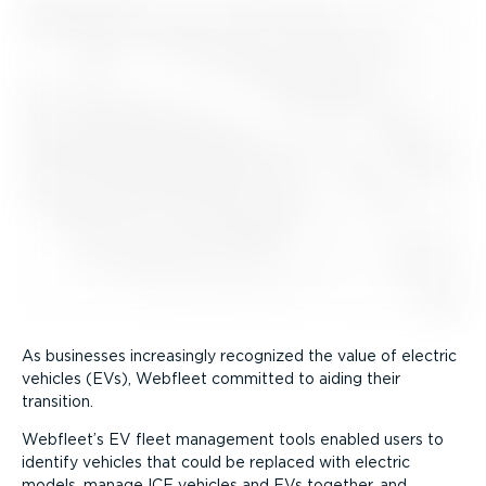
As businesses increasingly recognized the value of electric
vehicles (EVs), Webfleet committed to aiding their
transition.
Webfleet’s EV fleet management tools enabled users to
identify vehicles that could be replaced with electric
models, manage ICE vehicles and EVs together, and