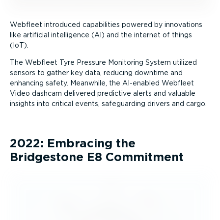
Webfleet introduced capabilities powered by innovations
like artificial intelligence (AI) and the internet of things
(IoT).
The Webfleet Tyre Pressure Monitoring System utilized
sensors to gather key data, reducing downtime and
enhancing safety. Meanwhile, the AI-enabled Webfleet
Video dashcam delivered predictive alerts and valuable
insights into critical events, safeguarding drivers and cargo.
2022: Embracing the
Bridgestone E8 Commitment