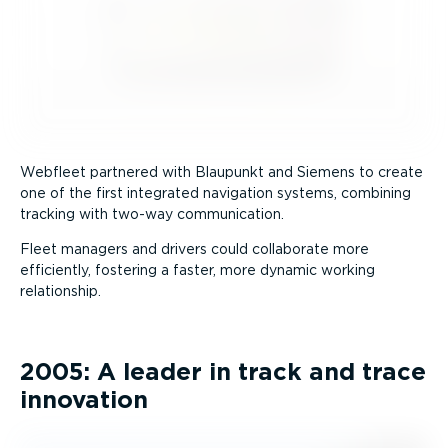
Webfleet partnered with Blaupunkt and Siemens to create
one of the first integrated navigation systems, combining
tracking with two-way communication.
Fleet managers and drivers could collaborate more
efficiently, fostering a faster, more dynamic working
relationship.
2005: A leader in track and trace
innovation