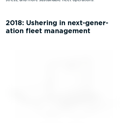
2018: Ushering in next-­gen­er­
ation fleet management