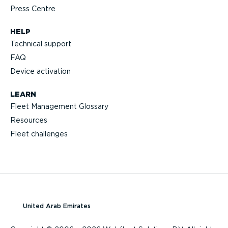
Press Centre
HELP
Technical support
FAQ
Device activation
LEARN
Fleet Management Glossary
Resources
Fleet challenges
United Arab Emirates