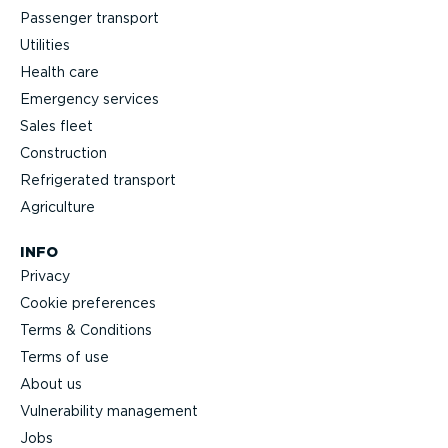
Passenger transport
Utilities
Health care
Emergency services
Sales fleet
Construction
Refrigerated transport
Agriculture
INFO
Privacy
Cookie preferences
Terms & Conditions
Terms of use
About us
Vulnerability management
Jobs