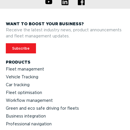
WANT TO BOOST YOUR BUSINESS?
Receive the latest industry news, product announcements
and fleet management updates.
Subscribe
PRODUCTS
Fleet management
Vehicle Tracking
Car tracking
Fleet optimisation
Workflow management
Green and eco safe driving for fleets
Business integration
Professional navigation