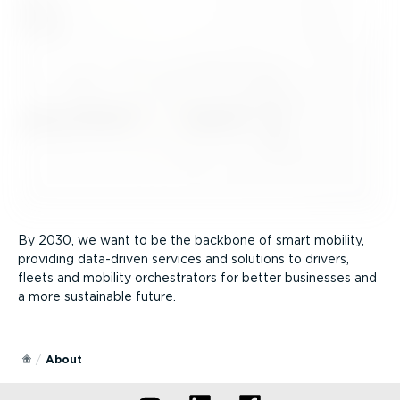
By 2030, we want to be the backbone of smart mobility,
providing data-driven services and solutions to drivers,
fleets and mobility orchestrators for better businesses and
a more sustainable future.
About