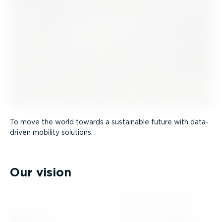
To move the world towards a sustainable future with data-
driven mobility solutions.
Our vision