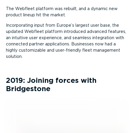
The Webfleet platform was rebuilt, and a dynamic new
product lineup hit the market.
Incorporating input from Europe’s largest user base, the
updated Webfleet platform introduced advanced features,
an intuitive user experience, and seamless integration with
connected partner applications. Businesses now had a
highly customizable and user-friendly fleet management
solution.
2019: Joining forces with
Bridgestone