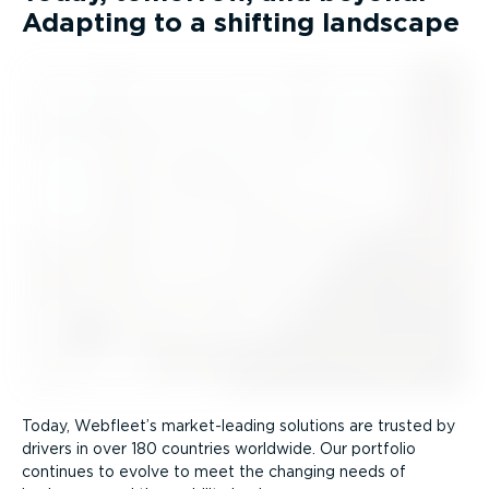
Adapting to a shifting landscape
Today, Webfleet’s market-leading solutions are trusted by
drivers in over 180 countries worldwide. Our portfolio
continues to evolve to meet the changing needs of