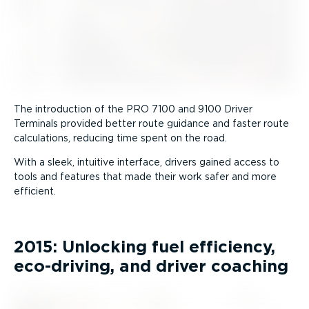
The introduction of the PRO 7100 and 9100 Driver
Terminals provided better route guidance and faster route
calculations, reducing time spent on the road.
With a sleek, intuitive interface, drivers gained access to
tools and features that made their work safer and more
efficient.
2015: Unlocking fuel efficiency,
eco-driving, and driver coaching