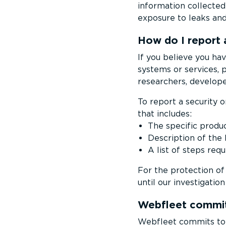
information collected 
exposure to leaks an
How do I report 
If you believe you hav
systems or services, 
researchers, develope
To report a security o
that includes:
The specific produc
Description of the
A list of steps req
For the protection of 
until our investigatio
Webfleet commit
Webfleet commits to re