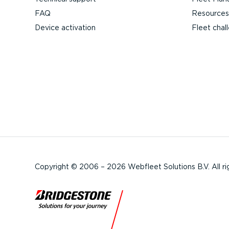
FAQ
Resources
Device activation
Fleet chal
Copyright © 2006 – 2026 Webfleet Solutions B.V. All ri