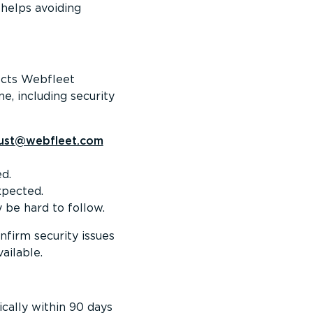
 helps avoiding
fects Webfleet
e, including security
rust@webfleet.com
d.
xpected.
y be hard to follow.
nfirm security issues
ailable.
ically within 90 days