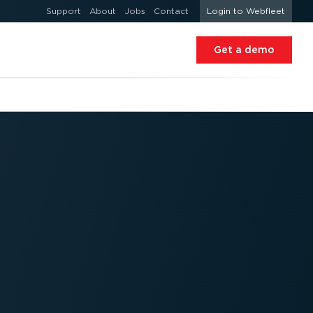
Support
About
Jobs
Contact
Login to Webfleet
Get a demo