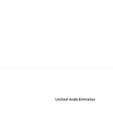
United Arab Emirates