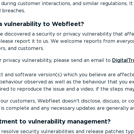
during customer interactions, and similar regulations. It
d breaches.
a vulnerability to Webfleet?
e discovered a security or privacy vulnerability that af
please report it to us. We welcome reports from everyon
rs, and customers.
r privacy vulnerability, please send an email to
DigitalT
t and software version(s) which you believe are affecte
 behaviour observed as well as the behaviour that you e
uired to reproduce the issue and a video, if the steps ma
our customers, Webfleet doesn't disclose, discuss, or co
n is complete and any necessary updates are generally av
ment to vulnerability management?
solve security vulner­ab­il­ities and release patches typ