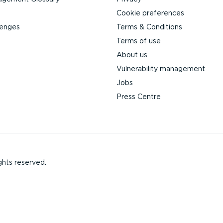
Cookie preferences
lenges
Terms & Conditions
Terms of use
About us
Vulnerability management
Jobs
Press Centre
ghts reserved.