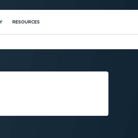
Y
RESOURCES
PRIVACY