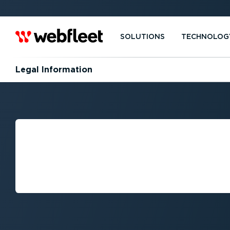
SOLUTIONS
TECHNOLOG
Legal Information
SECURITY AND 
VULNERABILITY
MANAGEMENT