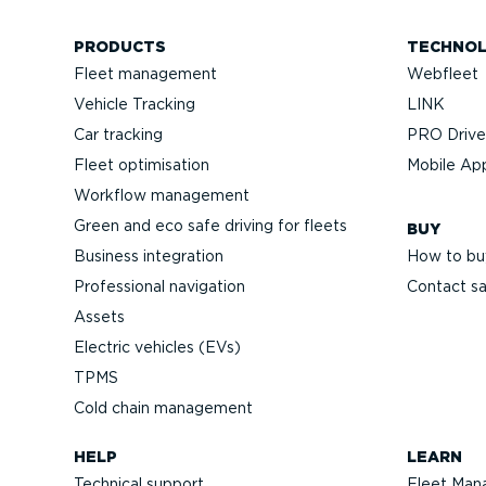
PRODUCTS
TECHNO
Fleet management
Webfleet
Vehicle Tracking
LINK
Car tracking
PRO Driver
Fleet optimisation
Mobile Ap
Workflow management
Green and eco safe driving for fleets
BUY
Business integration
How to bu
Professional navigation
Contact sa
Assets
Electric vehicles (EVs)
TPMS
Cold chain management
HELP
LEARN
Technical support
Fleet Man