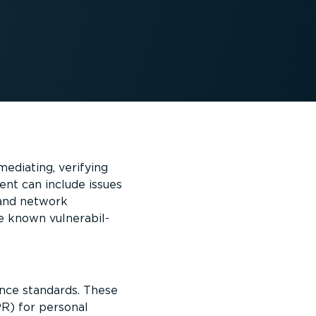
mediating, verifying
ent can include issues
s and network
 known vulner­ab­il­
ance standards. These
R) for personal