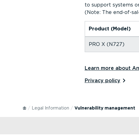
to support systems or
(Note: The end-of-sal
Product (Model)
PRO X (N727)
Learn more about And
Privacy policy⁠
Legal Information
Vulnerability management