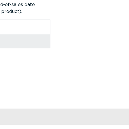
d-of-sales date
 product).