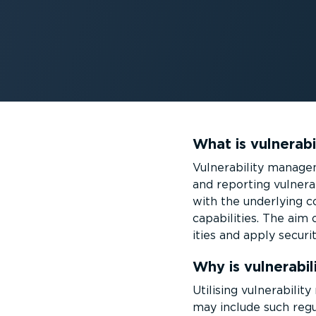
What is vulnerab
Vulnerability managem
and reporting vulner­a
with the underlying co
capabilities. The aim 
ities and apply securi
Why is vulnerabi
Utilising vulnerabili
may include such regu