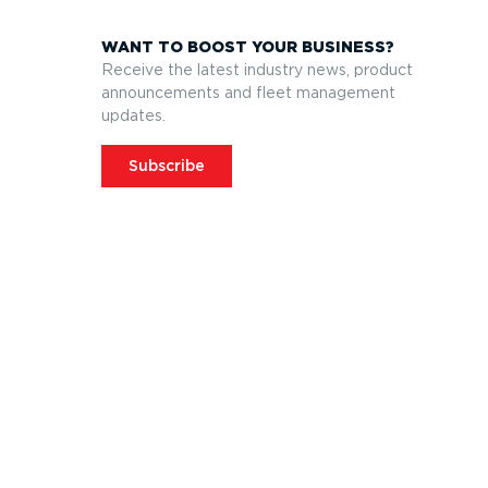
WANT TO BOOST YOUR BUSINESS?
Receive the latest industry news, product
announcements and fleet management
updates.
Subscribe