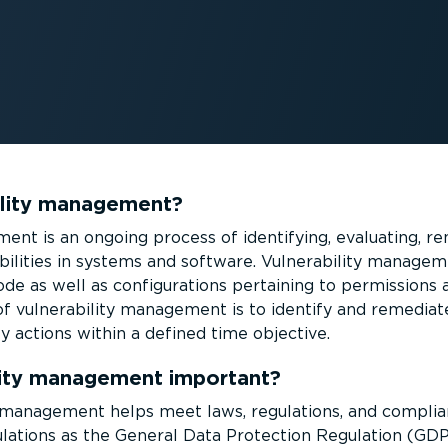
ility management?
ent is an ongoing process of identifying, evaluating, re
b­il­ities in systems and software. Vulnerability managem
de as well as config­ur­a­tions pertaining to permission
of vulnerability management is to identify and remediate
ty actions within a defined time objective.
lity management important?
ty management helps meet laws, regulations, and compli
lations as the General Data Protection Regulation (GDP