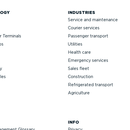
LOGY
INDUSTRIES
Service and maintenance
Courier services
 Terminals
Passenger transport
ps
Utilities
Health care
Emergency services
y
Sales fleet
les
Construction
Refrigerated transport
Agriculture
INFO
agement Glossary
Privacy