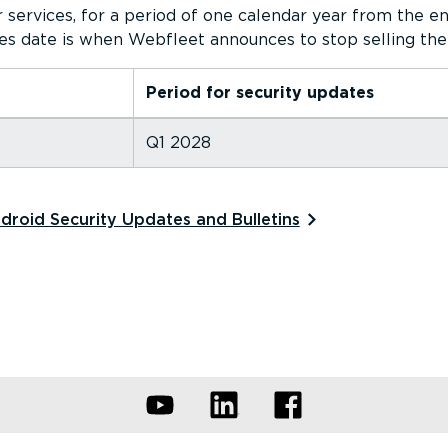
 services, for a period of one calendar year from the en
es date is when Webfleet announces to stop selling the
Period for security updates
Q1 2028
roid Security Updates and Bulletins⁠