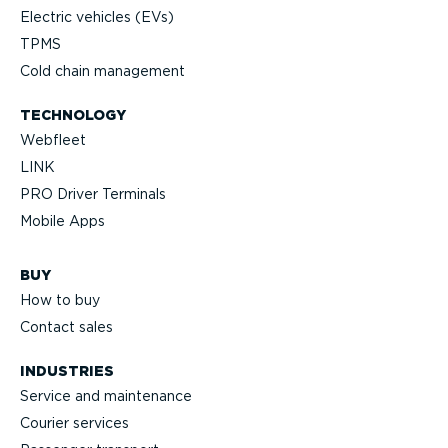
Electric vehicles (EVs)
TPMS
Cold chain management
TECHNOLOGY
Webfleet
LINK
PRO Driver Terminals
Mobile Apps
BUY
How to buy
Contact sales
INDUSTRIES
Service and maintenance
Courier services