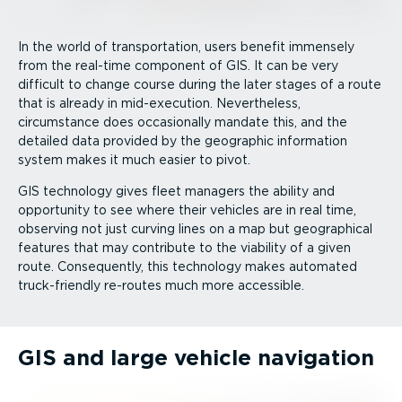
In the world of trans­port­ation, users benefit immensely
from the real-time component of GIS. It can be very
difficult to change course during the later stages of a route
that is already in mid-execution. Nevertheless,
circumstance does occasionally mandate this, and the
detailed data provided by the geographic information
system makes it much easier to pivot.
GIS technology gives fleet managers the ability and
opportunity to see where their vehicles are in real time,
observing not just curving lines on a map but geographical
features that may contribute to the viability of a given
route. Consequently, this technology makes automated
truck­-­friendly re-routes much more accessible.
GIS and large vehicle navigation