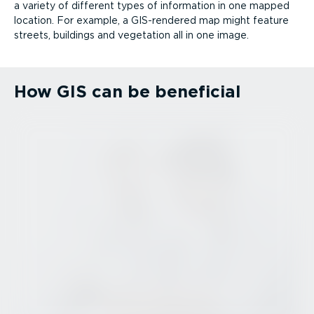
a variety of different types of information in one mapped
location. For example, a GIS-rendered map might feature
streets, buildings and vegetation all in one image.
How GIS can be beneficial