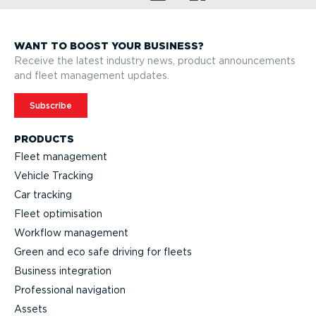
WANT TO BOOST YOUR BUSINESS?
Receive the latest industry news, product announcements
and fleet management updates.
Subscribe
PRODUCTS
Fleet management
Vehicle Tracking
Car tracking
Fleet optimisation
Workflow management
Green and eco safe driving for fleets
Business integration
Professional navigation
Assets