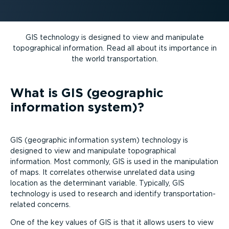
GIS technology is designed to view and manipulate
topographical information. Read all about its importance in
the world trans­port­ation.
What is GIS (geographic
information system)?
GIS (geographic information system) technology is
designed to view and manipulate topographical
information. Most commonly, GIS is used in the manipulation
of maps. It correlates otherwise unrelated data using
location as the determinant variable. Typically, GIS
technology is used to research and identify trans­port­a­tion-
re­lated concerns.
One of the key values of GIS is that it allows users to view