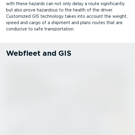
with these hazards can not only delay a route significantly
but also prove hazardous to the health of the driver.
Customized GIS technology takes into account the weight,
speed and cargo of a shipment and plans routes that are
conducive to safe trans­port­ation.
Webfleet and GIS