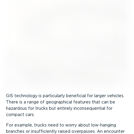
GIS technology is particularly beneficial for larger vehicles.
There is a range of geographical features that can be
hazardous for trucks but entirely incon­sequential for
compact cars.
For example, trucks need to worry about low-hanging
branches or insuf­fi­ciently raised overpasses. An encounter