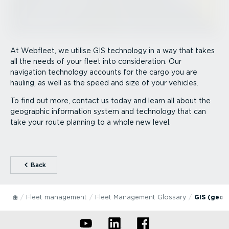
At Webfleet, we utilise GIS technology in a way that takes
all the needs of your fleet into consideration. Our
navigation technology accounts for the cargo you are
hauling, as well as the speed and size of your vehicles.
To find out more, contact us today and learn all about the
geographic information system and technology that can
take your route planning to a whole new level.
⁠Back
Fleet management
Fleet Management Glossary
GIS (geog