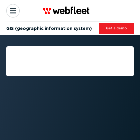
GIS (geographic information system)
Get a demo
GIS (GEOGRAPHIC
INFORMATION SYSTEM)
EXPLAINED