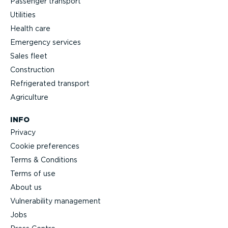
Passenger transport
Utilities
Health care
Emergency services
Sales fleet
Construction
Refrigerated transport
Agriculture
INFO
Privacy
Cookie preferences
Terms & Conditions
Terms of use
About us
Vulnerability management
Jobs