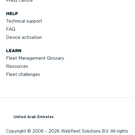
Press Centre
HELP
Technical support
FAQ
Device activation
LEARN
Fleet Management Glossary
Resources
Fleet challenges
United Arab Emirates
Copyright © 2006 – 2026 Webfleet Solutions B.V. All rights