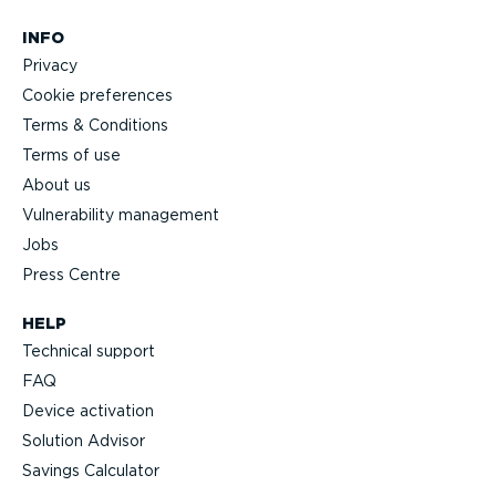
INFO
Privacy
Cookie preferences
Terms & Conditions
Terms of use
About us
Vulnerability management
Jobs
Press Centre
HELP
Technical support
FAQ
Device activation
Solution Advisor
Savings Calculator