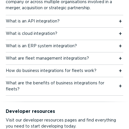
company or across multiple organisations involved in a
merger, acquisition or strategic partnership.
What is an API integration?
What is cloud integration?
What is an ERP system integration?
What are fleet management integrations?
How do business integrations for fleets work?
What are the benefits of business integrations for
fleets?
Developer resources
Visit our developer resources pages and find everything
you need to start developing today.