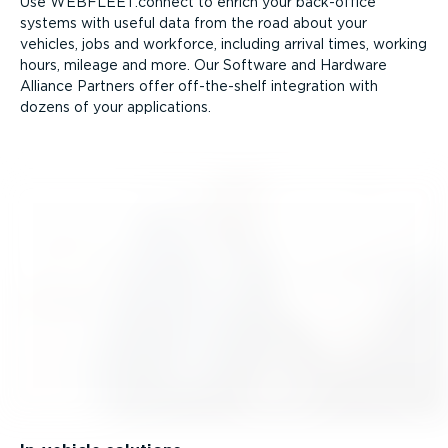
Use WEBFLEET.connect to enrich your back-office
systems with useful data from the road about your
vehicles, jobs and workforce, including arrival times, working
hours, mileage and more. Our Software and Hardware
Alliance Partners offer off-the-shelf integration with
dozens of your applications.