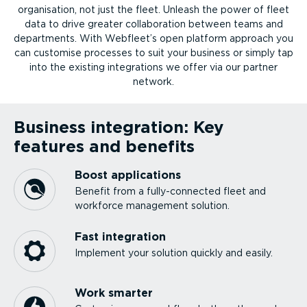
organ­isation, not just the fleet. Unleash the power of fleet
data to drive greater collab­or­ation between teams and
departments. With Webfleet’s open platform approach you
can customise processes to suit your business or simply tap
into the existing integ­ra­tions we offer via our partner
network.
Business integration: Key
features and benefits
Boost applications
Benefit from a fully-­con­nected fleet and
workforce management solution.
Fast integration
Implement your solution quickly and easily.
Work smarter