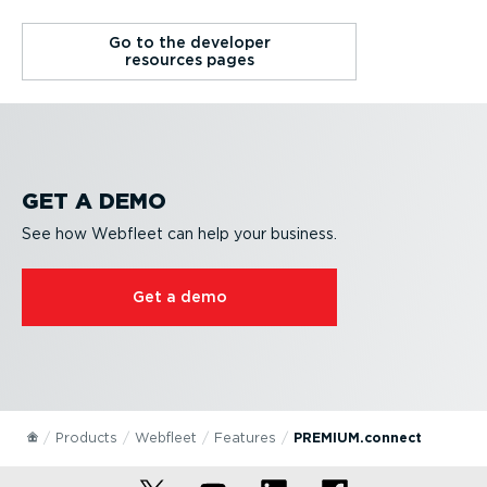
Go to the developer
resources pages
GET A DEMO
See how Webfleet can help your business.
Get a demo
Products
Webfleet
Features
PREMIUM.connect