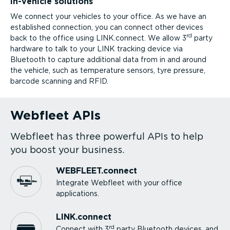
In-vehicle solutions
We connect your vehicles to your office. As we have an
established connection, you can connect other devices
rd
back to the office using LINK.connect. We allow 3
party
hardware to talk to your LINK tracking device via
Bluetooth to capture additional data from in and around
the vehicle, such as temperature sensors, tyre pressure,
barcode scanning and RFID.
Webfleet APIs
Webfleet has three powerful APIs to help
you boost your business.
WEBFLEET.connect
Integrate Webfleet with your office
applications.
LINK.connect
rd
Connect with 3
party Bluetooth devices, and