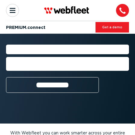
PREMIUM.connect
Get a demo
BUSINESS INTEGRATIONS
Increase your fleet efficiency with third-
party premium solutions
Learn more⁠
With Webfleet you can work smarter across your entire