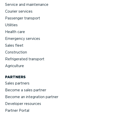
Service and maintenance
Courier services
Passenger transport
Utilities
Health care
Emergency services
Sales fleet
Construction
Refrigerated transport
Agriculture
PARTNERS
Sales partners
Become a sales partner
Become an integration partner
Developer resources
Partner Portal