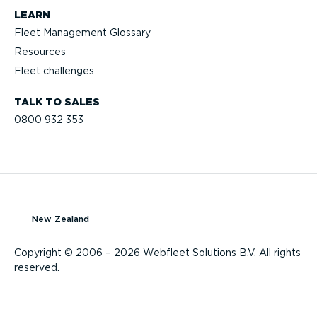
LEARN
Fleet Management Glossary
Resources
Fleet challenges
TALK TO SALES
0800 932 353
New Zealand
Copyright © 2006 – 2026 Webfleet Solutions B.V. All rights
reserved.