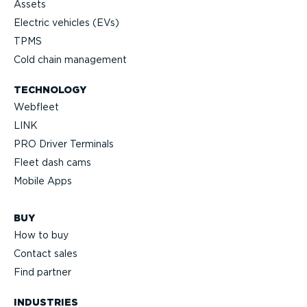
Assets
Electric vehicles (EVs)
TPMS
Cold chain management
TECHNOLOGY
Webfleet
LINK
PRO Driver Terminals
Fleet dash cams
Mobile Apps
BUY
How to buy
Contact sales
Find partner
INDUSTRIES