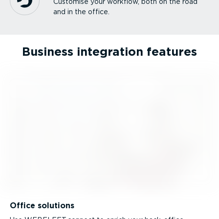
Customise your workflow, both on the road
and in the office.
Business integration features
Office solutions