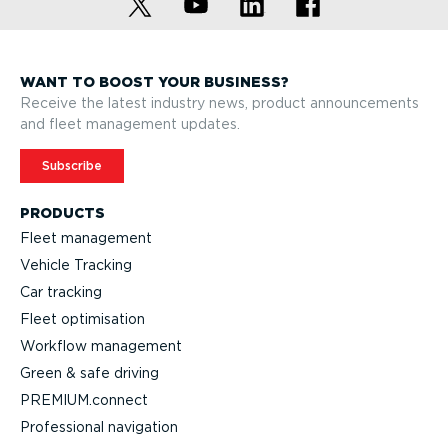
WANT TO BOOST YOUR BUSINESS?
Receive the latest industry news, product announcements
and fleet management updates.
Subscribe
PRODUCTS
Fleet management
Vehicle Tracking
Car tracking
Fleet optimisation
Workflow management
Green & safe driving
PREMIUM.connect
Professional navigation