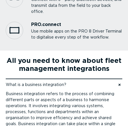
transmit data from the field to your back
office.
PRO.connect
Use mobile apps on the PRO 8 Driver Terminal
to digitalise every step of the workflow.
All you need to know about fleet
management integrations
What is a business integration?
Jump to content
Business integration refers to the process of combining
different parts or aspects of a business to harmonise
operations. It involves integrating various systems,
processes, functions and departments within an
organisation to improve efficiency and achieve shared
goals. Business integration can take place within a single