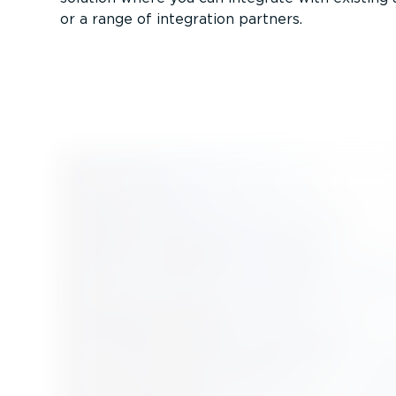
or a range of integration partners.