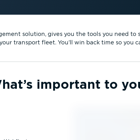
ement solution, gives you the tools you need to su
our transport fleet. You’ll win back time so you 
hat’s important to yo