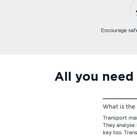
Encourage safe
All you need
What is the 
Jump to cont
Transport man
They analyse K
key too. Tran