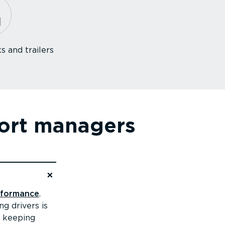
s and trailers
7
port managers
erformance
.
g drivers is
, keeping