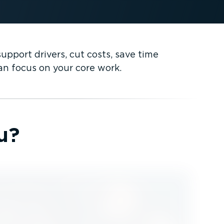
pport drivers, cut costs, save time
can focus on your core work.
u?