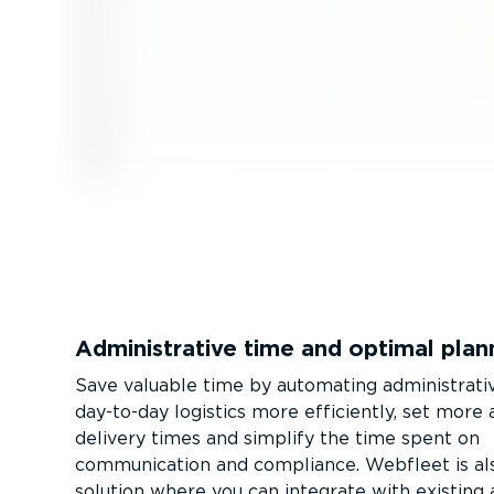
Admin­is­trative time and optimal plan
Save valuable time by automating admin­is­trati
day-to-day logistics more efficiently, set more
delivery times and simplify the time spent on
communication and compliance. Webfleet is als
solution where you can integrate with existing 