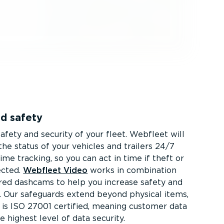
nd safety
afety and security of your fleet. Webfleet will
he status of your vehicles and trailers 24/7
ime tracking, so you can act in time if theft or
ected.
Webfleet Video
works in combination
ed dashcams to help you increase safety and
. Our safeguards extend beyond physical items,
is ISO 27001 certified, meaning customer data
he highest level of data security.