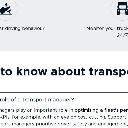
r driving behaviour
Monitor your truck
24/
 to know about trans
role of a transport manager?
ent
agers play an important role in
optimising a fleet's p
PIs, for example, with an eye on cost-cutting. Supportin
sport managers prioritise driver safety and engagement