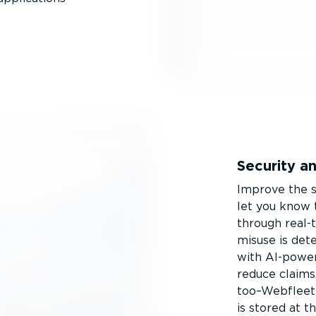
Security a
Improve the s
let you know t
through real-t
misuse is det
with AI-power
reduce claims
too–Webfleet 
is stored at t