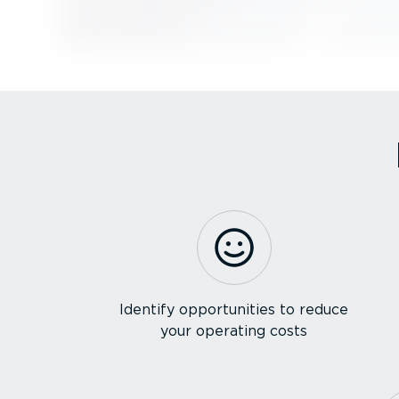
Identify opportunities to reduce
your operating costs