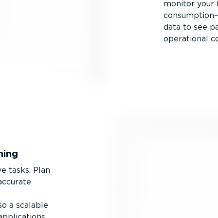
monitor your f
consumption–i
data to see p
operational co
ning
ve tasks. Plan
 accurate
o a scalable
applications