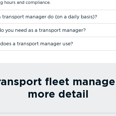
ing hours and compliance.
 transport manager do (on a daily basis)?
 do you need as a transport manager?
 does a transport manager use?
ransport fleet manage
more detail
Read more⁠
Read 
ing
Fleet dash cam
TPMS