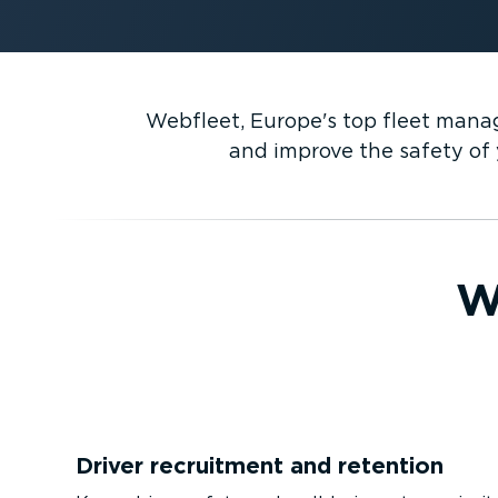
Webfleet, Europe's top fleet manag
and improve the safety of y
W
Driver recruitment and retention