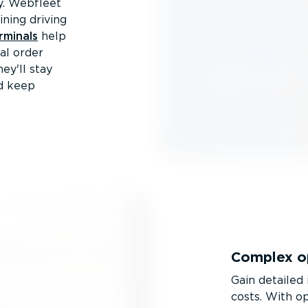
ty. Webfleet
ining driving
rminals
help
tal order
ey'll stay
nd keep
Complex op
Gain detailed 
costs. With op