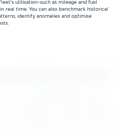
leet’s utilisation–such as mileage and fuel
n real time. You can also benchmark historical
atterns, identify anomalies and optimise
sts.