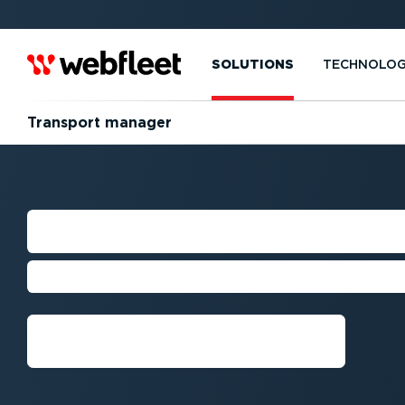
SOLUTIONS
TECHNOLO
Transport manager
TRANSPORT MA
Optimise your transport fleet’s pe
Get a demo