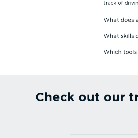
track of driv
What does a
What skills
Which tools
Check out our t
Read more⁠
Webfleet Asset Track