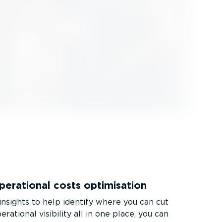
erational costs optimisation
insights to help identify where you can cut
erational visibility all in one place, you can