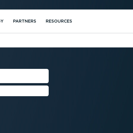
GY
PARTNERS
RESOURCES
NAGER
rformance