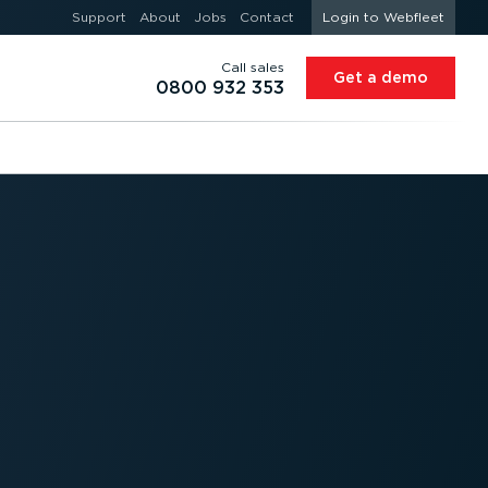
Support
About
Jobs
Contact
Login to Webfleet
Call sales
Get a demo
0800 932 353