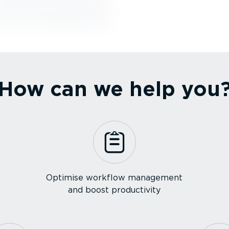
How can we help you
Optimise workflow management
and boost productivity