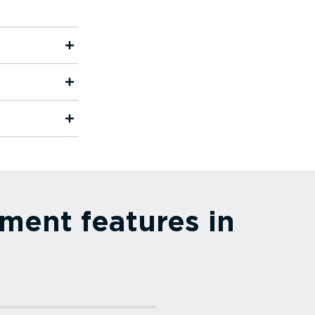
ment features in
more⁠