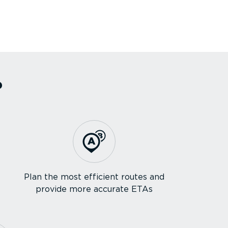
?
Plan the most efficient routes and
provide more accurate ETAs