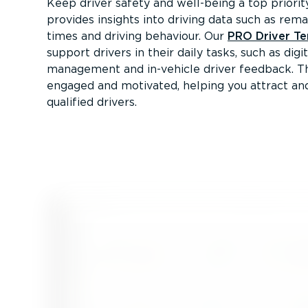
Keep driver safety and well-being a top priori
provides insights into driving data such as rema
times and driving behaviour. Our
PRO Driver Te
support drivers in their daily tasks, such as digi
management and in-vehicle driver feedback. Th
engaged and motivated, helping you attract a
qualified drivers.