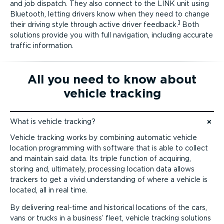
and job dispatch. They also connect to the LINK unit using
Bluetooth, letting drivers know when they need to change
1
their driving style through active driver feedback.
Both
solutions provide you with full navigation, including accurate
traffic information.
All you need to know about
vehicle tracking
What is vehicle tracking?
Jump to content
Vehicle tracking works by combining automatic vehicle
location programming with software that is able to collect
and maintain said data. Its triple function of acquiring,
storing and, ultimately, processing location data allows
trackers to get a vivid understanding of where a vehicle is
located, all in real time.
By delivering real-time and historical locations of the cars,
vans or trucks in a business’ fleet, vehicle tracking solutions