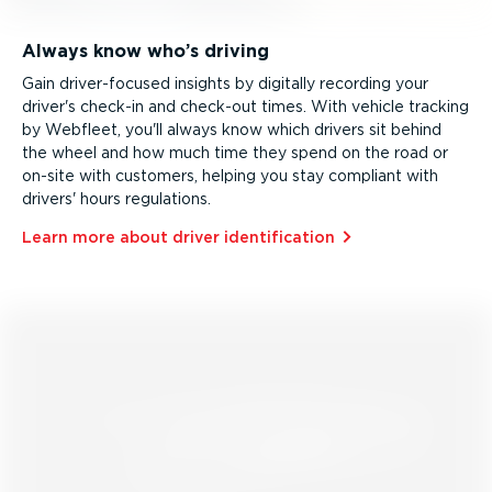
Always know who’s driving
Gain driver­-­fo­cused insights by digitally recording your
driver's check-in and check-out times. With vehicle tracking
by Webfleet, you'll always know which drivers sit behind
the wheel and how much time they spend on the road or
on-site with customers, helping you stay compliant with
drivers' hours regulations.
Learn more about driver identi­fic­ation⁠