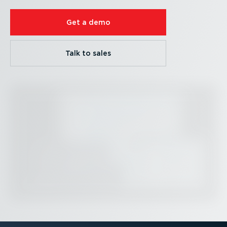
Get a demo
Talk to sales