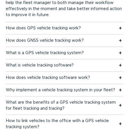
help the fleet manager to both manage their workflow
effectively in the moment and take better informed action
to improve it in future.
How does GPS vehicle tracking work?
How does GNSS vehicle tracking work?
What is a GPS vehicle tracking system?
What is vehicle tracking software?
How does vehicle tracking software work?
Why implement a vehicle tracking system in your fleet?
What are the benefits of a GPS vehicle tracking system
for fleet tracking and tracing?
How to link vehicles to the office with a GPS vehicle
tracking system?