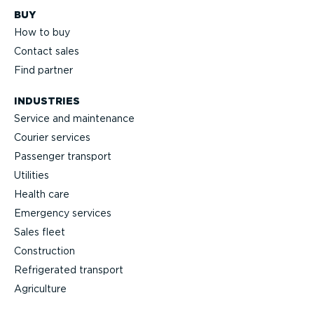
BUY
How to buy
Contact sales
Find partner
INDUSTRIES
Service and maintenance
Courier services
Passenger transport
Utilities
Health care
Emergency services
Sales fleet
Construction
Refrigerated transport
Agriculture