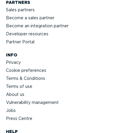
PARTNERS
Sales partners
Become a sales partner
Become an integration partner
Developer resources
Partner Portal
INFO
Privacy
Cookie preferences
Terms & Conditions
Terms of use
About us
Vulnerability management
Jobs
Press Centre
HELP