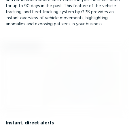
for up to 90 days in the past. This feature of the vehicle
tracking, and fleet tracking system by GPS provides an
instant overview of vehicle movements, highlighting
anomalies and exposing patterns in your business.
Instant, direct alerts