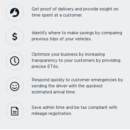
Get proof of delivery and provide insight on
time spent at a customer.
Identify where to make savings by comparing
previous trips of your vehicles.
Optimize your business by increasing
transparency to your customers by providing
precise ETAs.
Respond quickly to customer emergencies by
sending the driver with the quickest
estimated arrival time.
Save admin time and be tax compliant with
mileage registration.