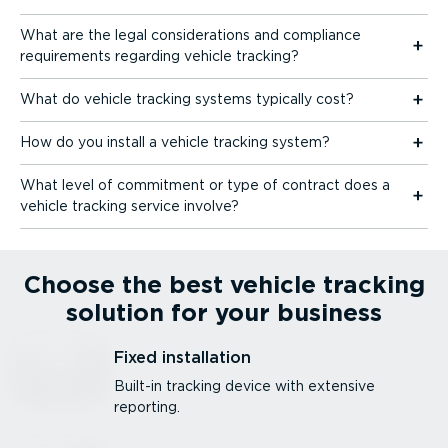
What are the legal consid­er­a­tions and compliance
requirements regarding vehicle tracking?
What do vehicle tracking systems typically cost?
How do you install a vehicle tracking system?
What level of commitment or type of contract does a
vehicle tracking service involve?
Choose the best vehicle tracking
solution for your business
Fixed installation
Built-in tracking device with extensive
reporting.