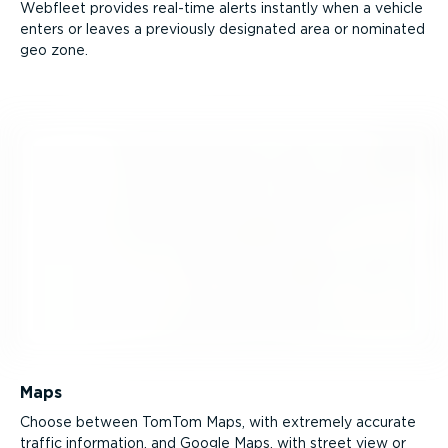
Webfleet provides real-time alerts instantly when a vehicle
enters or leaves a previously designated area or nominated
geo zone.
Maps
Choose between TomTom Maps, with extremely accurate
traffic information, and Google Maps, with street view or