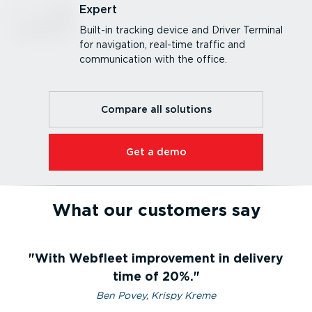
Expert
Built-in tracking device and Driver Terminal
for navigation, real-time traffic and
communication with the office.
Compare all solutions
Get a demo
What our customers say
With Webfleet improvement in delivery
time of 20%.
Ben Povey, Krispy Kreme