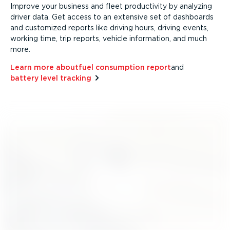
Improve your business and fleet productivity by analyzing
driver data. Get access to an extensive set of dashboards
and customized reports like driving hours, driving events,
working time, trip reports, vehicle information, and much
more.
Learn more about⁠
fuel consumption report
and⁠
battery level tracking