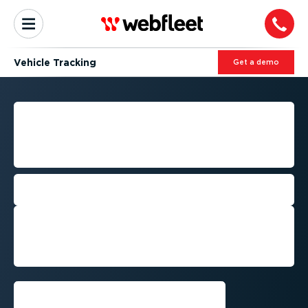
Vehicle Tracking
Get a demo
FLEET VEHICLE TRACKING:
LOCATE YOUR VEHICLES IN
REAL-TIME
Optimise your operations and reduce
costs with real-time vehicle tracking
Get a demo