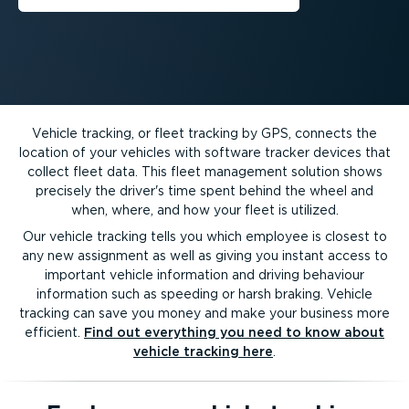
Vehicle tracking, or fleet tracking by GPS, connects the
location of your vehicles with software tracker devices that
collect fleet data. This fleet management solution shows
precisely the driver's time spent behind the wheel and
when, where, and how your fleet is utilized.
Our vehicle tracking tells you which employee is closest to
any new assignment as well as giving you instant access to
important vehicle information and driving behaviour
information such as speeding or harsh braking. Vehicle
tracking can save you money and make your business more
efficient.
Find out everything you need to know about
vehicle tracking here
.