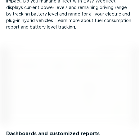
impact. Do you manage a fleet with EVs? Webfleet
displays current power levels and remaining driving range
by tracking battery level and range for all your electric and
plug-in hybrid vehicles. Learn more about fuel consumption
report and battery level tracking.
Dashboards and customized reports