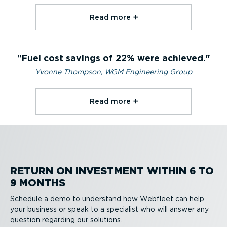
Read more⁠
Fuel cost savings of 22% were achieved.
Yvonne Thompson, WGM Engineering Group
Read more⁠
RETURN ON INVESTMENT WITHIN 6 TO
9 MONTHS
Schedule a demo to understand how Webfleet can help
your business or speak to a specialist who will answer any
question regarding our solutions.