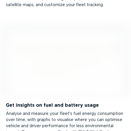
satellite maps, and customize your fleet tracking.
Get insights on fuel and battery usage
Analyse and measure your fleet's fuel energy consumption
over time, with graphs to visualise where you can optimise
vehicle and driver performance for less environmental