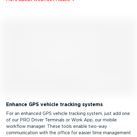
Enhance GPS vehicle tracking systems
For an enhanced GPS vehicle tracking system, just add one
of our PRO Driver Terminals or Work App, our mobile
workflow manager. These tools enable two-way
communication with the office for easier time management