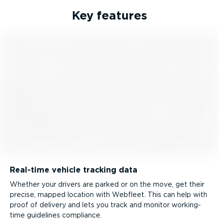
Key features
Real-time vehicle tracking data
Whether your drivers are parked or on the move, get their
precise, mapped location with Webfleet. This can help with
proof of delivery and lets you track and monitor working-
time guidelines compliance.