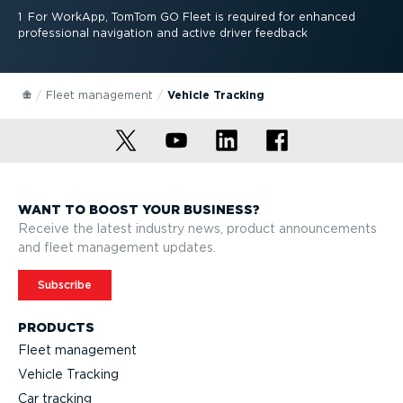
1
For WorkApp, TomTom GO Fleet is required for enhanced
professional navigation and active driver feedback
Fleet management
Vehicle Tracking
WANT TO BOOST YOUR BUSINESS?
Receive the latest industry news, product announcements
and fleet management updates.
Subscribe
PRODUCTS
Fleet management
Vehicle Tracking
Car tracking