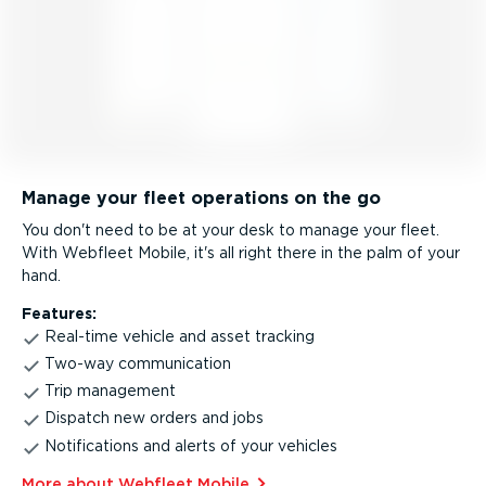
Manage your fleet operations on the go
You don't need to be at your desk to manage your fleet.
With Webfleet Mobile, it's all right there in the palm of your
hand.
Features:
Real-time vehicle and asset tracking
Two-way communication
Trip management
Dispatch new orders and jobs
Notifications and alerts of your vehicles
More about Webfleet Mobile⁠