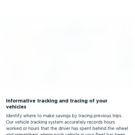
Informative tracking and tracing of your
vehicles
Identify where to make savings by tracing previous trips.
Our vehicle tracking system accurately records hours
worked or hours that the driver has spent behind the wheel
and remembers where each vehicle in your fleet has been