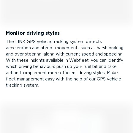
Monitor driving styles
The LINK GPS vehicle tracking system detects
acceleration and abrupt movements such as harsh braking
and over steering, along with current speed and speeding.
With these insights available in Webfleet, you can identify
which driving behaviours push up your fuel bill and take
action to implement more efficient driving styles. Make
fleet management easy with the help of our GPS vehicle
tracking system.