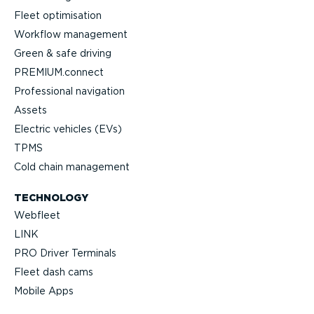
Fleet optimisation
Workflow management
Green & safe driving
PREMIUM.connect
Professional navigation
Assets
Electric vehicles (EVs)
TPMS
Cold chain management
TECHNOLOGY
Webfleet
LINK
PRO Driver Terminals
Fleet dash cams
Mobile Apps