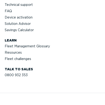
Technical support
FAQ
Device activation
Solution Advisor
Savings Calculator
LEARN
Fleet Management Glossary
Resources
Fleet challenges
TALK TO SALES
0800 932 353