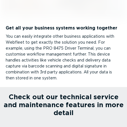
Get all your business systems working together
You can easily integrate other business applications with
Webfleet to get exactly the solution you need. For
example, using the PRO 8475 Driver Terminal, you can
customise workflow management further. This device
handles activities like vehicle checks and delivery data
capture via barcode scanning and digital signature in
combination with 3rd party applications. All your data is
then stored in one system.
Check out our technical service
and maintenance features in more
detail