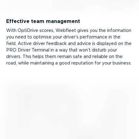
Effective team management
With OptiDrive scores, Webfleet gives you the information
you need to optimise your driver’s performance in the
field. Active driver feedback and advice is displayed on the
PRO Driver Terminal in a way that won’t disturb your
drivers. This helps them remain safe and reliable on the
road, while maintaining a good reputation for your business.