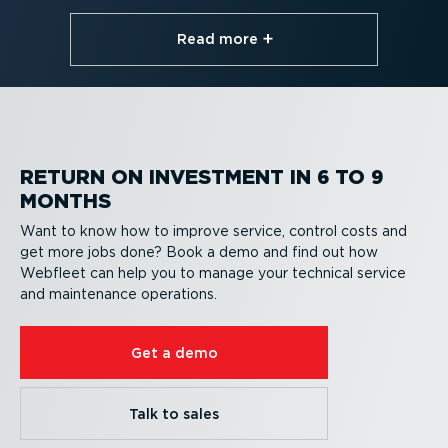
Read more⁠
RETURN ON INVESTMENT IN 6 TO 9
MONTHS
Want to know how to improve service, control costs and
get more jobs done? Book a demo and find out how
Webfleet can help you to manage your technical service
and maintenance operations.
Get a demo
Talk to sales