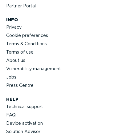
Partner Portal
INFO
Privacy
Cookie preferences
Terms & Conditions
Terms of use
About us
Vulnerability management
Jobs
Press Centre
HELP
Technical support
FAQ
Device activation
Solution Advisor