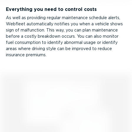
Everything you need to control costs
As well as providing regular maintenance schedule alerts,
Webfleet automatically notifies you when a vehicle shows
sign of malfunction. This way, you can plan maintenance
before a costly breakdown occurs. You can also monitor
fuel consumption to identify abnormal usage or identify
areas where driving style can be improved to reduce
insurance premiums.