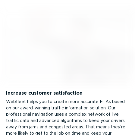
Increase customer satisfaction
Webfleet helps you to create more accurate ETAs based
on our award-winning traffic information solution. Our
professional navigation uses a complex network of live
traffic data and advanced algorithms to keep your drivers
away from jams and congested areas. That means they’re
more likely to get to the job on time and keep your