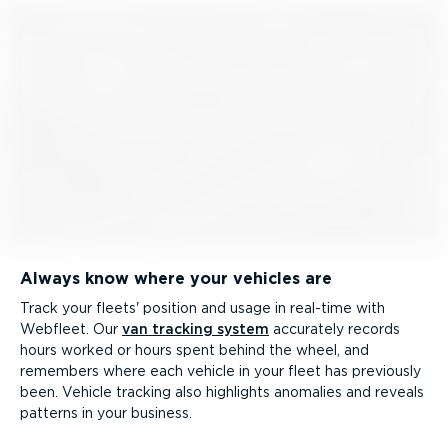
Always know where your vehicles are
Track your fleets' position and usage in real-time with
Webfleet. Our
van tracking system
accurately records
hours worked or hours spent behind the wheel, and
remembers where each vehicle in your fleet has previously
been. Vehicle tracking also highlights anomalies and reveals
patterns in your business.