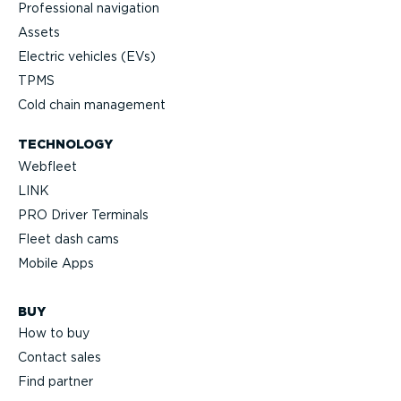
Professional navigation
Assets
Electric vehicles (EVs)
TPMS
Cold chain management
TECHNOLOGY
Webfleet
LINK
PRO Driver Terminals
Fleet dash cams
Mobile Apps
BUY
How to buy
Contact sales
Find partner