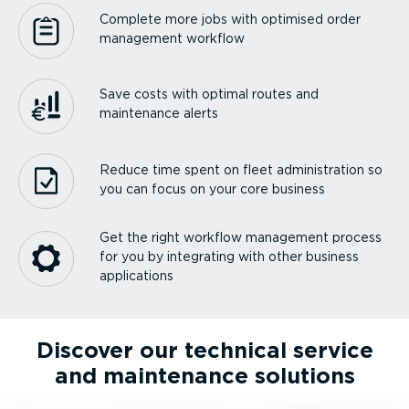
Complete more jobs with optimised order
management workflow
Save costs with optimal routes and
maintenance alerts
Reduce time spent on fleet admin­is­tration so
you can focus on your core business
Get the right workflow management process
for you by integrating with other business
applications
Discover our technical service
and maintenance solutions