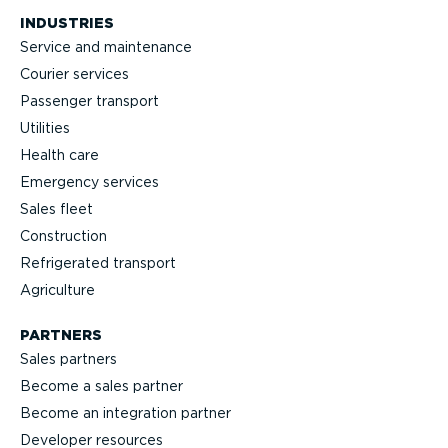
INDUSTRIES
Service and maintenance
Courier services
Passenger transport
Utilities
Health care
Emergency services
Sales fleet
Construction
Refrigerated transport
Agriculture
PARTNERS
Sales partners
Become a sales partner
Become an integration partner
Developer resources