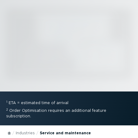
1
ETA = estimated time of arrival
2
Order Optimisation requires an additional feature
subscription.
Industries
Service and maintenance