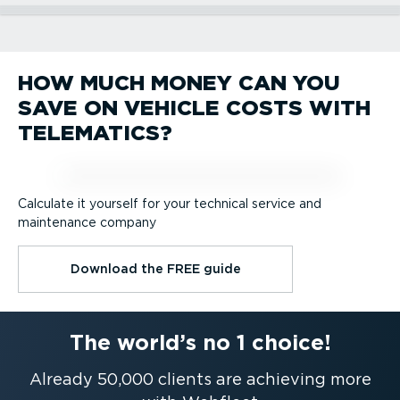
Vehicle Tracking
Workflow management
Professional navigation
PREMIUM.connect
Green & safe driving
HOW MUCH MONEY CAN YOU
Vehicle Tracking
Workflow management
Professional navigation
SAVE ON VEHICLE COSTS WITH
PREMIUM.connect
Green & safe driving
TELEMATICS?
Calculate it yourself for your technical service and
maintenance company
Download the FREE guide
The world’s no 1 choice!
Already 50,000 clients are achieving more