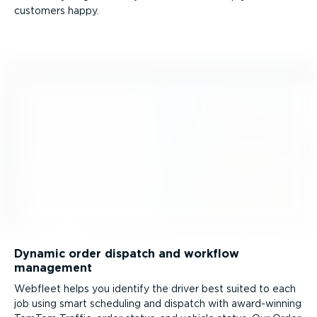
customers happy.
Dynamic order dispatch and workflow
management
Webfleet helps you identify the driver best suited to each
job using smart scheduling and dispatch with award-winning