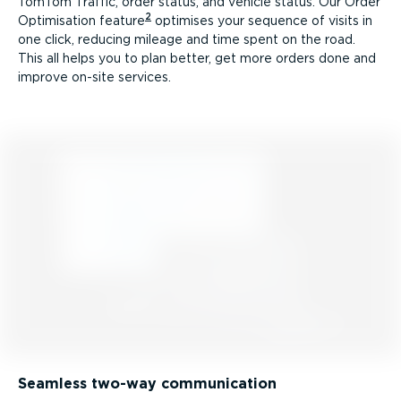
TomTom Traffic, order status, and vehicle status. Our Order
2
Optimisation feature
optimises your sequence of visits in
one click, reducing mileage and time spent on the road.
This all helps you to plan better, get more orders done and
improve on-site services.
Seamless two-way communication