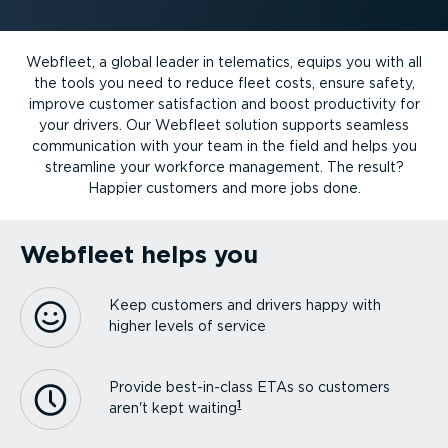
Webfleet, a global leader in telematics, equips you with all
the tools you need to reduce fleet costs, ensure safety,
improve customer satisfaction and boost productivity for
your drivers. Our Webfleet solution supports seamless
communication with your team in the field and helps you
streamline your workforce management. The result?
Happier customers and more jobs done.
Webfleet helps you
Keep customers and drivers happy with
higher levels of service
Provide best-in-class ETAs so customers
1
aren't kept waiting