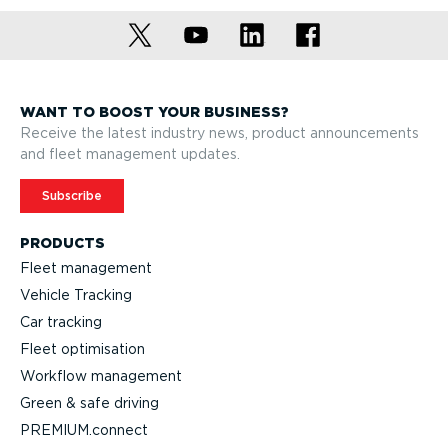
WANT TO BOOST YOUR BUSINESS?
Receive the latest industry news, product announcements
and fleet management updates.
Subscribe
PRODUCTS
Fleet management
Vehicle Tracking
Car tracking
Fleet optimisation
Workflow management
Green & safe driving
PREMIUM.connect