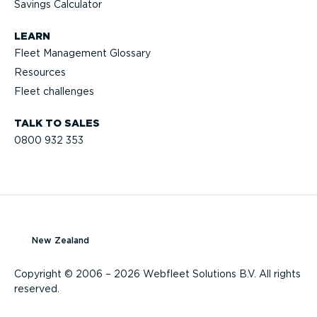
Savings Calculator
LEARN
Fleet Management Glossary
Resources
Fleet challenges
TALK TO SALES
0800 932 353
New Zealand
Copyright © 2006 – 2026 Webfleet Solutions B.V. All rights
reserved.