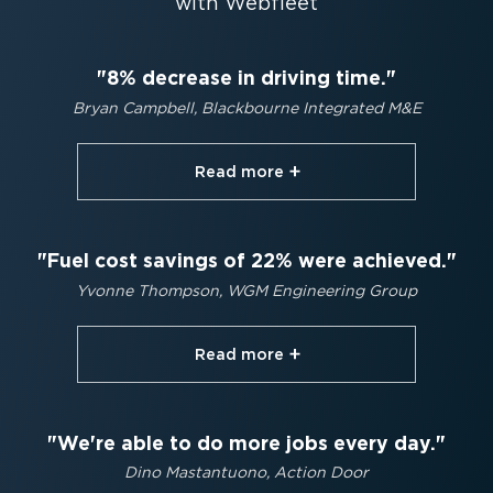
with Webfleet
8% decrease in driving time.
Bryan Campbell, Blackbourne Integrated M&E
Read more⁠
Fuel cost savings of 22% were achieved.
Yvonne Thompson, WGM Engineering Group
Read more⁠
We're able to do more jobs every day.
Dino Mastantuono, Action Door