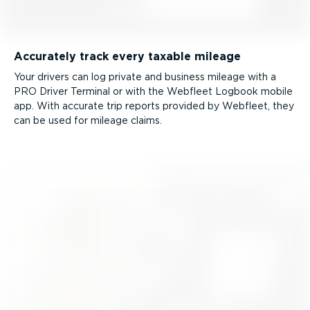
Accurately track every taxable mileage
Your drivers can log private and business mileage with a
PRO Driver Terminal or with the Webfleet Logbook mobile
app. With accurate trip reports provided by Webfleet, they
can be used for mileage claims.