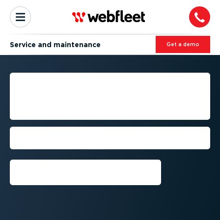
Service and maintenance
Get a demo
FLEET MANAGEMENT FOR
TECHNICAL SERVICE AND
MAINTENANCE COMPANIES
Cut costs, enhance safety, and boost
productivity
Get a demo