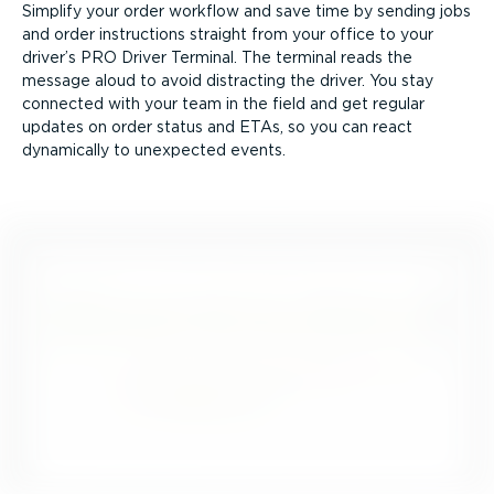
Simplify your order workflow and save time by sending jobs
and order instructions straight from your office to your
driver’s PRO Driver Terminal. The terminal reads the
message aloud to avoid distracting the driver. You stay
connected with your team in the field and get regular
updates on order status and ETAs, so you can react
dynamically to unexpected events.