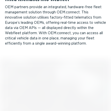
OEM partners provide an integrated, hardware-free fleet
management solution through OEM.connect. This
innovative solution utilises factory-fitted telematics from
Europe’s leading OEMs, offering real-time access to vehicle
data via OEM APIs — all displayed directly within the
Webfleet platform. With OEM.connect, you can access all
critical vehicle data in one place, managing your fleet
efficiently from a single award-winning platform.