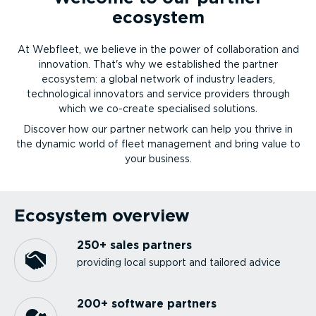
ecosystem
At Webfleet, we believe in the power of collaboration and
innovation. That's why we established the partner
ecosystem: a global network of industry leaders,
technological innovators and service providers through
which we co-create specialised solutions.
Discover how our partner network can help you thrive in
the dynamic world of fleet management and bring value to
your business.
Ecosystem overview
250+ sales partners
providing local support and tailored advice
200+ software partners