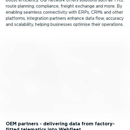
route planning, compliance, freight exchange and more. By
enabling seamless connectivity with ERPs, CRMs and other
platforms, integration partners enhance data flow, accuracy
and scalability, helping businesses optimise their operations.
OEM partners - delivering data from factory-
fitted telematics into Webfleet