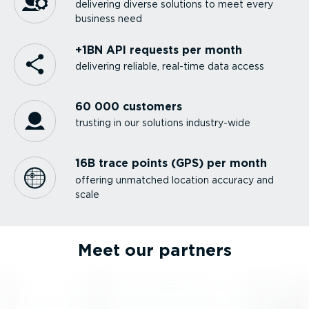
delivering diverse solutions to meet every
business need
+1BN API requests per month
delivering reliable, real-time data access
60 000 customers
trusting in our solutions industry-wide
16B trace points (GPS) per month
offering unmatched location accuracy and
scale
Meet our partners