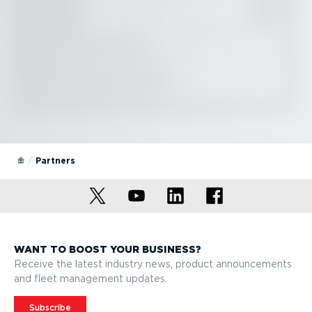
Partners
WANT TO BOOST YOUR BUSINESS?
Receive the latest industry news, product announcements
and fleet management updates.
Subscribe