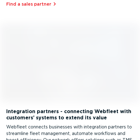
Find a sales partner⁠
Integration partners - connecting Webfleet with
customers’ systems to extend its value
Webfleet connects businesses with integration partners to
streamline fleet management, automate workflows and
boost efficiency. Our network offers solutions such as TMS,