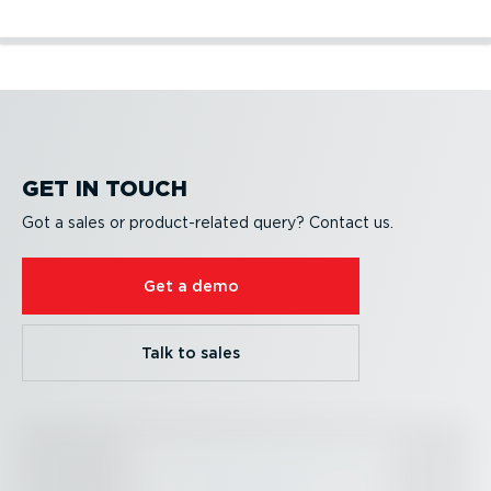
Become a partner
Partner Portal
Developer resources
Become a partner
Partner Portal
Developer resources
GET IN TOUCH
Got a sales or product-re­lated query? Contact us.
Get a demo
Talk to sales