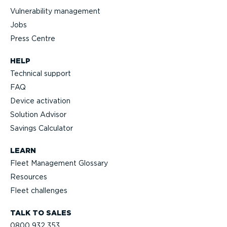
Vulnerability management
Jobs
Press Centre
HELP
Technical support
FAQ
Device activation
Solution Advisor
Savings Calculator
LEARN
Fleet Management Glossary
Resources
Fleet challenges
TALK TO SALES
0800 932 353