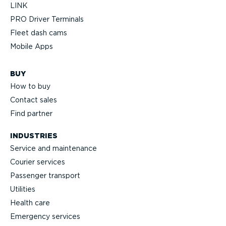
LINK
PRO Driver Terminals
Fleet dash cams
Mobile Apps
BUY
How to buy
Contact sales
Find partner
INDUSTRIES
Service and maintenance
Courier services
Passenger transport
Utilities
Health care
Emergency services