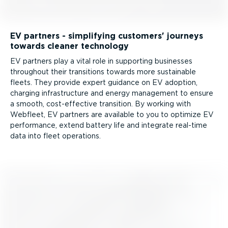
EV partners - simplifying customers' journeys
towards cleaner technology
EV partners play a vital role in supporting businesses
throughout their transitions towards more sustainable
fleets. They provide expert guidance on EV adoption,
charging infra­structure and energy management to ensure
a smooth, cost-ef­fective transition. By working with
Webfleet, EV partners are available to you to optimize EV
performance, extend battery life and integrate real-time
data into fleet operations.