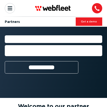
Partners
Get a demo
PARTNER ECOSYSTEM
Expanding fleet capabilities through
smart integrations and expert support
Learn more⁠
Welcome to our partner