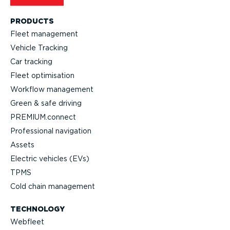
PRODUCTS
Fleet management
Vehicle Tracking
Car tracking
Fleet optimisation
Workflow management
Green & safe driving
PREMIUM.connect
Professional navigation
Assets
Electric vehicles (EVs)
TPMS
Cold chain management
TECHNOLOGY
Webfleet