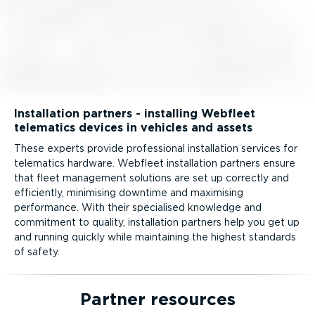
Installation partners - installing Webfleet
telematics devices in vehicles and assets
These experts provide professional installation services for
telematics hardware. Webfleet installation partners ensure
that fleet management solutions are set up correctly and
efficiently, minimising downtime and maximising
performance. With their specialised knowledge and
commitment to quality, installation partners help you get up
and running quickly while maintaining the highest standards
of safety.
Partner resources