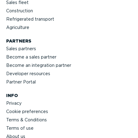
Sales fleet
Construction
Refrigerated transport
Agriculture
PARTNERS
Sales partners
Become a sales partner
Become an integration partner
Developer resources
Partner Portal
INFO
Privacy
Cookie preferences
Terms & Conditions
Terms of use
About us