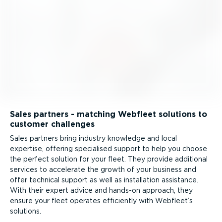
Sales partners - matching Webfleet solutions to
customer challenges
Sales partners bring industry knowledge and local
expertise, offering specialised support to help you choose
the perfect solution for your fleet. They provide additional
services to accelerate the growth of your business and
offer technical support as well as installation assistance.
With their expert advice and hands-on approach, they
ensure your fleet operates efficiently with Webfleet’s
solutions.