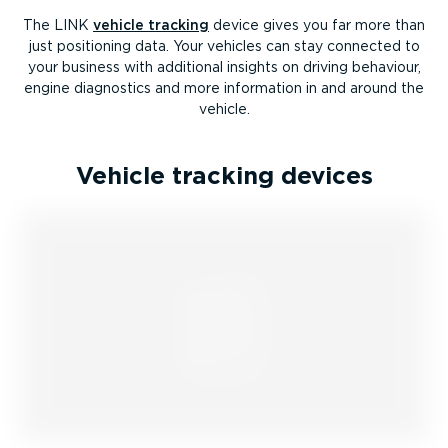
The LINK
vehicle tracking
device gives you far more than
just positioning data. Your vehicles can stay connected to
your business with additional insights on driving behaviour,
engine diagnostics and more information in and around the
vehicle.
Vehicle tracking devices