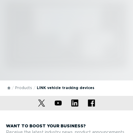
Products
LINK vehicle tracking devices
WANT TO BOOST YOUR BUSINESS?
Receive the latest industry news, product announcements