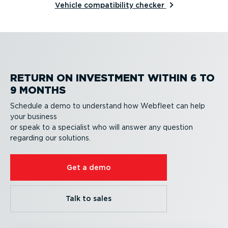
Vehicle compatibility checker
RETURN ON INVESTMENT WITHIN 6 TO
9 MONTHS
Schedule a demo to understand how Webfleet can help
your business
or speak to a specialist who will answer any question
regarding our solutions.
Get a demo
Talk to sales