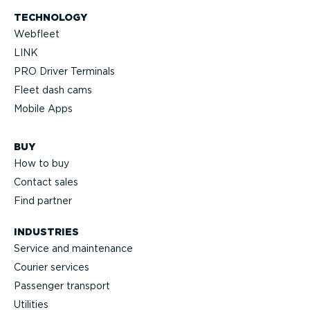
TECHNOLOGY
Webfleet
LINK
PRO Driver Terminals
Fleet dash cams
Mobile Apps
BUY
How to buy
Contact sales
Find partner
INDUSTRIES
Service and maintenance
Courier services
Passenger transport
Utilities