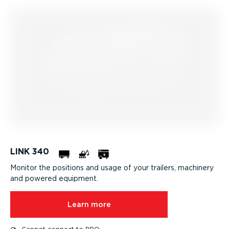
LINK 340
Monitor the positions and usage of your trailers, machinery
and powered equipment.
Learn more