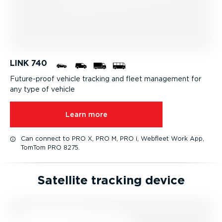
LINK 740
Future-proof vehicle tracking and fleet management for
any type of vehicle
Learn more
Can connect to PRO X, PRO M, PRO i, Webfleet Work App,
TomTom PRO 8275.
Satellite tracking device