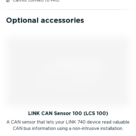
Cannot connect to PRO.
Optional accessories
LINK CAN Sensor 100 (LCS 100)
A CAN sensor that lets your LINK 740 device read valuable
CAN bus information using a non-intrusive installation.