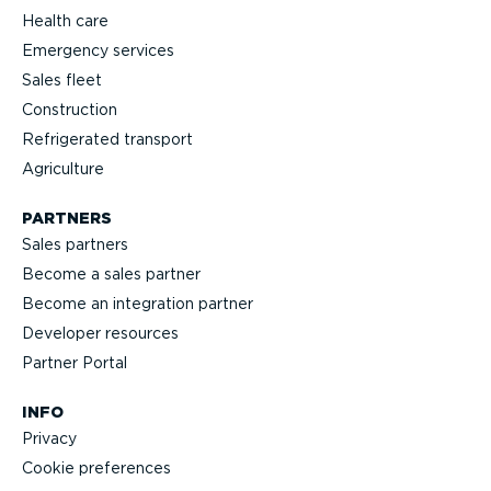
Health care
Emergency services
Sales fleet
Construction
Refrigerated transport
Agriculture
PARTNERS
Sales partners
Become a sales partner
Become an integration partner
Developer resources
Partner Portal
INFO
Privacy
Cookie preferences