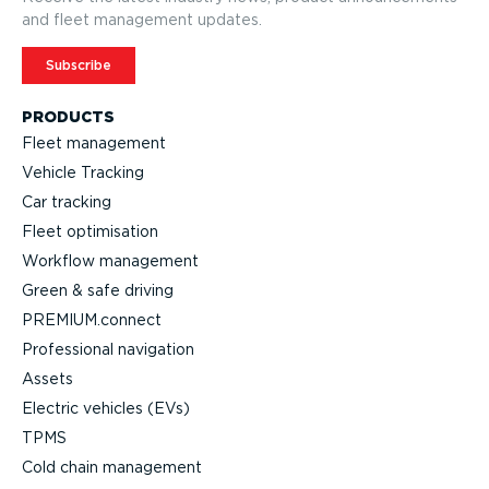
and fleet management updates.
Subscribe
PRODUCTS
Fleet management
Vehicle Tracking
Car tracking
Fleet optimisation
Workflow management
Green & safe driving
PREMIUM.connect
Professional navigation
Assets
Electric vehicles (EVs)
TPMS
Cold chain management