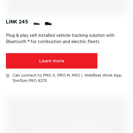
LINK 245
Plug & play self installed vehicle tracking solution with
Bluetooth ® for combustion and electric fleets
Learn more
Can connect to PRO X, PRO M, PRO i, Webfleet Work App,
TomTom PRO 8275.