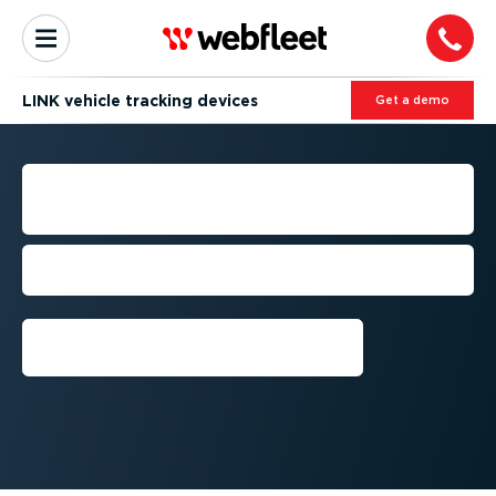
LINK vehicle tracking devices
Get a demo
VEHICLE TRACKING
DEVICES
Track real-time vehicle location & driving
behaviour.
Get a demo