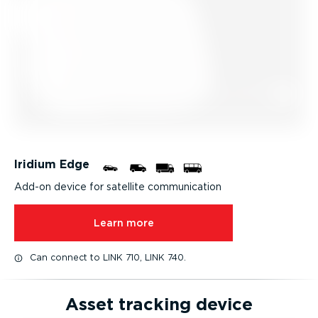
Iridium Edge
Add-on device for satellite communication
Learn more
Can connect to LINK 710, LINK 740.
Asset tracking device