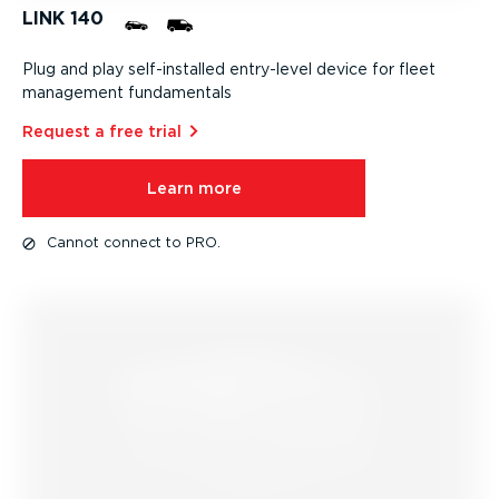
LINK 140
Plug and play self-in­stalled entry-level device for fleet
management fundamentals
Request a free trial⁠
Learn more
Cannot connect to PRO.