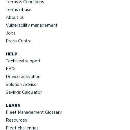
Terms & Conditions
Terms of use
About us
Vulnerability management
Jobs
Press Centre
HELP
Technical support
FAQ
Device activation
Solution Advisor
Savings Calculator
LEARN
Fleet Management Glossary
Resources
Fleet challenges