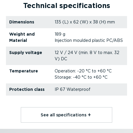
Technical specific­a­tions
Dimensions
135 (L) x 62 (W) x 38 (H) mm
Weight and
189 g
Material
Injection moulded plastic PC/ABS
Supply voltage
12 V / 24 V (min. 8 V to max. 32
V) DC
Temperature
Operation: -20 °C to +60 °C
Storage: -40 °C to +60 °C
Protection class
IP 67 Waterproof
See all specific­a­tions⁠