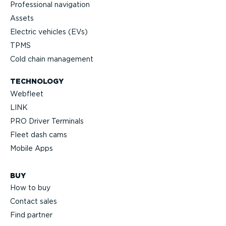
Professional navigation
Assets
Electric vehicles (EVs)
TPMS
Cold chain management
TECHNOLOGY
Webfleet
LINK
PRO Driver Terminals
Fleet dash cams
Mobile Apps
BUY
How to buy
Contact sales
Find partner