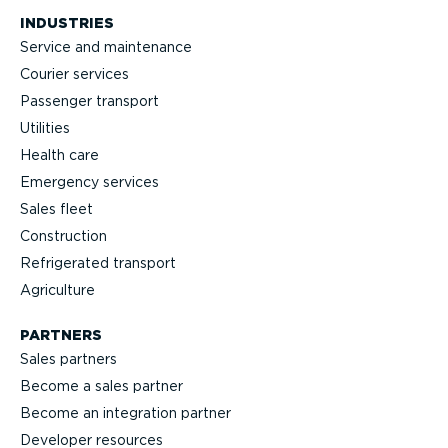
INDUSTRIES
Service and maintenance
Courier services
Passenger transport
Utilities
Health care
Emergency services
Sales fleet
Construction
Refrigerated transport
Agriculture
PARTNERS
Sales partners
Become a sales partner
Become an integration partner
Developer resources