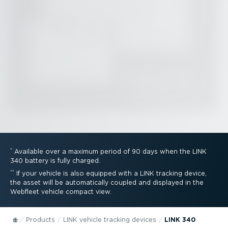
*
Available over a maximum period of 90 days when the LINK
340 battery is fully charged.
**
If your vehicle is also equipped with a LINK tracking device,
the asset will be automatically coupled and displayed in the
Webfleet vehicle compact view.
Products
LINK vehicle tracking devices
LINK 340