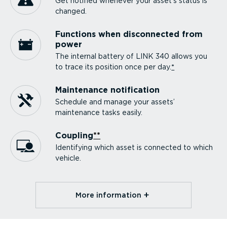
Get notified whenever your asset’s status is
changed.
Functions when disconnected from
power
The internal battery of LINK 340 allows you
to trace its position once per day.
*
Maintenance notification
Schedule and manage your assets’
maintenance tasks easily.
Coupling
**
Identifying which asset is connected to which
vehicle.
More information⁠