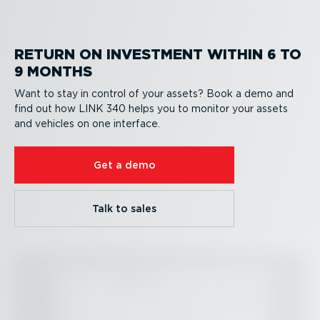
RETURN ON INVESTMENT WITHIN 6 TO
9 MONTHS
Want to stay in control of your assets? Book a demo and
find out how LINK 340 helps you to monitor your assets
and vehicles on one interface.
Get a demo
Talk to sales