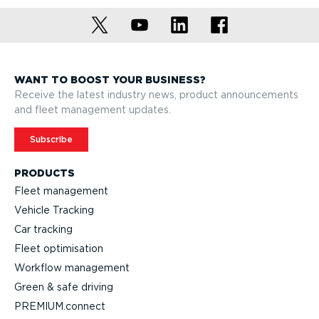
WANT TO BOOST YOUR BUSINESS?
Receive the latest industry news, product announcements
and fleet management updates.
Subscribe
PRODUCTS
Fleet management
Vehicle Tracking
Car tracking
Fleet optimisation
Workflow management
Green & safe driving
PREMIUM.connect