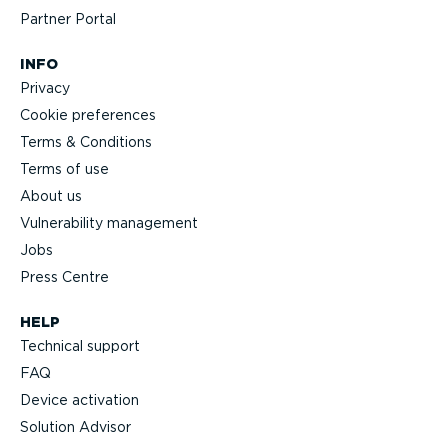
Partner Portal
INFO
Privacy
Cookie preferences
Terms & Conditions
Terms of use
About us
Vulnerability management
Jobs
Press Centre
HELP
Technical support
FAQ
Device activation
Solution Advisor