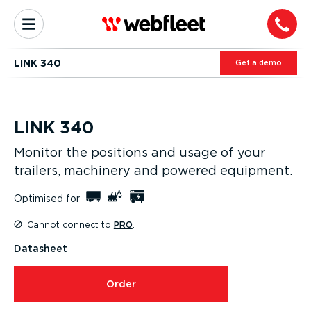
LINK 340
Get a demo
LINK 340
Monitor the positions and usage of your
trailers, machinery and powered equipment.
Optimised for
Cannot connect to
PRO
.
Datasheet
Order