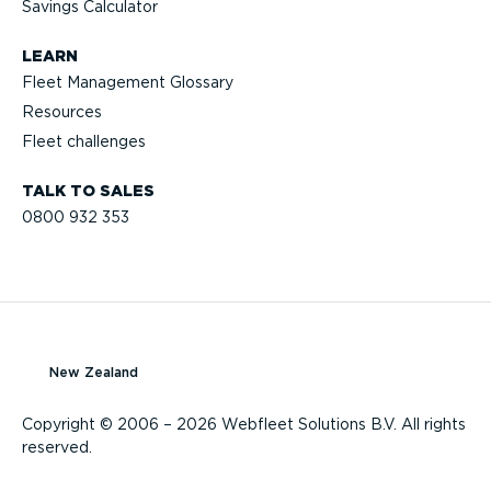
Savings Calculator
LEARN
Fleet Management Glossary
Resources
Fleet challenges
TALK TO SALES
0800 932 353
New Zealand
Copyright © 2006 – 2026 Webfleet Solutions B.V. All rights
reserved.