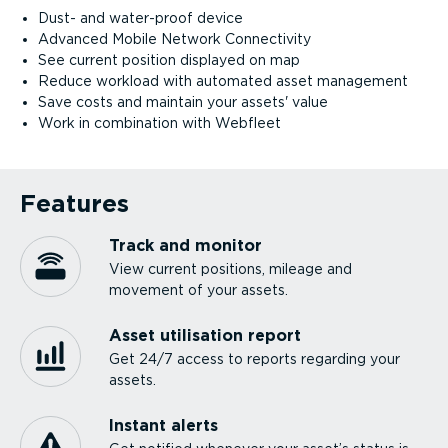
Dust- and water-proof device
Advanced Mobile Network Connectivity
See current position displayed on map
Reduce workload with automated asset management
Save costs and maintain your assets' value
Work in combination with Webfleet
Features
Track and monitor
View current positions, mileage and
movement of your assets.
Asset utilisation report
Get 24/7 access to reports regarding your
assets.
Instant alerts