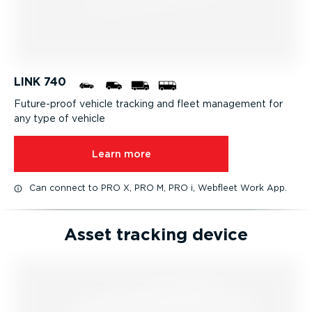
LINK 740
Future-proof vehicle tracking and fleet management for
any type of vehicle
Learn more
Can connect to PRO X, PRO M, PRO i, Webfleet Work App.
Asset tracking device