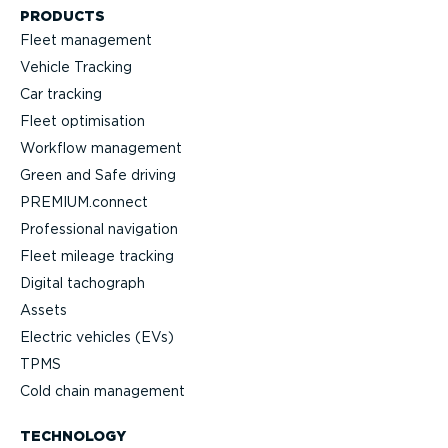
PRODUCTS
Fleet management
Vehicle Tracking
Car tracking
Fleet optimisation
Workflow management
Green and Safe driving
PREMIUM.connect
Professional navigation
Fleet mileage tracking
Digital tachograph
Assets
Electric vehicles (EVs)
TPMS
Cold chain management
TECHNOLOGY