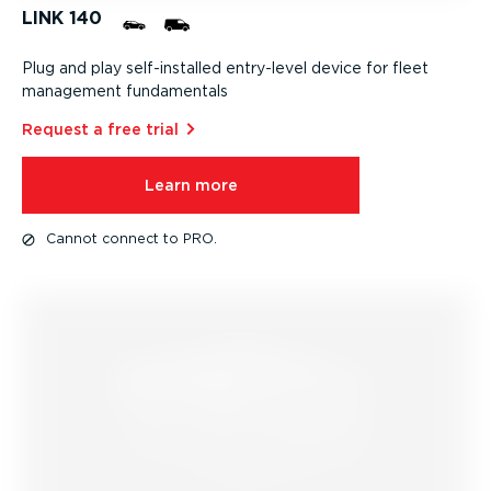
LINK 140
Plug and play self-in­stalled entry-level device for fleet
management fundamentals
Request a free trial⁠
Learn more
Cannot connect to PRO.