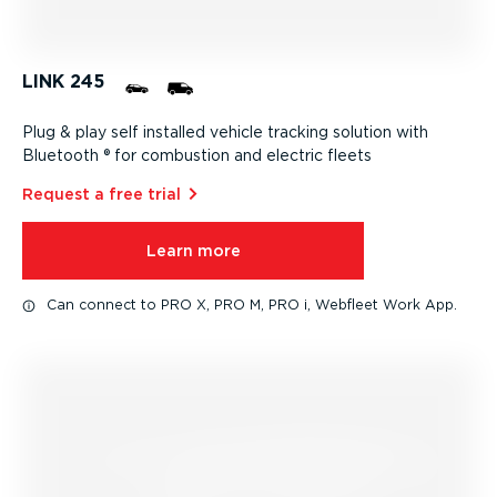
LINK 245
Plug & play self installed vehicle tracking solution with
Bluetooth ® for combustion and electric fleets
Request a free trial⁠
Learn more
Can connect to PRO X, PRO M, PRO i, Webfleet Work App.