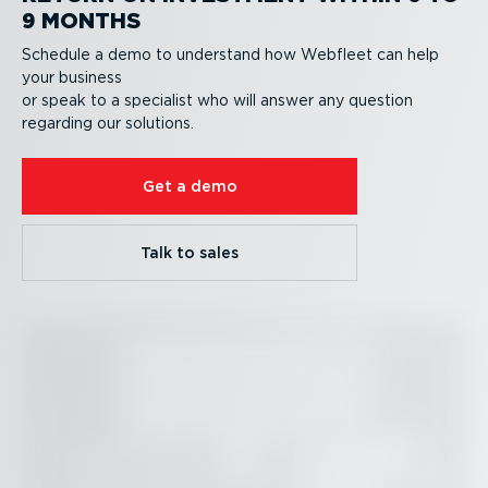
9 MONTHS
Schedule a demo to understand how Webfleet can help
your business
or speak to a specialist who will answer any question
regarding our solutions.
Get a demo
Talk to sales