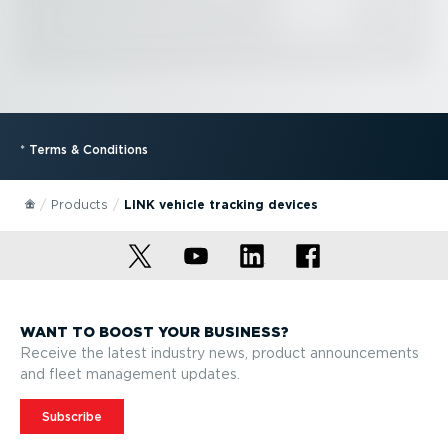
*
Terms & Conditions
Products
LINK vehicle tracking devices
WANT TO BOOST YOUR BUSINESS?
Receive the latest industry news, product announcements
and fleet management updates.
Subscribe