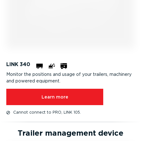
LINK 340
Monitor the positions and usage of your trailers, machinery
and powered equipment.
Learn more
Cannot connect to PRO, LINK 105.
Trailer management device