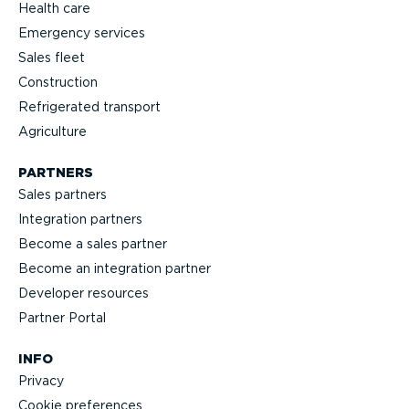
Health care
Emergency services
Sales fleet
Construction
Refrigerated transport
Agriculture
PARTNERS
Sales partners
Integration partners
Become a sales partner
Become an integration partner
Developer resources
Partner Portal
INFO
Privacy
Cookie preferences