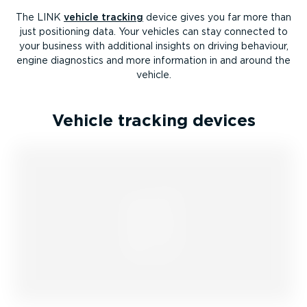
The LINK
vehicle tracking
device gives you far more than
just positioning data. Your vehicles can stay connected to
your business with additional insights on driving behaviour,
engine diagnostics and more information in and around the
vehicle.
Vehicle tracking devices