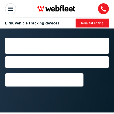
LINK vehicle tracking devices
Request pricing
VEHICLE TRACKING
DEVICES
Track real-time vehicle location & driving
behaviour.
Get a demo