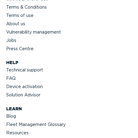
Terms & Conditions
Terms of use
About us
Vulnerability management
Jobs
Press Centre
HELP
Technical support
FAQ
Device activation
Solution Advisor
LEARN
Blog
Fleet Management Glossary
Resources