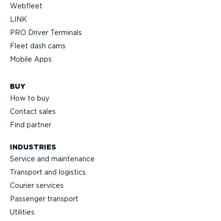
Webfleet
LINK
PRO Driver Terminals
Fleet dash cams
Mobile Apps
BUY
How to buy
Contact sales
Find partner
INDUSTRIES
Service and maintenance
Transport and logistics
Courier services
Passenger transport
Utilities