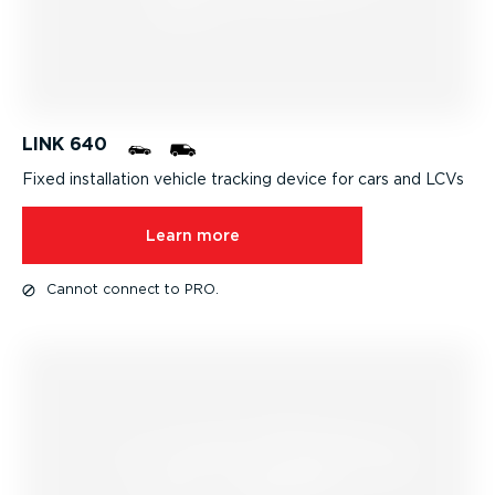
LINK 640
Fixed installation
vehicle tracking
device for cars and LCVs
Learn more
Cannot connect to PRO.