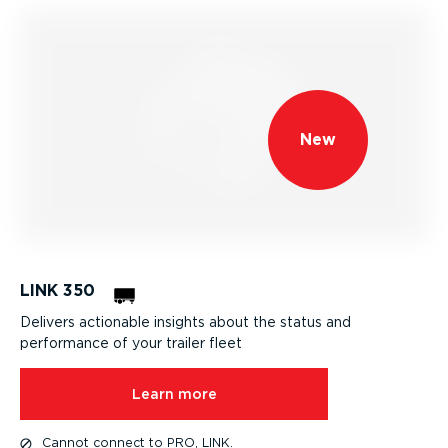
New
LINK 350
Delivers actionable insights about the status and
performance of your trailer fleet
Learn more
Cannot connect to PRO, LINK.