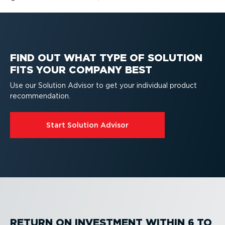
FIND OUT WHAT TYPE OF SOLUTION
FITS YOUR COMPANY BEST
Use our Solution Advisor to get your individual product
recom­mend­ation.
Start Solution Advisor
RETURN ON INVESTMENT WITHIN 6 TO