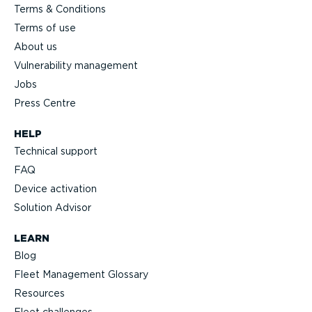
Terms & Conditions
Terms of use
About us
Vulnerability management
Jobs
Press Centre
HELP
Technical support
FAQ
Device activation
Solution Advisor
LEARN
Blog
Fleet Management Glossary
Resources
Fleet challenges