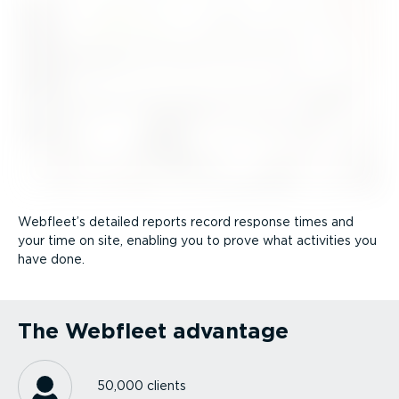
Webfleet’s detailed reports record response times and
your time on site, enabling you to prove what activities you
have done.
The Webfleet advantage
50,000 clients