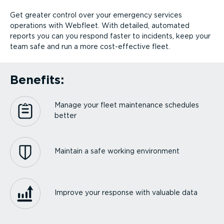
Get greater control over your emergency services
operations with Webfleet. With detailed, automated
reports you can you respond faster to incidents, keep your
team safe and run a more cost-ef­fective fleet.
Benefits:
Manage your fleet maintenance schedules
better
Maintain a safe working environment
Improve your response with valuable data