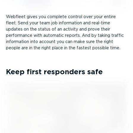
Webfleet gives you complete control over your entire
fleet. Send your team job information and real-time
updates on the status of an activity and prove their
performance with automatic reports. And by taking traffic
information into account you can make sure the right
people are in the right place in the fastest possible time.
Keep first responders safe