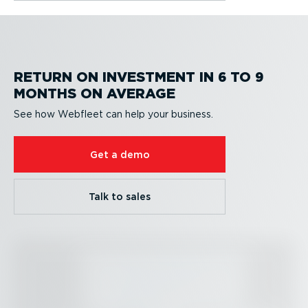
RETURN ON INVESTMENT IN 6 TO 9
MONTHS ON AVERAGE
See how Webfleet can help your business.
Get a demo
Talk to sales