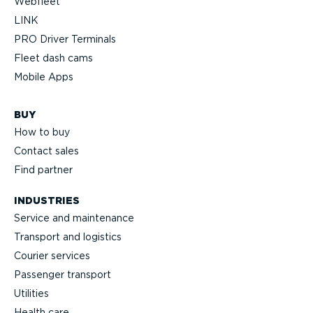
Webfleet
LINK
PRO Driver Terminals
Fleet dash cams
Mobile Apps
BUY
How to buy
Contact sales
Find partner
INDUSTRIES
Service and maintenance
Transport and logistics
Courier services
Passenger transport
Utilities
Health care