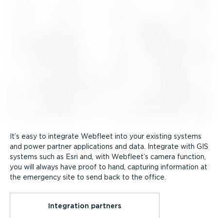
It’s easy to integrate Webfleet into your existing systems
and power partner applications and data. Integrate with GIS
systems such as Esri and, with Webfleet’s camera function,
you will always have proof to hand, capturing information at
the emergency site to send back to the office.
Integration partners