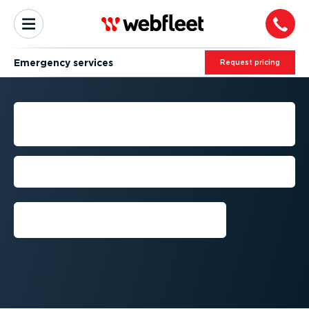
Emergency services
Request pricing
FLEET MANAGEMENT FOR
EMERGENCY SERVICES
Respond faster, maintain safety, and cut
costs
Request a free trial⁠