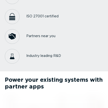
ISO 27001 certified
Partners near you
Industry leading R&D
Power your existing systems with
partner apps