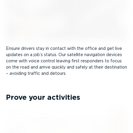
Ensure drivers stay in contact with the office and get live
updates on a job’s status. Our satellite navigation devices
come with voice control leaving first responders to focus
on the road and arrive quickly and safely at their destination
– avoiding traffic and detours.
Prove your activities