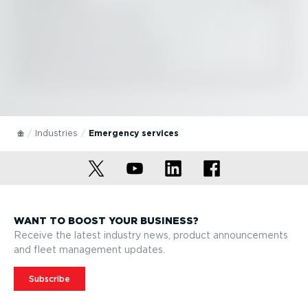
Industries
Emergency services
WANT TO BOOST YOUR BUSINESS?
Receive the latest industry news, product announcements
and fleet management updates.
Subscribe