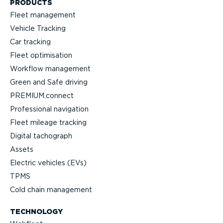
PRODUCTS
Fleet management
Vehicle Tracking
Car tracking
Fleet optimisation
Workflow management
Green and Safe driving
PREMIUM.connect
Professional navigation
Fleet mileage tracking
Digital tachograph
Assets
Electric vehicles (EVs)
TPMS
Cold chain management
TECHNOLOGY