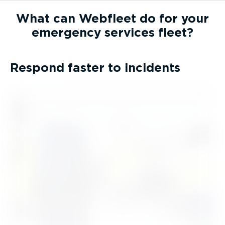
What can Webfleet do for your
emergency services fleet?
Respond faster to incidents