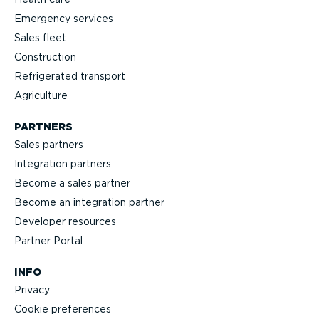
Emergency services
Sales fleet
Construction
Refrigerated transport
Agriculture
PARTNERS
Sales partners
Integration partners
Become a sales partner
Become an integration partner
Developer resources
Partner Portal
INFO
Privacy
Cookie preferences