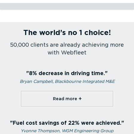
Construction
Utilities
Service and maintenance
Passenger transport
Health care
Courier services
Emergency services
Sales fleet
Refrigerated transport
Transport and logistics
Agriculture
The world’s no 1 choice!
Construction
Utilities
Service and maintenance
Passenger transport
Health care
Courier services
Emergency services
Sales fleet
Refrigerated transport
Transport and logistics
Agriculture
50,000 clients are already achieving more
with Webfleet
8% decrease in driving time.
Bryan Campbell, Blackbourne Integrated M&E
Read more⁠
Fuel cost savings of 22% were achieved.
Yvonne Thompson, WGM Engineering Group