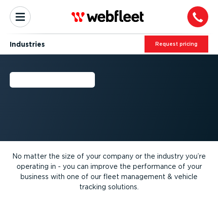
Industries
Request pricing
INDUSTRIES
No matter the size of your company or the industry you’re
operating in - you can improve the performance of your
business with one of our fleet management & vehicle
tracking solutions.