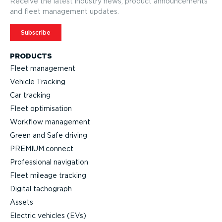
Receive the latest industry news, product announcements
and fleet management updates.
Subscribe
PRODUCTS
Fleet management
Vehicle Tracking
Car tracking
Fleet optimisation
Workflow management
Green and Safe driving
PREMIUM.connect
Professional navigation
Fleet mileage tracking
Digital tachograph
Assets
Electric vehicles (EVs)