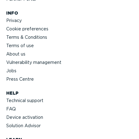
INFO
Privacy
Cookie preferences
Terms & Conditions
Terms of use
About us
Vulnerability management
Jobs
Press Centre
HELP
Technical support
FAQ
Device activation
Solution Advisor