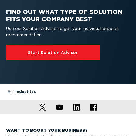
Recommended for enterprise
FIND OUT WHAT TYPE OF SOLUTION
FITS YOUR COMPANY BEST
Use our Solution Advisor to get your individual product
recom­mend­ation.
Start Solution Advisor
Industries
WANT TO BOOST YOUR BUSINESS?