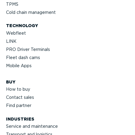
TPMS
Cold chain management
TECHNOLOGY
Webfleet
LINK
PRO Driver Terminals
Fleet dash cams
Mobile Apps
BUY
How to buy
Contact sales
Find partner
INDUSTRIES
Service and maintenance
Transport and logistics