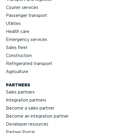
Courier services
Passenger transport
Utilities
Health care
Emergency services
Sales fleet
Construction
Refrigerated transport
Agriculture
PARTNERS
Sales partners
Integration partners
Become a sales partner
Become an integration partner
Developer resources
Partner Portal