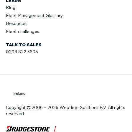
LEARN
Blog
Fleet Management Glossary
Resources
Fleet challenges
TALK TO SALES
0208 822 3605
Ireland
Copyright © 2006 – 2026 Webfleet Solutions B.V. All rights
reserved.