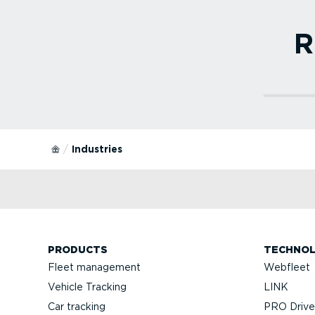
R
Read 
Small
Our
muc
trac
Industries
Web
Recomm
also
medium
PRODUCTS
TECHNO
Fleet management
Webfleet
Vehicle Tracking
LINK
Car tracking
PRO Driver