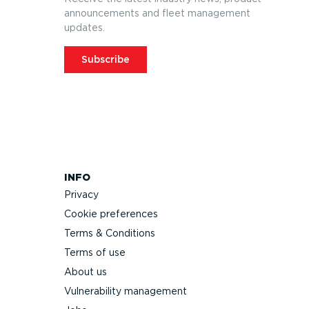
announcements and fleet management
updates.
Subscribe
INFO
Privacy
Cookie preferences
Terms & Conditions
Terms of use
About us
Vulnerability management