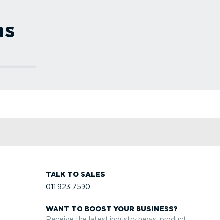
ns
vice
fety
efit
eets.
rise
TALK TO SALES
011 923 7590
WANT TO BOOST YOUR BUSINESS?
Receive the latest industry news, product