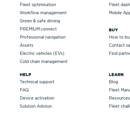
Fleet optimisation
Fleet das
Workflow management
Mobile Ap
Green & safe driving
PREMIUM.connect
BUY
Professional navigation
How to bu
Assets
Contact sa
Electric vehicles (EVs)
Find partn
Cold chain management
HELP
LEARN
Technical support
Blog
FAQ
Fleet Man
Device activation
Resources
Solution Advisor
Fleet chal