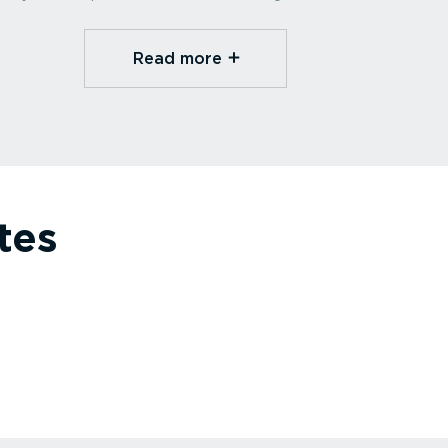
Read more⁠
tes