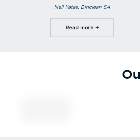
Neil Yates, Binclean SA
Read more⁠
Ou