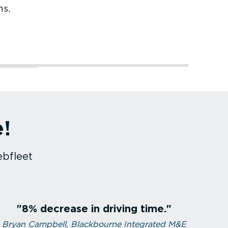
ns.
Service and maintenance
Courier services
e!
Service and maintenance
Courier services
ebfleet
8% decrease in driving time.
Bryan Campbell, Blackbourne Integrated M&E