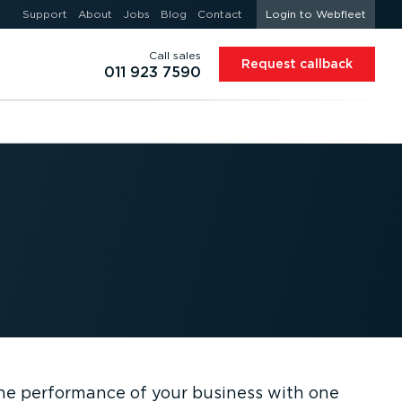
Support
About
Jobs
Blog
Contact
Login to Webfleet
Call sales
Request callback
011 923 7590
the performance of your business with one