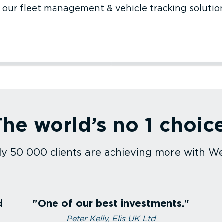
 our fleet management & vehicle tracking solutio
ruction
Utilities
h care
Sales fleet
ort and logistics
Agriculture
he world’s no 1 choic
uction
Utilities
care
Sales fleet
rt and logistics
Agriculture
y 50 000 clients are achieving more with W
d
One of our best investments.
Peter Kelly, Elis UK Ltd