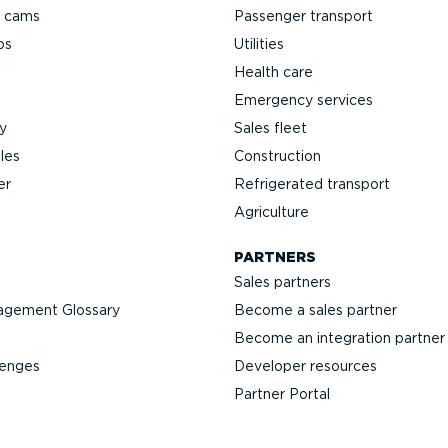
h cams
Passenger transport
ps
Utilities
Health care
Emergency services
y
Sales fleet
les
Construction
er
Refrigerated transport
Agriculture
PARTNERS
Sales partners
agement Glossary
Become a sales partner
Become an integration partner
lenges
Developer resources
Partner Portal