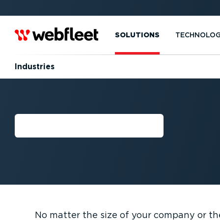
SOLUTIONS
TECHNOLO
Industries
INDUSTRIES
No matter the size of your company or th