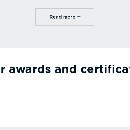
Read more⁠
r awards and certifica