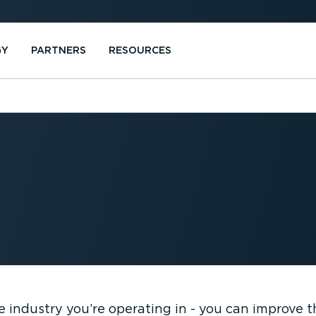
GY
PARTNERS
RESOURCES
e industry you’re operating in - you can improve 