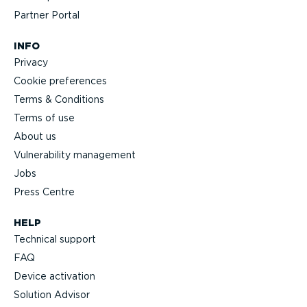
Partner Portal
INFO
Privacy
Cookie preferences
Terms & Conditions
Terms of use
About us
Vulnerability management
Jobs
Press Centre
HELP
Technical support
FAQ
Device activation
Solution Advisor