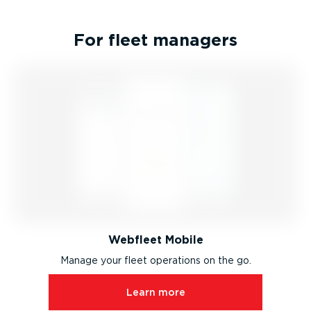
For fleet managers
Webfleet Mobile
Manage your fleet operations on the go.
Learn more