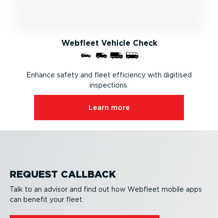
Webfleet Vehicle Check
Enhance safety and fleet efficiency with digitised
inspections.
Learn more
REQUEST CALLBACK
Talk to an advisor and find out how Webfleet mobile apps
can benefit your fleet.