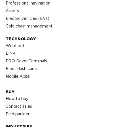
Professional navigation
Assets
Electric vehicles (EVs)
Cold chain management
TECHNOLOGY
Webfleet
LINK
PRO Driver Terminals
Fleet dash cams
Mobile Apps
BUY
How to buy
Contact sales
Find partner
INDUSTRIES