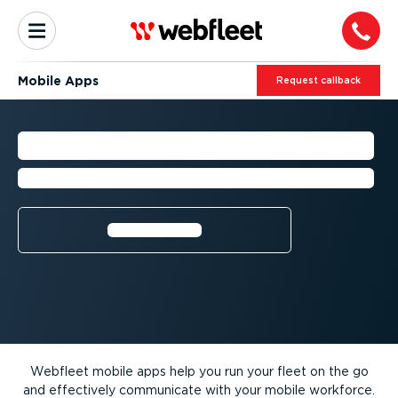
Mobile Apps
Request callback
MOBILE APPS
Manage your fleet operations on the go
Learn more⁠
Webfleet mobile apps help you run your fleet on the go
and effectively communicate with your mobile workforce.