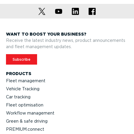
WANT TO BOOST YOUR BUSINESS?
Receive the latest industry news, product announcements
and fleet management updates.
Subscribe
PRODUCTS
Fleet management
Vehicle Tracking
Car tracking
Fleet optimisation
Workflow management
Green & safe driving
PREMIUM.connect