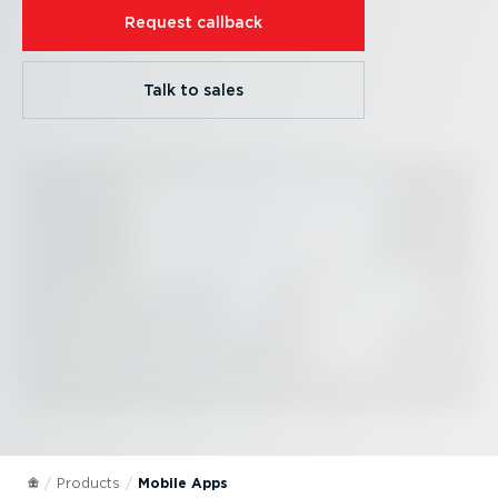
Request callback
Talk to sales
Products
Mobile Apps