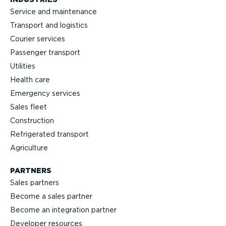
Service and maintenance
Transport and logistics
Courier services
Passenger transport
Utilities
Health care
Emergency services
Sales fleet
Construction
Refrigerated transport
Agriculture
PARTNERS
Sales partners
Become a sales partner
Become an integration partner
Developer resources