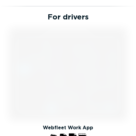
For drivers
Webfleet Work App