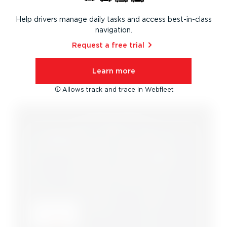
Help drivers manage daily tasks and access best-in-class
navigation.
Request a free trial⁠
Learn more
Allows track and trace in Webfleet