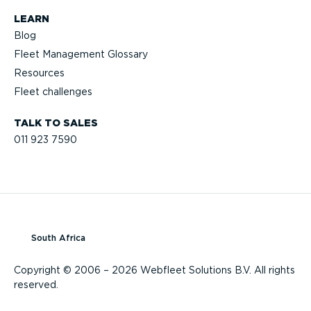
LEARN
Blog
Fleet Management Glossary
Resources
Fleet challenges
TALK TO SALES
011 923 7590
South Africa
Copyright © 2006 – 2026 Webfleet Solutions B.V. All rights
reserved.