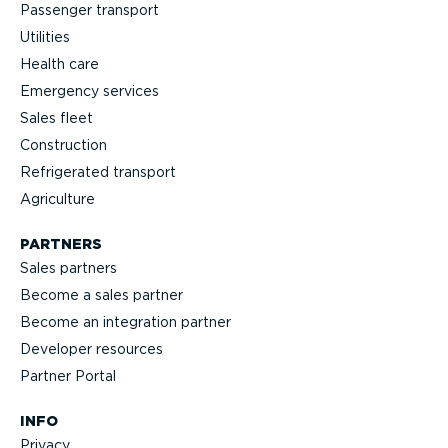
Passenger transport
Utilities
Health care
Emergency services
Sales fleet
Construction
Refrigerated transport
Agriculture
PARTNERS
Sales partners
Become a sales partner
Become an integration partner
Developer resources
Partner Portal
INFO
Privacy