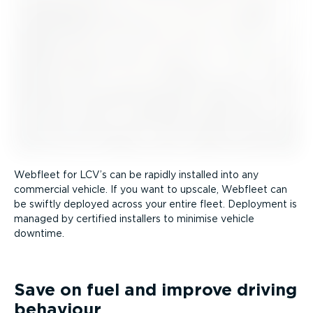
Webfleet for LCV’s can be rapidly installed into any
commercial vehicle. If you want to upscale, Webfleet can
be swiftly deployed across your entire fleet. Deployment is
managed by certified installers to minimise vehicle
downtime.
Save on fuel and improve driving
behaviour