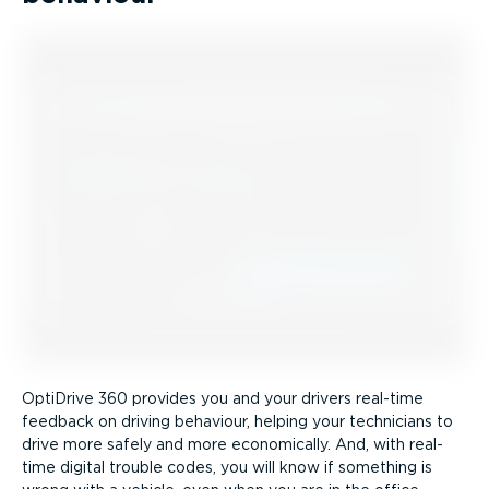
OptiDrive 360 provides you and your drivers real-time
feedback on driving behaviour, helping your technicians to
drive more safely and more economically. And, with real-
time digital trouble codes, you will know if something is