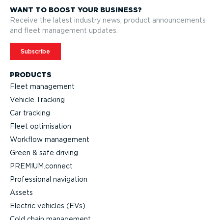
WANT TO BOOST YOUR BUSINESS?
Receive the latest industry news, product announcements
and fleet management updates.
Subscribe
PRODUCTS
Fleet management
Vehicle Tracking
Car tracking
Fleet optimisation
Workflow management
Green & safe driving
PREMIUM.connect
Professional navigation
Assets
Electric vehicles (EVs)
Cold chain management