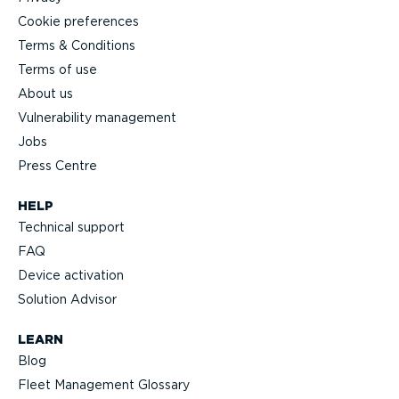
Cookie preferences
Terms & Conditions
Terms of use
About us
Vulnerability management
Jobs
Press Centre
HELP
Technical support
FAQ
Device activation
Solution Advisor
LEARN
Blog
Fleet Management Glossary