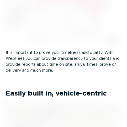
It is important to prove your timeliness and quality. With
Webfleet you can provide transparency to your clients and
provide reports about time on site, arrival times, prove of
delivery and much more.
Easily built in, vehicle-­centric