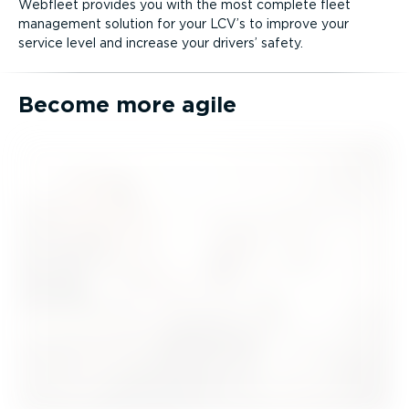
Webfleet provides you with the most complete fleet
management solution for your LCV’s to improve your
service level and increase your drivers’ safety.
Become more agile