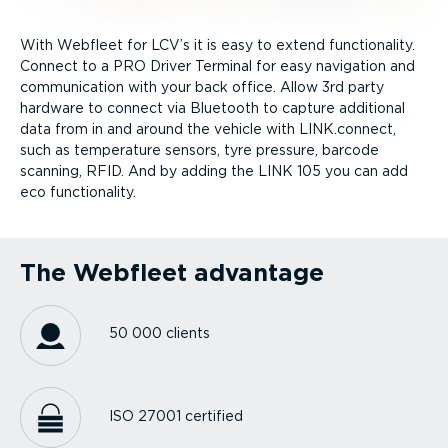
With Webfleet for LCV’s it is easy to extend functionality.
Connect to a PRO Driver Terminal for easy navigation and
communication with your back office. Allow 3rd party
hardware to connect via Bluetooth to capture additional
data from in and around the vehicle with LINK.connect,
such as temperature sensors, tyre pressure, barcode
scanning, RFID. And by adding the LINK 105 you can add
eco functionality.
The Webfleet advantage
50 000 clients
ISO 27001 certified