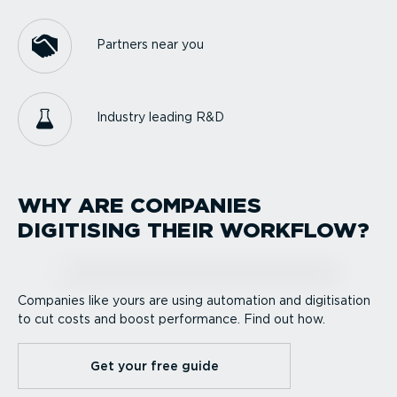
Partners near you
Industry leading R&D
WHY ARE COMPANIES
DIGITISING THEIR WORKFLOW?
Companies like yours are using automation and digitisation
to cut costs and boost performance. Find out how.
Get your free guide