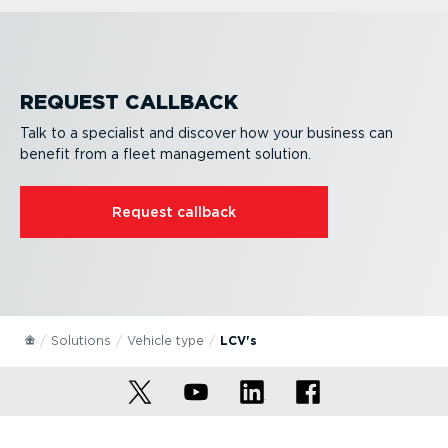
REQUEST CALLBACK
Talk to a specialist and discover how your business can
benefit from a fleet management solution.
Request callback
Solutions
Vehicle type
LCV's