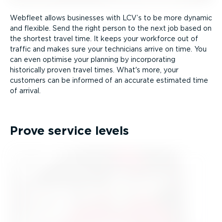
Webfleet allows businesses with LCV’s to be more dynamic
and flexible. Send the right person to the next job based on
the shortest travel time. It keeps your workforce out of
traffic and makes sure your technicians arrive on time. You
can even optimise your planning by incorporating
historically proven travel times. What's more, your
customers can be informed of an accurate estimated time
of arrival.
Prove service levels