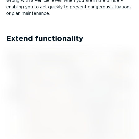
wrong with a vehicle, even when you are in the office –
enabling you to act quickly to prevent dangerous situations
or plan maintenance.
Extend functionality