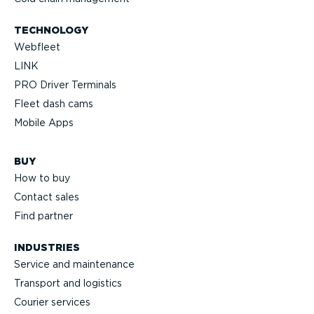
TECHNOLOGY
Webfleet
LINK
PRO Driver Terminals
Fleet dash cams
Mobile Apps
BUY
How to buy
Contact sales
Find partner
INDUSTRIES
Service and maintenance
Transport and logistics
Courier services