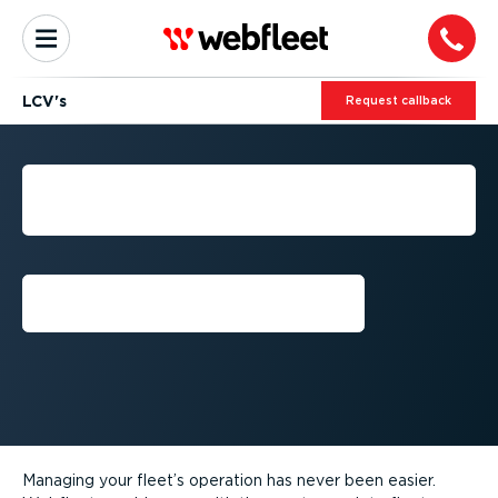
LCV's
Request callback
GET THE MOST OUT OF
YOUR LCV'S
Request a free trial⁠
Managing your fleet’s operation has never been easier.