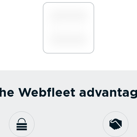
he Webfleet advanta