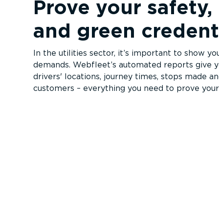
Prove your safety, 
and green credent
In the utilities sector, it’s important to show y
demands. Webfleet’s automated reports give yo
drivers' locations, journey times, stops made a
customers – everything you need to prove your 