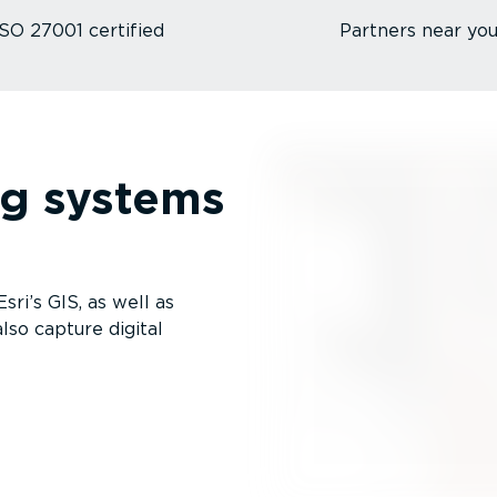
ISO 27001 certified
Partners near yo
ng systems
ri’s GIS, as well as
lso capture digital