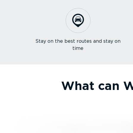
Stay on the best routes and stay on
time
What can We