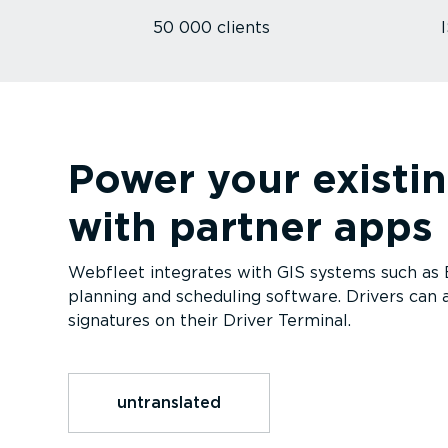
50 000 clients
Power your existi
with partner apps
Webfleet integrates with GIS systems such as Es
planning and scheduling software. Drivers can a
signatures on their Driver Terminal.
untranslated