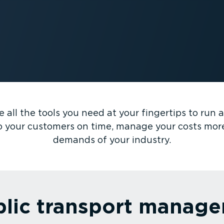
all the tools you need at your fingertips to run an 
o your customers on time, manage your costs mor
demands of your industry.
blic transport manag