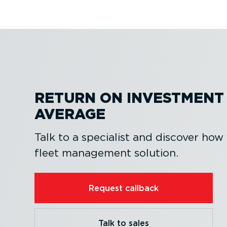
RETURN ON INVESTMENT 
AVERAGE
Talk to a specialist and discover how
fleet management solution.
Request callback
Talk to sales