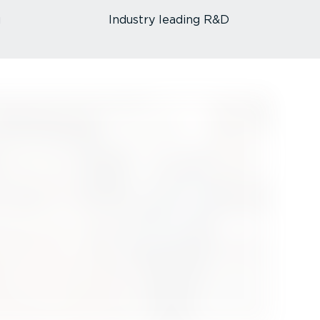
u
Industry leading R&D