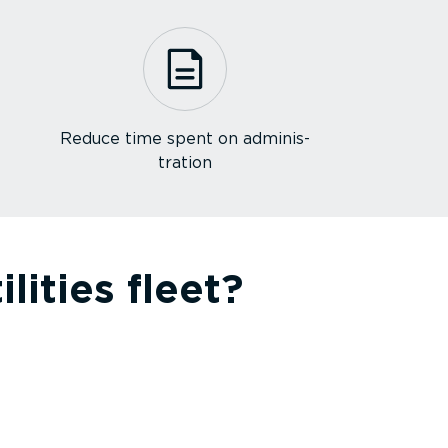
Reduce time spent on admin­is­
tration
ities fleet?