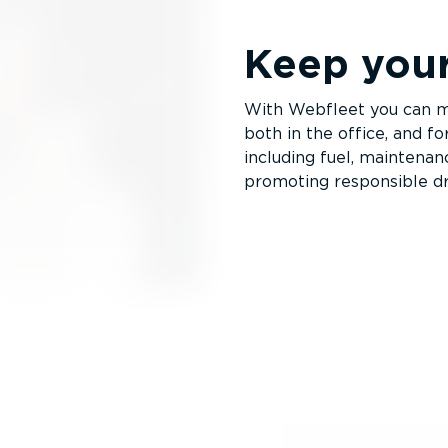
Keep you
With Webfleet you can m
both in the office, and fo
including fuel, maintena
promoting responsible dr