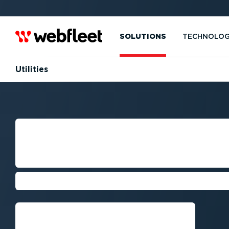
SOLUTIONS
TECHNOLO
Utilities
FLEET MANAGE
UTILITIES COMP
Cut costs, boost efficiency, and imp
Request callback