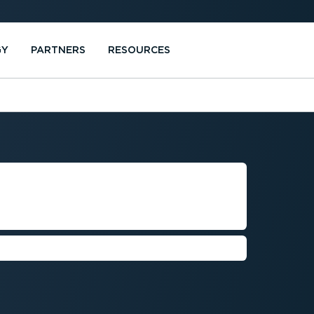
GY
PARTNERS
RESOURCES
MENT FOR
ANIES
rove service levels