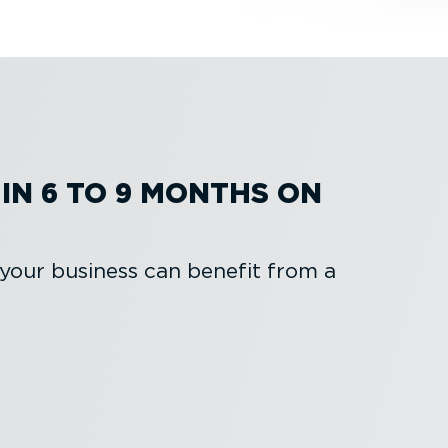
IN 6 TO 9 MONTHS ON
 your business can benefit from a