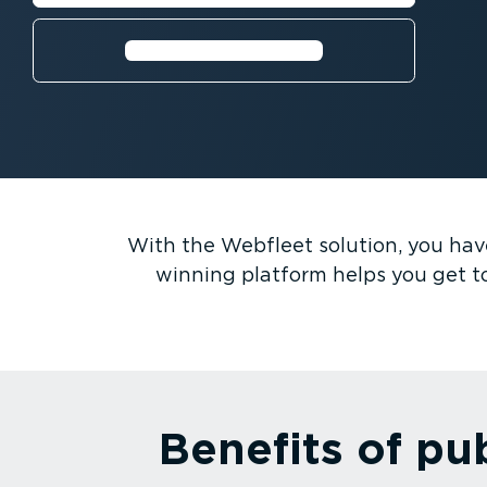
Request a free trial⁠
With the Webfleet solution, you have 
winning platform helps you get t
Benefits of pu