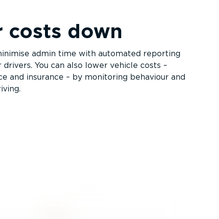
r costs down
inimise admin time with automated reporting
r drivers. You can also lower vehicle costs –
nce and insurance – by monitoring behaviour and
iving.