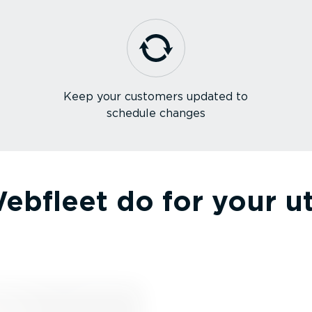
Keep your customers updated to
schedule changes
bfleet do for your util