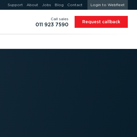
Support
About
Jobs
Blog
Contact
Login to Webfleet
Call sales
Request callback
011 923 7590