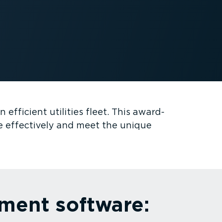
efficient utilities fleet. This award-
e effectively and meet the unique
ement software: