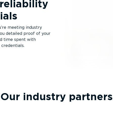
reliability
ials
ou’re meeting industry
u detailed proof of your
nd time spent with
credentials.
Our industry partners