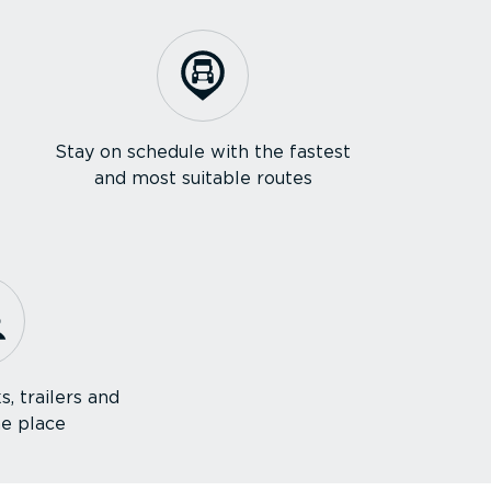
Stay on schedule with the fastest
and most suitable routes
s, trailers and
ne place