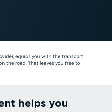
ovider, equips you with the transport
on the road. That leaves you free to
ent helps you