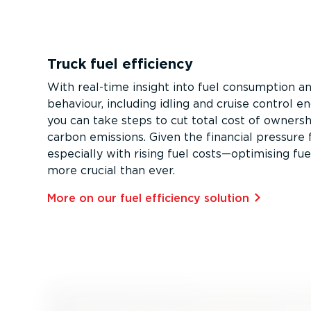
Truck fuel efficiency
With real-time insight into fuel consumption an
behaviour, including idling and cruise control 
you can take steps to cut total cost of owners
carbon emissions. Given the financial pressure 
especially with rising fuel costs—optimising fuel
more crucial than ever.
More on our fuel efficiency solution