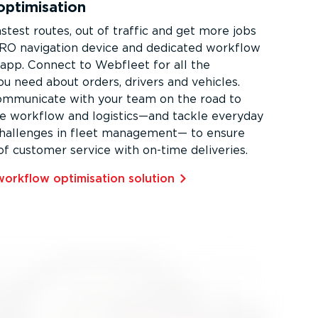
ptimisation
stest routes, out of traffic and get more jobs
RO navigation device and dedicated workflow
pp. Connect to Webfleet for all the
ou need about orders, drivers and vehicles.
ommunicate with your team on the road to
e workflow and logistics—and tackle everyday
challenges in fleet management— to ensure
of customer service with on-time deliveries.
orkflow optimisation solution