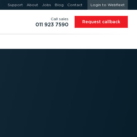
Support
About
Jobs
Blog
Contact
Login to Webfleet
Call sales
Request callback
011 923 7590