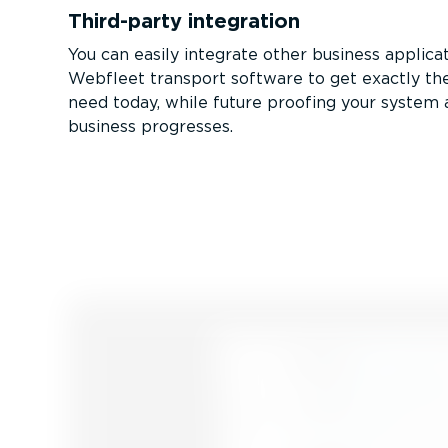
Third-party integration
You can easily integrate other business applica
Webfleet transport software to get exactly the
need today, while future proofing your system 
business progresses.