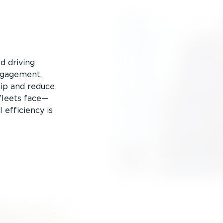
d driving
engagement,
hip and reduce
fleets face—
 efficiency is