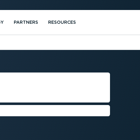
GY
PARTNERS
RESOURCES
MENT FOR
MPANIES
ance safety