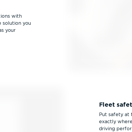
tions with
 solution you
as your
Fleet safe
Put safety at
exactly where 
driving perfo