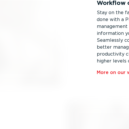
Workflow o
Stay on the fa
done with a P
management a
information y
Seamlessly c
better manag
productivity 
higher levels 
More on our w