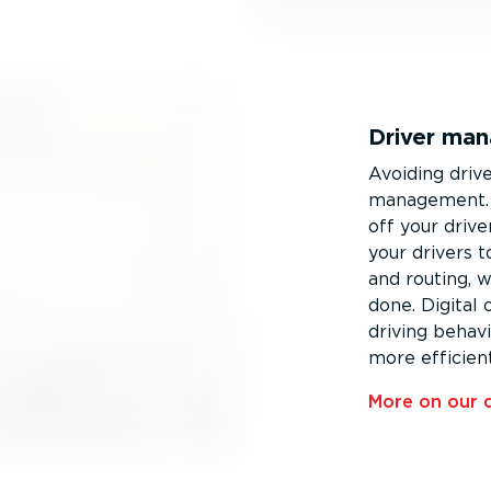
Driver ma
Avoiding driv
management. 
off your driv
your drivers to
and routing, 
done. Digital
driving behav
more efficien
More on our 