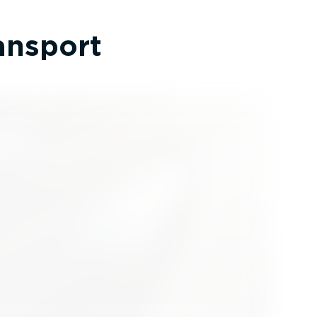
ransport