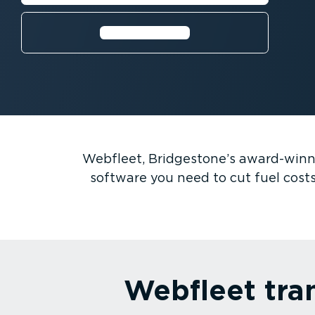
⁠Watch video
Webfleet, Bridgestone’s award-win
software you need to cut fuel costs
Webfleet tra