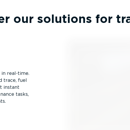
r our solutions for t
 in real-time.
 trace, fuel
t instant
enance tasks,
ts.