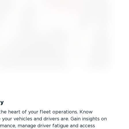
ty
 the heart of your fleet operations. Know
your vehicles and drivers are. Gain insights on
rmance, manage driver fatigue and access