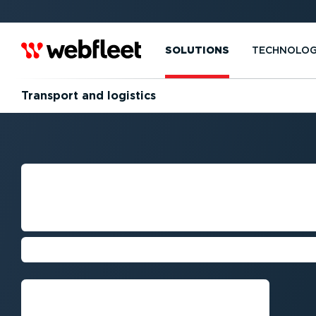
SOLUTIONS
TECHNOLO
Transport and logistics
FLEET MANAGE
TRANSPORT CO
Cut costs, stay compliant, and enh
Request callback