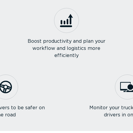
Boost productivity and plan your
workflow and logistics more
efficiently
vers to be safer on
Monitor your truck
he road
drivers in o