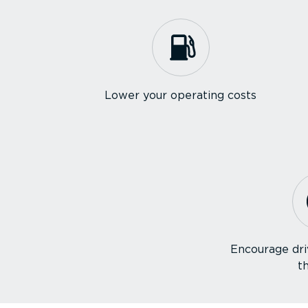
Lower your operating costs
Encourage dri
t