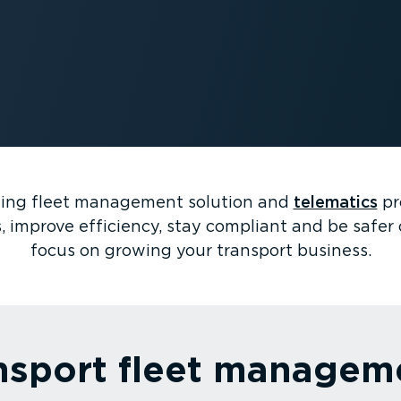
ning fleet management solution and
telematics
pr
, improve efficiency, stay compliant and be safer 
focus on growing your transport business.
nsport fleet managem