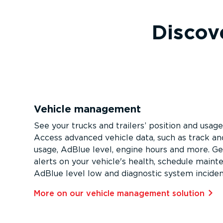
Discove
Vehicle management
See your trucks and trailers’ position and usage
Access advanced vehicle data, such as track and
usage, AdBlue level, engine hours and more. Ge
alerts on your vehicle's health, schedule maint
AdBlue level low and diagnostic system inciden
More on our vehicle management solution