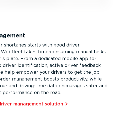
nagement
er shortages starts with good driver
Webfleet takes time-­con­suming manual tasks
er’s plate. From a dedicated mobile app for
 driver identi­fic­ation, active driver feedback
we help empower your drivers to get the job
 order management boosts productivity, while
iour and driving-time data encourages safer and
t performance on the road.
driver management solution