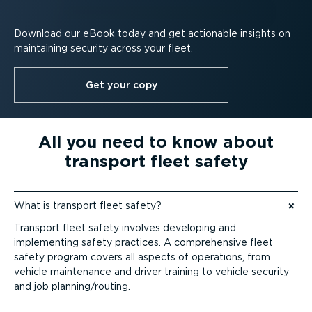
Download our eBook today and get actionable insights on
maintaining security across your fleet.
Get your copy
All you need to know about
transport fleet safety
What is transport fleet safety?
Jump to content
Transport fleet safety involves developing and
implementing safety practices. A comprehensive fleet
safety program covers all aspects of operations, from
vehicle maintenance and driver training to vehicle security
and job planning/routing.