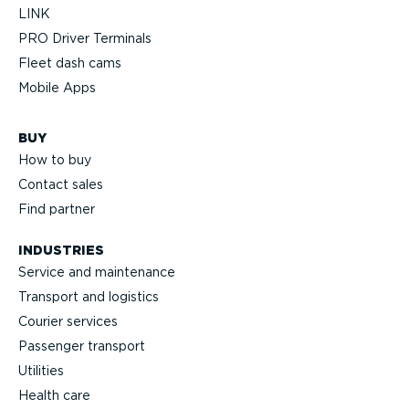
LINK
PRO Driver Terminals
Fleet dash cams
Mobile Apps
BUY
How to buy
Contact sales
Find partner
INDUSTRIES
Service and maintenance
Transport and logistics
Courier services
Passenger transport
Utilities
Health care