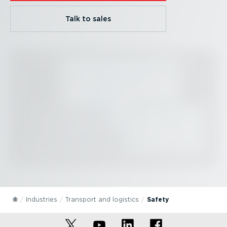
Talk to sales
Industries
Transport and logistics
Safety