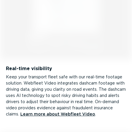
Real-time visibility
Keep your transport fleet safe with our real-time footage
solution. Webfleet Video integrates dashcam footage with
driving data, giving you clarity on road events. The dashcam
uses AI technology to spot risky driving habits and alerts
drivers to adjust their behaviour in real time. On-demand
video provides evidence against fraudulent insurance
claims.
Learn more about Webfleet Video
.