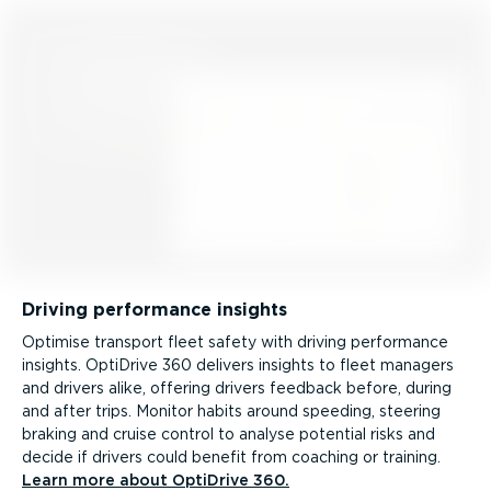
Driving performance insights
Optimise transport fleet safety with driving performance
insights. OptiDrive 360 delivers insights to fleet managers
and drivers alike, offering drivers feedback before, during
and after trips. Monitor habits around speeding, steering
braking and cruise control to analyse potential risks and
decide if drivers could benefit from coaching or training.
Learn more about OptiDrive 360.