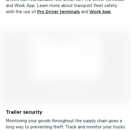
and Work App. Learn more about transport fleet safety
with the use of
Pro Driver terminals
and
Work App
.
Trailer security
Monitoring your goods throughout the supply chain goes a
long way to preventing theft. Track and monitor your trucks