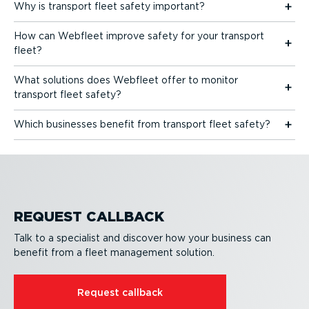
Why is transport fleet safety important?
How can Webfleet improve safety for your transport
fleet?
What solutions does Webfleet offer to monitor
transport fleet safety?
Which businesses benefit from transport fleet safety?
REQUEST CALLBACK
Talk to a specialist and discover how your business can
benefit from a fleet management solution.
Request callback