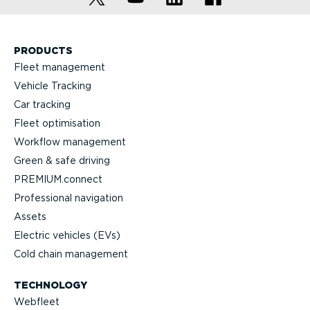
PRODUCTS
Fleet management
Vehicle Tracking
Car tracking
Fleet optimisation
Workflow management
Green & safe driving
PREMIUM.connect
Professional navigation
Assets
Electric vehicles (EVs)
Cold chain management
TECHNOLOGY
Webfleet