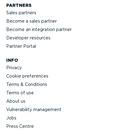
PARTNERS
Sales partners
Become a sales partner
Become an integration partner
Developer resources
Partner Portal
INFO
Privacy
Cookie preferences
Terms & Conditions
Terms of use
About us
Vulnerability management
Jobs
Press Centre