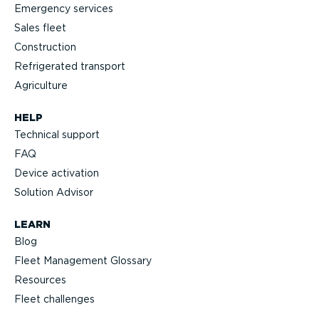
Emergency services
Sales fleet
Construction
Refrigerated transport
Agriculture
HELP
Technical support
FAQ
Device activation
Solution Advisor
LEARN
Blog
Fleet Management Glossary
Resources
Fleet challenges