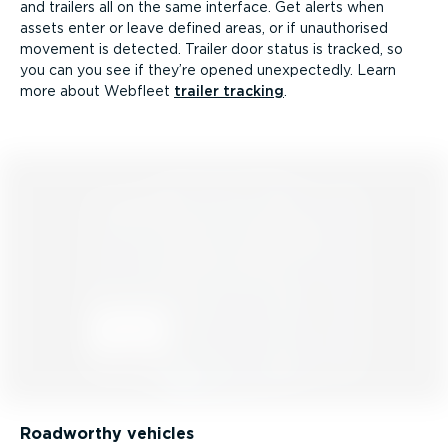
and trailers all on the same interface. Get alerts when
assets enter or leave defined areas, or if unauthorised
movement is detected. Trailer door status is tracked, so
you can you see if they’re opened unexpectedly. Learn
more about Webfleet
trailer tracking
.
Roadworthy vehicles