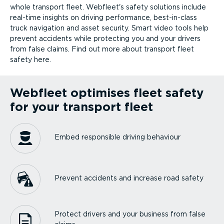
whole transport fleet. Webfleet's safety solutions include
real-time insights on driving performance, best-in-class
truck navigation and asset security. Smart video tools help
prevent accidents while protecting you and your drivers
from false claims. Find out more about transport fleet
safety here.
Webfleet optimises fleet safety
for your transport fleet
Embed responsible driving behaviour
Prevent accidents and increase road safety
Protect drivers and your business from false