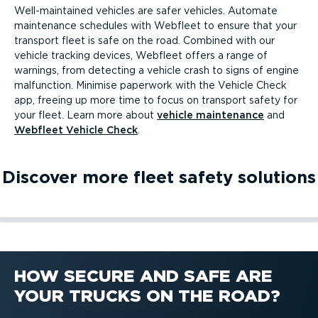
Well-­main­tained vehicles are safer vehicles. Automate
maintenance schedules with Webfleet to ensure that your
transport fleet is safe on the road. Combined with our
vehicle tracking devices, Webfleet offers a range of
warnings, from detecting a vehicle crash to signs of engine
malfunction. Minimise paperwork with the Vehicle Check
app, freeing up more time to focus on transport safety for
your fleet. Learn more about
vehicle maintenance
and
Webfleet Vehicle Check
.
Discover more fleet safety solutions
Safety and protection
Green & safe driving
Fleet dash cams
Safety and protection
Green & safe driving
Fleet dash cams
HOW SECURE AND SAFE ARE
YOUR TRUCKS ON THE ROAD?