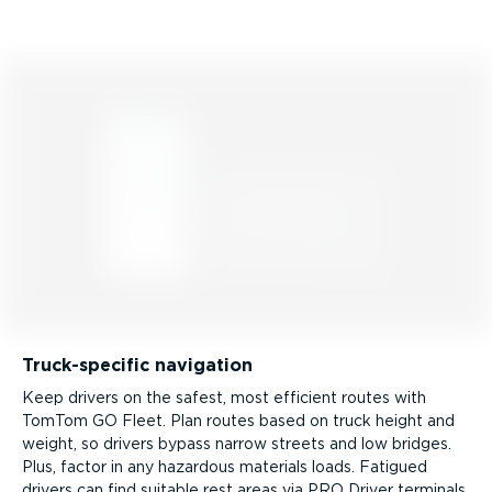
Truck­-spe­cific navigation
Keep drivers on the safest, most efficient routes with
TomTom GO Fleet. Plan routes based on truck height and
weight, so drivers bypass narrow streets and low bridges.
Plus, factor in any hazardous materials loads. Fatigued
drivers can find suitable rest areas via PRO Driver terminals