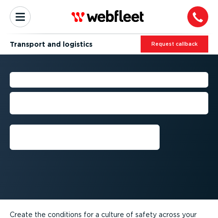
Transport and logistics
Request callback
TRANSPORT FLEET SAFETY
Help safeguard your drivers, your trucks
and the public
Request callback
Create the conditions for a culture of safety across your