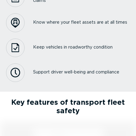
claims
Know where your fleet assets are at all times
Keep vehicles in roadworthy condition
Support driver well-being and compliance
Key features of transport fleet
safety