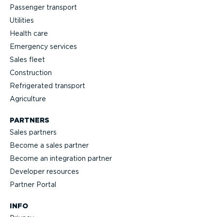
Passenger transport
Utilities
Health care
Emergency services
Sales fleet
Construction
Refrigerated transport
Agriculture
PARTNERS
Sales partners
Become a sales partner
Become an integration partner
Developer resources
Partner Portal
INFO