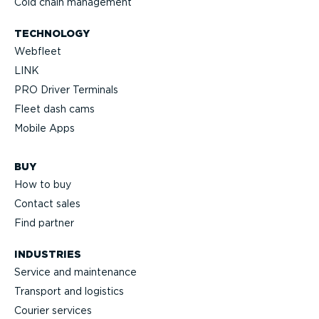
Cold chain management
TECHNOLOGY
Webfleet
LINK
PRO Driver Terminals
Fleet dash cams
Mobile Apps
BUY
How to buy
Contact sales
Find partner
INDUSTRIES
Service and maintenance
Transport and logistics
Courier services