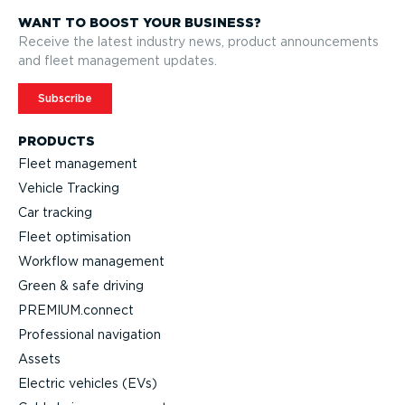
WANT TO BOOST YOUR BUSINESS?
Receive the latest industry news, product announcements
and fleet management updates.
Subscribe
PRODUCTS
Fleet management
Vehicle Tracking
Car tracking
Fleet optimisation
Workflow management
Green & safe driving
PREMIUM.connect
Professional navigation
Assets
Electric vehicles (EVs)