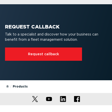
Fleet dash cams
Webfleet platform
Vehicle tracking devices
Driver Terminals
Mobile apps
Fleet dash cams
REQUEST CALLBACK
Talk to a specialist and discover how your business can
benefit from a fleet management solution.
Request callback
Products