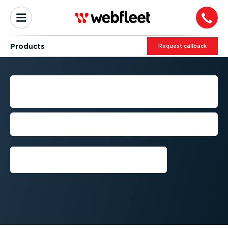
Products
Request callback
FLEET MANAGEMENT
PRODUCTS
Design your own ultimate fleet
management solution
Request callback