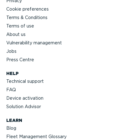
Privacy
Cookie preferences
Terms & Conditions
Terms of use
About us
Vulnerability management
Jobs
Press Centre
HELP
Technical support
FAQ
Device activation
Solution Advisor
LEARN
Blog
Fleet Management Glossary