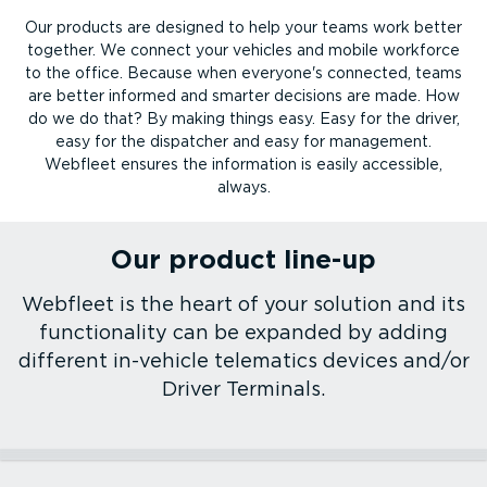
Our products are designed to help your teams work better
together. We connect your vehicles and mobile workforce
to the office. Because when everyone's connected, teams
are better informed and smarter decisions are made. How
do we do that? By making things easy. Easy for the driver,
easy for the dispatcher and easy for management.
Webfleet ensures the information is easily accessible,
always.
Our product line-up
Webfleet is the heart of your solution and its
functionality can be expanded by adding
different in-vehicle telematics devices and/or
Driver Terminals.
Webfleet platform
Vehicle tracking devices
Driver Terminals
Mobile apps