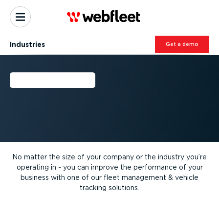
Industries
Get a demo
INDUSTRIES
No matter the size of your company or the industry you’re
operating in - you can improve the performance of your
business with one of our fleet management & vehicle
tracking solutions.