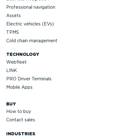
Professional navigation
Assets
Electric vehicles (EVs)
TPMS
Cold chain management
TECHNOLOGY
Webfleet
LINK
PRO Driver Terminals
Mobile Apps
BUY
How to buy
Contact sales
INDUSTRIES