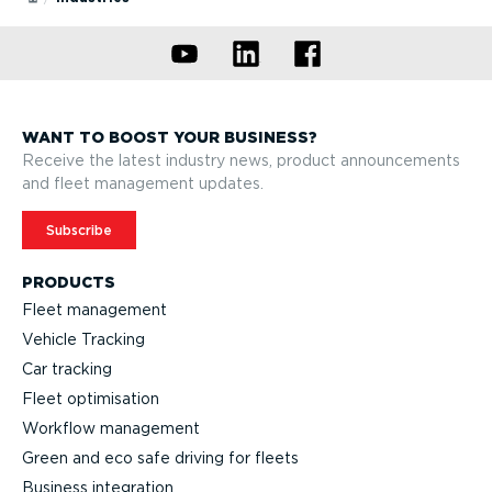
Recommended for small & medium business
Recommended for enterprise
WANT TO BOOST YOUR BUSINESS?
Receive the latest industry news, product announcements
and fleet management updates.
Subscribe
PRODUCTS
Fleet management
Vehicle Tracking
Car tracking
Fleet optimisation
Workflow management
Green and eco safe driving for fleets
Business integration