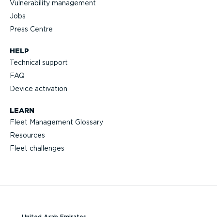
Vulnerability management
Jobs
Press Centre
HELP
Technical support
FAQ
Device activation
LEARN
Fleet Management Glossary
Resources
Fleet challenges
United Arab Emirates