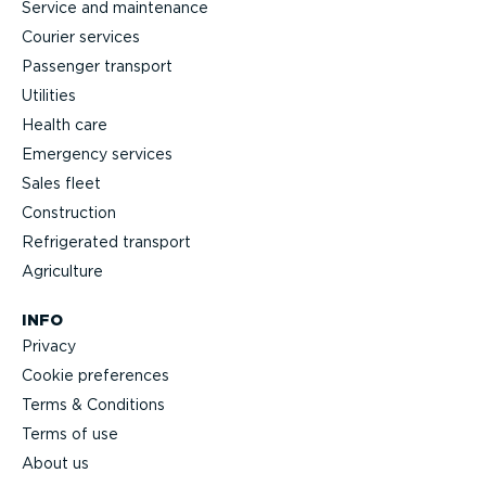
Service and maintenance
Courier services
Passenger transport
Utilities
Health care
Emergency services
Sales fleet
Construction
Refrigerated transport
Agriculture
INFO
Privacy
Cookie preferences
Terms & Conditions
Terms of use
About us