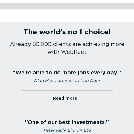
Construction
Utilities
Service and maintenance
Passenger transport
Health care
Courier services
Emergency services
Sales fleet
Refrigerated transport
Agriculture
The world’s no 1 choice!
Construction
Utilities
Service and maintenance
Passenger transport
Health care
Courier services
Emergency services
Sales fleet
Refrigerated transport
Agriculture
Already 50,000 clients are achieving more
with Webfleet
We're able to do more jobs every day.
Dino Mastantuono, Action Door
Read more⁠
One of our best investments.
Peter Kelly, Elis UK Ltd