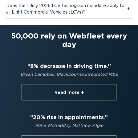
Does the 1 July 2026 LCV tachograph mandate apply to
all Light Commercial Vehicles (LCVs)?
50,000 rely on Webfleet every
day
8% decrease in driving time.
Bryan Campbell, Blackbourne Integrated M&E
Read more⁠
20% rise in appointments.
Peter McGaddey, Matthew Algie