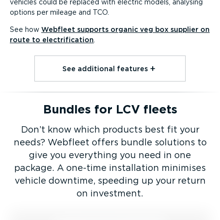
vehicles could be replaced with electric models, analysing
options per mileage and TCO.
See how
Webfleet supports organic veg box supplier on
route to electri­fic­ation
.
See additional features⁠
Bundles for LCV fleets
Don’t know which products best fit your
needs? Webfleet offers bundle solutions to
give you everything you need in one
package. A one-time installation minimises
vehicle downtime, speeding up your return
on investment.