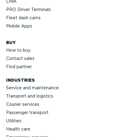
LINK
PRO Driver Terminals
Fleet dash cams
Mobile Apps
BUY
How to buy
Contact sales
Find partner
INDUSTRIES
Service and maintenance
Transport and logistics
Courier services
Passenger transport
Utilities
Health care