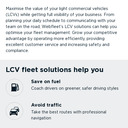
Maximise the value of your light commercial vehicles
(LCVs) while getting full visibility of your business. From
planning your daily schedule to communicating with your
team on the road, Webfleet’s LCV solutions can help you
optimise your fleet management. Grow your competitive
advantage by operating more efficiently, providing
excellent customer service and increasing safety and
compliance.
LCV fleet solutions help you
Save on fuel
Coach drivers on greener, safer driving styles
Avoid traffic
Take the best routes with professional
navigation