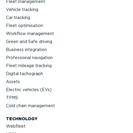
Fleet management
Vehicle tracking
Car tracking
Fleet optimisation
Workflow management
Green and Safe driving
Business integration
Professional navigation
Fleet mileage tracking
Digital tachograph
Assets
Electric vehicles (EVs)
TPMS
Cold chain management
TECHNOLOGY
Webfleet