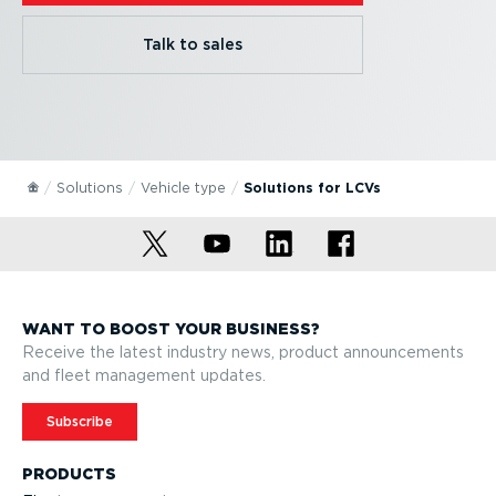
Talk to sales
Solutions
Vehicle type
Solutions for LCVs
WANT TO BOOST YOUR BUSINESS?
Receive the latest industry news, product announcements
and fleet management updates.
Subscribe
PRODUCTS