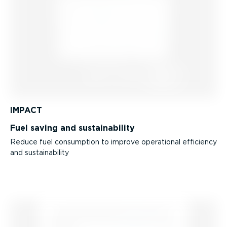
IMPACT
Fuel saving and sustain­ab­ility
Reduce fuel consumption to improve operational efficiency
and sustain­ab­ility