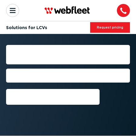
Solutions for LCVs
Request pricing
LCV FLEET MANAGEMENT
SOLUTIONS
Get the most out of your LCVs with
Webfleet
Request a free trial⁠