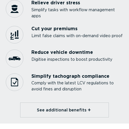
Relieve driver stress
Simplify tasks with workflow management
apps
Cut your premiums
Limit false claims with on-demand video proof
Reduce vehicle downtime
Digitise inspections to boost productivity
Simplify tachograph compliance
Comply with the latest LCV regulations to
avoid fines and disruption
See additional benefits⁠