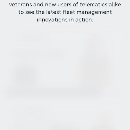
veterans and new users of telematics alike
to see the latest fleet management
innovations in action.