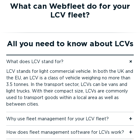
What can Webfleet do for your
LCV fleet?
All you need to know about LCVs
What does LCV stand for?
Jump to content
LCV stands for light commercial vehicle. In both the UK and
the EU, an LCV is a class of vehicle weighing no more than
3.5 tonnes. In the transport sector, LCVs can be vans and
light trucks. With their compact size, LCVs are commonly
used to transport goods within a local area as well as
between cities.
Why use fleet management for your LCV fleet?
How does fleet management software for LCVs work?