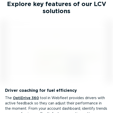
Explore key features of our LCV
solutions
Driver coaching for fuel efficiency
The
OptiDrive 360
tool in Webfleet provides drivers with
active feedback so they can adjust their performance in
the moment. From your account dashboard, identify trends