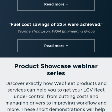
Read more⁠
Fuel cost savings of 22% were achieved.
Yvonne Thompson, WGM Engineering Group
Read more⁠
Product Showcase webinar
series
Discover exactly how Webfleet products and
services can help you to get your LCV fleet
under control, from cutting costs and
managing drivers to improving workflow and
more. These short demon­stra­tions will help