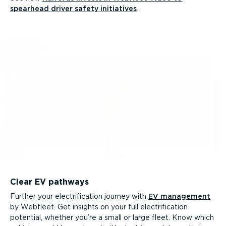
spearhead driver safety initiatives
.
Clear EV pathways
Further your electri­fic­ation journey with
EV management
by Webfleet. Get insights on your full electri­fic­ation
potential, whether you’re a small or large fleet. Know which