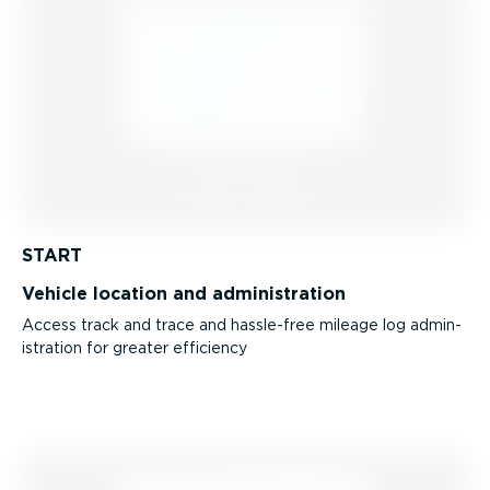
START
Vehicle location and admin­is­tration
Access track and trace and hassle-free mileage log admin­
is­tration for greater efficiency