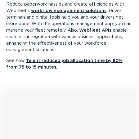
Reduce paperwork hassles and create efficiencies with
Webfleet’s
workflow management solutions
. Driver
terminals and digital tools help you and your drivers get
more done. With the operations management app, you can
manage your fleet remotely. Also,
Webfleet APIs
enable
seamless integration with various business applications,
enhancing the effectiveness of your workforce
management solutions.
See how
Telent reduced job allocation time by 80%,
from 75 to 15 minutes
.