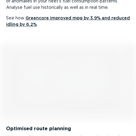
or anomalies in your fleet’s fuel consumption patterns.
Analyse fuel use historically as well as in real time.
See how
Greencore improved mpg by 3.9% and reduced
idling by 6.2%
.
Optimised route planning