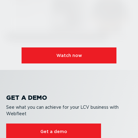
Watch now
GET A DEMO
See what you can achieve for your LCV business with
Webfleet
Get a demo