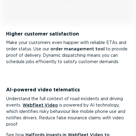
Higher customer satisfaction
Make your customers even happier with reliable ETAs and
order status. Use our
order management tool
to provide
proof of delivery. Dynamic dispatching means you can
schedule jobs efficiently to satisfy customer demands.
AI-powered video telematics
Understand the full context of road incidents and driving
events.
Webfleet Video
is powered by AI technology,
which identifies risky behaviour like mobile phone use and
notifies drivers. Reduce false insurance claims with video
proof.
See how
Halfords invests in Webfleet Video to