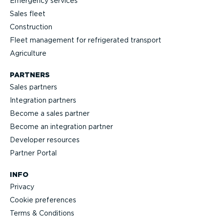
Emergency services
Sales fleet
Construction
Fleet management for refrigerated transport
Agriculture
PARTNERS
Sales partners
Integration partners
Become a sales partner
Become an integration partner
Developer resources
Partner Portal
INFO
Privacy
Cookie preferences
Terms & Conditions