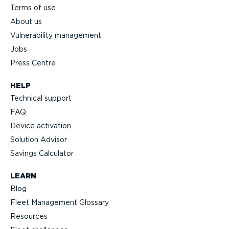
Terms of use
About us
Vulnerability management
Jobs
Press Centre
HELP
Technical support
FAQ
Device activation
Solution Advisor
Savings Calculator
LEARN
Blog
Fleet Management Glossary
Resources