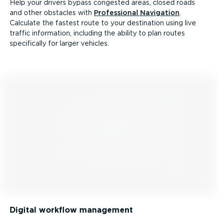
Help your drivers bypass congested areas, closed roads
and other obstacles with
Professional Navigation
.
Calculate the fastest route to your destination using live
traffic information, including the ability to plan routes
specifically for larger vehicles.
Digital workflow management