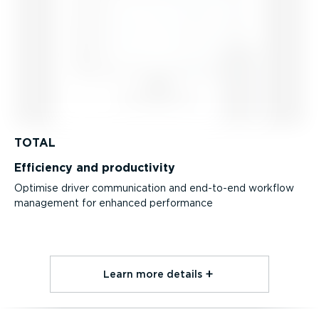
TOTAL
Efficiency and productivity
Optimise driver communication and end-to-end workflow
management for enhanced performance
Learn more details⁠