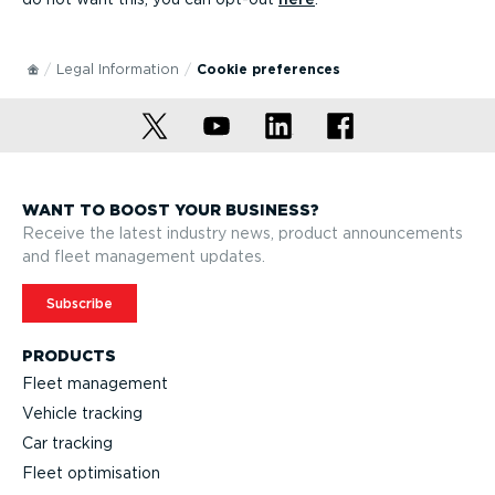
Legal Information
Cookie preferences
WANT TO BOOST YOUR BUSINESS?
Receive the latest industry news, product announcements
and fleet management updates.
Subscribe
PRODUCTS
Fleet management
Vehicle tracking
Car tracking
Fleet optimisation