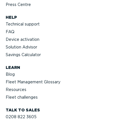
Press Centre
HELP
Technical support
FAQ
Device activation
Solution Advisor
Savings Calculator
LEARN
Blog
Fleet Management Glossary
Resources
Fleet challenges
TALK TO SALES
0208 822 3605