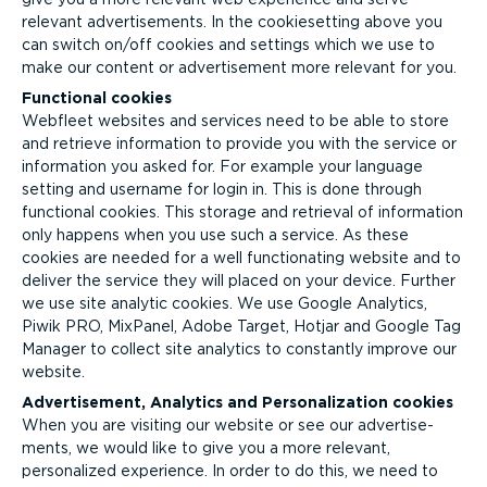
relevant advert­ise­ments. In the cookiesetting above you
can switch on/off cookies and settings which we use to
make our content or advertisement more relevant for you.
Functional cookies
Webfleet websites and services need to be able to store
and retrieve information to provide you with the service or
information you asked for. For example your language
setting and username for login in. This is done through
functional cookies. This storage and retrieval of information
only happens when you use such a service. As these
cookies are needed for a well functionating website and to
deliver the service they will placed on your device. Further
we use site analytic cookies. We use Google Analytics,
Piwik PRO, MixPanel, Adobe Target, Hotjar and Google Tag
Manager to collect site analytics to constantly improve our
website.
Advertisement, Analytics and Person­al­iz­ation cookies
When you are visiting our website or see our advert­ise­
ments, we would like to give you a more relevant,
personalized experience. In order to do this, we need to