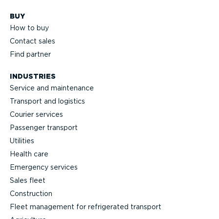
BUY
How to buy
Contact sales
Find partner
INDUSTRIES
Service and maintenance
Transport and logistics
Courier services
Passenger transport
Utilities
Health care
Emergency services
Sales fleet
Construction
Fleet management for refrigerated transport