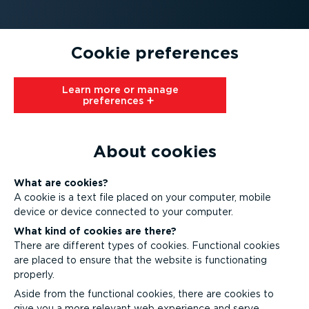
Cookie preferences
Learn more or manage
preferences⁠
About cookies
What are cookies?
A cookie is a text file placed on your computer, mobile
device or device connected to your computer.
What kind of cookies are there?
There are different types of cookies. Functional cookies
are placed to ensure that the website is functionating
properly.
Aside from the functional cookies, there are cookies to
give you a more relevant web experience and serve