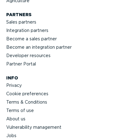
Agriculture
PARTNERS
Sales partners
Integration partners
Become a sales partner
Become an integration partner
Developer resources
Partner Portal
INFO
Privacy
Cookie preferences
Terms & Conditions
Terms of use
About us
Vulnerability management
Jobs