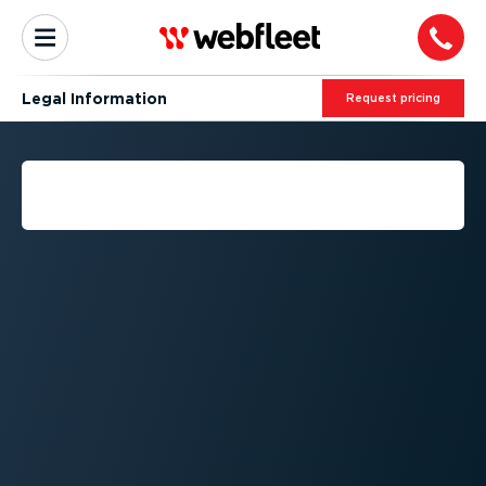
Legal Information
Request pricing
LEGAL INFORMATION -
COOKIES