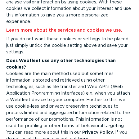
analyse visitor interaction by using cookies. With these
cookies we collect information about your interest and use
this information to give you a more personalized
experience.
Learn more about the services and cookies we use.
If you do not want these cookies or settings to be placed,
just simply untick the cookie setting above and save your
settings.
Does Webfleet use any other technologies than
cookies?
Cookies are the main method used but sometimes
information is stored and retrieved using other
technologies, such as file transfer and Web API’s (Web
Application Programming Interfaces) e.g. when you attach
a Webfleet device to your computer.
Further to this, we
use cookie-less and privacy preserving techniques to
process limited and aggregated information related to the
performance of our promotions. This information is not
used for profiling or other forms of behavioral targeting.
You can read more about this in our
Privacy Policy
. If you
do not want this, you can opt-out
here
.