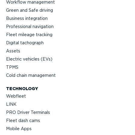
Workflow management
Green and Safe driving
Business integration
Professional navigation
Fleet mileage tracking
Digital tachograph
Assets
Electric vehicles (EVs)
TPMS
Cold chain management
TECHNOLOGY
Webfleet
LINK
PRO Driver Terminals
Fleet dash cams
Mobile Apps