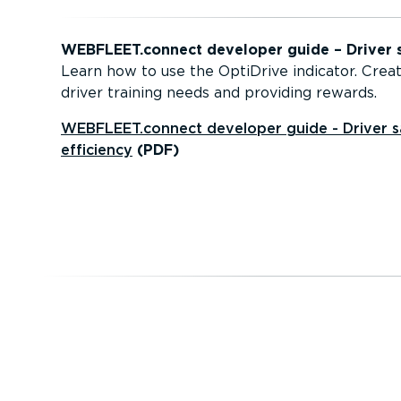
WEBFLEET.connect developer guide – Driver s
Learn how to use the OptiDrive indicator. Creat
driver training needs and providing rewards.
WEBFLEET.connect developer guide - Driver s
efficiency
(PDF)