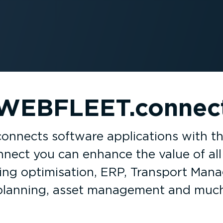
WEBFLEET.connec
nects software applic­a­tions with 
ect you can enhance the value of all 
ling optim­isation, ERP, Transport Ma
planning, asset management and muc