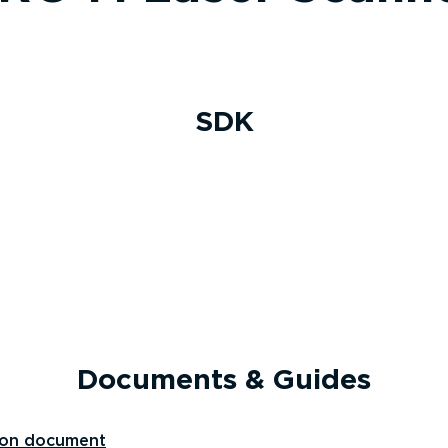
SDK
Documents & Guides
ion document