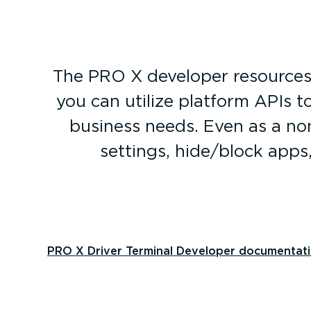
The PRO X developer resources 
you can utilize platform APIs t
business needs. Even as a non
settings, hide/block apps
PRO X Driver Terminal Developer documentat