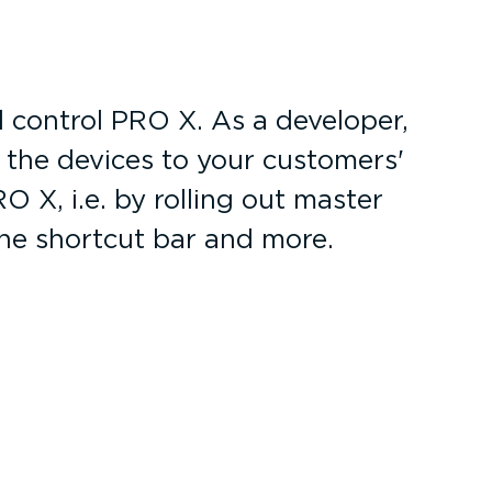
 control PRO X. As a developer,
r the devices to your customers'
 X, i.e. by rolling out master
the shortcut bar and more.