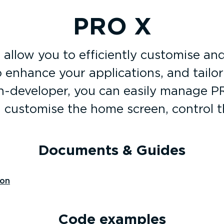
PRO X
allow you to efficiently customise and
o enhance your applications, and tailo
-developer, you can easily manage PRO
, customise the home screen, control 
Documents & Guides
ion
Code examples