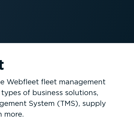
t
the Webfleet fleet management
types of business solutions,
nagement System (TMS), supply
h more.