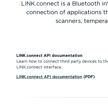
LINK.connect is a Bluetooth in
connection of applic­a­tions
scanners, tempera
LINK.connect API document­ation
Learn how to connect third party devices to th
LINK.connect interface.
LINK.connect API document­ation
(PDF)