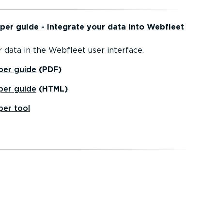
per guide - Integrate your data into Webfleet
 data in the Webfleet user interface.
per guide
(PDF)
per guide
(HTML)
per tool