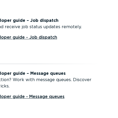
oper guide – Job dispatch
d receive job status updates remotely.
oper guide - Job dispatch
oper guide – Message queues
ction? Work with message queues. Discover
icks.
oper guide - Message queues