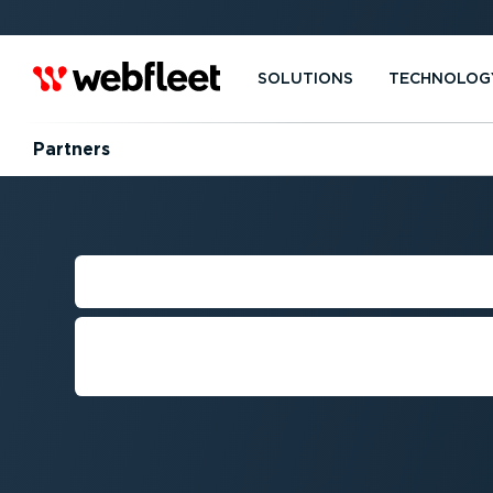
SOLUTIONS
TECHNOLOG
Partners
DEVELOPER R
Everything you need to integra
with Webfleet and connected ve