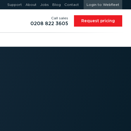
Support
About
Jobs
Blog
Contact
Login to Webfleet
Call sales
Request pricing
0208 822 3605