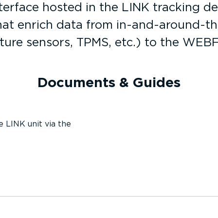
terface hosted in the LINK tracking d
 that enrich data from in-and-around-t
ture sensors, TPMS, etc.) to the WEB
Documents & Guides
e LINK unit via the