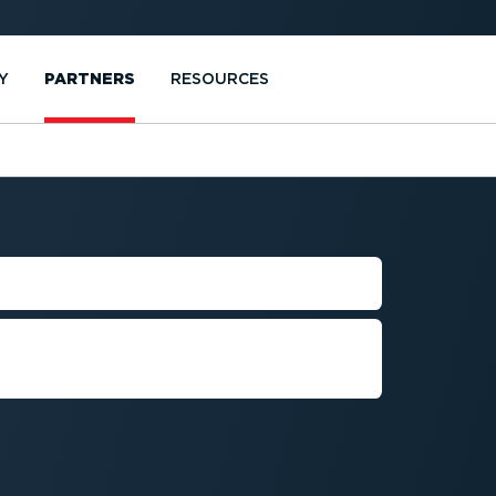
Y
PARTNERS
RESOURCES
ESOURCES
te any software and hardware
hicle devices.