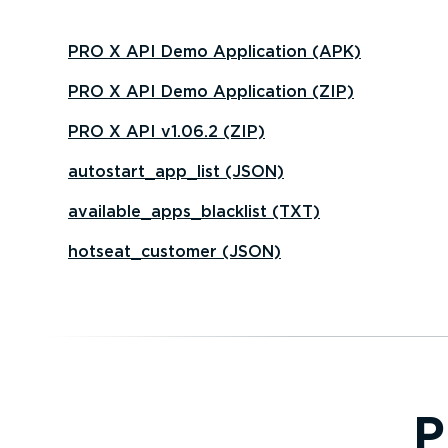
PRO X API Demo Application (APK)
PRO X API Demo Application (ZIP)
PRO X API v1.06.2 (ZIP)
autostart_app_list (JSON)
available_apps_blacklist (TXT)
hotseat_customer (JSON)
P