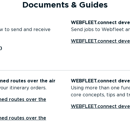
Documents & Guides
WEBFLEET.connect devel
w to send and receive
Send jobs to Webfleet an
WEBFLEET.connect devel
)
ed routes over the air
WEBFLEET.connect devel
ur itinerary orders.
Using more than one fun
core concepts, tips and tr
ed routes over the
WEBFLEET.connect devel
ed routes over the