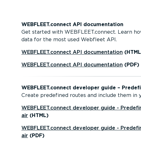
WEBFLEET.connect API document­ation
Get started with WEBFLEET.connect. Learn ho
data for the most used Webfleet API.
WEBFLEET.connect API document­ation
(HTML
WEBFLEET.connect API document­ation
(PDF)
WEBFLEET.connect developer guide – Predefin
Create predefined routes and include them in yo
WEBFLEET.connect developer guide - Predefin
air
(HTML)
WEBFLEET.connect developer guide - Predefin
air
(PDF)