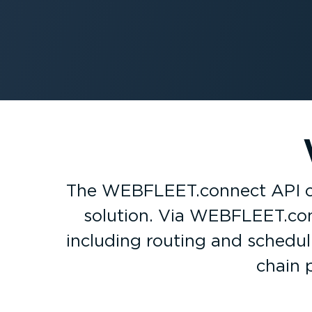
The WEBFLEET.connect API con
solution. Via WEBFLEET.conn
including routing and schedu
chain 