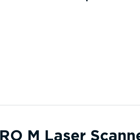
RO M Laser Scann