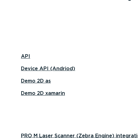
API
Device API (Andriod)
Demo 2D as
Demo 2D xamarin
PRO M Laser Scanner (Zebra Engine) integrat