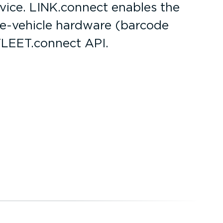
evice. LINK.connect enables the
he-ve­hicle hardware (barcode
FLEET.connect API.