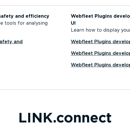
afety and efficiency
Webfleet Plugins develo
e tools for analysing
UI
Learn how to display your
afety and
Webfleet Plugins develo
Webfleet Plugins develo
Webfleet Plugins develo
LINK.connect