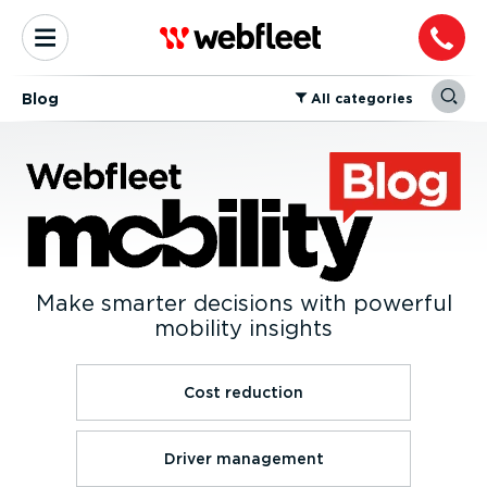
Blog
⁠All categories
Make smarter decisions with powerful
mobility insights
Cost reduction
Driver management