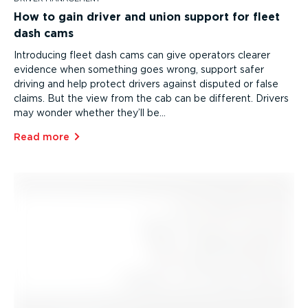
How to gain driver and union support for fleet
dash cams
Introducing fleet dash cams can give operators clearer
evidence when something goes wrong, support safer
driving and help protect drivers against disputed or false
claims. But the view from the cab can be different. Drivers
may wonder whether they’ll be…
Read more