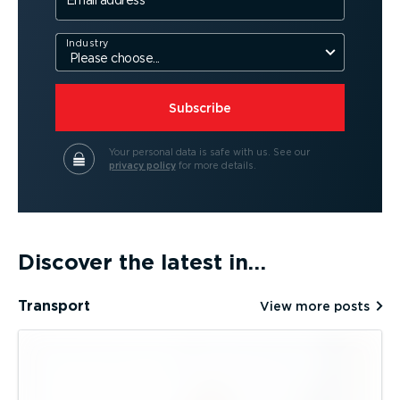
Email address
Industry
Subscribe
Your personal data is safe with us.
See our
privacy policy
for more details.
Discover the latest in…
Transport
View more posts