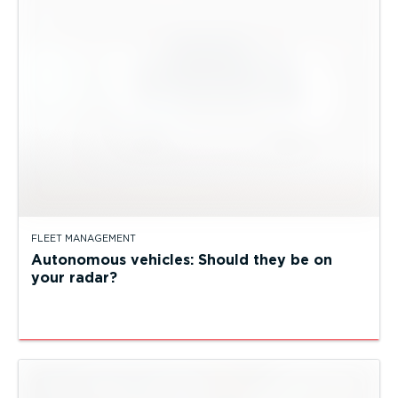
FLEET MANAGEMENT
Autonomous vehicles: Should they be on
your radar?