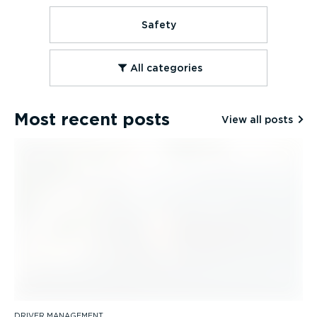
Safety
All categories
Most recent posts
View all posts
DRIVER MANAGEMENT