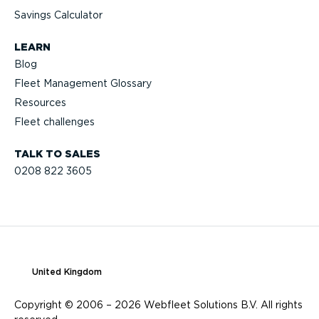
Savings Calculator
LEARN
Blog
Fleet Management Glossary
Resources
Fleet challenges
TALK TO SALES
0208 822 3605
United Kingdom
Copyright © 2006 – 2026 Webfleet Solutions B.V. All rights