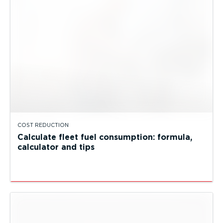
COST REDUCTION
Calculate fleet fuel consumption: formula,
calculator and tips