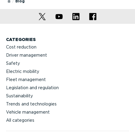
Blog
CATEGORIES
Cost reduction
Driver management
Safety
Electric mobility
Fleet management
Legislation and regulation
Sustainability
Trends and technologies
Vehicle management
All categories