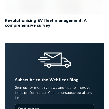
Revolutionising EV fleet management: A
comprehensive survey
Subscribe to the Webfleet Blog
Sign up for monthly news and tips to improve
fleet performance. You can unsubscribe at any
time.