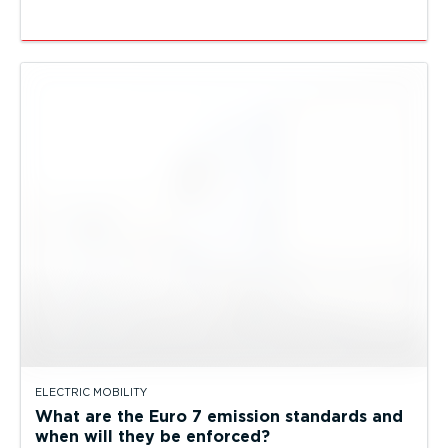
ELECTRIC MOBILITY
What are the Euro 7 emission standards and
when will they be enforced?