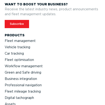
WANT TO BOOST YOUR BUSINESS?
Receive the latest industry news, product announcements
and fleet management updates.
Subscribe
PRODUCTS
Fleet management
Vehicle tracking
Car tracking
Fleet optimisation
Workflow management
Green and Safe driving
Business integration
Professional navigation
Fleet mileage tracking
Digital tachograph
Assets