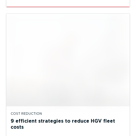
COST REDUCTION
9 efficient strategies to reduce HGV fleet
costs