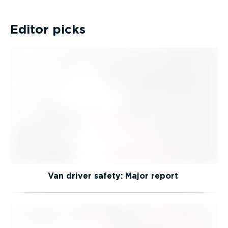
Editor picks
Van driver safety: Major report