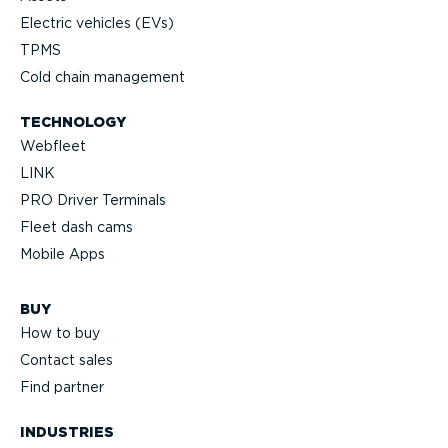
Electric vehicles (EVs)
TPMS
Cold chain management
TECHNOLOGY
Webfleet
LINK
PRO Driver Terminals
Fleet dash cams
Mobile Apps
BUY
How to buy
Contact sales
Find partner
INDUSTRIES