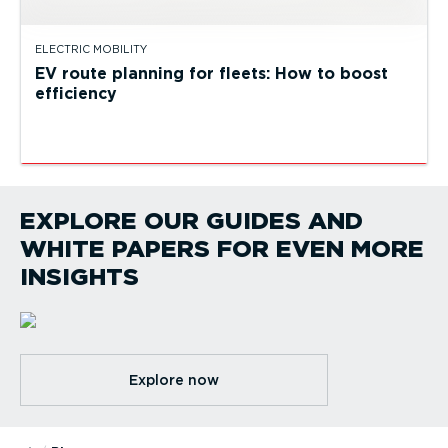
ELECTRIC MOBILITY
EV route planning for fleets: How to boost
efficiency
EXPLORE OUR GUIDES AND
WHITE PAPERS FOR EVEN MORE
INSIGHTS
Explore now