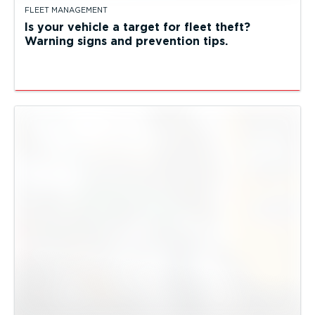
FLEET MANAGEMENT
Is your vehicle a target for fleet theft?
Warning signs and prevention tips.