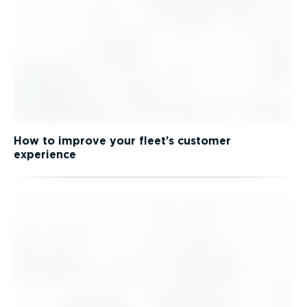
How to improve your fleet’s customer
experience