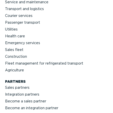
Service and maintenance
Transport and logistics
Courier services
Passenger transport
Utilities
Health care
Emergency services
Sales fleet
Construction
Fleet management for refrigerated transport
Agriculture
PARTNERS
Sales partners
Integration partners
Become a sales partner
Become an integration partner