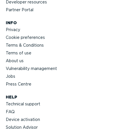
Developer resources
Partner Portal
INFO
Privacy
Cookie preferences
Terms & Conditions
Terms of use
About us
Vulnerability management
Jobs
Press Centre
HELP
Technical support
FAQ
Device activation
Solution Advisor