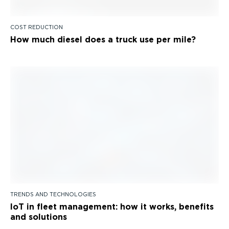
COST REDUCTION
How much diesel does a truck use per mile?
TRENDS AND TECHNOLOGIES
IoT in fleet management: how it works, benefits
and solutions