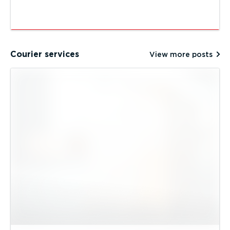
Courier services
View more posts