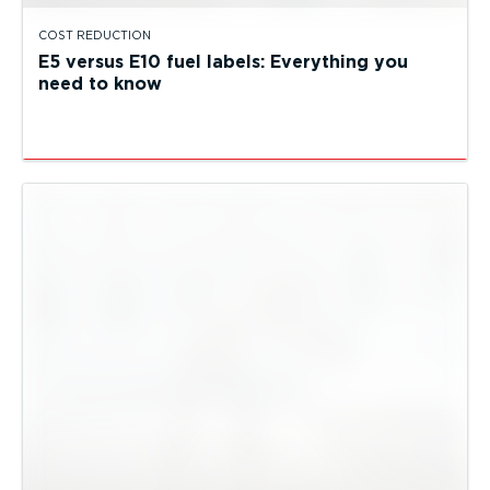
COST REDUCTION
E5 versus E10 fuel labels: Everything you
need to know