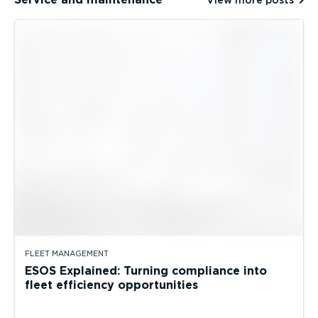
View more posts
FLEET MANAGEMENT
ESOS Explained: Turning compliance into
fleet efficiency opportunities