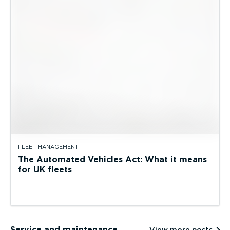
FLEET MANAGEMENT
The Automated Vehicles Act: What it means
for UK fleets
Service and maintenance