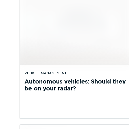
VEHICLE MANAGEMENT
Autonomous vehicles: Should they
be on your radar?