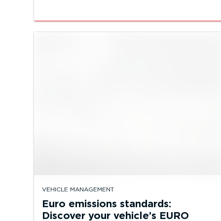
VEHICLE MANAGEMENT
Euro emissions standards:
Discover your vehicle’s EURO