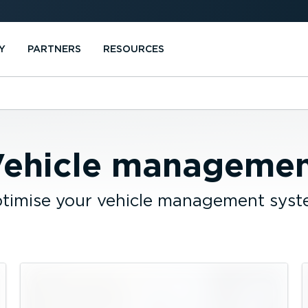
Y
PARTNERS
RESOURCES
ehicle manageme
timise your vehicle management syst