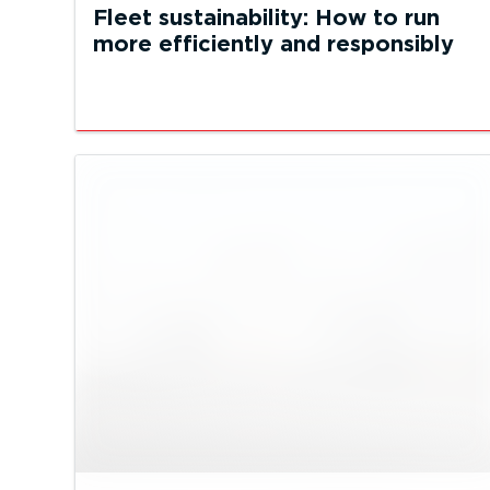
Fleet sustainability: How to run
more efficiently and responsibly