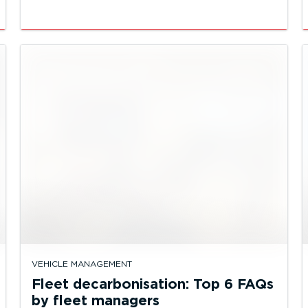
VEHICLE MANAGEMENT
Fleet decarbonisation: Top 6 FAQs
by fleet managers