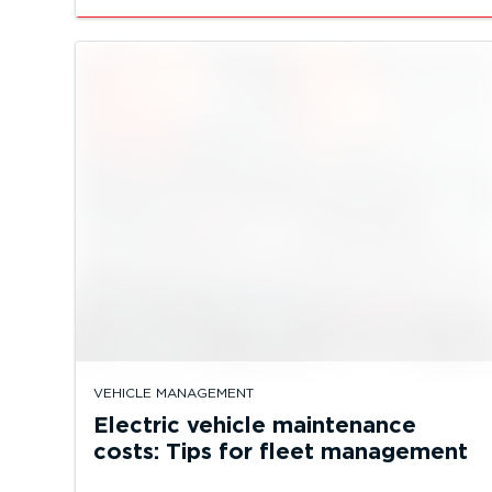
VEHICLE MANAGEMENT
Electric vehicle maintenance
costs: Tips for fleet management