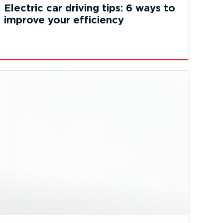
Electric car driving tips: 6 ways to
improve your efficiency