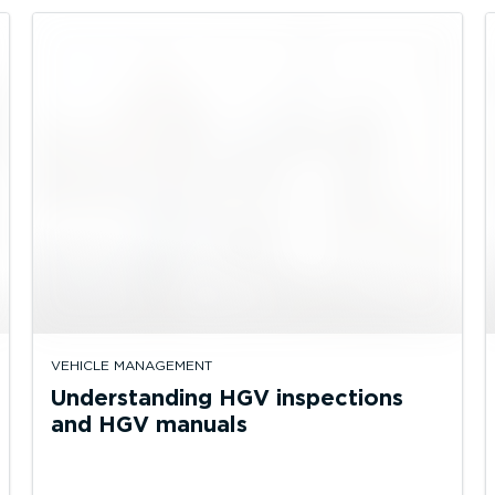
VEHICLE MANAGEMENT
Understanding HGV inspections
and HGV manuals