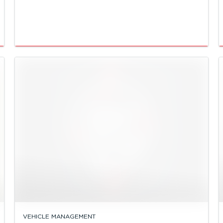
VEHICLE MANAGEMENT