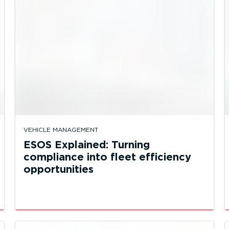
VEHICLE MANAGEMENT
ESOS Explained: Turning
compliance into fleet efficiency
opportunities