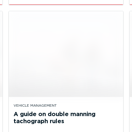
VEHICLE MANAGEMENT
A guide on double manning
tachograph rules