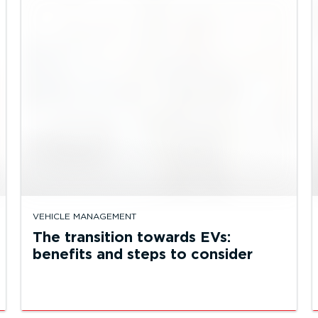
VEHICLE MANAGEMENT
The transition towards EVs:
benefits and steps to consider