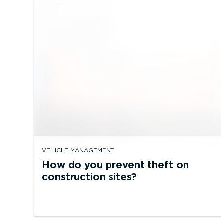
VEHICLE MANAGEMENT
How do you prevent theft on
construction sites?