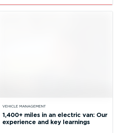
VEHICLE MANAGEMENT
1,400+ miles in an electric van: Our
experience and key learnings