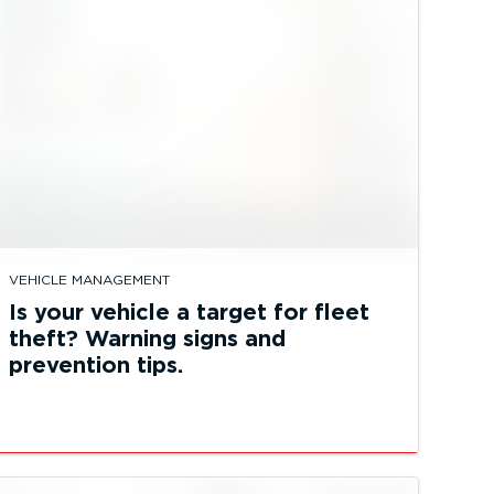
VEHICLE MANAGEMENT
Is your vehicle a target for fleet
theft? Warning signs and
prevention tips.