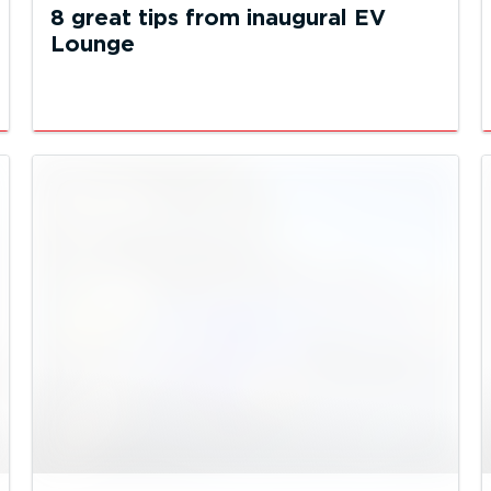
8 great tips from inaugural EV
Lounge