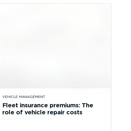
VEHICLE MANAGEMENT
Fleet insurance premiums: The
role of vehicle repair costs