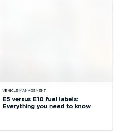
VEHICLE MANAGEMENT
E5 versus E10 fuel labels:
Everything you need to know