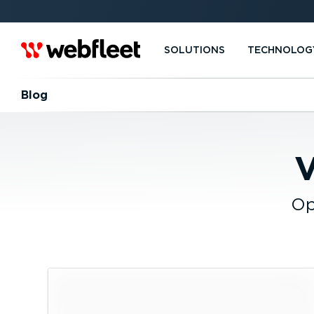
SOLUTIONS
TECHNOLOG
Blog
V
Op