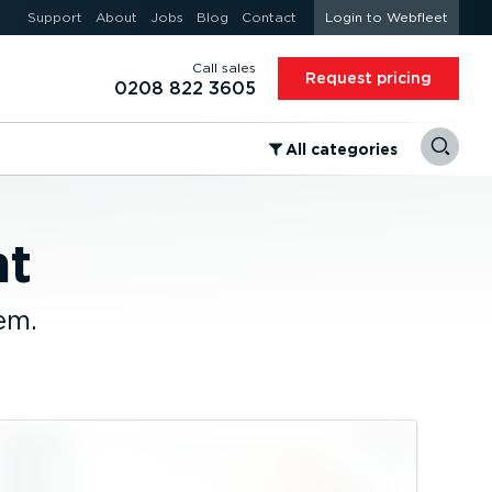
Support
About
Jobs
Blog
Contact
Login to Webfleet
Call sales
Request pricing
0208 822 3605
⁠All categories
nt
em.