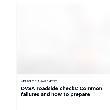
VEHICLE MANAGEMENT
DVSA roadside checks: Common
failures and how to prepare