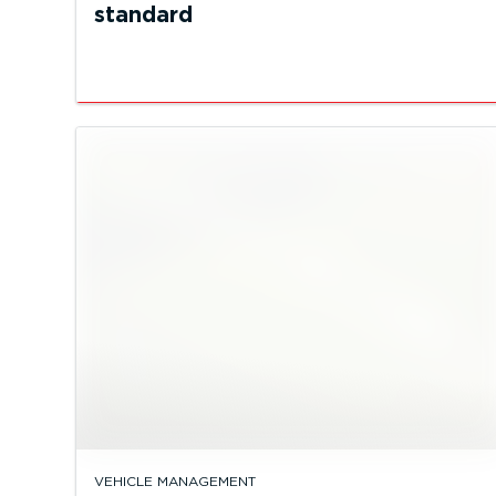
standard
VEHICLE MANAGEMENT