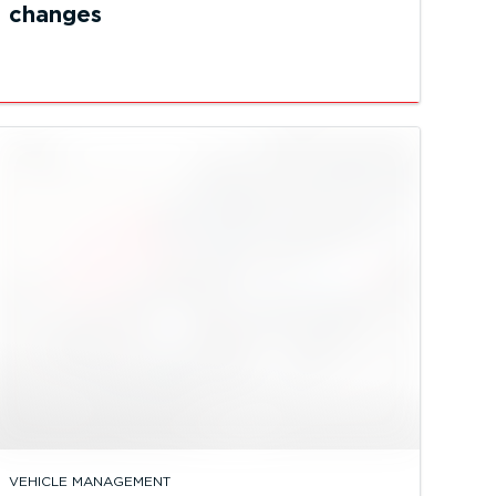
changes
VEHICLE MANAGEMENT