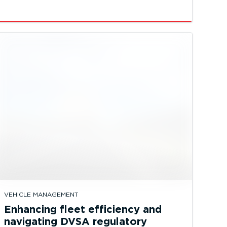
VEHICLE MANAGEMENT
Enhancing fleet efficiency and
navigating DVSA regulatory