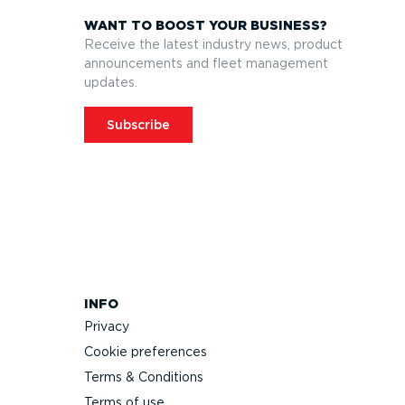
WANT TO BOOST YOUR BUSINESS?
Receive the latest industry news, product
announcements and fleet management
updates.
Subscribe
INFO
Privacy
Cookie preferences
Terms & Conditions
Terms of use