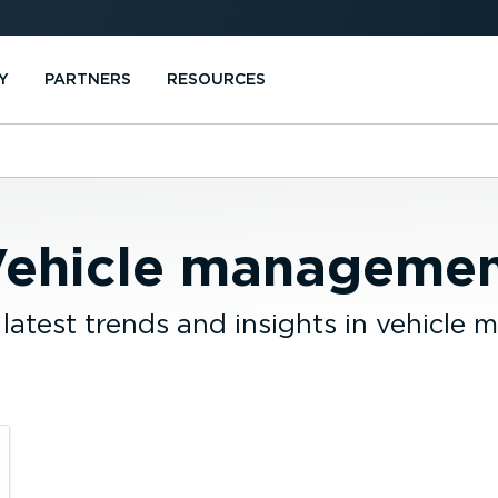
Y
PARTNERS
RESOURCES
ehicle manageme
 latest trends and insights in vehicle