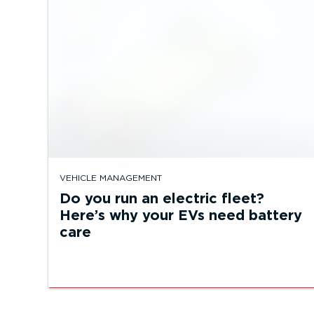
VEHICLE MANAGEMENT
Do you run an electric fleet?
Here’s why your EVs need battery
care