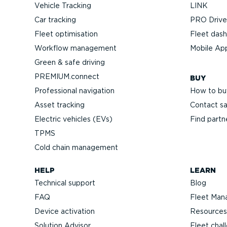
Vehicle Tracking
LINK
Car tracking
PRO Driver
Fleet optimisation
Fleet das
Workflow management
Mobile Ap
Green & safe driving
PREMIUM.connect
BUY
Professional navigation
How to bu
Asset tracking
Contact sa
Electric vehicles (EVs)
Find partn
TPMS
Cold chain management
HELP
LEARN
Technical support
Blog
FAQ
Fleet Man
Device activation
Resources
Solution Advisor
Fleet chal