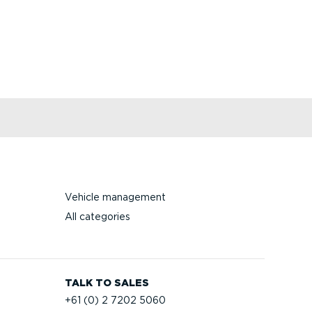
Vehicle management
All categories
TALK TO SALES
+61 (0) 2 7202 5060