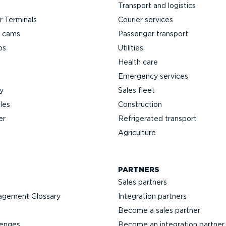
Transport and logistics
 Terminals
Courier services
h cams
Passenger transport
ps
Utilities
Health care
Emergency services
y
Sales fleet
les
Construction
er
Refrigerated transport
Agriculture
PARTNERS
Sales partners
agement Glossary
Integration partners
Become a sales partner
lenges
Become an integration partner