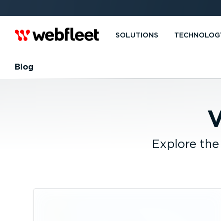
SOLUTIONS
TECHNOLOG
Blog
V
Explore the