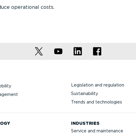
uce operational costs.
Legislation and regulation
bility
Sustainability
nagement
Trends and technologies
LOGY
INDUSTRIES
Service and maintenance