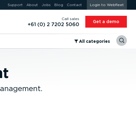
Support
About
Jobs
Blog
Contact
Login to Webfleet
Call sales
Get a demo
+61 (0) 2 7202 5060
⁠All categories
nt
 management.