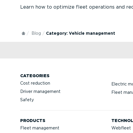
Learn how to optimize fleet operations and red
Blog
Category: Vehicle management
CATEGORIES
Cost reduction
Electric mo
Driver management
Fleet ma
Safety
PRODUCTS
TECHNO
Fleet management
Webfleet