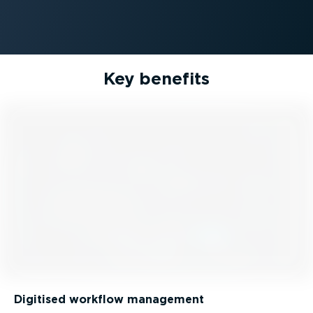
Key benefits
Digitised workflow management