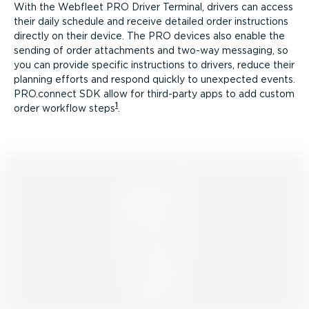
With the Webfleet PRO Driver Terminal, drivers can access
their daily schedule and receive detailed order instructions
directly on their device. The PRO devices also enable the
sending of order attachments and two-way messaging, so
you can provide specific instructions to drivers, reduce their
planning efforts and respond quickly to unexpected events.
PRO.connect SDK allow for third-party apps to add custom
1
order workflow steps
.