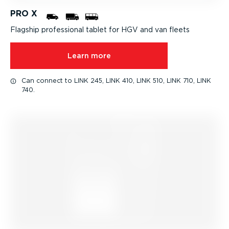
PRO X
Flagship professional tablet for HGV and van fleets
Learn more
Can connect to LINK 245, LINK 410, LINK 510, LINK 710, LINK
740.