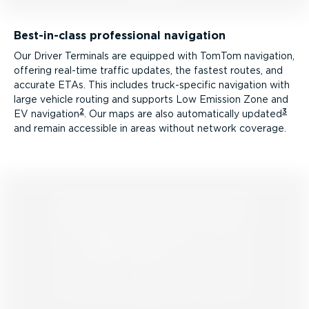
Best-in-class professional navigation
Our Driver Terminals are equipped with TomTom navigation,
offering real-time traffic updates, the fastest routes, and
accurate ETAs. This includes truck­-spe­cific navigation with
large vehicle routing and supports Low Emission Zone and
2
3
EV navigation
. Our maps are also automatically updated
and remain accessible in areas without network coverage.