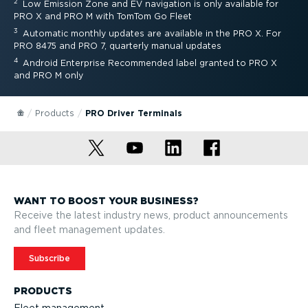
2
Low Emission Zone and EV navigation is only available for
PRO X and PRO M with TomTom Go Fleet
3
Automatic monthly updates are available in the PRO X. For
PRO 8475 and PRO 7, quarterly manual updates
4
Android Enterprise Recommended label granted to PRO X
and PRO M only
Products
PRO Driver Terminals
WANT TO BOOST YOUR BUSINESS?
Receive the latest industry news, product announcements
and fleet management updates.
Subscribe
PRODUCTS
Fleet management