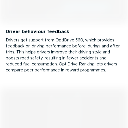
Driver behaviour feedback
Drivers get support from OptiDrive 360, which provides
feedback on driving performance before, during, and after
trips. This helps drivers improve their driving style and
boosts road safety, resulting in fewer accidents and
reduced fuel consumption. OptiDrive Ranking lets drivers
compare peer performance in reward programmes.