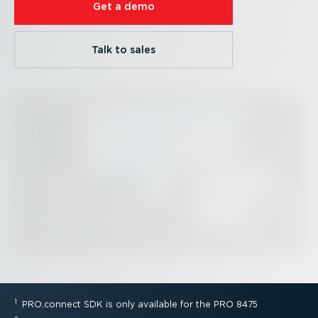
Get a demo
Talk to sales
1
PRO.connect SDK is only available for the PRO 8475