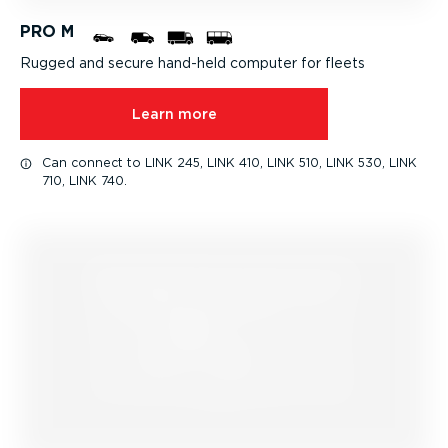
PRO M
Rugged and secure hand-held computer for fleets
Learn more
Can connect to LINK 245, LINK 410, LINK 510, LINK 530, LINK
710, LINK 740.