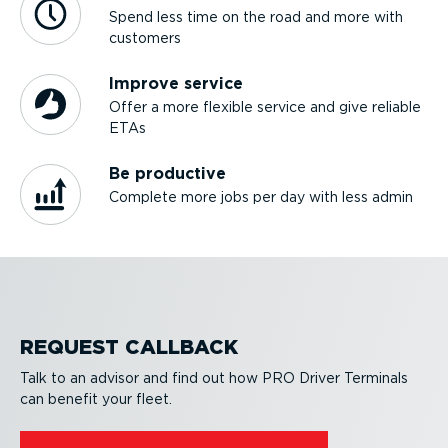
Spend less time on the road and more with
customers
Improve service
Offer a more flexible service and give reliable
ETAs
Be productive
Complete more jobs per day with less admin
REQUEST CALLBACK
Talk to an advisor and find out how PRO Driver Terminals
can benefit your fleet.