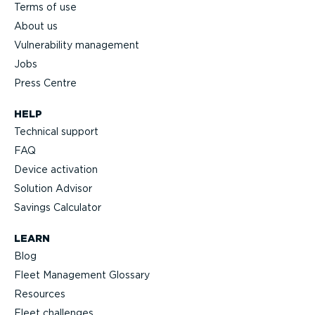
Terms of use
About us
Vulnerability management
Jobs
Press Centre
HELP
Technical support
FAQ
Device activation
Solution Advisor
Savings Calculator
LEARN
Blog
Fleet Management Glossary
Resources
Fleet challenges