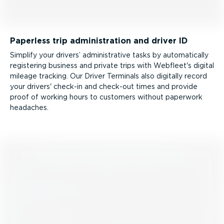
Paperless trip admin­is­tration and driver ID
Simplify your drivers’ admin­is­trative tasks by automatically
registering business and private trips with Webfleet's digital
mileage tracking. Our Driver Terminals also digitally record
your drivers' check-in and check-out times and provide
proof of working hours to customers without paperwork
headaches.