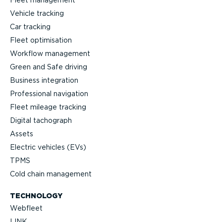
Vehicle tracking
Car tracking
Fleet optimisation
Workflow management
Green and Safe driving
Business integration
Professional navigation
Fleet mileage tracking
Digital tachograph
Assets
Electric vehicles (EVs)
TPMS
Cold chain management
TECHNOLOGY
Webfleet
LINK