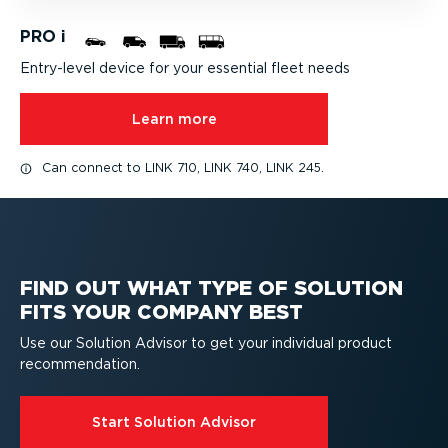
PRO i
Entry-level device for your essential fleet needs
Learn more
Can connect to LINK 710, LINK 740, LINK 245.
FIND OUT WHAT TYPE OF SOLUTION
FITS YOUR COMPANY BEST
Use our Solution Advisor to get your individual product
recom­mend­ation.
Start Solution Advisor