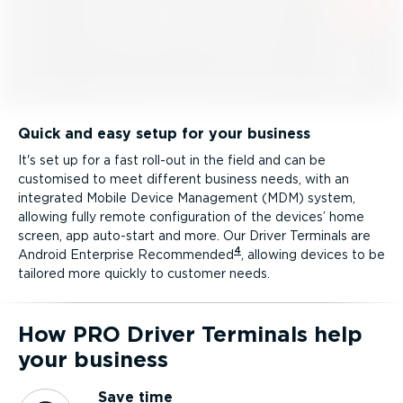
Quick and easy setup for your business
It's set up for a fast roll-out in the field and can be
customised to meet different business needs, with an
integrated Mobile Device Management (MDM) system,
allowing fully remote configuration of the devices’ home
screen, app auto-start and more. Our Driver Terminals are
4
Android Enterprise Recommended
, allowing devices to be
tailored more quickly to customer needs.
How PRO Driver Terminals help
your business
Save time