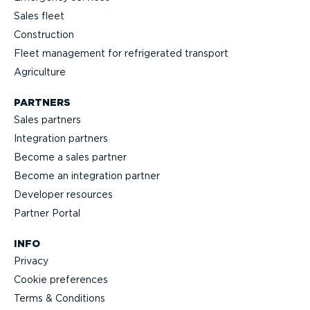
Sales fleet
Construction
Fleet management for refrigerated transport
Agriculture
PARTNERS
Sales partners
Integration partners
Become a sales partner
Become an integration partner
Developer resources
Partner Portal
INFO
Privacy
Cookie preferences
Terms & Conditions