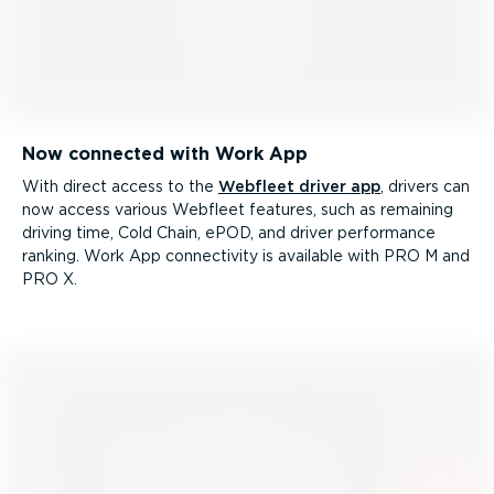
Now connected with Work App
With direct access to the
Webfleet driver app
, drivers can
now access various Webfleet features, such as remaining
driving time, Cold Chain, ePOD, and driver performance
ranking. Work App connectivity is available with PRO M and
PRO X.