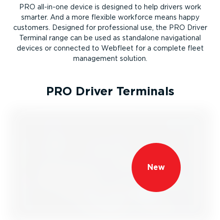
PRO all-in-one device is designed to help drivers work
smarter. And a more flexible workforce means happy
customers. Designed for professional use, the PRO Driver
Terminal range can be used as standalone navigational
devices or connected to Webfleet for a complete fleet
management solution.
PRO Driver Terminals
New