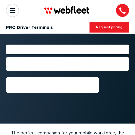
PRO Driver Terminals
Request pricing
PRO DRIVER TERMINALS
The perfect companion for your mobile
workforce
Get a demo
The perfect companion for your mobile workforce, the