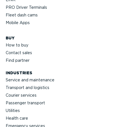
PRO Driver Terminals
Fleet dash cams
Mobile Apps
BUY
How to buy
Contact sales
Find partner
INDUSTRIES
Service and maintenance
Transport and logistics
Courier services
Passenger transport
Utilities
Health care
Emergency services