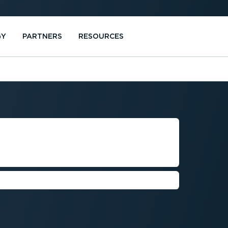
GY
PARTNERS
RESOURCES
NAVIGATION
IDANCE
ven