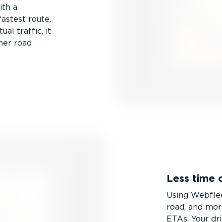
ith a
fastest route,
l traffic, it
ther road
Less time 
Using Webflee
road, and mor
ETAs. Your dr