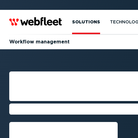
SOLUTIONS
TECHNOLO
Workflow management
PROFESSIONAL 
& TRAFFIC AVO
The best miles are the ones not dri
Get a demo