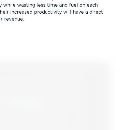
ity while wasting less time and fuel on each
heir increased productivity will have a direct
r revenue.