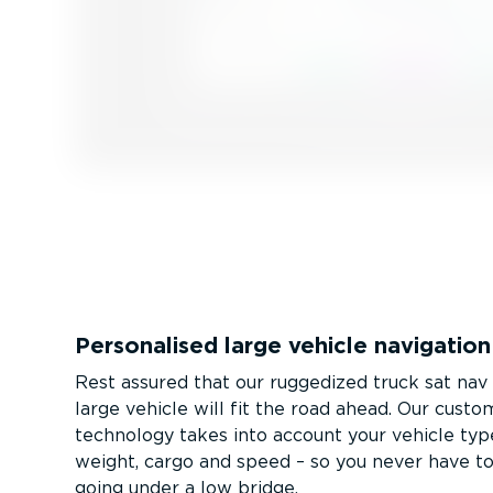
Personalised large vehicle navigation
Rest assured that our ruggedized truck sat na
large vehicle will fit the road ahead. Our custo
technology takes into account your vehicle type
weight, cargo and speed – so you never have 
going under a low bridge.