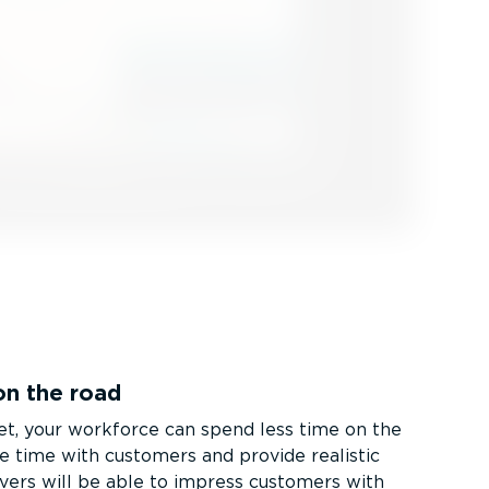
on the road
t, your workforce can spend less time on the
e time with customers and provide realistic
ivers will be able to impress customers with