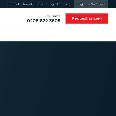
Support
About
Jobs
Blog
Contact
Login to Webfleet
Call sales
Request pricing
0208 822 3605