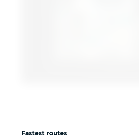
Fastest routes