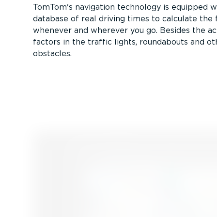
TomTom's navigation technology is equipped w
database of real driving times to calculate the 
whenever and wherever you go. Besides the actua
factors in the traffic lights, roundabouts and o
obstacles.