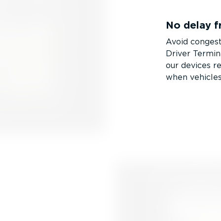
No delay f
Avoid congest
Driver Termin
our devices r
when vehicles