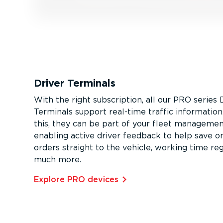
Driver Terminals
With the right subscription, all our PRO series 
Terminals support real-time traffic informatio
this, they can be part of your fleet managemen
enabling active driver feedback to help save on
orders straight to the vehicle, working time reg
much more.
Explore PRO devices⁠