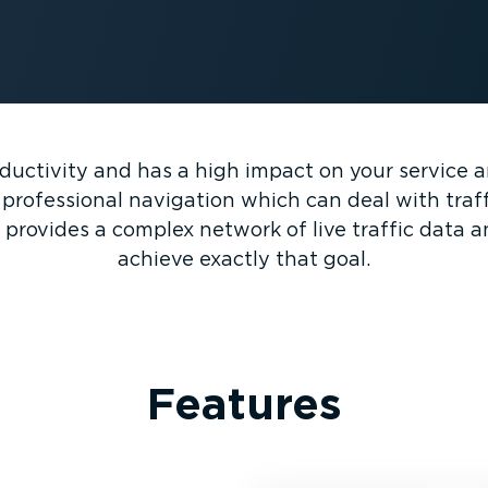
oductivity and has a high impact on your service 
rofessional navigation which can deal with traffic
provides a complex network of live traffic data 
achieve exactly that goal.
Features