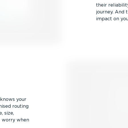
their reliabil
journey. And t
impact on you
v knows your
mised routing
, size,
to worry when