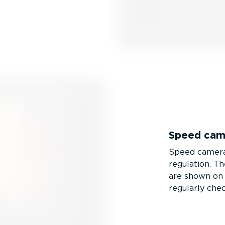
Speed cam
Speed cameras 
regulation. T
are shown on y
regularly chec