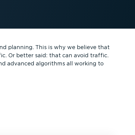
and planning. This is why we believe that
. Or better said: that can avoid traffic.
and advanced algorithms all working to