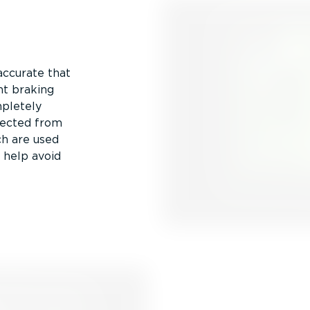
accurate that
nt braking
mpletely
llected from
ch are used
d help avoid