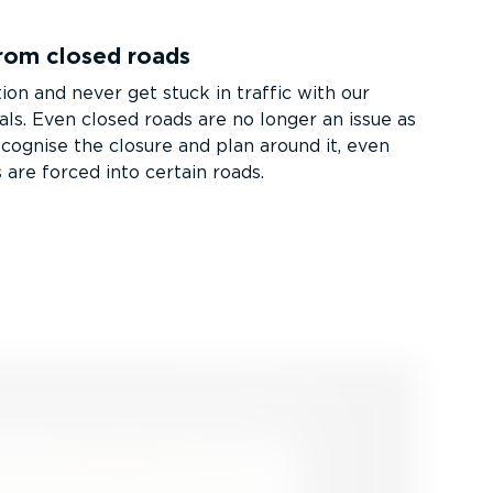
rom closed roads
ion and never get stuck in traffic with our
als. Even closed roads are no longer an issue as
ecognise the closure and plan around it, even
 are forced into certain roads.