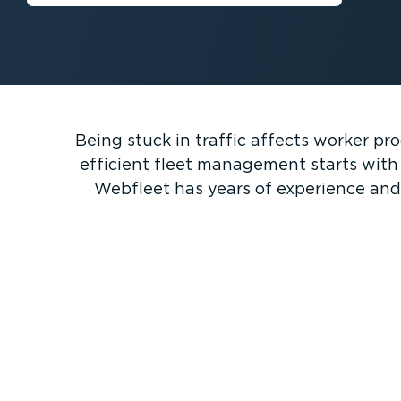
Being stuck in traffic affects worker pr
efficient fleet management starts with p
Webfleet has years of experience and 