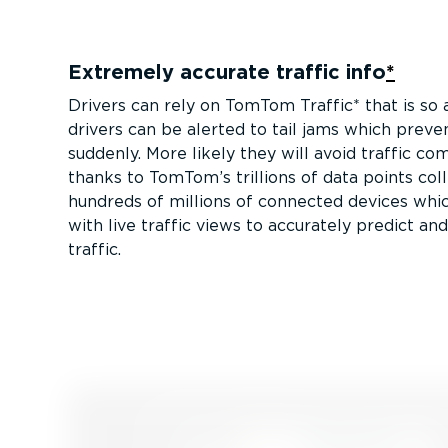
Extremely accurate traffic info
*
Drivers can rely on TomTom Traffic* that is so 
drivers can be alerted to tail jams which preve
suddenly. More likely they will avoid traffic co
thanks to TomTom’s trillions of data points co
hundreds of millions of connected devices whi
with live traffic views to accurately predict an
traffic.