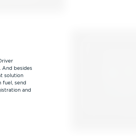
Driver
n. And besides
t solution
 fuel, send
istration and