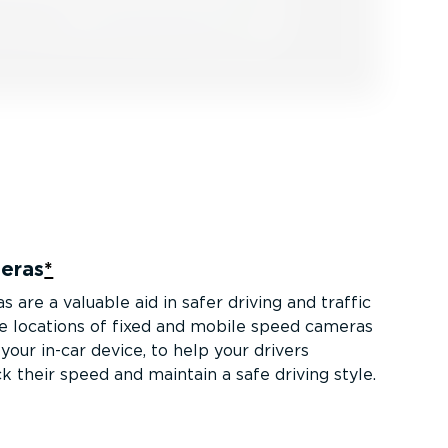
eras
*
are a valuable aid in safer driving and traffic
he locations of fixed and mobile speed cameras
our in-car device, to help your drivers
k their speed and maintain a safe driving style.