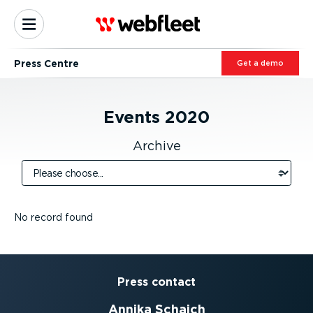
Press Centre
Get a demo
Events
2020
Archive
No record found
Press contact
Annika Schaich