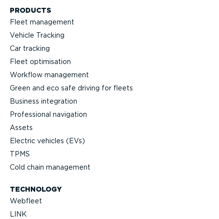
PRODUCTS
Fleet management
Vehicle Tracking
Car tracking
Fleet optimisation
Workflow management
Green and eco safe driving for fleets
Business integration
Professional navigation
Assets
Electric vehicles (EVs)
TPMS
Cold chain management
TECHNOLOGY
Webfleet
LINK