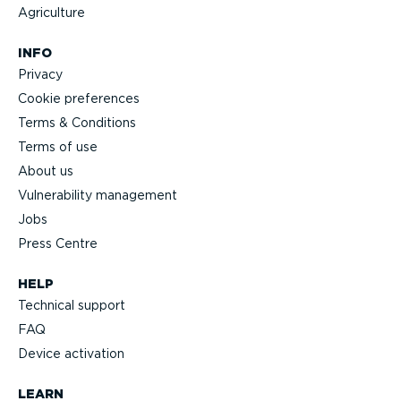
Agriculture
INFO
Privacy
Cookie preferences
Terms & Conditions
Terms of use
About us
Vulnerability management
Jobs
Press Centre
HELP
Technical support
FAQ
Device activation
LEARN