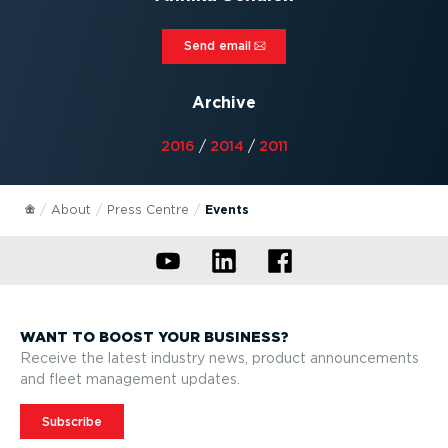
Send email⁠
Archive
2016
/
2014
/
2011
About
Press Centre
Events
WANT TO BOOST YOUR BUSINESS?
Receive the latest industry news, product announcements
and fleet management updates.
Subscribe