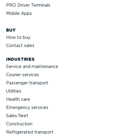
PRO Driver Terminals
Mobile Apps
BUY
How to buy
Contact sales
INDUSTRIES
Service and maintenance
Courier services
Passenger transport
Utilities
Health care
Emergency services
Sales fleet
Construction
Refrigerated transport