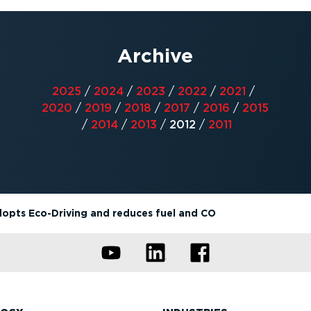
Archive
2025
/
2024
/
2023
/
2022
/
2021
/
2020
/
2019
/
2018
/
2017
/
2016
/
2015
/
2014
/
2013
/
2012
/
2011
dopts Eco-Driving and reduces fuel and CO