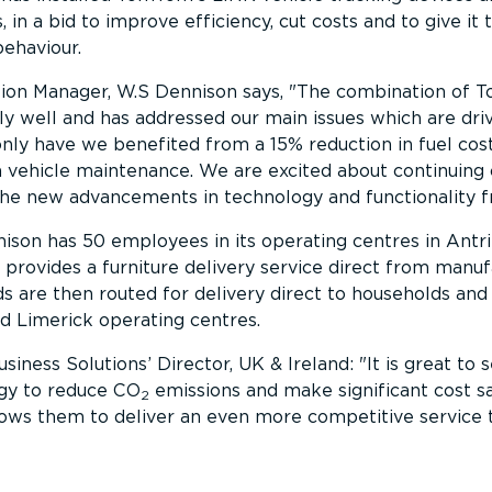
, in a bid to improve efficiency, cut costs and to give i
behaviour.
ion Manager, W.S Dennison says,
The combination of T
ly well and has addressed our main issues which are driv
only have we benefited from a 15% reduction in fuel co
n vehicle maintenance. We are excited about continuing 
he new advancements in technology and functionality
ison has 50 employees in its operating centres in Antr
provides a furniture delivery service direct from manu
s are then routed for delivery direct to households and
d Limerick operating centres.
iness Solutions’ Director, UK & Ireland:
It is great to
gy to reduce CO
emissions and make significant cost s
2
llows them to deliver an even more competitive service 