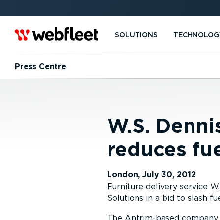
SOLUTIONS
TECHNOLOG
Press Centre
W.S. Denni
reduces fu
London, July 30, 2012
Furniture delivery service
Solutions in a bid to slash fu
The Antrim-based company h