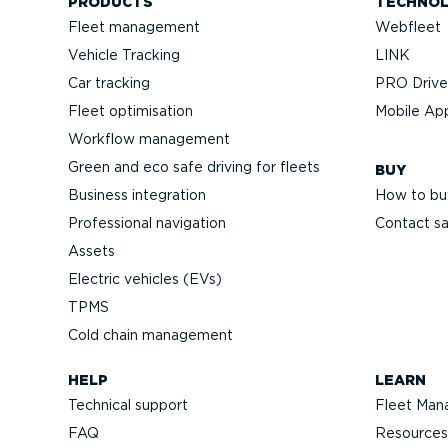
PRODUCTS
TECHNO
Fleet management
Webfleet
Vehicle Tracking
LINK
Car tracking
PRO Driver
Fleet optimisation
Mobile Ap
Workflow management
Green and eco safe driving for fleets
BUY
Business integration
How to bu
Professional navigation
Contact sa
Assets
Electric vehicles (EVs)
TPMS
Cold chain management
HELP
LEARN
Technical support
Fleet Man
FAQ
Resources