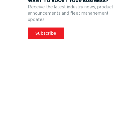
WANT TO BOOST YOUR BUSINESS?
Receive the latest industry news, product
announcements and fleet management
updates.
Subscribe