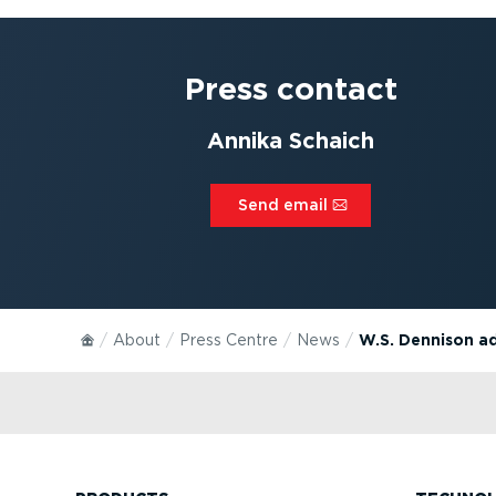
Press contact
Annika Schaich
Send email⁠
About
Press Centre
News
W.S. Dennison a