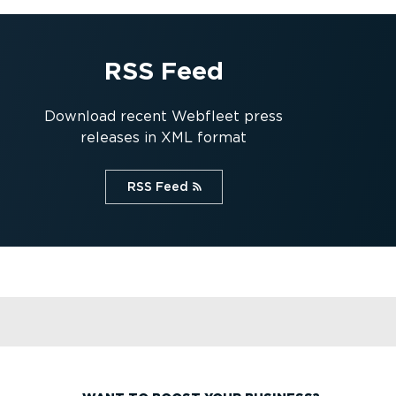
RSS Feed
Download recent Webfleet press
releases in XML format
RSS Feed⁠