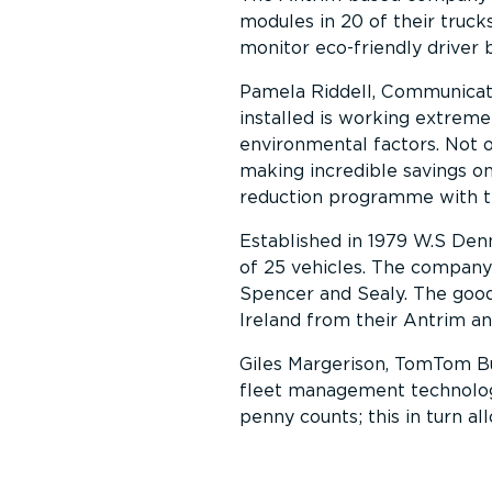
modules in 20 of their trucks
monitor eco-friendly driver 
Pamela Riddell, Communicat
installed is working extreme
environmental factors. Not 
making incredible savings o
reduction programme with t
Established in 1979 W.S Denn
of 25 vehicles. The company 
Spencer and Sealy. The good
Ireland from their Antrim an
Giles Margerison, TomTom Bus
fleet management technolo
penny counts; this in turn a