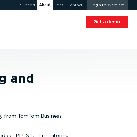
Support
About
Jobs
Contact
Login to Webfleet
Get a demo
ng and
ogy from TomTom Business
and ecoPLUS fuel monitoring