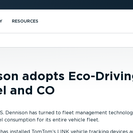
Y
RESOURCES
son adopts Eco-Drivi
el and CO
 W.S. Dennison has turned to fleet management technol
el consumption for its entire vehicle fleet.
as installed TomTom’s LINK vehicle tracking devices 