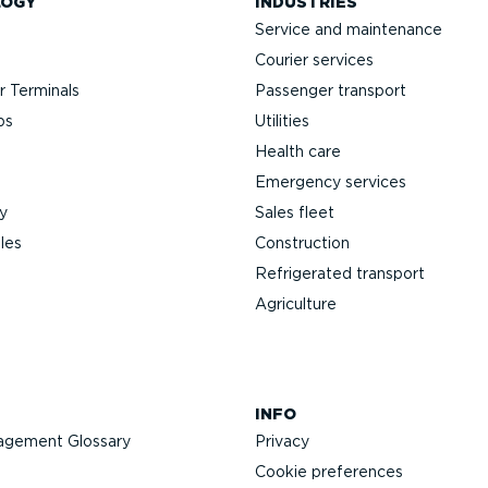
LOGY
INDUSTRIES
Service and maintenance
Courier services
 Terminals
Passenger transport
ps
Utilities
Health care
Emergency services
y
Sales fleet
les
Construction
Refrigerated transport
Agriculture
INFO
agement Glossary
Privacy
Cookie preferences