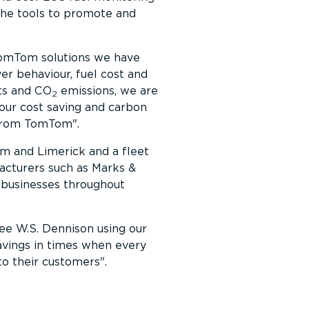
t the tools to promote and
omTom solutions we have
er behaviour, fuel cost and
sts and CO
emissions, we are
2
our cost saving and carbon
 from TomTom
.
im and Limerick and a fleet
facturers such as Marks &
 businesses throughout
 see W.S. Dennison using our
avings in times when every
to their customers
.