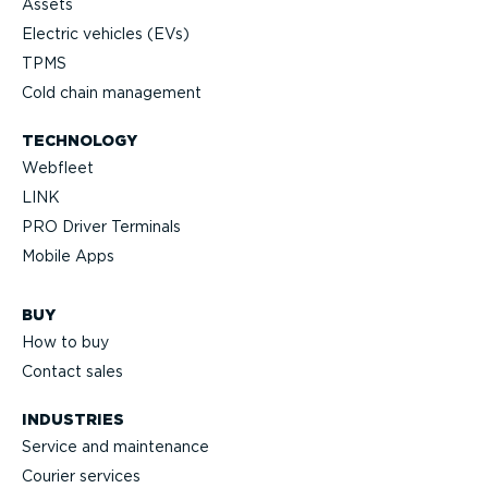
Assets
Electric vehicles (EVs)
TPMS
Cold chain management
TECHNOLOGY
Webfleet
LINK
PRO Driver Terminals
Mobile Apps
BUY
How to buy
Contact sales
INDUSTRIES
Service and maintenance
Courier services