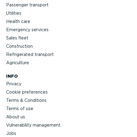
Passenger transport
Utilities
Health care
Emergency services
Sales fleet
Construction
Refrigerated transport
Agriculture
INFO
Privacy
Cookie preferences
Terms & Conditions
Terms of use
About us
Vulnerability management
Jobs