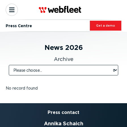
Press Centre
Get a demo
News
2026
Archive
No record found
Press contact
Annika Schaich