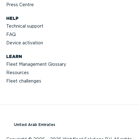
Press Centre
HELP
Technical support
FAQ
Device activation
LEARN
Fleet Management Glossary
Resources
Fleet challenges
United Arab Emirates