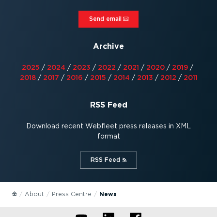
Send email⁠
Archive
2025
/
2024
/
2023
/
2022
/
2021
/
2020
/
2019
/
2018
/
2017
/
2016
/
2015
/
2014
/
2013
/
2012
/
2011
RSS Feed
Download recent Webfleet press releases in XML
format
RSS Feed⁠
About
Press Centre
News