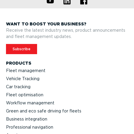
WANT TO BOOST YOUR BUSINESS?
Receive the latest industry news, product announcements
and fleet management updates.
Subscribe
PRODUCTS
Fleet management
Vehicle Tracking
Car tracking
Fleet optimisation
Workflow management
Green and eco safe driving for fleets
Business integration
Professional navigation