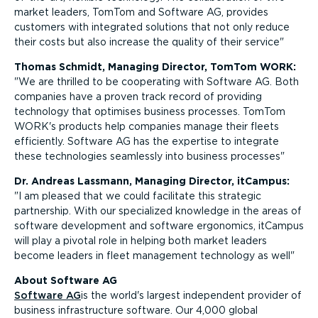
market leaders, TomTom and Software AG, provides
customers with integrated solutions that not only reduce
their costs but also increase the quality of their service
Thomas Schmidt, Managing Director, TomTom WORK:
We are thrilled to be cooperating with Software AG. Both
companies have a proven track record of providing
technology that optimises business processes. TomTom
WORK's products help companies manage their fleets
efficiently. Software AG has the expertise to integrate
these technologies seamlessly into business processes
Dr. Andreas Lassmann, Managing Director, itCampus:
I am pleased that we could facilitate this strategic
partnership. With our specialized knowledge in the areas of
software development and software ergonomics, itCampus
will play a pivotal role in helping both market leaders
become leaders in fleet management technology as well
About Software AG
Software AG
is the world's largest independent provider of
business infrastructure software. Our 4,000 global