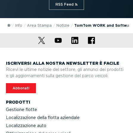
RSS Feed⁠
Info
Area Stampa
Notizie
TomTom WORK and Software A
ISCRIVERSI ALLA NOSTRA NEWSLETTER È FACILE
Ricevi le ultime notizie del settore, gli annunci dei prodotti
e gli aggior­na­menti sulla gestione del parco veicoli.
Abbonati
PRODOTTI
Gestione flotte
Localiz­za­zione della flotta aziendale
Localiz­za­zione auto