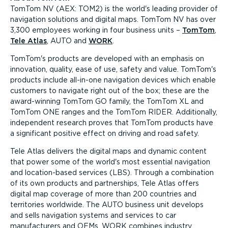
TomTom NV (AEX: TOM2) is the world's leading provider of
navigation solutions and digital maps. TomTom NV has over
3,300 employees working in four business units –
TomTom
,
Tele Atlas
, AUTO and
WORK
.
TomTom's products are developed with an emphasis on
innovation, quality, ease of use, safety and value. TomTom's
products include all-in-one navigation devices which enable
customers to navigate right out of the box; these are the
award-winning TomTom GO family, the TomTom XL and
TomTom ONE ranges and the TomTom RIDER. Additionally,
independent research proves that TomTom products have
a significant positive effect on driving and road safety.
Tele Atlas delivers the digital maps and dynamic content
that power some of the world's most essential navigation
and location-based services (LBS). Through a combination
of its own products and partnerships, Tele Atlas offers
digital map coverage of more than 200 countries and
territories worldwide. The AUTO business unit develops
and sells navigation systems and services to car
manufacturers and OEMs. WORK combines industry