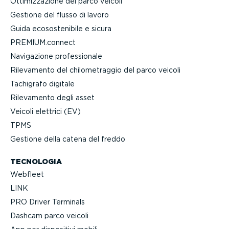
Ottimiz­za­zione del parco veicoli
Gestione del flusso di lavoro
Guida ecoso­ste­nibile e sicura
PREMIUM.connect
Navigazione profes­sionale
Rilevamento del chilo­me­traggio del parco veicoli
Tachigrafo digitale
Rilevamento degli asset
Veicoli elettrici (EV)
TPMS
Gestione della catena del freddo
TECNOLOGIA
Webfleet
LINK
PRO Driver Terminals
Dashcam parco veicoli