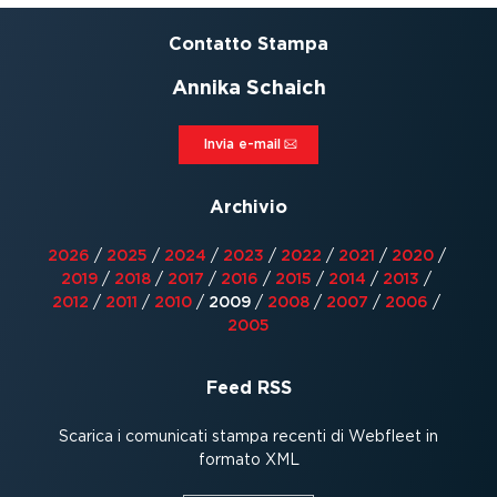
Contatto Stampa
Annika Schaich
Invia e-mail⁠
Archivio
2026
/
2025
/
2024
/
2023
/
2022
/
2021
/
2020
/
2019
/
2018
/
2017
/
2016
/
2015
/
2014
/
2013
/
2012
/
2011
/
2010
/
2009
/
2008
/
2007
/
2006
/
2005
Feed RSS
Scarica i comunicati stampa recenti di Webfleet in
formato XML