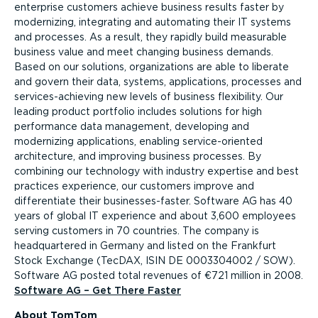
enterprise customers achieve business results faster by
modernizing, integrating and automating their IT systems
and processes. As a result, they rapidly build measurable
business value and meet changing business demands.
Based on our solutions, organizations are able to liberate
and govern their data, systems, applications, processes and
services-achieving new levels of business flexibility. Our
leading product portfolio includes solutions for high
performance data management, developing and
modernizing applications, enabling service-oriented
architecture, and improving business processes. By
combining our technology with industry expertise and best
practices experience, our customers improve and
differentiate their businesses-faster. Software AG has 40
years of global IT experience and about 3,600 employees
serving customers in 70 countries. The company is
headquartered in Germany and listed on the Frankfurt
Stock Exchange (TecDAX, ISIN DE 0003304002 / SOW).
Software AG posted total revenues of €721 million in 2008.
Software AG – Get There Faster
About TomTom