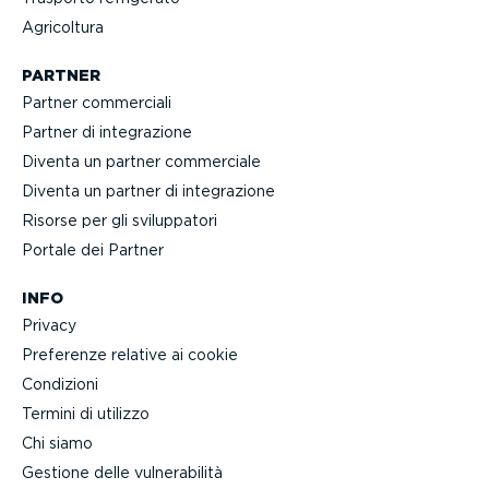
Agricoltura
PARTNER
Partner commerciali
Partner di integra­zione
Diventa un partner commerciale
Diventa un partner di integra­zione
Risorse per gli svilup­patori
Portale dei Partner
INFO
Privacy
Preferenze relative ai cookie
Condizioni
Termini di utilizzo
Chi siamo
Gestione delle vulne­ra­bilità