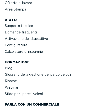
Offerte di lavoro
Area Stampa
AIUTO
Supporto tecnico
Domande frequenti
Attivazione del dispositivo
Confi­gu­ratore
Calcolatore di risparmio
FORMAZIONE
Blog
Glossario della gestione del parco veicoli
Risorse
Webinar
Sfide per i parchi veicoli
PARLA CON UN COMMERCIALE