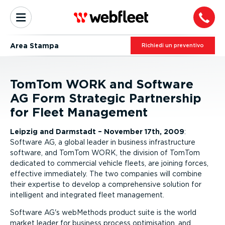
Area Stampa
Richiedi un preventivo
TomTom WORK and Software
AG Form Strategic Partnership
for Fleet Management
Leipzig and Darmstadt – November 17th, 2009
:
Software AG, a global leader in business infrastructure
software, and TomTom WORK, the division of TomTom
dedicated to commercial vehicle fleets, are joining forces,
effective immediately. The two companies will combine
their expertise to develop a comprehensive solution for
intelligent and integrated fleet management.
Software AG's webMethods product suite is the world
market leader for business process optimisation, and