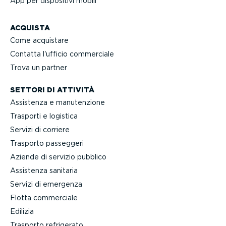
App per dispositivi mobili
ACQUISTA
Come acquistare
Contatta l'ufficio commerciale
Trova un partner
SETTORI DI ATTIVITÀ
Assistenza e manuten­zione
Trasporti e logistica
Servizi di corriere
Trasporto passeggeri
Aziende di servizio pubblico
Assistenza sanitaria
Servizi di emergenza
Flotta commerciale
Edilizia
Trasporto refrigerato