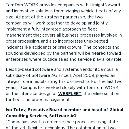
TomTom WORK provides companies with straightforward
and innovative solutions for managing vehicle fleets of any
size. As part of the strategic partnership, the two
companies will work together to develop and jointly
implement a fully integrated approach to fleet
management that covers all business processes involved in
order processing, and also incorporates unexpected
incidents like accidents or breakdowns. The concepts and
solutions developed by the partners will be geared toward
enterprises where outside sales and service play a key role.
Leipzig-based software and systems vendor itCampus, a
subsidiary of Software AG since 1, April 2009, played an
integral role in establishing this partnership. For the last two
years, itCampus has worked closely with TomTom WORK
on the interface design of
WEBFLEET
, the online solution
for fleet and order management.
Ivo Totev, Executive Board member and head of Global
Consulting Services, Software AG:
Companies want to optimise their processes using state-
of-the-art, flexible technology. The collaboration of two