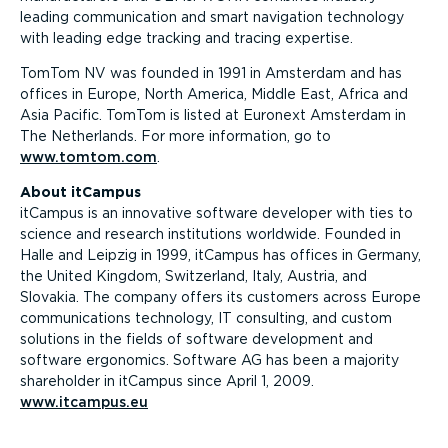
leading communication and smart navigation technology
with leading edge tracking and tracing expertise.
TomTom NV was founded in 1991 in Amsterdam and has
offices in Europe, North America, Middle East, Africa and
Asia Pacific. TomTom is listed at Euronext Amsterdam in
The Netherlands. For more information, go to
www.tomtom.com
.
About itCampus
itCampus is an innovative software developer with ties to
science and research institutions worldwide. Founded in
Halle and Leipzig in 1999, itCampus has offices in Germany,
the United Kingdom, Switzerland, Italy, Austria, and
Slovakia. The company offers its customers across Europe
communications technology, IT consulting, and custom
solutions in the fields of software development and
software ergonomics. Software AG has been a majority
shareholder in itCampus since April 1, 2009.
www.itcampus.eu