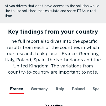
of van drivers that don't have access to the solution would
like to use solutions that calculate and share ETAs in real-
time
Key findings from your country
The full report also dives into the specific
results from each of the countries in which
our research took place – France, Germany,
Italy, Poland, Spain, the Netherlands and the
United Kingdom. The variations from
country-to-­country are important to note.
France
Germany
Italy
Poland
Spain
Loading