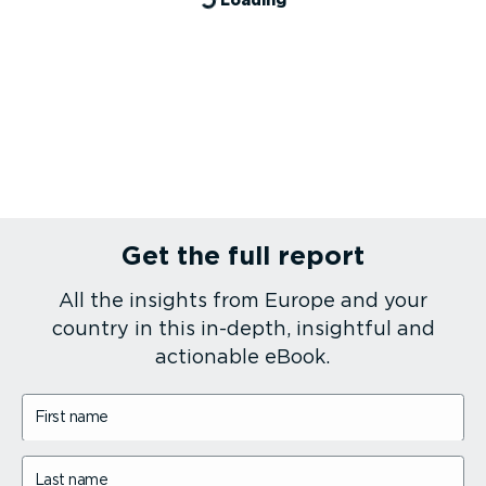
Get the full report
All the insights from Europe and your
country in this in-depth, insightful and
actionable eBook.
First name
Last name