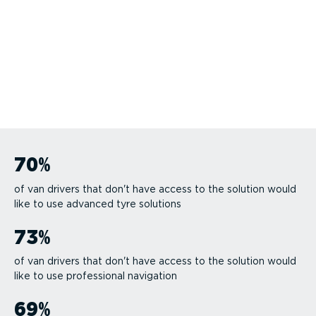
70
%
of van drivers that don't have access to the solution would
like to use advanced tyre solutions
73
%
of van drivers that don't have access to the solution would
like to use professional navigation
69
%