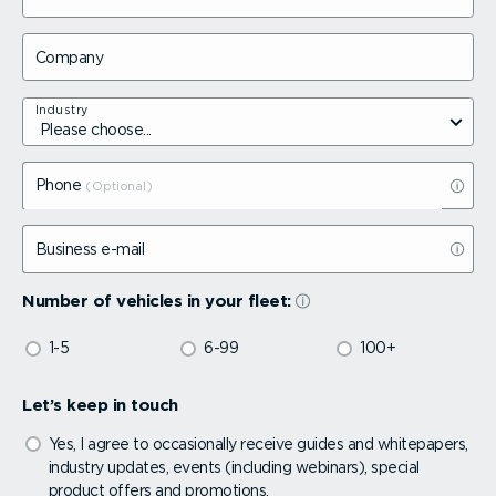
Company
Industry
Phone
Business e-mail
Number of vehicles in your fleet:
1-5
6-99
100+
Let’s keep in touch
Yes, I agree to occasionally receive guides and whitepapers,
industry updates, events (including webinars), special
product offers and promotions.