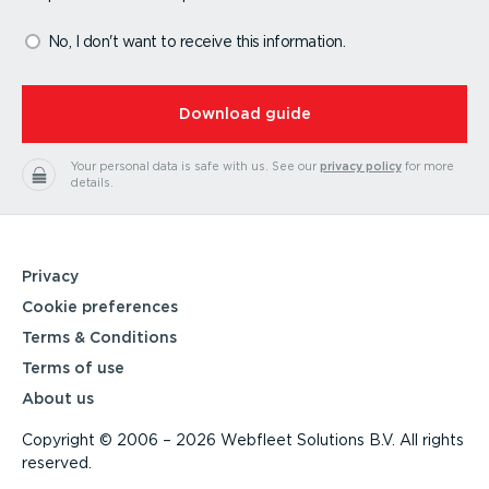
No, I don't want to receive this information.
⁠Download guide
Your personal data is safe with us.
See our
privacy policy
for more
details.
Privacy
Cookie preferences
Terms & Conditions
Terms of use
About us
Copyright © 2006 – 2026 Webfleet Solutions B.V. All rights
reserved.