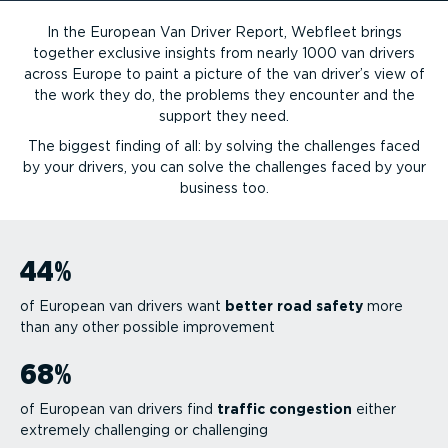
In the European Van Driver Report, Webfleet brings
together exclusive insights from nearly 1000 van drivers
across Europe to paint a picture of the van driver’s view of
the work they do, the problems they encounter and the
support they need.
The biggest finding of all: by solving the challenges faced
by your drivers, you can solve the challenges faced by your
business too.
44
%
of European van drivers want
better road safety
more
than any other possible improvement
68
%
of European van drivers find
traffic congestion
either
extremely challenging or challenging