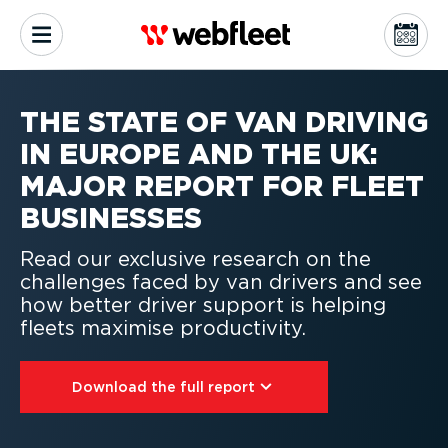
THE STATE OF VAN DRIVING
IN EUROPE AND THE UK:
MAJOR REPORT FOR FLEET
BUSINESSES
Read our exclusive research on the
challenges faced by van drivers and see
how better driver support is helping
fleets maximise productivity.
Download the full report⁠