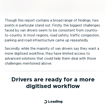
Though this report contains a broad range of findings, two
points in particular stand out. Firstly, the biggest challenges
faced by van drivers seem to be consistent from country-
to-­country. In most regions, road safety, traffic congestion,
parking and road infra­structure came up repeatedly.
Secondly, while the majority of van drivers say they want a
more digitised workflow, they have limited access to
advanced solutions that could help them deal with those
challenges mentioned above.
Drivers are ready for a more
digitised workflow
Loading