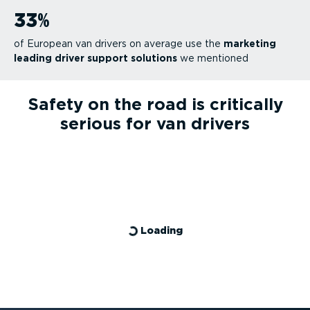
33
%
of European van drivers on average use the
marketing
leading driver support solutions
we mentioned
Safety on the road is critically
serious for van drivers
Loading