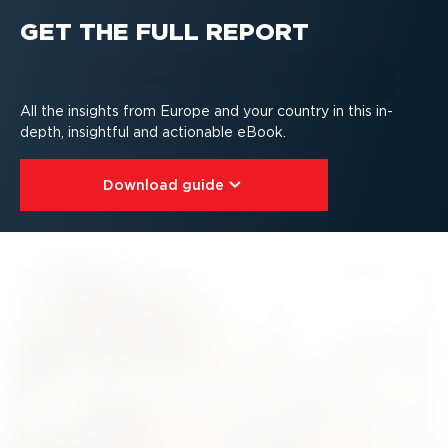
GET THE FULL REPORT
All the insights from Europe and your country in this in-
depth, insightful and actionable eBook.
Download guide⁠