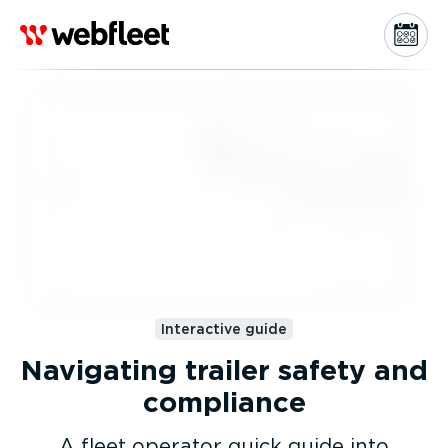
Interactive guide
Navigating trailer safety and
compliance
A fleet operator quick guide into