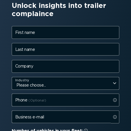
Unlock insights into trailer
complaince
First name
Last name
Company
Industry
Phone
Business e-mail
Number of vehicles in your fleet: