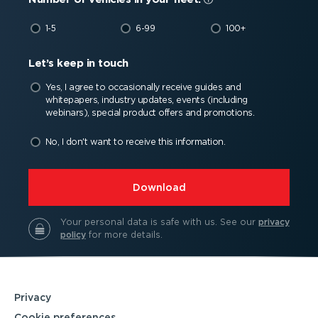
1-5
6-99
100+
Let’s keep in touch
Yes, I agree to occasionally receive guides and
whitepapers, industry updates, events (including
webinars), special product offers and promotions.
No, I don't want to receive this information.
⁠Download
Your personal data is safe with us.
See our
privacy
policy
for more details.
Privacy
Cookie preferences