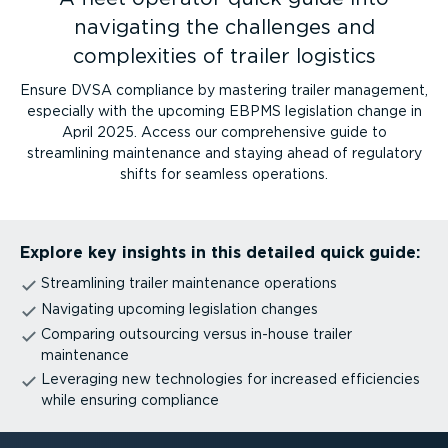
navigating the challenges and
complexities of trailer logistics
Ensure DVSA compliance by mastering trailer management,
especially with the upcoming EBPMS legislation change in
April 2025. Access our comprehensive guide to
streamlining maintenance and staying ahead of regulatory
shifts for seamless operations.
Explore key insights in this detailed quick guide:
Streamlining trailer maintenance operations
Navigating upcoming legislation changes
Comparing outsourcing versus in-house trailer
maintenance
Leveraging new technologies for increased efficiencies
while ensuring compliance