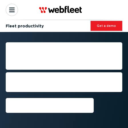
Fleet productivity
Get a demo
MAINTAINING FLEET
PRODUCTIVITY, NO MATTER
THE MARKET STATE
Juggling changing regulations,
fluctuating resources and increasingly
time-crunched routes
Book a demo