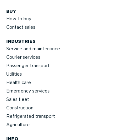
BUY
How to buy
Contact sales
INDUSTRIES
Service and maintenance
Courier services
Passenger transport
Utilities
Health care
Emergency services
Sales fleet
Construction
Refrigerated transport
Agriculture
INFO