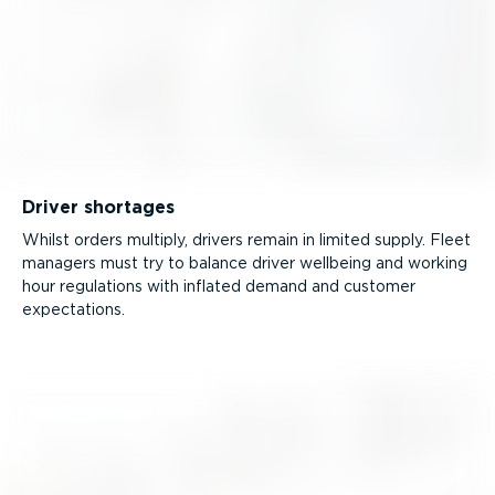
Driver shortages
Whilst orders multiply, drivers remain in limited supply. Fleet
managers must try to balance driver wellbeing and working
hour regulations with inflated demand and customer
expectations.