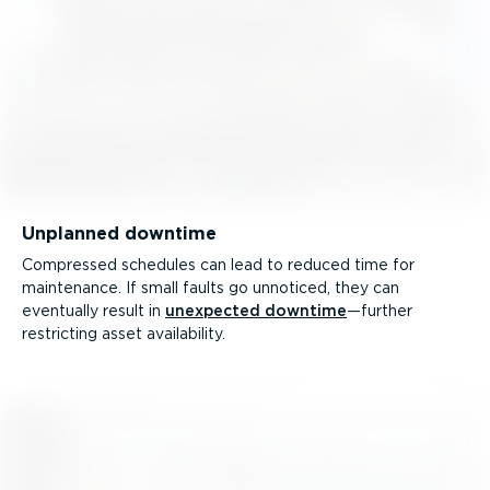
Unplanned downtime
Compressed schedules can lead to reduced time for
maintenance. If small faults go unnoticed, they can
eventually result in
unexpected downtime
—further
restricting asset availability.