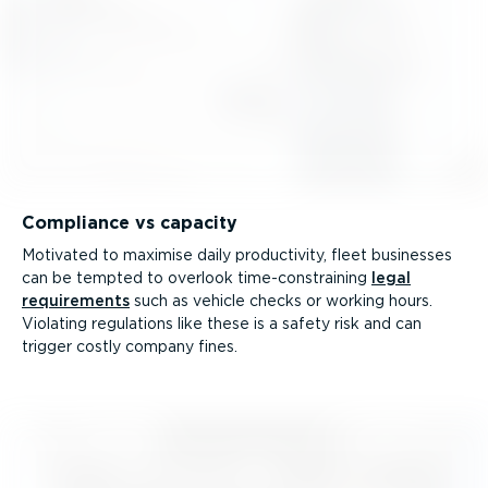
Compliance vs capacity
Motivated to maximise daily productivity, fleet businesses
can be tempted to overlook time-­con­straining
legal
requirements
such as vehicle checks or working hours.
Violating regulations like these is a safety risk and can
trigger costly company fines.