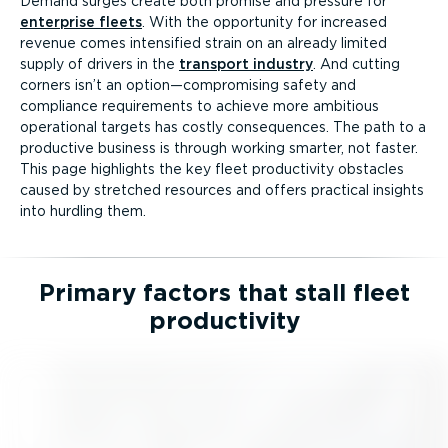
Demand surges create both promise and pressure for
enterprise fleets
. With the opportunity for increased
revenue comes intensified strain on an already limited
supply of drivers in the
transport industry
. And cutting
corners isn’t an option—compromising safety and
compliance requirements to achieve more ambitious
operational targets has costly consequences. The path to a
productive business is through working smarter, not faster.
This page highlights the key fleet productivity obstacles
caused by stretched resources and offers practical insights
into hurdling them.
Primary factors that stall fleet
productivity