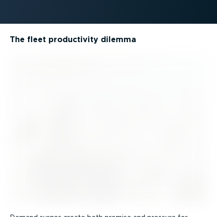
The fleet productivity dilemma