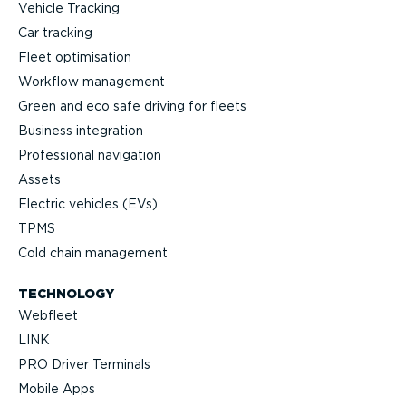
Vehicle Tracking
Car tracking
Fleet optimisation
Workflow management
Green and eco safe driving for fleets
Business integration
Professional navigation
Assets
Electric vehicles (EVs)
TPMS
Cold chain management
TECHNOLOGY
Webfleet
LINK
PRO Driver Terminals
Mobile Apps