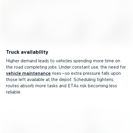
Truck availability
Higher demand leads to vehicles spending more time on
the road completing jobs. Under constant use, the need for
vehicle maintenance
rises—so extra pressure falls upon
those left available at the depot. Scheduling tightens,
routes absorb more tasks and ETAs risk becoming less
reliable.