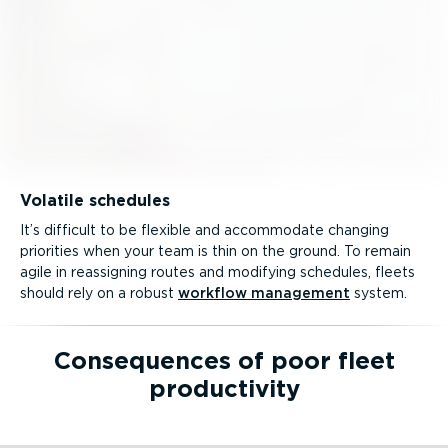
Volatile schedules
It’s difficult to be flexible and accommodate changing
priorities when your team is thin on the ground. To remain
agile in reassigning routes and modifying schedules, fleets
should rely on a robust
workflow management
system.
Consequences of poor fleet
productivity