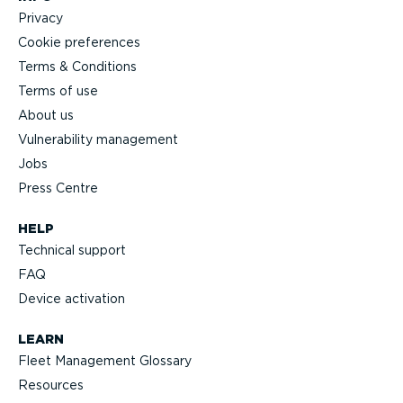
Privacy
Cookie preferences
Terms & Conditions
Terms of use
About us
Vulnerability management
Jobs
Press Centre
HELP
Technical support
FAQ
Device activation
LEARN
Fleet Management Glossary
Resources