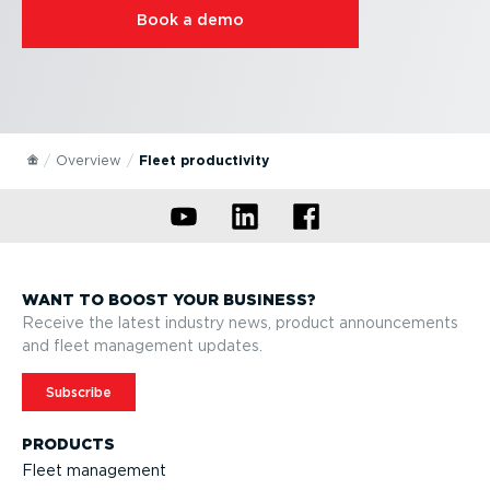
Book a demo
Overview
Fleet productivity
WANT TO BOOST YOUR BUSINESS?
Receive the latest industry news, product announcements
and fleet management updates.
Subscribe
PRODUCTS
Fleet management