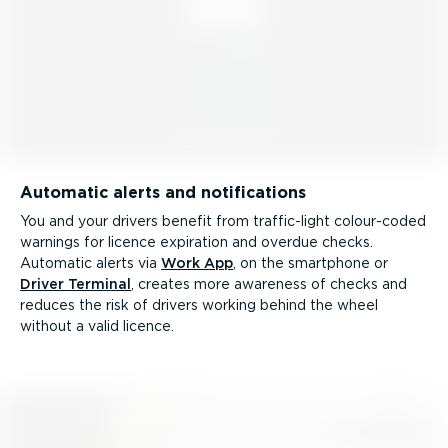
Automatic alerts and notifications
You and your drivers benefit from traffic-light colour-coded
warnings for licence expiration and overdue checks.
Automatic alerts via
Work App
, on the smartphone or
Driver Terminal
, creates more awareness of checks and
reduces the risk of drivers working behind the wheel
without a valid licence.