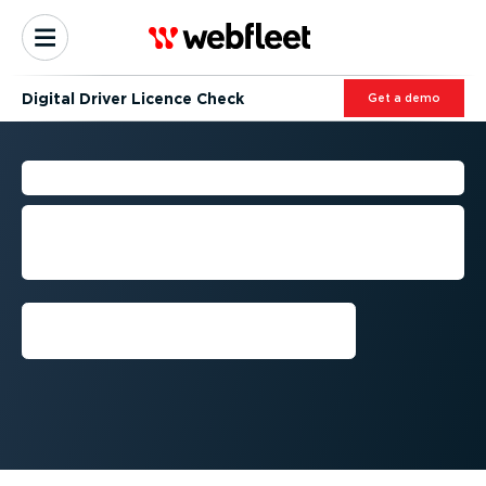
Digital Driver Licence Check
Get a demo
DRIVER LICENCE CHECK
Stay compliant with digital licence
checks for all your drivers, anywhere
and anytime.
Request demo