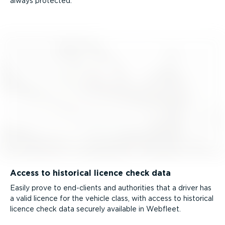
always protected.
Access to historical licence check data
Easily prove to end-clients and authorities that a driver has
a valid licence for the vehicle class, with access to historical
licence check data securely available in Webfleet.