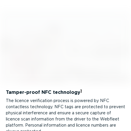
1
Tamper-proof NFC technology
The licence verification process is powered by NFC
contactless technology. NFC tags are protected to prevent
physical interference and ensure a secure capture of
licence scan information from the driver to the Webfleet
platform. Personal information and licence numbers are