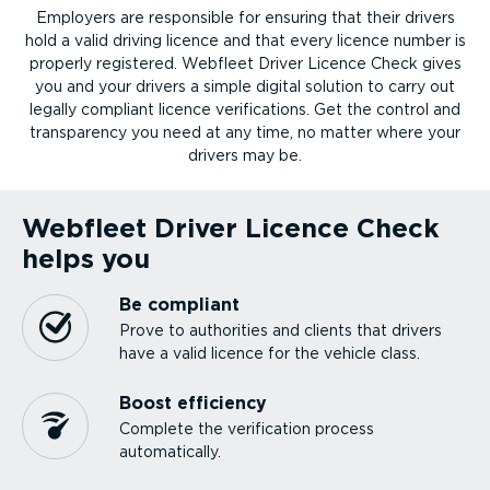
Employers are responsible for ensuring that their drivers
hold a valid driving licence and that every licence number is
properly registered. Webfleet Driver Licence Check gives
you and your drivers a simple digital solution to carry out
legally compliant licence verifications. Get the control and
transparency you need at any time, no matter where your
drivers may be.
Webfleet Driver Licence Check
helps you
Be compliant
Prove to authorities and clients that drivers
have a valid licence for the vehicle class.
Boost efficiency
Complete the verification process
automatically.