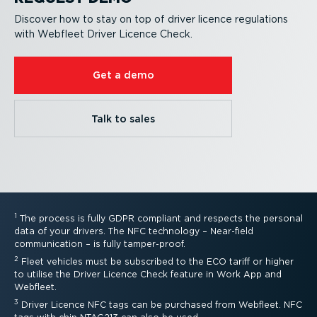
Discover how to stay on top of driver licence regulations
with Webfleet Driver Licence Check.
Get a demo
Talk to sales
1
The process is fully GDPR compliant and respects the personal
data of your drivers. The NFC technology – Near-field
communication – is fully tamper-proof.
2
Fleet vehicles must be subscribed to the ECO tariff or higher
to utilise the Driver Licence Check feature in Work App and
Webfleet.
3
Driver Licence NFC tags can be purchased from Webfleet. NFC