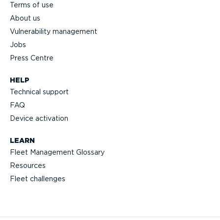
Terms of use
About us
Vulnerability management
Jobs
Press Centre
HELP
Technical support
FAQ
Device activation
LEARN
Fleet Management Glossary
Resources
Fleet challenges