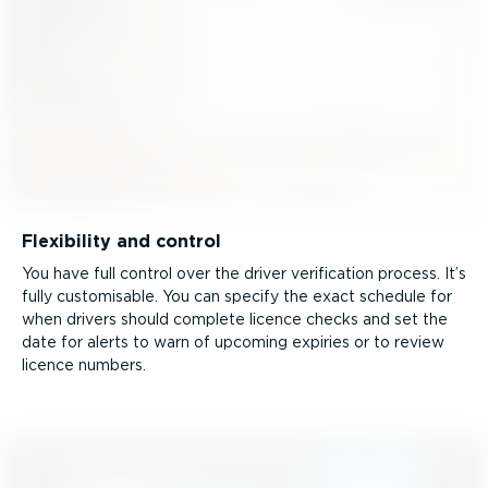
Flexibility and control
You have full control over the driver verification process. It’s
fully customisable. You can specify the exact schedule for
when drivers should complete licence checks and set the
date for alerts to warn of upcoming expiries or to review
licence numbers.