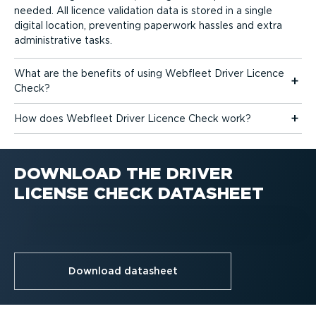
needed. All licence validation data is stored in a single
digital location, preventing paperwork hassles and extra
admin­is­trative tasks.
What are the benefits of using Webfleet Driver Licence
Check?
How does Webfleet Driver Licence Check work?
DOWNLOAD THE DRIVER
LICENSE CHECK DATASHEET
Download datasheet