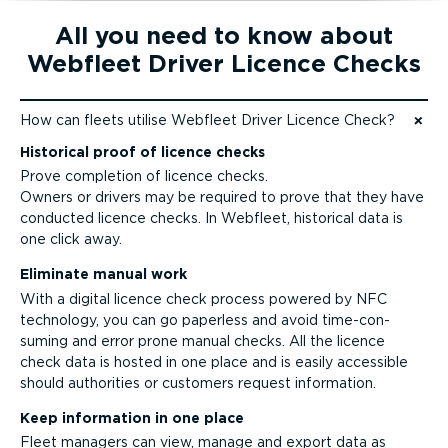
All you need to know about
Webfleet Driver Licence Checks
How can fleets utilise Webfleet Driver Licence Check?
Jump to content
Historical proof of licence checks
Prove completion of licence checks.
Owners or drivers may be required to prove that they have
conducted licence checks. In Webfleet, historical data is
one click away.
Eliminate manual work
With a digital licence check process powered by NFC
technology, you can go paperless and avoid time-­con­
suming and error prone manual checks. All the licence
check data is hosted in one place and is easily accessible
should authorities or customers request information.
Keep information in one place
Fleet managers can view, manage and export data as