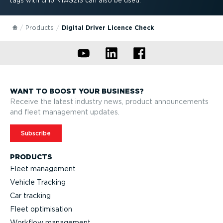
tags with chip NTAG213 can also be used.
Products
Digital Driver Licence Check
WANT TO BOOST YOUR BUSINESS?
Receive the latest industry news, product announcements
and fleet management updates.
Subscribe
PRODUCTS
Fleet management
Vehicle Tracking
Car tracking
Fleet optimisation
Workflow management