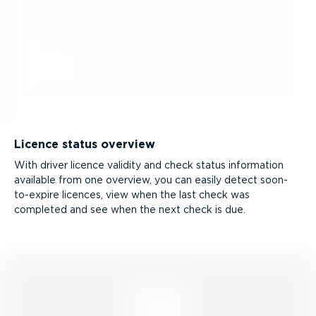
Licence status overview
With driver licence validity and check status information
available from one overview, you can easily detect soon-
to-­expire licences, view when the last check was
completed and see when the next check is due.