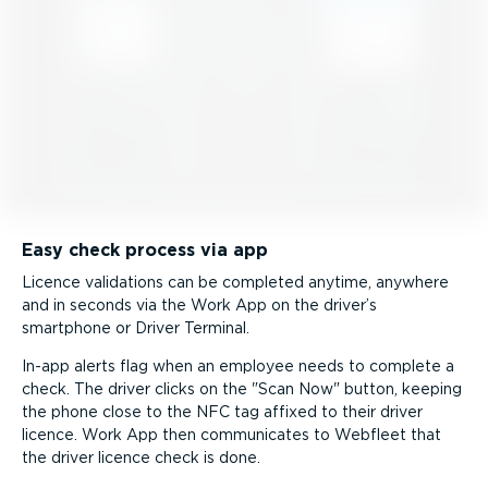
Easy check process via app
Licence validations can be completed anytime, anywhere
and in seconds via the Work App on the driver’s
smartphone or Driver Terminal.
In-app alerts flag when an employee needs to complete a
check. The driver clicks on the
Scan Now
button, keeping
the phone close to the NFC tag affixed to their driver
licence. Work App then communicates to Webfleet that
the driver licence check is done.