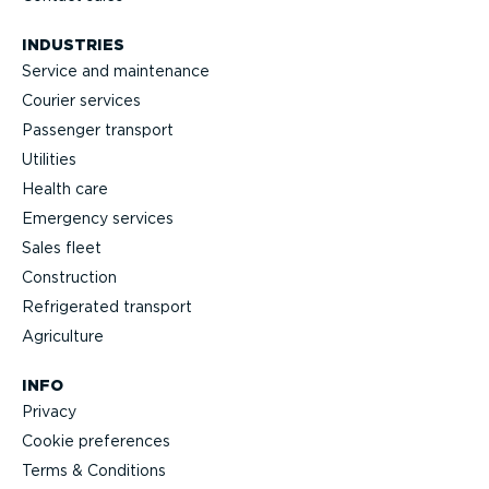
INDUSTRIES
Service and maintenance
Courier services
Passenger transport
Utilities
Health care
Emergency services
Sales fleet
Construction
Refrigerated transport
Agriculture
INFO
Privacy
Cookie preferences
Terms & Conditions