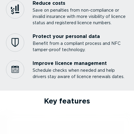
Reduce costs
Save on penalties from non-com­pliance or
invalid insurance with more visibility of licence
status and registered licence numbers.
Protect your personal data
Benefit from a compliant process and NFC
tamper-proof technology.
Improve licence management
Schedule checks when needed and help
drivers stay aware of licence renewals dates.
Key features