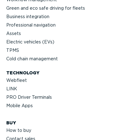
Green and eco safe driving for fleets
Business integration
Professional navigation
Assets
Electric vehicles (EVs)
TPMS
Cold chain management
TECHNOLOGY
Webfleet
LINK
PRO Driver Terminals
Mobile Apps
BUY
How to buy
Contact sales