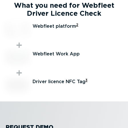
What you need for Webfleet
Driver Licence Check
2
Webfleet platform
Webfleet Work App
3
Driver licence NFC Tag
REQUEST DEMO